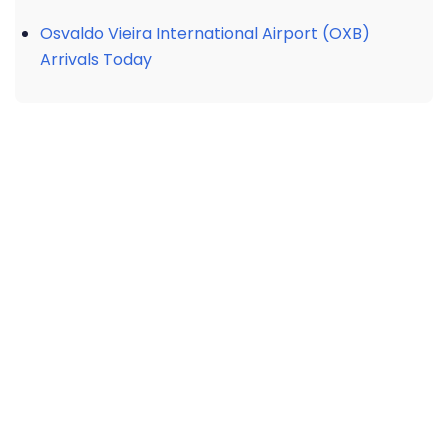
Osvaldo Vieira International Airport (OXB)
Arrivals Today