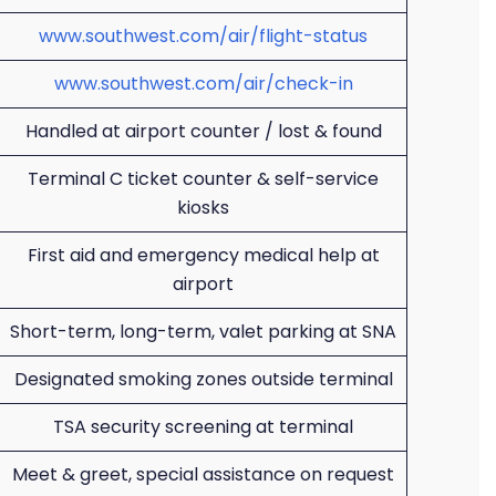
www.southwest.com/air/flight-status
www.southwest.com/air/check-in
Handled at airport counter / lost & found
Terminal C ticket counter & self-service
kiosks
First aid and emergency medical help at
airport
Short-term, long-term, valet parking at SNA
Designated smoking zones outside terminal
TSA security screening at terminal
Meet & greet, special assistance on request