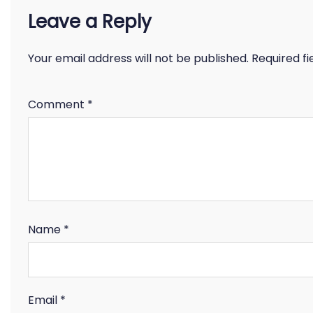
Leave a Reply
Your email address will not be published.
Required f
Comment
*
Name
*
Email
*