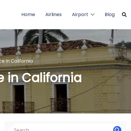
Home
Airlines
Airport
Blog
e in California
 in California