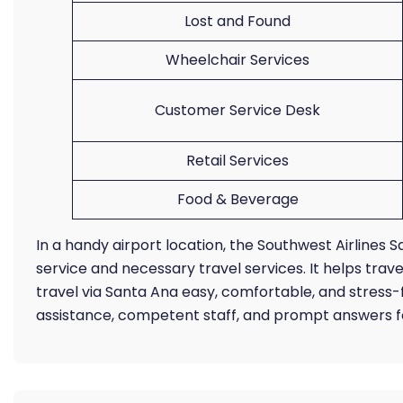
Lost and Found
Wheelchair Services
Customer Service Desk
Retail Services
Food & Beverage
In a handy airport location, the Southwest Airline
service and necessary travel services. It helps trav
travel via Santa Ana easy, comfortable, and stress-
assistance, competent staff, and prompt answers f