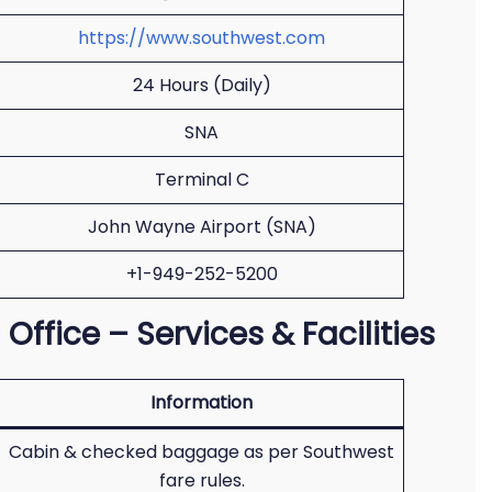
https://www.southwest.com
24 Hours (Daily)
SNA
Terminal C
John Wayne Airport (SNA)
+1-949-252-5200
Office – Services & Facilities
Information
Cabin & checked baggage as per Southwest
fare rules.