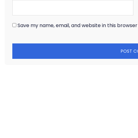
Save my name, email, and website in this browser