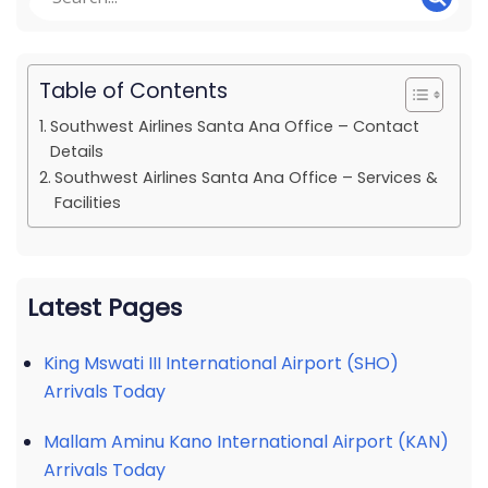
Table of Contents
Southwest Airlines Santa Ana Office – Contact
Details
Southwest Airlines Santa Ana Office – Services &
Facilities
Latest Pages
King Mswati III International Airport (SHO)
Arrivals Today
Mallam Aminu Kano International Airport (KAN)
Arrivals Today