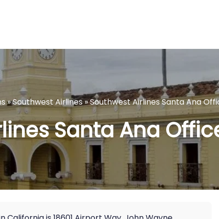
ns
»
Southwest Airlines
»
Southwest Airlines Santa Ana Offic
lines Santa Ana Office
in California is 18601 Airport Way, John Wayne