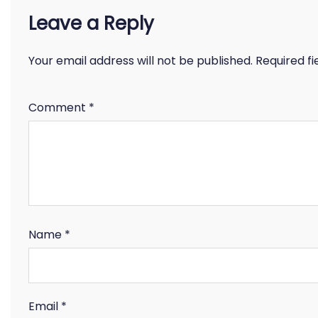
Leave a Reply
Your email address will not be published.
Required f
Comment
*
Name
*
Email
*