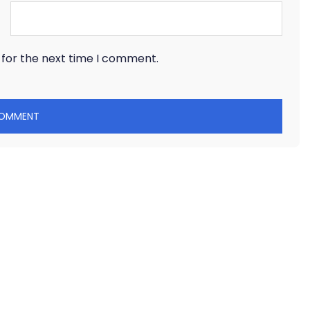
 for the next time I comment.