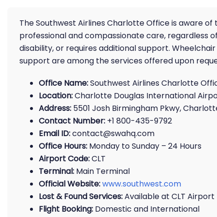
The Southwest Airlines Charlotte Office is aware of t
professional and compassionate care, regardless of
disability, or requires additional support. Wheelch
support are among the services offered upon reque
Office Name:
Southwest Airlines Charlotte Offi
Location:
Charlotte Douglas International Airpo
Address:
5501 Josh Birmingham Pkwy, Charlotte
Contact Number:
+1 800-435-9792
Email ID:
contact@swahq.com
Office Hours:
Monday to Sunday – 24 Hours
Airport Code:
CLT
Terminal:
Main Terminal
Official Website:
www.southwest.com
Lost & Found Services:
Available at CLT Airport
Flight Booking:
Domestic and International