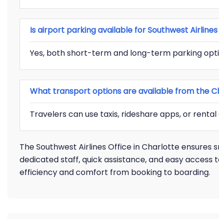
Is airport parking available for Southwest Airlin
Yes, both short-term and long-term parking opti
What transport options are available from the Ch
Travelers can use taxis, rideshare apps, or rental
The Southwest Airlines Office in Charlotte ensures 
dedicated staff, quick assistance, and easy access t
efficiency and comfort from booking to boarding.