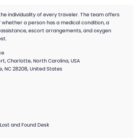
he individuality of every traveler. The team offers
 whether a person has a medical condition, a
air assistance, escort arrangements, and oxygen
st.
ce
rt, Charlotte, North Carolina, USA
, NC 28208, United States
 Lost and Found Desk