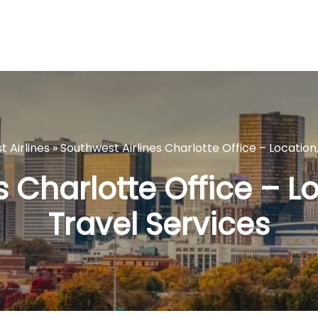
 Airlines
»
Southwest Airlines Charlotte Office – Location
s Charlotte Office – L
Travel Services