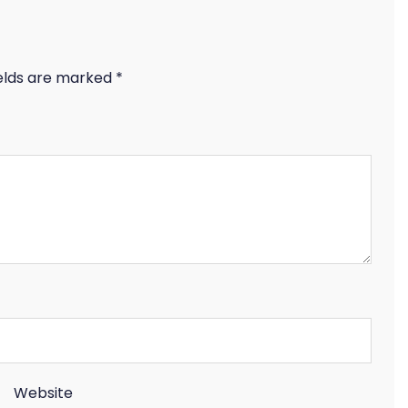
ields are marked
*
Website