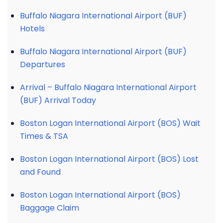
Buffalo Niagara International Airport (BUF)
Hotels
Buffalo Niagara International Airport (BUF)
Departures
Arrival – Buffalo Niagara International Airport
(BUF) Arrival Today
Boston Logan International Airport (BOS) Wait
Times & TSA
Boston Logan International Airport (BOS) Lost
and Found
Boston Logan International Airport (BOS)
Baggage Claim