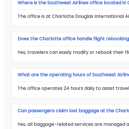
Where is the Southwest Airlines office located in
The office is at Charlotte Douglas International A
Does the Charlotte office handle flight rebookin
Yes, travelers can easily modify or rebook their fli
What are the operating hours of Southwest Airlin
The office operates 24 hours daily to assist travel
Can passengers claim lost baggage at the Charlo
Yes, all baggage-related services are managed at