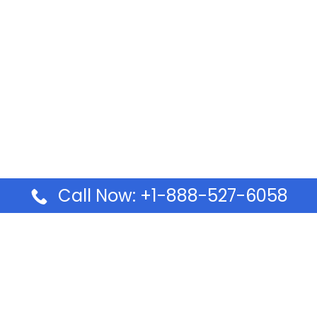
Call Now: +1-888-527-6058
Pages
Top Pages
lines Ponta Delgada Office
Volaris Airlines Sacramen
l
California