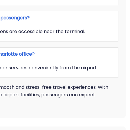
es passengers?
ons are accessible near the terminal.
arlotte office?
 car services conveniently from the airport.
smooth and stress-free travel experiences. With
o airport facilities, passengers can expect