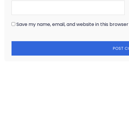
Save my name, email, and website in this browser