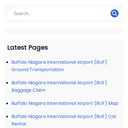
Latest Pages
Buffalo Niagara International Airport (BUF)
Ground Transportation
Buffalo Niagara International Airport (BUF)
Baggage Claim
Buffalo Niagara International Airport (BUF) Map
Buffalo Niagara International Airport (BUF) Car
Rental