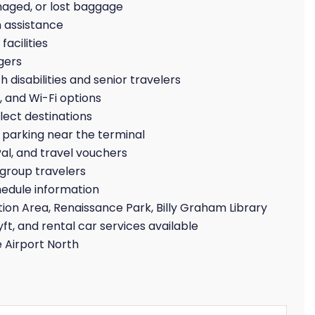
maged, or lost baggage
 assistance
acilities
gers
 disabilities and senior travelers
, and Wi-Fi options
lect destinations
parking near the terminal
Pal, and travel vouchers
group travelers
hedule information
ion Area, Renaissance Park, Billy Graham Library
yft, and rental car services available
 Airport North