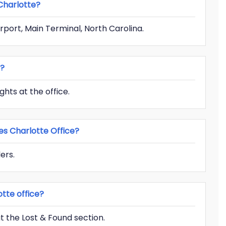
 Charlotte?
irport, Main Terminal, North Carolina.
g?
ghts at the office.
es Charlotte Office?
ers.
tte office?
 the Lost & Found section.