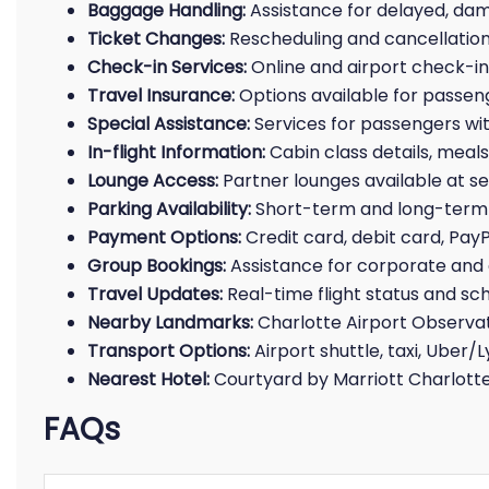
Baggage Handling:
Assistance for delayed, da
Ticket Changes:
Rescheduling and cancellation
Check-in Services:
Online and airport check-in f
Travel Insurance:
Options available for passen
Special Assistance:
Services for passengers with
In-flight Information:
Cabin class details, meals
Lounge Access:
Partner lounges available at se
Parking Availability:
Short-term and long-term 
Payment Options:
Credit card, debit card, Pay
Group Bookings:
Assistance for corporate and 
Travel Updates:
Real-time flight status and sc
Nearby Landmarks:
Charlotte Airport Observat
Transport Options:
Airport shuttle, taxi, Uber/L
Nearest Hotel:
Courtyard by Marriott Charlotte
FAQs