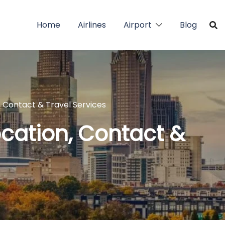
Home
Airlines
Airport
Blog
, Contact & Travel Services
ocation, Contact &