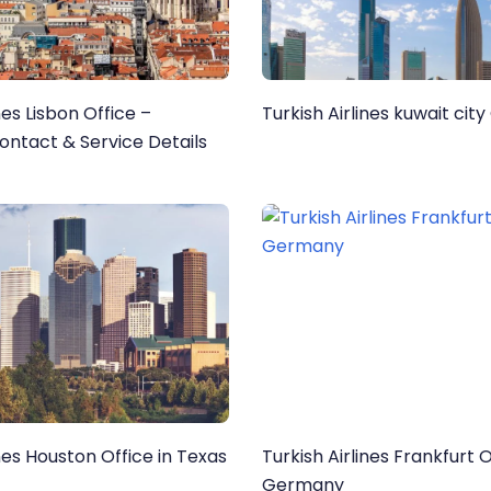
nes Lisbon Office –
Turkish Airlines kuwait city
ntact & Service Details
ines Houston Office in Texas
Turkish Airlines Frankfurt O
Germany