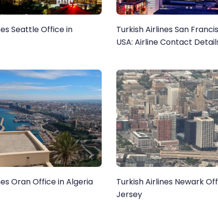
nes Seattle Office in
Turkish Airlines San Franci
USA: Airline Contact Detai
Airport Services
nes Oran Office in Algeria
Turkish Airlines Newark Of
Jersey