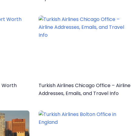
rt Worth
Turkish Airlines Chicago Office – Airline
Addresses, Emails, and Travel Info