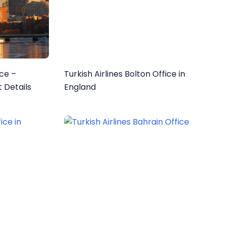
ice –
Turkish Airlines Bolton Office in
 Details
England