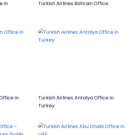
e in
Turkish Airlines Bahrain Office
Office in
Turkish Airlines Antalya Office in
Turkey