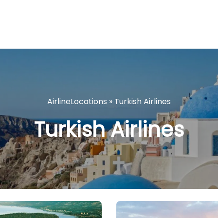
AirlineLocations
»
Turkish Airlines
Turkish Airlines