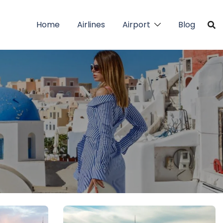
Home
Airlines
Airport
Blog