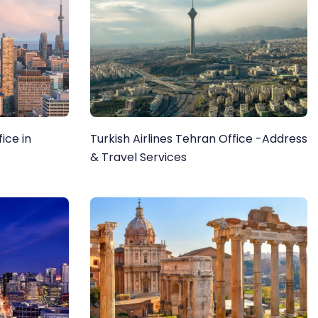
ice in
Turkish Airlines Tehran Office -Address
& Travel Services