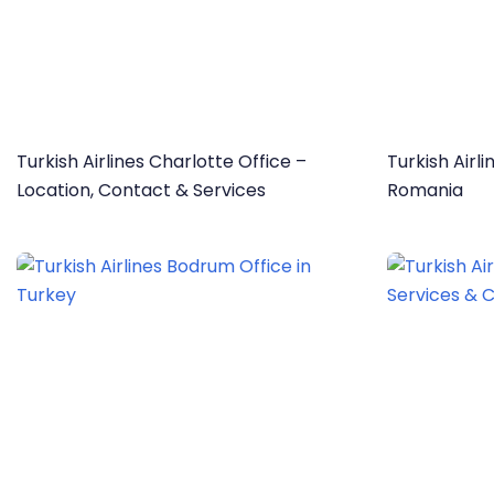
Turkish Airlines Charlotte Office –
Turkish Airl
Location, Contact & Services
Romania