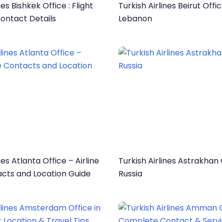
nes Bishkek Office : Flight
Turkish Airlines Beirut Offic
ontact Details
Lebanon
nes Atlanta Office – Airline
Turkish Airlines Astrakhan 
acts and Location Guide
Russia