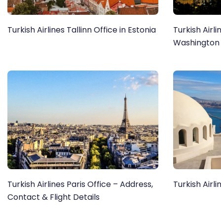
Turkish Airlines Tallinn Office in Estonia
Turkish Airli
Washington
Turkish Airlines Paris Office – Address,
Turkish Airli
Contact & Flight Details