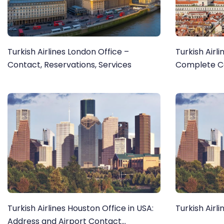
Turkish Airlines London Office –
Turkish Airli
Contact, Reservations, Services
Complete Co
Turkish Airlines Houston Office in USA:
Turkish Airl
Address and Airport Contact