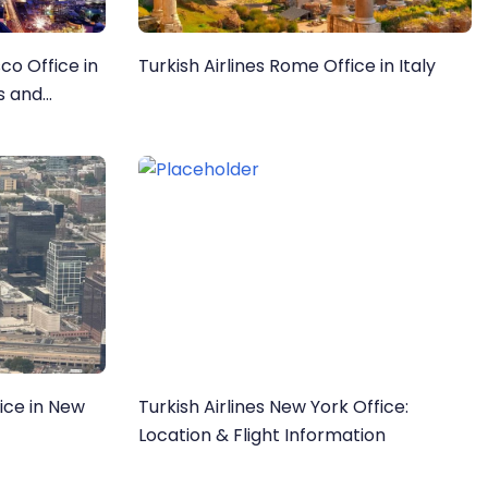
sco Office in
Turkish Airlines Rome Office in Italy
ls and
fice in New
Turkish Airlines New York Office:
Location & Flight Information