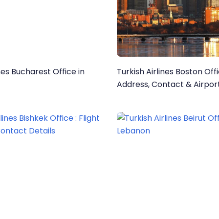
ines Bucharest Office in
Turkish Airlines Boston Off
Address, Contact & Airport