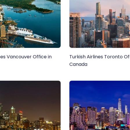
ines Vancouver Office in
Turkish Airlines Toronto Off
Canada