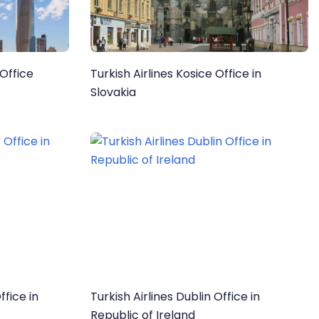
 Office
Turkish Airlines Kosice Office in
Slovakia
ffice in
Turkish Airlines Dublin Office in
Republic of Ireland