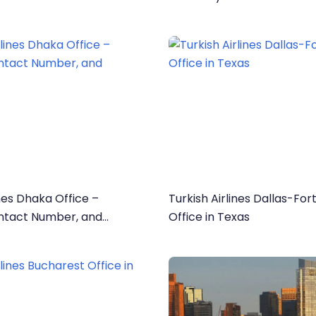
ines Dhaka Office –
Turkish Airlines Dallas-Fo
ntact Number, and
Office in Texas