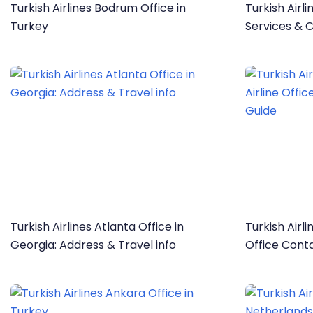
Turkish Airlines Bodrum Office in
Turkish Airli
Turkey
Services & C
Turkish Airlines Atlanta Office in
Turkish Airli
Georgia: Address & Travel info
Office Cont