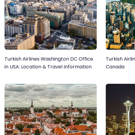
Turkish Airlines Washington DC Office
Turkish Airl
in USA: Location & Travel Information
Canada