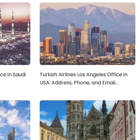
ce in Saudi
Turkish Airlines Los Angeles Office in
USA: Address, Phone, and Email
Directory