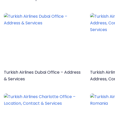
Information
Turkish Airlines Dubai Office – Address
Turkish Airl
& Services
Address, Co
Services