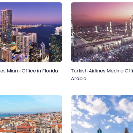
nes Miami Office in Florida
Turkish Airlines Medina Offi
Arabia