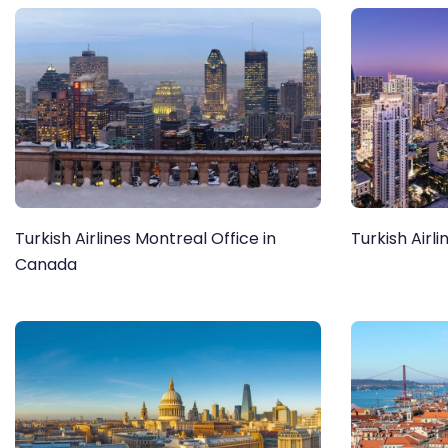
Turkish Airlines Montreal Office in
Turkish Airli
Canada