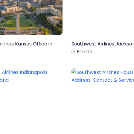
rlines Kansas Office in
Southwest Airlines Jackson
in Florida