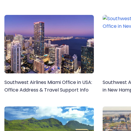
Southwest Airlines Miami Office in USA:
Southwest A
Office Address & Travel Support Info
in New Hamp