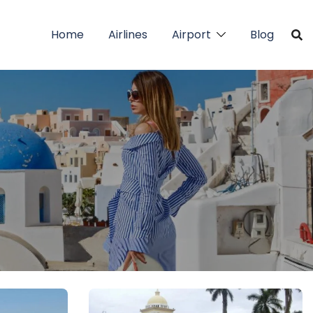
Home
Airlines
Airport
Blog