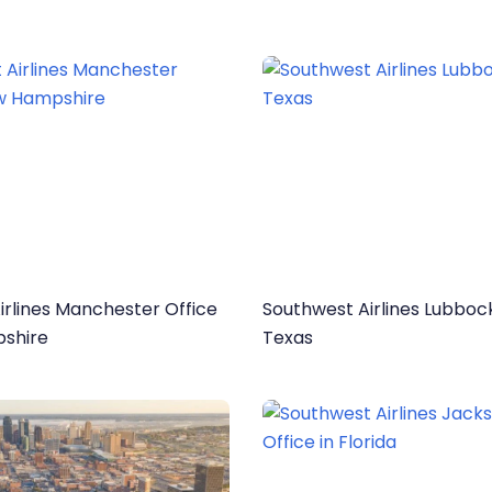
irlines Manchester Office
Southwest Airlines Lubbock
shire
Texas