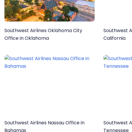
Southwest Airlines Oklahoma City
Southwest Ai
Office in Oklahoma
California
Southwest Airlines Nassau Office in
Southwest Ai
Bahamas
Tennessee