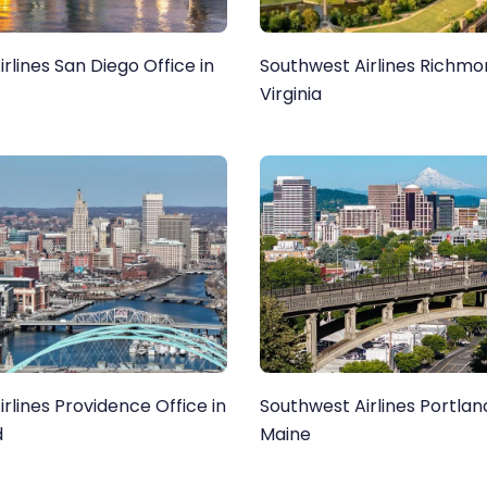
rlines San Diego Office in
Southwest Airlines Richmon
Virginia
rlines Providence Office in
Southwest Airlines Portland
d
Maine