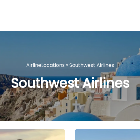
AirlineLocations
»
Southwest Airlines
Southwest Airlines