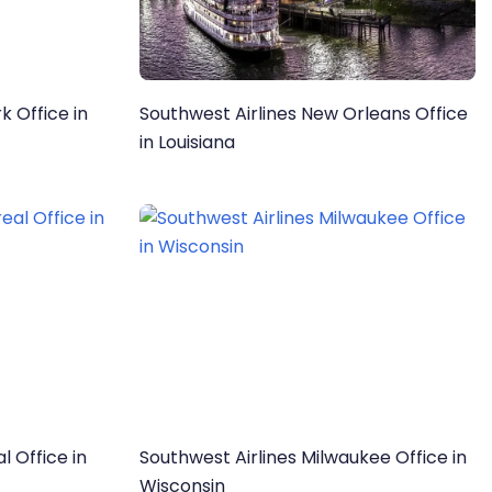
k Office in
Southwest Airlines New Orleans Office
in Louisiana
l Office in
Southwest Airlines Milwaukee Office in
Wisconsin