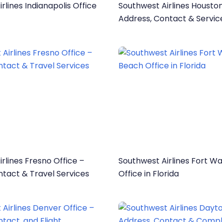
rlines Indianapolis Office
Southwest Airlines Houston
Address, Contact & Servic
rlines Fresno Office –
Southwest Airlines Fort W
ntact & Travel Services
Office in Florida