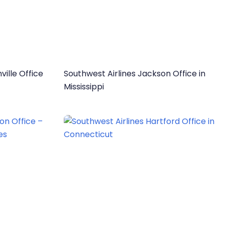
ville Office
Southwest Airlines Jackson Office in
Mississippi