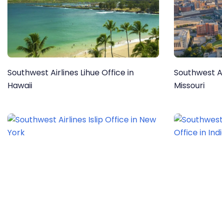
Southwest Airlines Lihue Office in
Southwest Ai
Hawaii
Missouri