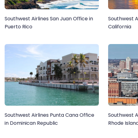
Southwest Airlines San Juan Office in
Southwest Ai
Puerto Rico
California
Southwest Airlines Punta Cana Office
Southwest Ai
in Dominican Republic
Rhode Islan