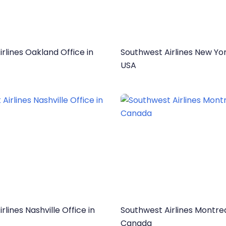
rlines Oakland Office in
Southwest Airlines New Yor
USA
rlines Nashville Office in
Southwest Airlines Montrea
Canada