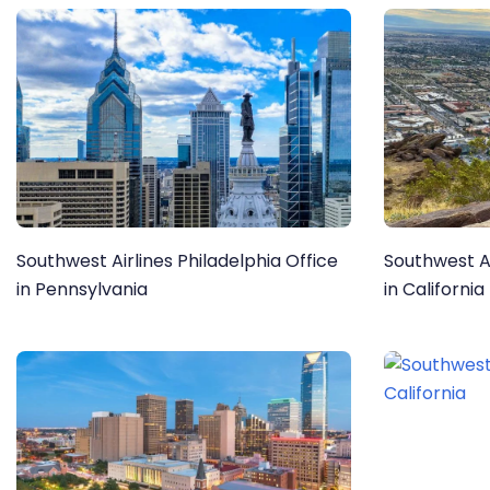
Southwest Airlines Philadelphia Office
Southwest Ai
in Pennsylvania
in California