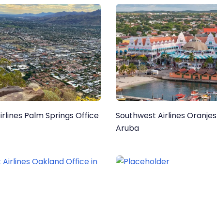
rlines Palm Springs Office
Southwest Airlines Oranjes
Aruba