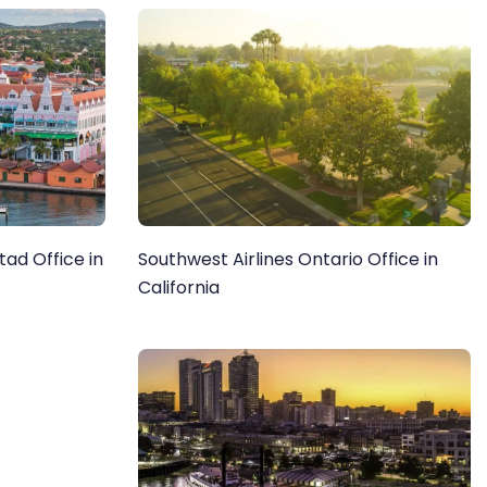
tad Office in
Southwest Airlines Ontario Office in
California