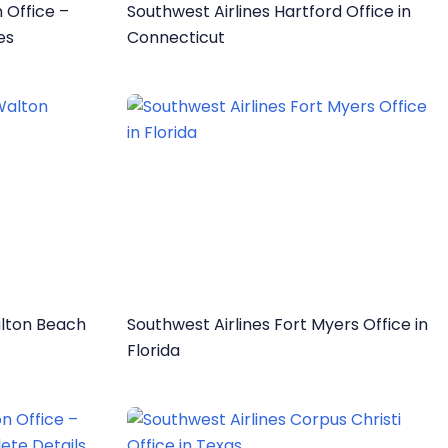
 Office –
Southwest Airlines Hartford Office in
es
Connecticut
alton Beach
Southwest Airlines Fort Myers Office in
Florida