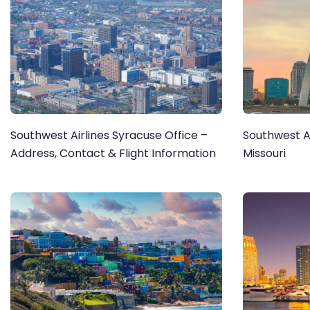
Southwest Airlines Syracuse Office –
Southwest Air
Address, Contact & Flight Information
Missouri