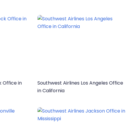
 Office in
Southwest Airlines Los Angeles Office
in California