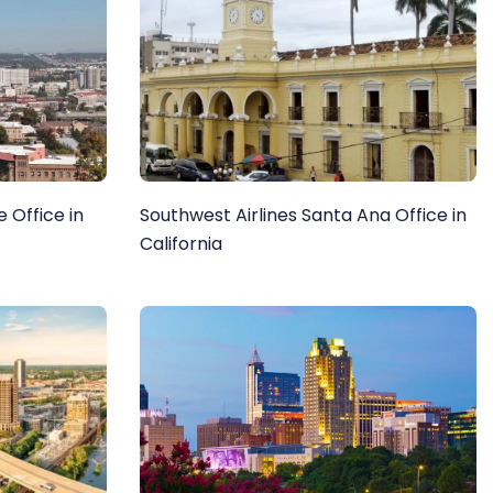
 Office in
Southwest Airlines Santa Ana Office in
California