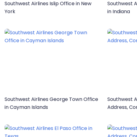
Southwest Airlines Islip Office in New
Southwest Ai
York
in Indiana
Southwest Airlines George Town Office
Southwest Ai
in Cayman Islands
Address, Co