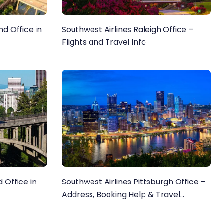
d Office in
Southwest Airlines Raleigh Office –
Flights and Travel Info
 Office in
Southwest Airlines Pittsburgh Office –
Address, Booking Help & Travel
Information