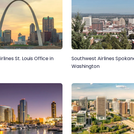
lines St. Louis Office in
Southwest Airlines Spokane
Washington