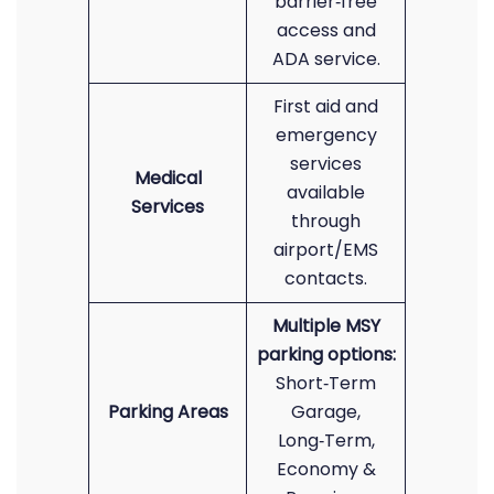
barrier‑free
access and
ADA service.
First aid and
emergency
services
Medical
available
Services
through
airport/EMS
contacts.
Multiple MSY
parking options:
Short‑Term
Parking Areas
Garage,
Long‑Term,
Economy &