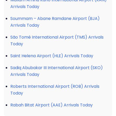
Arrivals Today
Soummam – Abane Ramdane Airport (BJA)
Arrivals Today
São Tomé International Airport (TMS) Arrivals
Today
Saint Helena Airport (HLE) Arrivals Today
Sadiq Abubakar III International Airport (SKO)
Arrivals Today
Roberts International Airport (ROB) Arrivals
Today
Rabah Bitat Airport (AAE) Arrivals Today