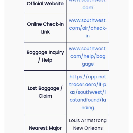
Official Website
com
www.southwest.
Online Check‑in
com/air/check‑
Link
in
www.southwest.
Baggage Inquiry
com/help/bag
/ Help
gage
https://app.net
tracer.aero/lf‑p
Lost Baggage /
ax/southwest/l
Claim
ostandfound/la
nding
Louis Armstrong
Nearest Major
New Orleans