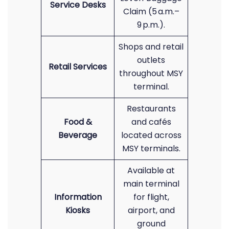
Service Desks
Claim (5 a.m.–
9 p.m.).
Shops and retail
outlets
Retail Services
throughout MSY
terminal.
Restaurants
Food &
and cafés
Beverage
located across
MSY terminals.
Available at
main terminal
Information
for flight,
Kiosks
airport, and
ground