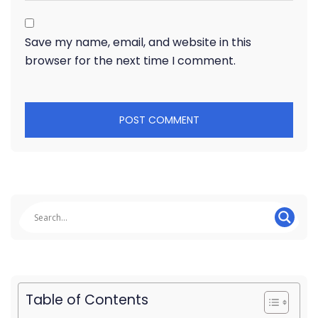
Save my name, email, and website in this
browser for the next time I comment.
Table of Contents