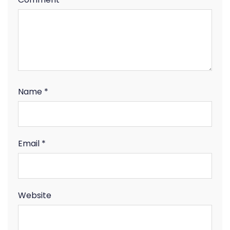
Name
*
Email
*
Website