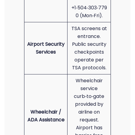
+1‑504‑303‑779
0 (Mon‑Fri).
TSA screens at
entrance.
Airport Security
Public security
Services
checkpoints
operate per
TSA protocols.
Wheelchair
service
curb‑to‑gate
provided by
Wheelchair /
airline on
ADA Assistance
request.
Airport has