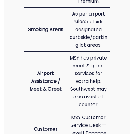
Premium.
As per airport
rules:
outside
Smoking Areas
designated
curbside/parkin
g lot areas.
MSY has private
meet & greet
Airport
services for
Assistance /
extra help.
Meet & Greet
Southwest may
also assist at
counter.
MSY Customer
Service Desk —
Customer
Level 1 Baggage