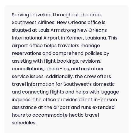
Serving travelers throughout the area,
Southwest Airlines’ New Orleans office is
situated at Louis Armstrong New Orleans
International Airport in Kenner, Louisiana. This
airport office helps travelers manage
reservations and comprehend policies by
assisting with flight bookings, revisions,
cancellations, check-ins, and customer
service issues. Additionally, the crew offers
travel information for Southwest’s domestic
and connecting flights and helps with luggage
inquiries. The office provides direct in-person
assistance at the airport and runs extended
hours to accommodate hectic travel
schedules.