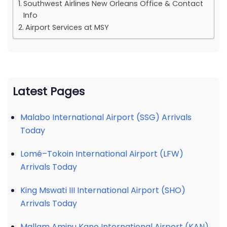
Southwest Airlines New Orleans Office & Contact
Info
Airport Services at MSY
Latest Pages
Malabo International Airport (SSG) Arrivals
Today
Lomé–Tokoin International Airport (LFW)
Arrivals Today
King Mswati III International Airport (SHO)
Arrivals Today
Mallam Aminu Kano International Airport (KAN)