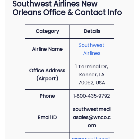
Southwest Airlines New
Orleans Office & Contact Info
Category
Details
Southwest
Airline Name
Airlines
1 Terminal Dr,
Office Address
Kenner, LA
(Airport)
70062, USA
Phone
1‑800‑435‑9792
southwestmedi
Email ID
asales@wnco.c
om
www.southwest.