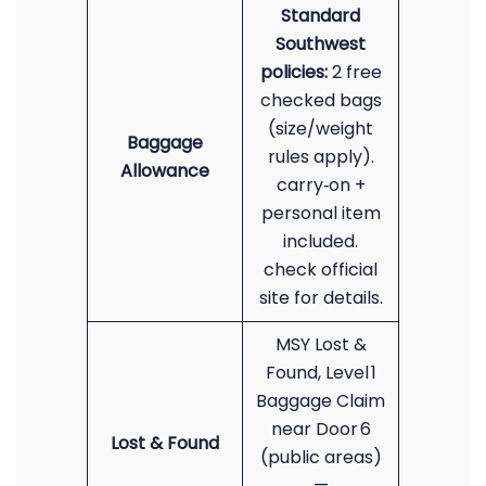
Standard
Southwest
policies:
2 free
checked bags
(size/weight
Baggage
rules apply).
Allowance
carry‑on +
personal item
included.
check official
site for details.
MSY Lost &
Found, Level 1
Baggage Claim
near Door 6
Lost & Found
(public areas)
—