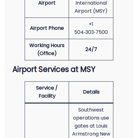
Airport
International
Airport (MSY)
+1
Airport Phone
504‑303‑7500
Working Hours
24/7
(Office)
Airport Services at MSY
Service /
Details
Facility
Southwest
operations use
gates at Louis
Armstrong New