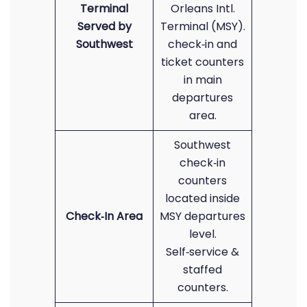
Terminal
Orleans Intl.
Served by
Terminal (MSY).
Southwest
check‑in and
ticket counters
in main
departures
area.
Southwest
check‑in
counters
located inside
Check‑In Area
MSY departures
level.
Self‑service &
staffed
counters.