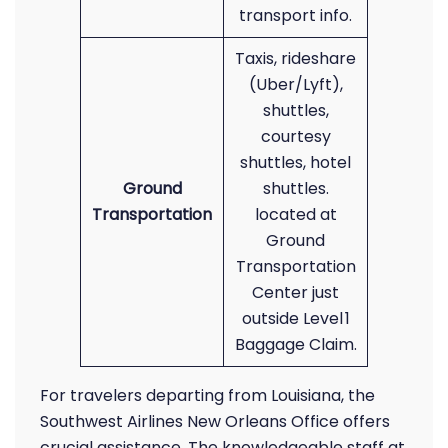
transport info.
Taxis, rideshare
(Uber/Lyft),
shuttles,
courtesy
shuttles, hotel
Ground
shuttles.
Transportation
located at
Ground
Transportation
Center just
outside Level 1
Baggage Claim.
For travelers departing from Louisiana, the
Southwest Airlines New Orleans Office offers
crucial assistance. The knowledgeable staff at