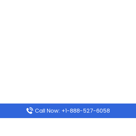
Call Now: +1-888-527-6058
Popular Pages