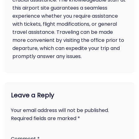
this airport site guarantees a seamless
experience whether you require assistance
with tickets, flight modifications, or general
travel assistance. Traveling can be made
more convenient by visiting the office prior to
departure, which can expedite your trip and
promptly answer any issues.
Leave a Reply
Your email address will not be published.
Required fields are marked
*
Comment
*