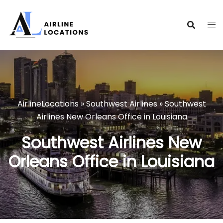
Skip
to
content
AirlineLocations
»
Southwest Airlines
»
Southwest
Airlines New Orleans Office in Louisiana
Southwest Airlines New
Orleans Office in Louisiana