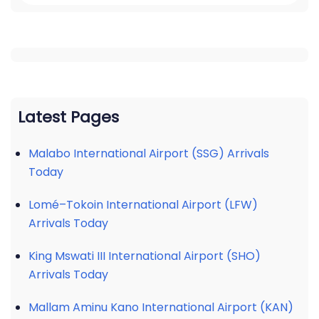
Latest Pages
Malabo International Airport (SSG) Arrivals
Today
Lomé–Tokoin International Airport (LFW)
Arrivals Today
King Mswati III International Airport (SHO)
Arrivals Today
Mallam Aminu Kano International Airport (KAN)