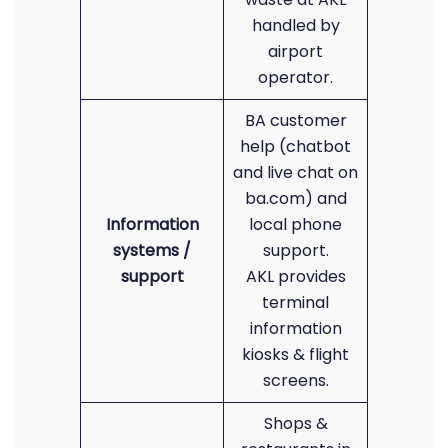
handled by
airport
operator.
BA customer
help (chatbot
and live chat on
ba.com) and
Information
local phone
systems /
support.
support
AKL provides
terminal
information
kiosks & flight
screens.
Shops &