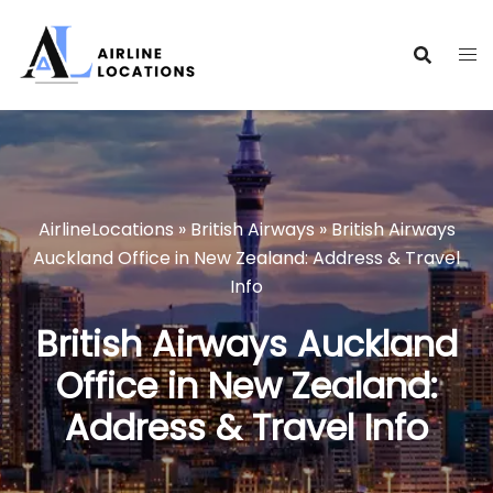
Skip
to
content
AirlineLocations
»
British Airways
»
British Airways
Auckland Office in New Zealand: Address & Travel
Info
British Airways Auckland
Office in New Zealand:
Address & Travel Info