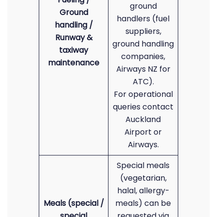
ground
Ground
handlers (fuel
handling /
suppliers,
Runway &
ground handling
taxiway
companies,
maintenance
Airways NZ for
ATC).
For operational
queries contact
Auckland
Airport or
Airways.
Special meals
(vegetarian,
halal, allergy-
Meals (special /
meals) can be
special
requested via