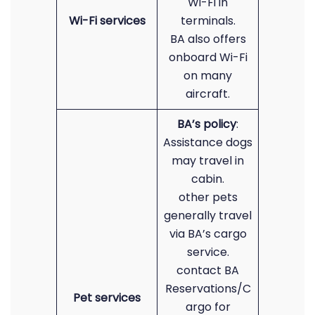
Wi-Fi in
Wi-Fi services
terminals.
BA also offers
onboard Wi-Fi
on many
aircraft.
BA’s policy
:
Assistance dogs
may travel in
cabin.
other pets
generally travel
via BA’s cargo
service.
contact BA
Reservations/C
Pet services
argo for