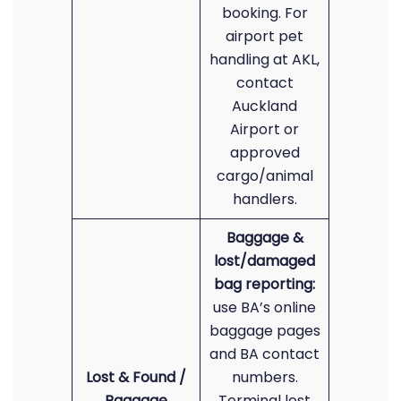
booking. For
airport pet
handling at AKL,
contact
Auckland
Airport or
approved
cargo/animal
handlers.
Baggage &
lost/damaged
bag reporting:
use BA’s online
baggage pages
and BA contact
Lost & Found /
numbers.
Baggage
Terminal lost