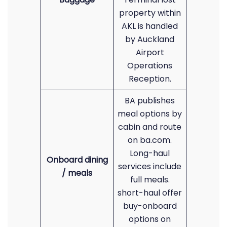
property within
AKL is handled
by Auckland
Airport
Operations
Reception.
BA publishes
meal options by
cabin and route
on ba.com.
Long-haul
Onboard dining
services include
/ meals
full meals.
short-haul offer
buy-onboard
options on