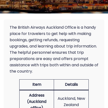
The British Airways Auckland Office is a handy
place for travelers to get help with making
bookings, getting refunds, requesting
upgrades, and learning about trip information.
The helpful personnel ensures that trip
preparations are easy and offers prompt
assistance with trips both within and outside of
the country.
Item
Details
Address
Auckland, New
(Auckland
Zealand
office)