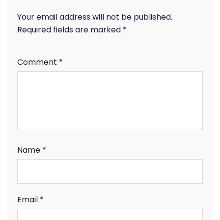
Your email address will not be published.
Required fields are marked
*
Comment
*
Name
*
Email
*