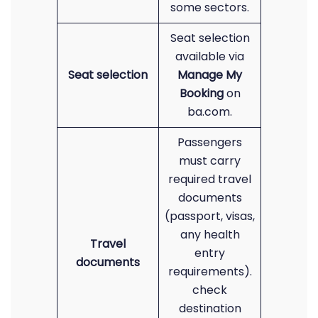
some sectors.
Seat selection
available via
Seat selection
Manage My
Booking
on
ba.com.
Passengers
must carry
required travel
documents
(passport, visas,
any health
Travel
entry
documents
requirements).
check
destination