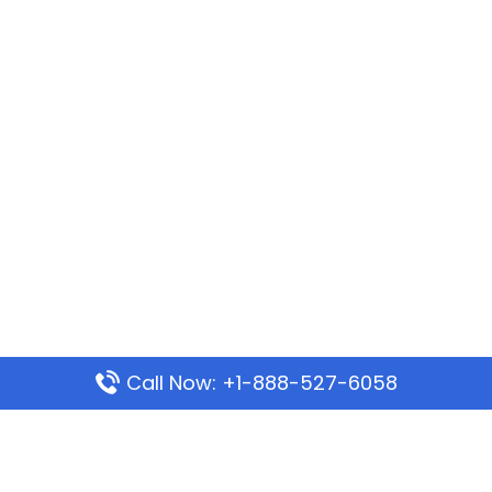
Call Now: +1-888-527-6058
Popular Pages
Mauritania Airlines Dakar Office in Senegal: