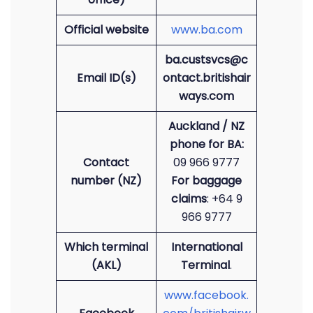
Official website
www.ba.com
ba.custsvcs@c
Email ID(s)
ontact.britishair
ways.com
Auckland / NZ
phone for BA:
Contact
09 966 9777
number (NZ)
For baggage
claims
: +64 9
966 9777
Which terminal
International
(AKL)
Terminal
.
www.facebook.