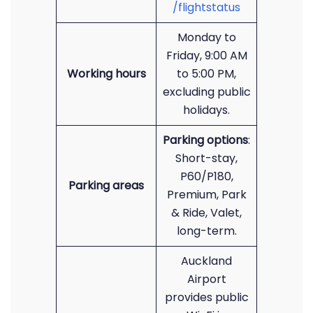
/flightstatus
Monday to
Friday, 9:00 AM
Working hours
to 5:00 PM,
excluding public
holidays.
Parking options
:
Short-stay,
P60/P180,
Parking areas
Premium, Park
& Ride, Valet,
long-term.
Auckland
Airport
provides public