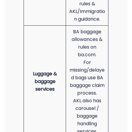
rules &
AKL/Immigratio
n guidance.
BA baggage
allowances &
rules on
ba.com.
For
missing/delaye
Luggage &
d bags use BA
baggage
baggage claim
services
process.
AKL also has
carousel /
baggage
handling
services.