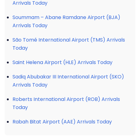
Arrivals Today
Soummam – Abane Ramdane Airport (BJA)
Arrivals Today
São Tomé International Airport (TMS) Arrivals
Today
Saint Helena Airport (HLE) Arrivals Today
Sadiq Abubakar III International Airport (SKO)
Arrivals Today
Roberts International Airport (ROB) Arrivals
Today
Rabah Bitat Airport (AAE) Arrivals Today