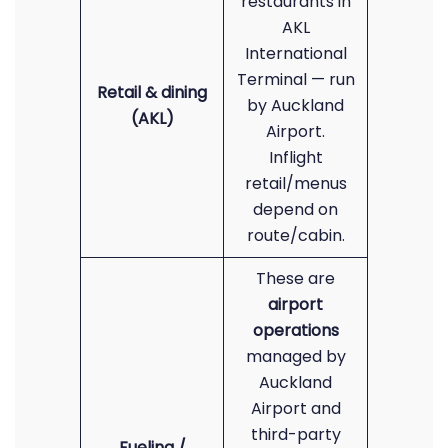
restaurants in
AKL
International
Terminal — run
Retail & dining
by Auckland
(AKL)
Airport.
Inflight
retail/menus
depend on
route/cabin.
These are
airport
operations
managed by
Auckland
Airport and
third-party
Fueling /