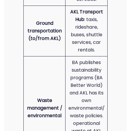
AKL Transport
Hub
: taxis,
Ground
rideshare,
transportation
buses, shuttle
(to/from AKL)
services, car
rentals.
BA publishes
sustainability
programs (BA
Better World)
and AKL has its
Waste
own
management /
environmental/
environmental
waste policies.
operational
waste at AKL