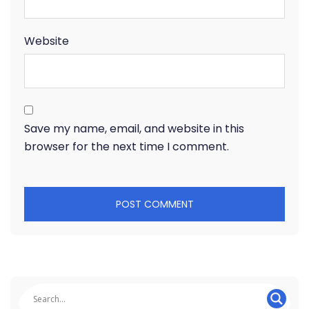
Website
Save my name, email, and website in this
browser for the next time I comment.