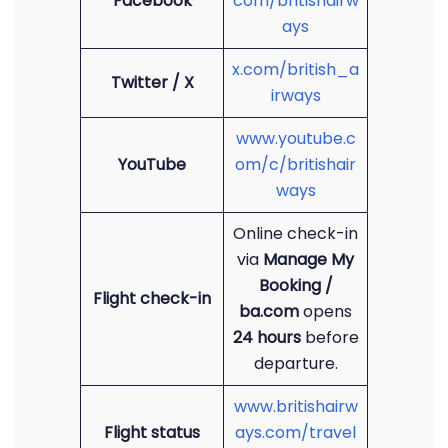
Facebook
com/britishairw
ays
x.com/british_a
Twitter / X
irways
www.youtube.c
YouTube
om/c/britishair
ways
Online check-in
via
Manage My
Booking /
Flight check-in
ba.com
opens
24 hours
before
departure.
www.britishairw
Flight status
ays.com/travel