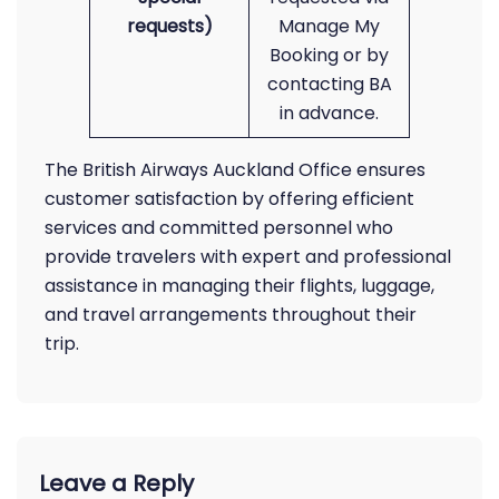
requests)
Manage My
Booking or by
contacting BA
in advance.
The British Airways Auckland Office ensures
customer satisfaction by offering efficient
services and committed personnel who
provide travelers with expert and professional
assistance in managing their flights, luggage,
and travel arrangements throughout their
trip.
Leave a Reply