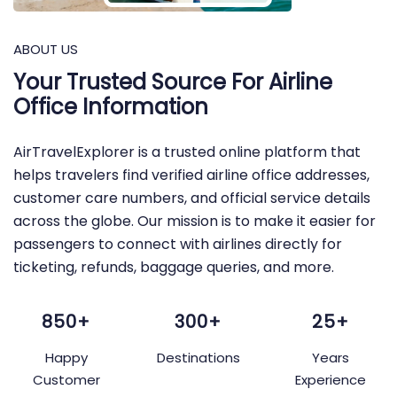
ABOUT US
Your Trusted Source For Airline
Office Information
AirTravelExplorer is a trusted online platform that
helps travelers find verified airline office addresses,
customer care numbers, and official service details
across the globe. Our mission is to make it easier for
passengers to connect with airlines directly for
ticketing, refunds, baggage queries, and more.
850+
300+
25+
Happy
Destinations
Years
Customer
Experience