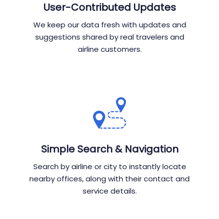
User-Contributed Updates
We keep our data fresh with updates and
suggestions shared by real travelers and
airline customers.
Simple Search & Navigation
Search by airline or city to instantly locate
nearby offices, along with their contact and
service details.