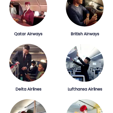
Qatar Airways
British Airways
Delta Airlines
Lufthansa Airlines