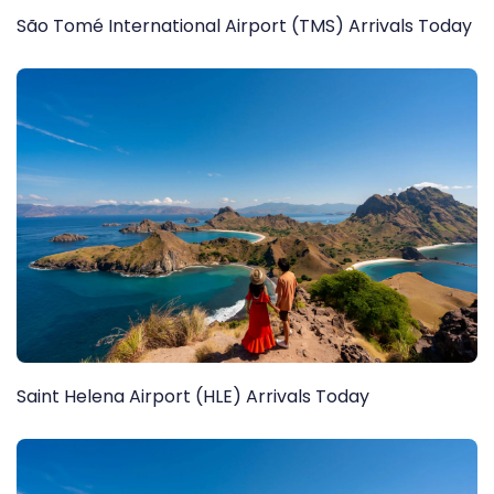
São Tomé International Airport (TMS) Arrivals Today
Saint Helena Airport (HLE) Arrivals Today