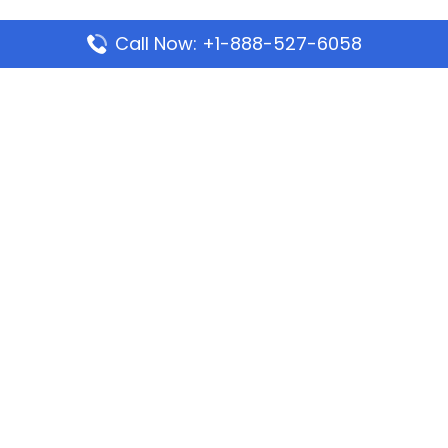
Call Now: +1-888-527-6058
Popular Pages
Mauritania Airlines Dakar Office in Senegal:
Address & Travel Info
Wizz Air Dubai Office in United Arab Emirates
Kenya Airways Dubai Office in United Arab
Emirates
Philippine Airlines Dubai Office
Republic Airways Columbus Office: Contact and
Location Details
Latest Pages