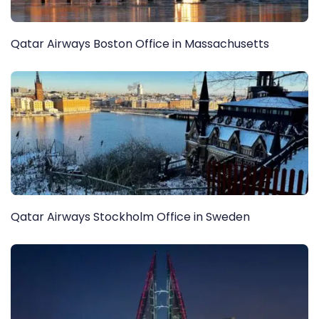
Qatar Airways Boston Office in Massachusetts
Qatar Airways Stockholm Office in Sweden