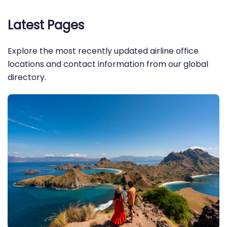
Latest Pages
Explore the most recently updated airline office
locations and contact information from our global
directory.