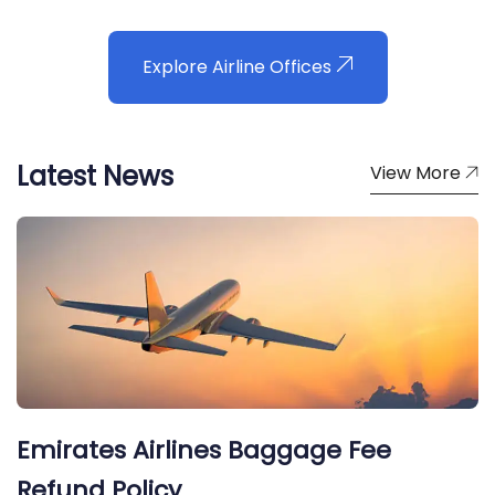
Explore Airline Offices
Latest News
View More
Emirates Airlines Baggage Fee
Refund Policy