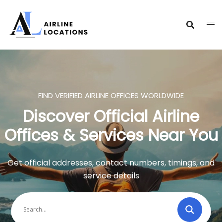
Skip
to
content
FIND VERIFIED AIRLINE OFFICES WORLDWIDE
Discover Official Airline
Offices & Services Near You
Get official addresses, contact numbers, timings, and
service details