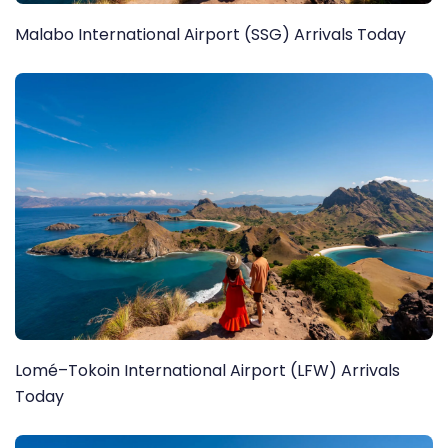
Malabo International Airport (SSG) Arrivals Today
Lomé–Tokoin International Airport (LFW) Arrivals
Today