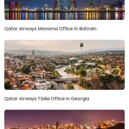
Qatar Airways Manama Office In Bahrain
Qatar Airways Tbilisi Office in Georgia