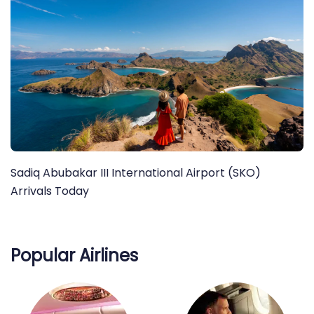
Sadiq Abubakar III International Airport (SKO)
Arrivals Today
Popular Airlines