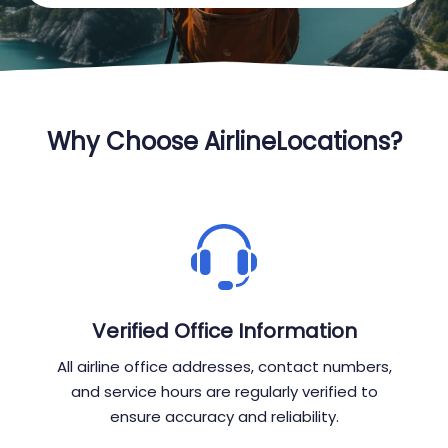
Why Choose AirlineLocations?
Verified Office Information
All airline office addresses, contact numbers,
and service hours are regularly verified to
ensure accuracy and reliability.