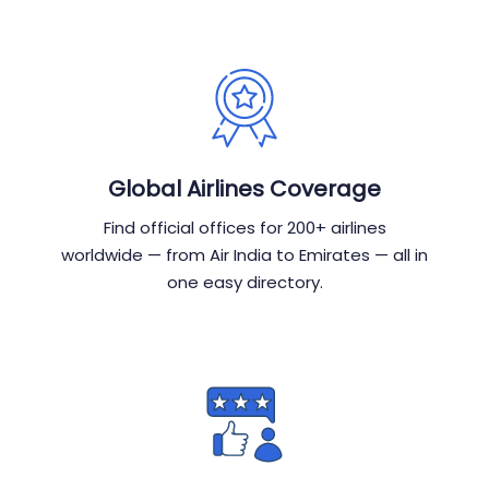
Global Airlines Coverage
Find official offices for 200+ airlines
worldwide — from Air India to Emirates — all in
one easy directory.