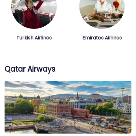
Turkish Airlines
Emirates Airlines
Qatar Airways