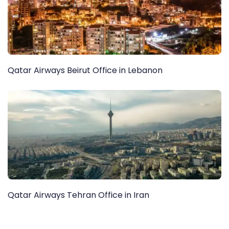
Qatar Airways Beirut Office in Lebanon
Qatar Airways Tehran Office in Iran