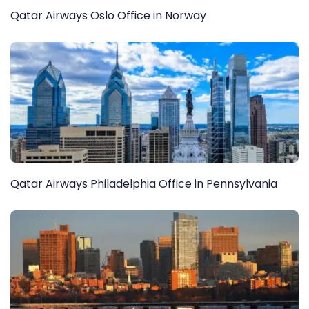
Qatar Airways Oslo Office in Norway
Qatar Airways Philadelphia Office in Pennsylvania