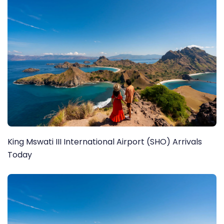
King Mswati III International Airport (SHO) Arrivals
Today