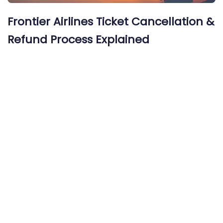
Frontier Airlines Ticket Cancellation &
Refund Process Explained