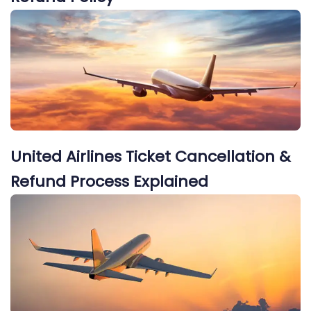
United Airlines Ticket Cancellation &
Refund Process Explained