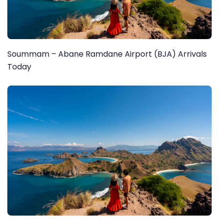
Soummam – Abane Ramdane Airport (BJA) Arrivals
Today