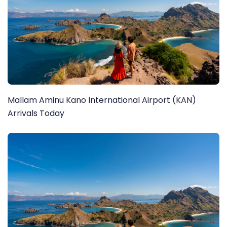
Mallam Aminu Kano International Airport (KAN)
Arrivals Today