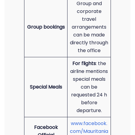
Group and
corporate
travel
Group bookings
arrangements
can be made
directly through
the office
For flights
: the
airline mentions
special meals
Special Meals
can be
requested 24 h
before
departure.
www.facebook.
Facebook
com/Mauritania