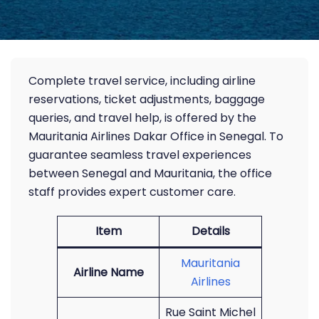
Complete travel service, including airline
reservations, ticket adjustments, baggage
queries, and travel help, is offered by the
Mauritania Airlines Dakar Office in Senegal. To
guarantee seamless travel experiences
between Senegal and Mauritania, the office
staff provides expert customer care.
Item
Details
Mauritania
Airline Name
Airlines
Rue Saint Michel