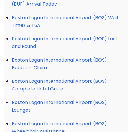
(BUF) Arrival Today
Boston Logan International Airport (BOS) Wait
Times & TSA
Boston Logan International Airport (BOS) Lost
and Found
Boston Logan International Airport (BOS)
Baggage Claim
Boston Logan International Airport (BOS) –
Complete Hotel Guide
Boston Logan International Airport (BOS)
Lounges
Boston Logan International Airport (BOS)
Wheelchair Assistance