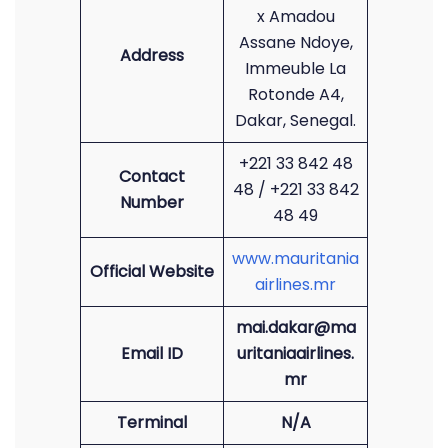
x Amadou
Assane Ndoye,
Address
Immeuble La
Rotonde A4,
Dakar, Senegal.
+221 33 842 48
Contact
48 / +221 33 842
Number
48 49
www.mauritania
Official Website
airlines.mr
mai.dakar@ma
Email ID
uritaniaairlines.
mr
Terminal
N/A