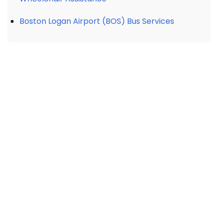
Boston Logan Airport (BOS) Bus Services