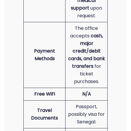
medical
support
upon
request.
The office
accepts
cash,
major
Payment
credit/debit
Methods
cards, and bank
transfers
for
ticket
purchases.
Free WiFi
N/A
Passport,
Travel
possibly visa for
Documents
Senegal.