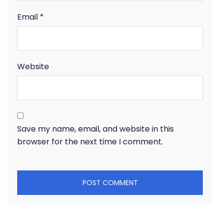
Email
*
Website
Save my name, email, and website in this
browser for the next time I comment.