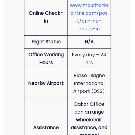
www.mauritania
Online Check-
airline.com/pos
in
t/on-line-
check-in
Flight Status
N/A
Office Working
Every day – 24
Hours
hrs
Blaise Diagne
Nearby Airport
International
Airport (DSS)
Dakar Office
can arrange
wheelchair
Assistance
assistance, and