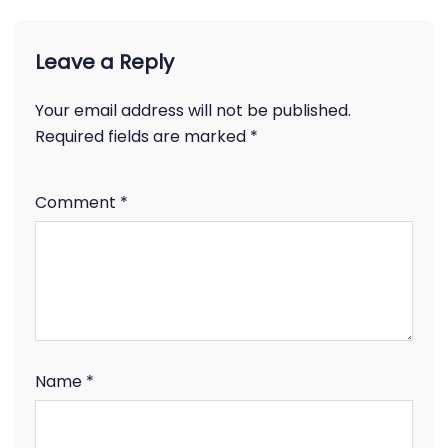
Leave a Reply
Your email address will not be published.
Required fields are marked
*
Comment
*
Name
*