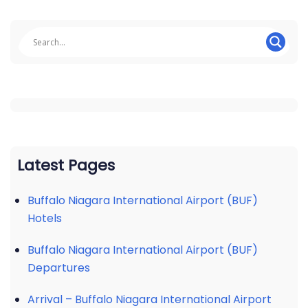
Latest Pages
Buffalo Niagara International Airport (BUF)
Hotels
Buffalo Niagara International Airport (BUF)
Departures
Arrival – Buffalo Niagara International Airport