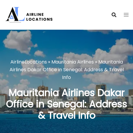
Skip
to
content
AirlineLocations
»
Mauritania Airlines
»
Mauritania
Airlines Dakar Office in Senegal: Address & Travel
Info
Mauritania Airlines Dakar
Office in Senegal: Address
& Travel Info