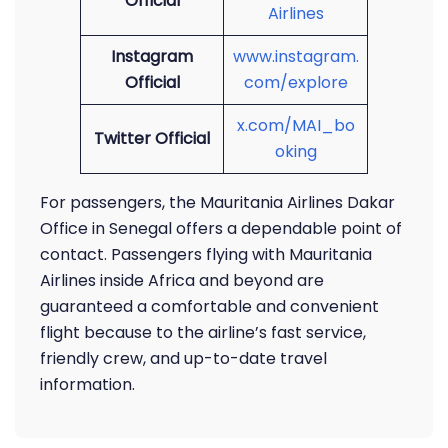
Official
Airlines
Instagram
www.instagram.
Official
com/explore
x.com/MAI_bo
Twitter Official
oking
For passengers, the Mauritania Airlines Dakar
Office in Senegal offers a dependable point of
contact. Passengers flying with Mauritania
Airlines inside Africa and beyond are
guaranteed a comfortable and convenient
flight because to the airline’s fast service,
friendly crew, and up-to-date travel
information.