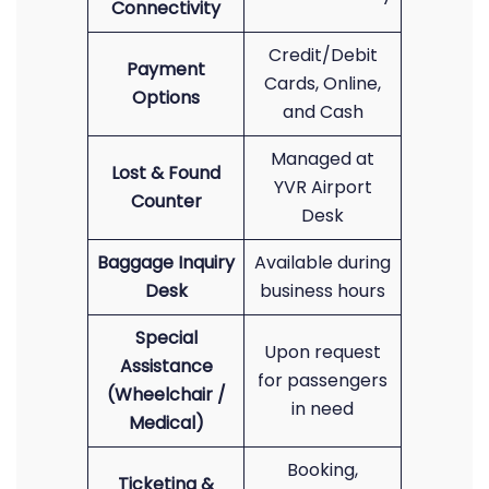
Connectivity
Credit/Debit
Payment
Cards, Online,
Options
and Cash
Managed at
Lost & Found
YVR Airport
Counter
Desk
Baggage Inquiry
Available during
Desk
business hours
Special
Upon request
Assistance
for passengers
(Wheelchair /
in need
Medical)
Booking,
Ticketing &