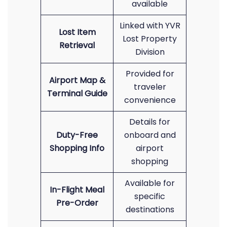
available
Linked with YVR
Lost Item
Lost Property
Retrieval
Division
Provided for
Airport Map &
traveler
Terminal Guide
convenience
Details for
Duty-Free
onboard and
Shopping Info
airport
shopping
Available for
In-Flight Meal
specific
Pre-Order
destinations