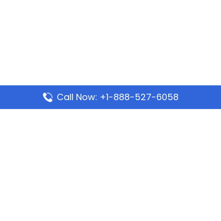
Call Now: +1-888-527-6058
Popular Pages
Mauritania Airlines Dakar Office in Senegal:
Address & Travel Info
Wizz Air Dubai Office in United Arab Emirates
Kenya Airways Dubai Office in United Arab
Emirates
Philippine Airlines Dubai Office
Republic Airways Columbus Office: Contact and