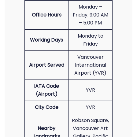
Monday –
Office Hours
Friday: 9:00 AM
– 5:00 PM
Monday to
Working Days
Friday
Vancouver
Airport Served
International
Airport (YVR)
IATA Code
YVR
(Airport)
City Code
YVR
Robson Square,
Nearby
Vancouver Art
Landmarks
Gallery, Pacific