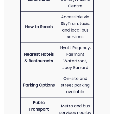
Centre
Accessible via
SkyTrain, taxis,
How to Reach
and local bus
services
Hyatt Regency,
Nearest Hotels
Fairmont
& Restaurants
Waterfront,
Joey Burrard
On-site and
Parking Options
street parking
available
Public
Metro and bus
Transport
services nearby