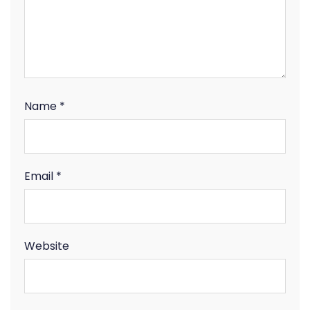
Name
*
Email
*
Website