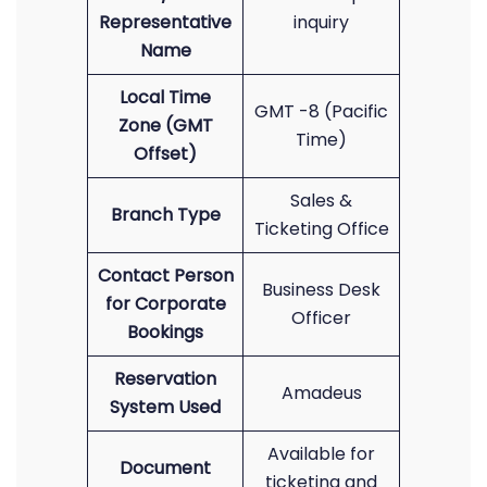
Representative
inquiry
Name
Local Time
GMT -8 (Pacific
Zone (GMT
Time)
Offset)
Sales &
Branch Type
Ticketing Office
Contact Person
Business Desk
for Corporate
Officer
Bookings
Reservation
Amadeus
System Used
Available for
Document
ticketing and