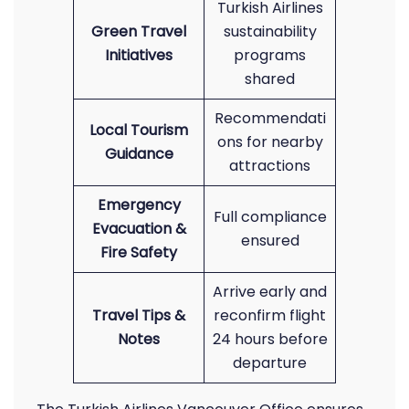
Turkish Airlines
Green Travel
sustainability
Initiatives
programs
shared
Recommendati
Local Tourism
ons for nearby
Guidance
attractions
Emergency
Full compliance
Evacuation &
ensured
Fire Safety
Arrive early and
Travel Tips &
reconfirm flight
Notes
24 hours before
departure