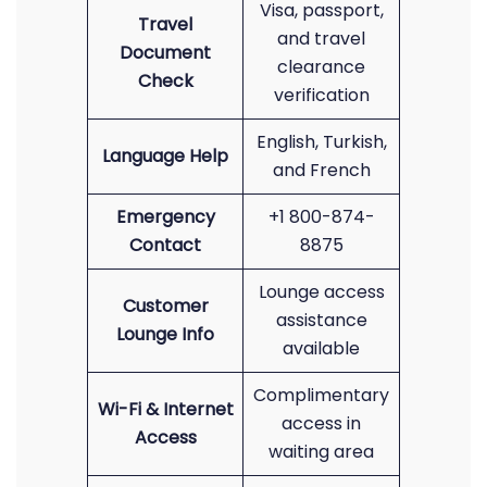
Visa, passport,
Travel
and travel
Document
clearance
Check
verification
English, Turkish,
Language Help
and French
Emergency
+1 800-874-
Contact
8875
Lounge access
Customer
assistance
Lounge Info
available
Complimentary
Wi-Fi & Internet
access in
Access
waiting area