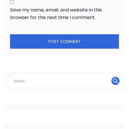
Save my name, email, and website in this
browser for the next time I comment.