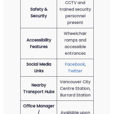
CCTV and
Safety &
trained security
Security
personnel
present
Wheelchair
Accessibility
ramps and
Features
accessible
entrances
Social Media
Facebook
,
Links
Twitter
Vancouver City
Nearby
Centre Station,
Transport Hubs
Burrard Station
Office Manager
/
Available upon