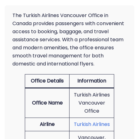
The Turkish Airlines Vancouver Office in
Canada provides passengers with convenient
access to booking, baggage, and travel
assistance services. With a professional team
and modern amenities, the office ensures
smooth travel management for both
domestic and international flyers.
Office Details
Information
Turkish Airlines
Office Name
Vancouver
Office
Airline
Turkish Airlines
Vancouver,