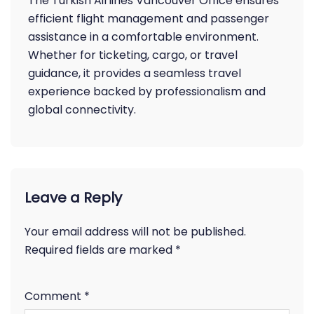
The Turkish Airlines Vancouver Office ensures
efficient flight management and passenger
assistance in a comfortable environment.
Whether for ticketing, cargo, or travel
guidance, it provides a seamless travel
experience backed by professionalism and
global connectivity.
Leave a Reply
Your email address will not be published.
Required fields are marked
*
Comment
*