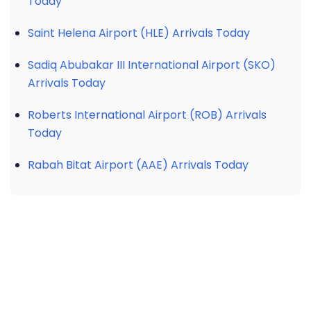
Today
Saint Helena Airport (HLE) Arrivals Today
Sadiq Abubakar III International Airport (SKO)
Arrivals Today
Roberts International Airport (ROB) Arrivals
Today
Rabah Bitat Airport (AAE) Arrivals Today