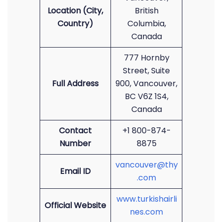
Location (City,
British
Country)
Columbia,
Canada
777 Hornby
Street, Suite
Full Address
900, Vancouver,
BC V6Z 1S4,
Canada
Contact
+1 800-874-
Number
8875
vancouver@thy
Email ID
.com
www.turkishairli
Official Website
nes.com