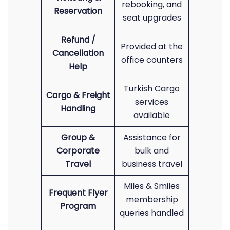
rebooking, and
Reservation
seat upgrades
Refund /
Provided at the
Cancellation
office counters
Help
Turkish Cargo
Cargo & Freight
services
Handling
available
Group &
Assistance for
Corporate
bulk and
Travel
business travel
Miles & Smiles
Frequent Flyer
membership
Program
queries handled