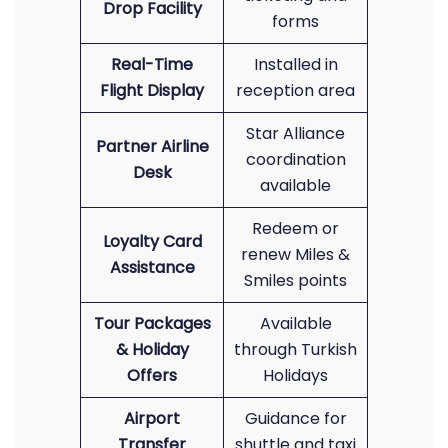
Drop Facility
forms
Real-Time
Installed in
Flight Display
reception area
Star Alliance
Partner Airline
coordination
Desk
available
Redeem or
Loyalty Card
renew Miles &
Assistance
Smiles points
Tour Packages
Available
& Holiday
through Turkish
Offers
Holidays
Airport
Guidance for
Transfer
shuttle and taxi