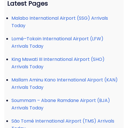
Latest Pages
Malabo International Airport (SSG) Arrivals
Today
Lomé–Tokoin International Airport (LFW)
Arrivals Today
King Mswati III International Airport (SHO)
Arrivals Today
Mallam Aminu Kano International Airport (KAN)
Arrivals Today
Soummam – Abane Ramdane Airport (BJA)
Arrivals Today
São Tomé International Airport (TMS) Arrivals