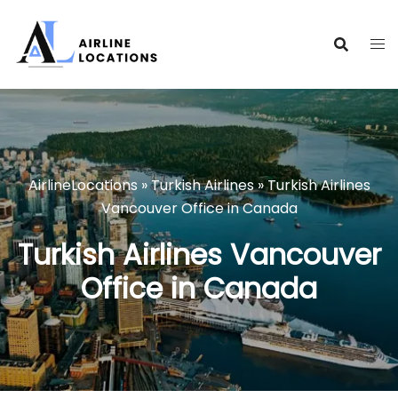
Skip
to
content
AirlineLocations
»
Turkish Airlines
»
Turkish Airlines
Vancouver Office in Canada
Turkish Airlines Vancouver
Office in Canada