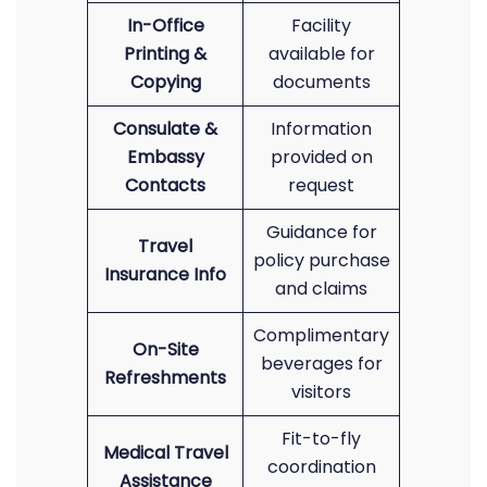
In-Office
Facility
Printing &
available for
Copying
documents
Consulate &
Information
Embassy
provided on
Contacts
request
Guidance for
Travel
policy purchase
Insurance Info
and claims
Complimentary
On-Site
beverages for
Refreshments
visitors
Fit-to-fly
Medical Travel
coordination
Assistance