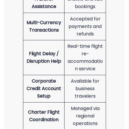
Assistance
bookings
Accepted for
Multi-Currency
payments and
Transactions
refunds
Real-time flight
Flight Delay /
re-
Disruption Help
accommodatio
n service
Corporate
Available for
Credit Account
business
Setup
travelers
Managed via
Charter Flight
regional
Coordination
operations