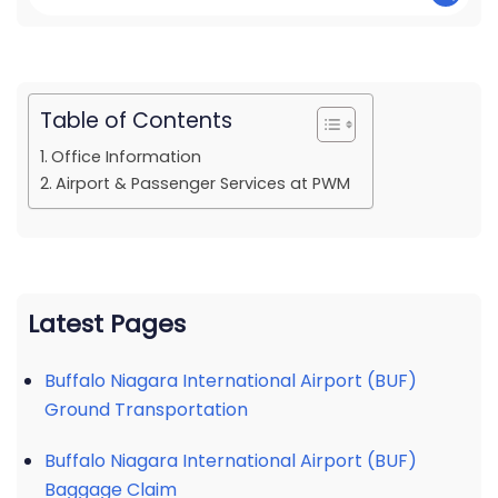
Table of Contents
Office Information
Airport & Passenger Services at PWM
Latest Pages
Buffalo Niagara International Airport (BUF)
Ground Transportation
Buffalo Niagara International Airport (BUF)
Baggage Claim