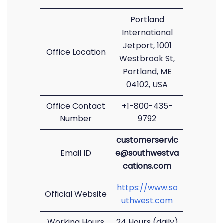
Portland
International
Jetport, 1001
Office Location
Westbrook St,
Portland, ME
04102, USA
Office Contact
+1-800-435-
Number
9792
customerservic
Email ID
e@southwestva
cations.com
https://www.so
Official Website
uthwest.com
Working Hours
24 Hours (daily)