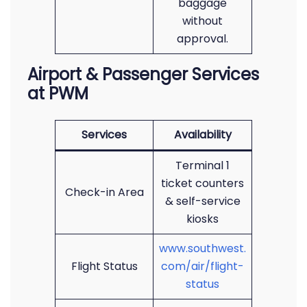
baggage
without
approval.
Airport & Passenger Services
at PWM
Services
Availability
Terminal 1
ticket counters
Check-in Area
& self-service
kiosks
www.southwest.
Flight Status
com/air/flight-
status