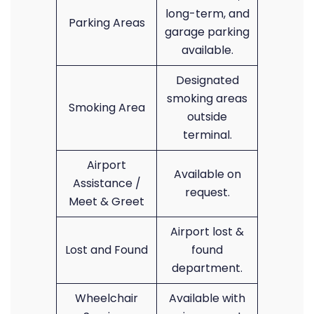
long-term, and
Parking Areas
garage parking
available.
Designated
smoking areas
Smoking Area
outside
terminal.
Airport
Available on
Assistance /
request.
Meet & Greet
Airport lost &
Lost and Found
found
department.
Wheelchair
Available with