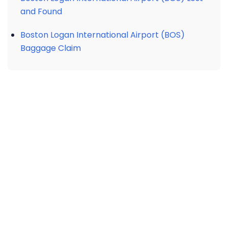
and Found
Boston Logan International Airport (BOS)
Baggage Claim