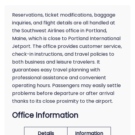
Reservations, ticket modifications, baggage
inquiries, and flight details are all handled at
the Southwest Airlines office in Portland,
Maine, which is close to Portland International
Jetport. The office provides customer service,
check-in instructions, and travel policies to
both business and leisure travelers. It
guarantees easy travel planning with
professional assistance and convenient
operating hours. Passengers may easily settle
problems before departure or after arrival
thanks to its close proximity to the airport.
Office Information
Details
Information