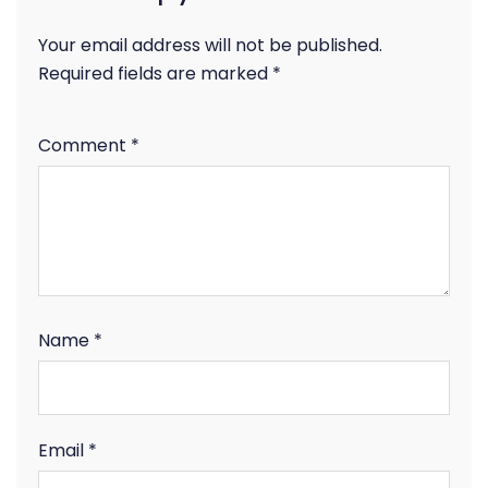
Your email address will not be published.
Required fields are marked
*
Comment
*
Name
*
Email
*