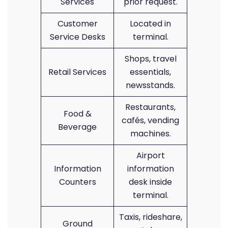
Services
prior request.
Customer
Located in
Service Desks
terminal.
Shops, travel
Retail Services
essentials,
newsstands.
Restaurants,
Food &
cafés, vending
Beverage
machines.
Airport
Information
information
Counters
desk inside
terminal.
Taxis, rideshare,
Ground