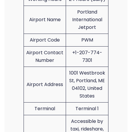
Portland
Airport Name
International
Jetport
Airport Code
PWM
Airport Contact
+1-207-774-
Number
7301
1001 Westbrook
St, Portland, ME
Airport Address
04102, United
States
Terminal
Terminal 1
Accessible by
taxi, rideshare,