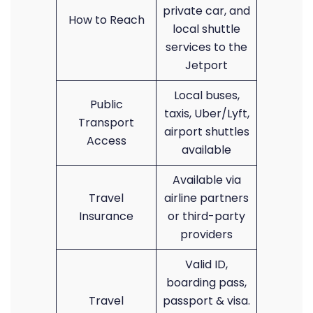
private car, and
How to Reach
local shuttle
services to the
Jetport
Local buses,
Public
taxis, Uber/Lyft,
Transport
airport shuttles
Access
available
Available via
Travel
airline partners
Insurance
or third-party
providers
Valid ID,
boarding pass,
Travel
passport & visa.