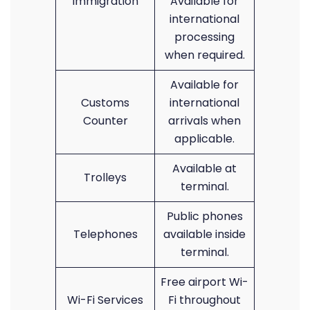
Immigration
Available for
international
processing
when required.
Available for
Customs
international
Counter
arrivals when
applicable.
Available at
Trolleys
terminal.
Public phones
Telephones
available inside
terminal.
Free airport Wi-
Wi-Fi Services
Fi throughout