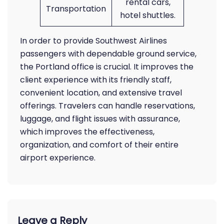
rental cars,
Transportation
hotel shuttles.
In order to provide Southwest Airlines
passengers with dependable ground service,
the Portland office is crucial. It improves the
client experience with its friendly staff,
convenient location, and extensive travel
offerings. Travelers can handle reservations,
luggage, and flight issues with assurance,
which improves the effectiveness,
organization, and comfort of their entire
airport experience.
Leave a Reply