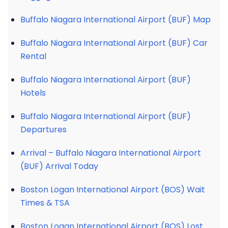
Buffalo Niagara International Airport (BUF) Map
Buffalo Niagara International Airport (BUF) Car
Rental
Buffalo Niagara International Airport (BUF)
Hotels
Buffalo Niagara International Airport (BUF)
Departures
Arrival – Buffalo Niagara International Airport
(BUF) Arrival Today
Boston Logan International Airport (BOS) Wait
Times & TSA
Boston Logan International Airport (BOS) Lost