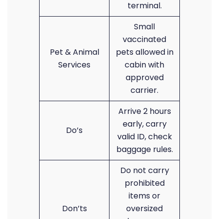
terminal.
Small
vaccinated
Pet & Animal
pets allowed in
Services
cabin with
approved
carrier.
Arrive 2 hours
early, carry
Do’s
valid ID, check
baggage rules.
Do not carry
prohibited
items or
Don’ts
oversized