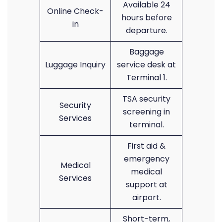
Available 24
Online Check-
hours before
in
departure.
Baggage
Luggage Inquiry
service desk at
Terminal 1.
TSA security
Security
screening in
Services
terminal.
First aid &
emergency
Medical
medical
Services
support at
airport.
Short-term,