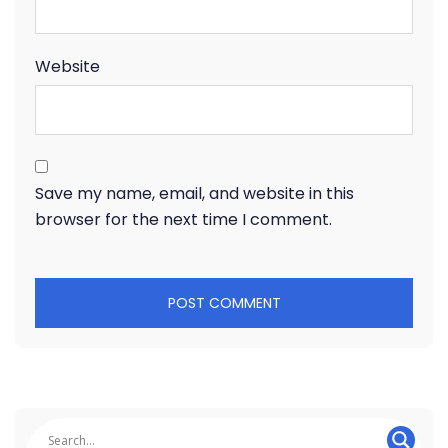
Website
Save my name, email, and website in this
browser for the next time I comment.