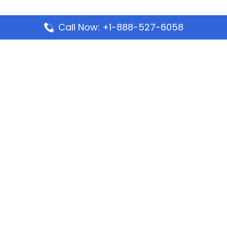
Call Now: +1-888-527-6058
Popular Pages
Mauritania Airlines Dakar Office in Senegal:
Address & Travel Info
Wizz Air Dubai Office in United Arab Emirates
Kenya Airways Dubai Office in United Arab
Emirates
Philippine Airlines Dubai Office
Republic Airways Columbus Office: Contact and
Location Details
Latest Pages