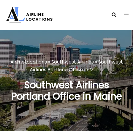
Skip
to
content
AirlineLocations
»
Southwest Airlines
»
Southwest
Airlines Portland Office in Maine
Southwest Airlines
Portland Office in Maine