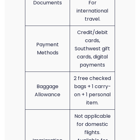
Documents
For
international
travel.
Credit/debit
cards,
Payment
Southwest gift
Methods
cards, digital
payments
2 free checked
Baggage
bags + 1 carry-
Allowance
on + 1 personal
item.
Not applicable
for domestic
flights.