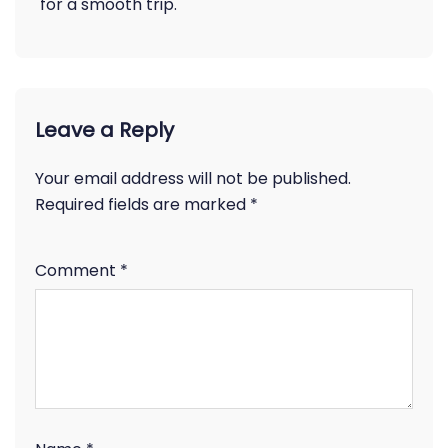
for a smooth trip.
Leave a Reply
Your email address will not be published.
Required fields are marked
*
Comment
*