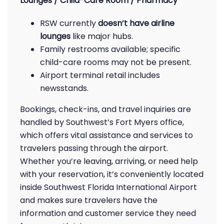
Lounges / Child-Care Room / Pharmacy
RSW currently
doesn’t have airline
lounges
like major hubs.
Family restrooms available; specific
child-care rooms may not be present.
Airport terminal retail includes
newsstands.
Bookings, check-ins, and travel inquiries are
handled by Southwest’s Fort Myers office,
which offers vital assistance and services to
travelers passing through the airport.
Whether you’re leaving, arriving, or need help
with your reservation, it’s conveniently located
inside Southwest Florida International Airport
and makes sure travelers have the
information and customer service they need