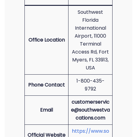
Southwest
Florida
International
Airport, 11000
Office Location
Terminal
Access Rd, Fort
Myers, FL 33913,
USA
1-800-435-
Phone Contact
9792
customerservic
Email
e@southwestva
cations.com
https://www.so
Official Website