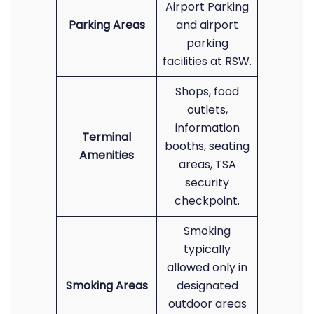
Airport Parking
Parking Areas
and airport
parking
facilities at RSW.
Shops, food
outlets,
information
Terminal
booths, seating
Amenities
areas, TSA
security
checkpoint.
Smoking
typically
allowed only in
Smoking Areas
designated
outdoor areas