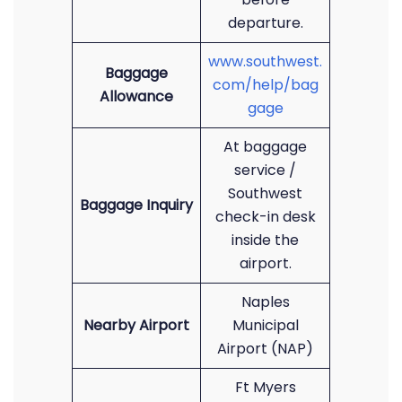
departure.
www.southwest.
Baggage
com/help/bag
Allowance
gage
At baggage
service /
Southwest
Baggage Inquiry
check-in desk
inside the
airport.
Naples
Nearby Airport
Municipal
Airport (NAP)
Ft Myers