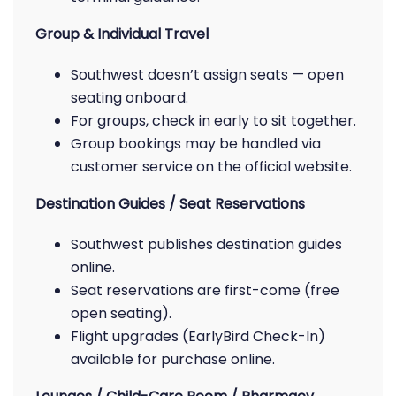
Group & Individual Travel
Southwest doesn’t assign seats — open
seating onboard.
For groups, check in early to sit together.
Group bookings may be handled via
customer service on the official website.
Destination Guides / Seat Reservations
Southwest publishes destination guides
online.
Seat reservations are first-come (free
open seating).
Flight upgrades (EarlyBird Check-In)
available for purchase online.