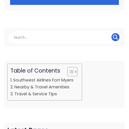
Table of Contents
Southwest Airlines Fort Myers
Nearby & Travel Amenities
Travel & Service Tips