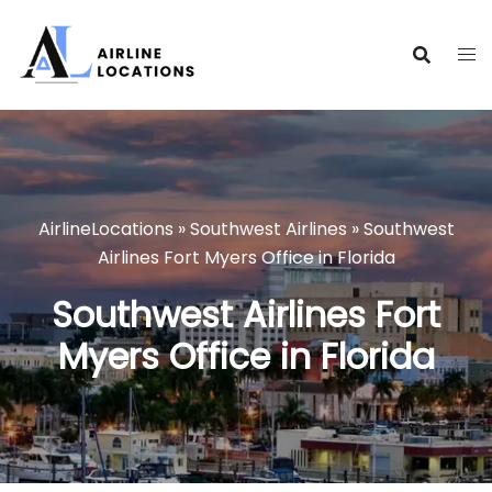
Skip
to
content
AirlineLocations
»
Southwest Airlines
»
Southwest
Airlines Fort Myers Office in Florida
Southwest Airlines Fort
Myers Office in Florida