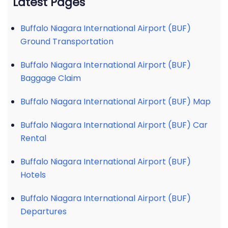
Latest Pages
Buffalo Niagara International Airport (BUF)
Ground Transportation
Buffalo Niagara International Airport (BUF)
Baggage Claim
Buffalo Niagara International Airport (BUF) Map
Buffalo Niagara International Airport (BUF) Car
Rental
Buffalo Niagara International Airport (BUF)
Hotels
Buffalo Niagara International Airport (BUF)
Departures