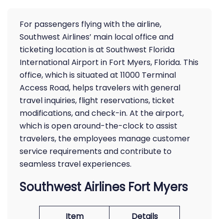
For passengers flying with the airline,
Southwest Airlines’ main local office and
ticketing location is at Southwest Florida
International Airport in Fort Myers, Florida. This
office, which is situated at 11000 Terminal
Access Road, helps travelers with general
travel inquiries, flight reservations, ticket
modifications, and check-in. At the airport,
which is open around-the-clock to assist
travelers, the employees manage customer
service requirements and contribute to
seamless travel experiences.
Southwest Airlines Fort Myers
Item
Details