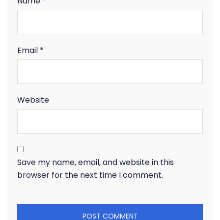
Name
*
Email
*
Website
Save my name, email, and website in this
browser for the next time I comment.