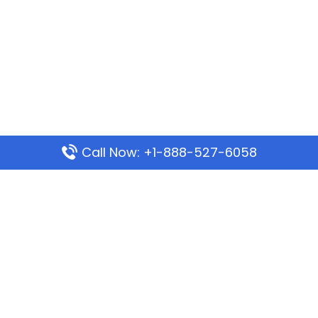
Call Now: +1-888-527-6058
Popular Pages
Mauritania Airlines Dakar Office in Senegal:
Address & Travel Info
Wizz Air Dubai Office in United Arab Emirates
Kenya Airways Dubai Office in United Arab
Emirates
Philippine Airlines Dubai Office