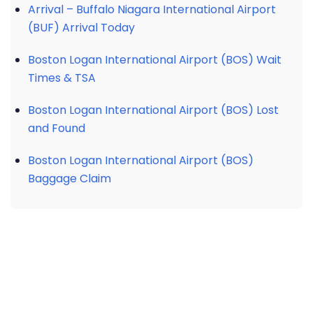
Arrival – Buffalo Niagara International Airport
(BUF) Arrival Today
Boston Logan International Airport (BOS) Wait
Times & TSA
Boston Logan International Airport (BOS) Lost
and Found
Boston Logan International Airport (BOS)
Baggage Claim