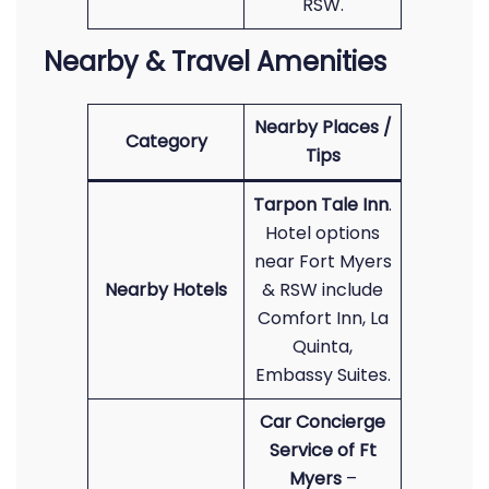
RSW.
Nearby & Travel Amenities
Nearby Places /
Category
Tips
Tarpon Tale Inn
.
Hotel options
near Fort Myers
Nearby Hotels
& RSW include
Comfort Inn, La
Quinta,
Embassy Suites.
Car Concierge
Service of Ft
Myers
–