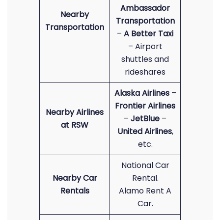
Ambassador
Nearby
Transportation
Transportation
–
A Better Taxi
– Airport
shuttles and
rideshares
Alaska Airlines
–
Frontier Airlines
Nearby Airlines
–
JetBlue
–
at RSW
United Airlines
,
etc.
National Car
Nearby Car
Rental.
Rentals
Alamo Rent A
Car.