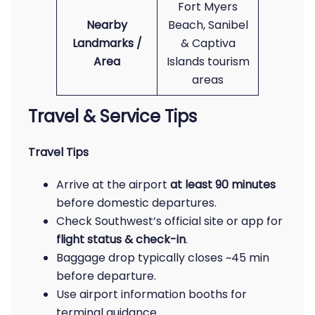
Fort Myers
Nearby
Beach, Sanibel
Landmarks /
& Captiva
Area
Islands tourism
areas
Travel & Service Tips
Travel Tips
Arrive at the airport
at least 90 minutes
before domestic departures.
Check Southwest’s official site or app for
flight status & check-in
.
Baggage drop typically closes ~45 min
before departure.
Use airport information booths for
terminal guidance.