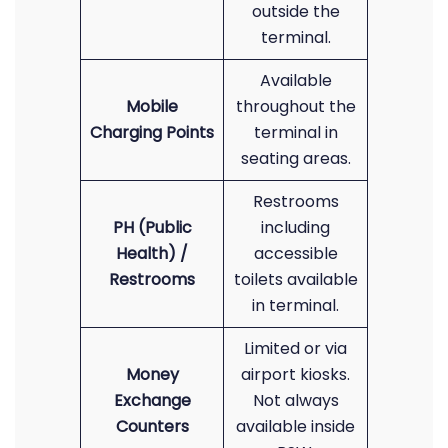
outside the
terminal.
Available
Mobile
throughout the
Charging Points
terminal in
seating areas.
Restrooms
PH (Public
including
Health) /
accessible
Restrooms
toilets available
in terminal.
Limited or via
Money
airport kiosks.
Exchange
Not always
Counters
available inside