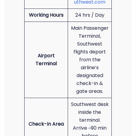
uthwest.com
Working Hours
24 hrs / Day
Main Passenger
Terminal,
Southwest
flights depart
Airport
from the
Terminal
airline’s
designated
check-in &
gate areas.
Southwest desk
inside the
terminal.
Check-In Area
Arrive ~90 min
before