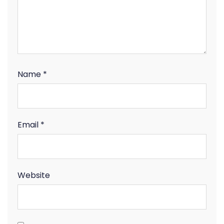
Name
*
Email
*
Website