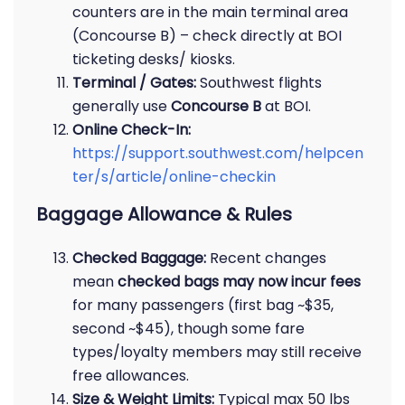
counters are in the main terminal area
(Concourse B) – check directly at BOI
ticketing desks/ kiosks.
Terminal / Gates:
Southwest flights
generally use
Concourse B
at BOI.
Online Check-In:
https://support.southwest.com/helpcen
ter/s/article/online-checkin
Baggage Allowance & Rules
Checked Baggage:
Recent changes
mean
checked bags may now incur fees
for many passengers (first bag ~$35,
second ~$45), though some fare
types/loyalty members may still receive
free allowances.
Size & Weight Limits:
Typical max 50 lbs