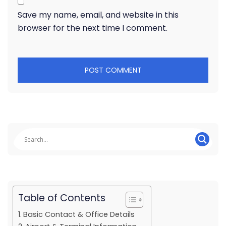
Save my name, email, and website in this
browser for the next time I comment.
Table of Contents
Basic Contact & Office Details