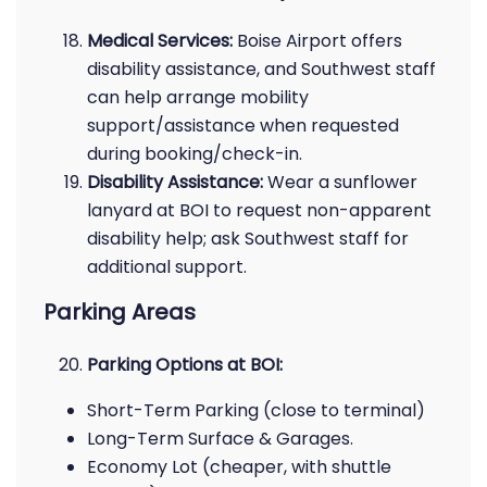
Medical Services:
Boise Airport offers
disability assistance, and Southwest staff
can help arrange mobility
support/assistance when requested
during booking/check-in.
Disability Assistance:
Wear a sunflower
lanyard at BOI to request non-apparent
disability help; ask Southwest staff for
additional support.
Parking Areas
Parking Options at BOI:
Short-Term Parking (close to terminal)
Long-Term Surface & Garages.
Economy Lot (cheaper, with shuttle