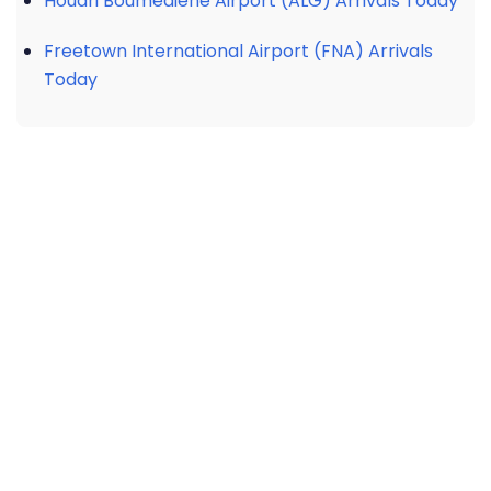
Houari Boumediene Airport (ALG) Arrivals Today
Freetown International Airport (FNA) Arrivals
Today