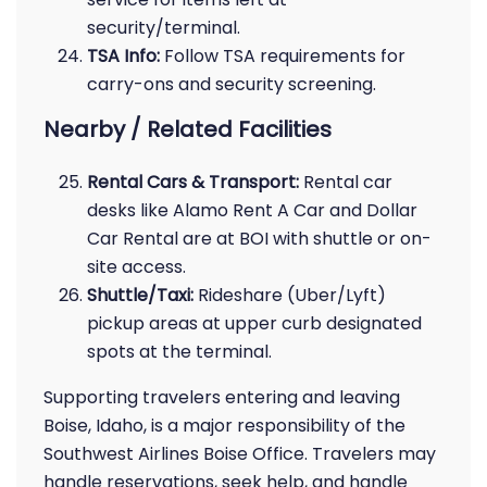
security/terminal.
TSA Info:
Follow TSA requirements for
carry-ons and security screening.
Nearby / Related Facilities
Rental Cars & Transport:
Rental car
desks like Alamo Rent A Car and Dollar
Car Rental are at BOI with shuttle or on-
site access.
Shuttle/Taxi:
Rideshare (Uber/Lyft)
pickup areas at upper curb designated
spots at the terminal.
Supporting travelers entering and leaving
Boise, Idaho, is a major responsibility of the
Southwest Airlines Boise Office. Travelers may
handle reservations, seek help, and handle