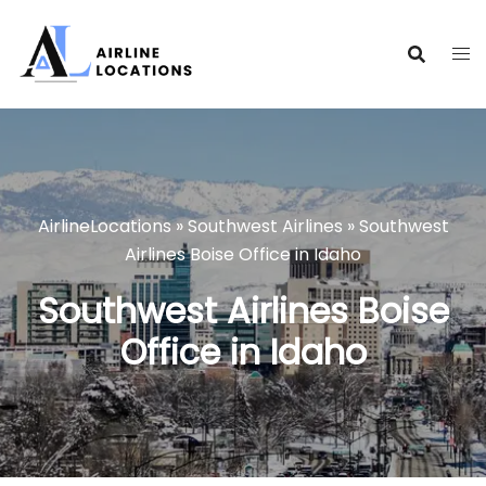
Skip
to
content
AirlineLocations
»
Southwest Airlines
»
Southwest
Airlines Boise Office in Idaho
Southwest Airlines Boise
Office in Idaho