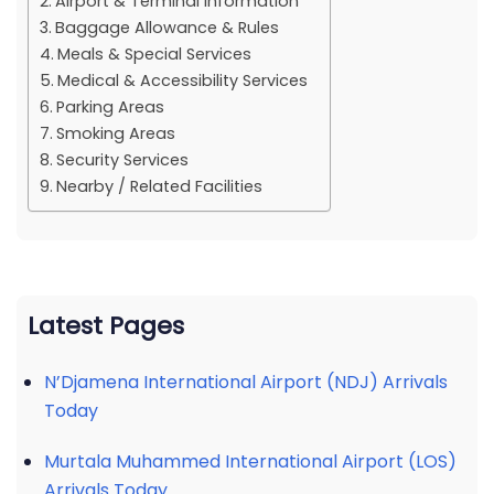
Airport & Terminal Information
Baggage Allowance & Rules
Meals & Special Services
Medical & Accessibility Services
Parking Areas
Smoking Areas
Security Services
Nearby / Related Facilities
Latest Pages
N’Djamena International Airport (NDJ) Arrivals
Today
Murtala Muhammed International Airport (LOS)
Arrivals Today