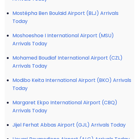
Mostépha Ben Boulaid Airport (BLJ) Arrivals
Today
Moshoeshoe I International Airport (MSU)
Arrivals Today
Mohamed Boudiaf International Airport (CZL)
Arrivals Today
Modibo Keita International Airport (BKO) Arrivals
Today
Margaret Ekpo International Airport (CBQ)
Arrivals Today
Jijel Ferhat Abbas Airport (GJL) Arrivals Today