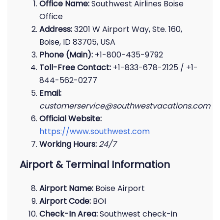
Office Name:
Southwest Airlines Boise
Office
Address:
3201 W Airport Way, Ste. 160,
Boise, ID 83705, USA
Phone (Main):
+1-800-435-9792
Toll-Free Contact:
+1-833-678-2125 / +1-
844-562-0277
Email:
customerservice@southwestvacations.com
Official Website:
https://www.southwest.com
Working Hours:
24/7
Airport & Terminal Information
Airport Name:
Boise Airport
Airport Code:
BOI
Check-In Area:
Southwest check-in