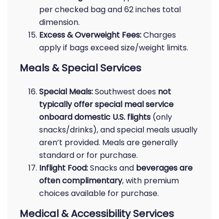
per checked bag and 62 inches total
dimension.
Excess & Overweight Fees:
Charges
apply if bags exceed size/weight limits.
Meals & Special Services
Special Meals:
Southwest does
not
typically offer special meal service
onboard domestic U.S. flights
(only
snacks/drinks), and special meals usually
aren’t provided. Meals are generally
standard or for purchase.
Inflight Food:
Snacks and
beverages are
often complimentary
, with premium
choices available for purchase.
Medical & Accessibility Services