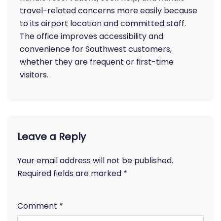
travel-related concerns more easily because
to its airport location and committed staff.
The office improves accessibility and
convenience for Southwest customers,
whether they are frequent or first-time
visitors.
Leave a Reply
Your email address will not be published.
Required fields are marked
*
Comment
*