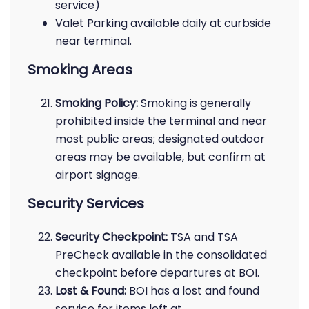
service)
Valet Parking available daily at curbside
near terminal.
Smoking Areas
Smoking Policy:
Smoking is generally
prohibited inside the terminal and near
most public areas; designated outdoor
areas may be available, but confirm at
airport signage.
Security Services
Security Checkpoint:
TSA and TSA
PreCheck available in the consolidated
checkpoint before departures at BOI.
Lost & Found:
BOI has a lost and found
service for items left at