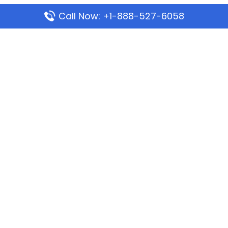
Call Now: +1-888-527-6058
Popular Pages
Mauritania Airlines Dakar Office in Senegal:
Address & Travel Info
Wizz Air Dubai Office in United Arab Emirates
Kenya Airways Dubai Office in United Arab
Emirates
Philippine Airlines Dubai Office
Republic Airways Columbus Office: Contact and
Location Details
Latest Pages
Azores Airlines Ponta Delgada Office in Portugal