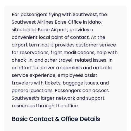
For passengers flying with Southwest, the
Southwest Airlines Boise Office in Idaho,
situated at Boise Airport, provides a
convenient local point of contact. At the
airport terminal, it provides customer service
for reservations, flight modifications, help with
check-in, and other travel-related issues. In
an effort to deliver a seamless and amiable
service experience, employees assist
travelers with tickets, baggage issues, and
general questions. Passengers can access
Southwest’s larger network and support
resources through the office.
Basic Contact & Office Details