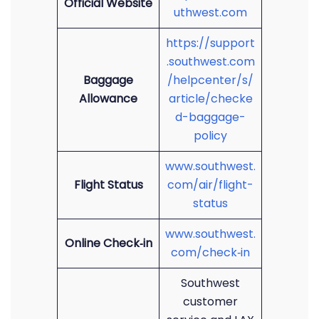
Official Website
uthwest.com
https://support
.southwest.com
Baggage
/helpcenter/s/
Allowance
article/checke
d-baggage-
policy
www.southwest.
Flight Status
com/air/flight-
status
www.southwest.
Online Check‑in
com/check‑in
Southwest
customer