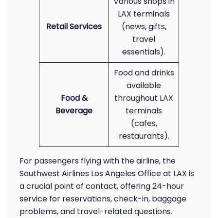
Various shops in
LAX terminals
Retail Services
(news, gifts,
travel
essentials).
Food and drinks
available
Food &
throughout LAX
Beverage
terminals
(cafes,
restaurants).
For passengers flying with the airline, the
Southwest Airlines Los Angeles Office at LAX is
a crucial point of contact, offering 24-hour
service for reservations, check-in, baggage
problems, and travel-related questions.