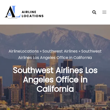
Skip
to
content
AirlineLocations
»
Southwest Airlines
»
Southwest
Airlines Los Angeles Office in California
Southwest Airlines Los
Angeles Office in
California