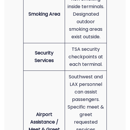
inside terminals.
Smoking Area
Designated
outdoor
smoking areas
exist outside.
TSA security
Security
checkpoints at
Services
each terminal.
Southwest and
LAX personnel
can assist
passengers.
Specific meet &
Airport
greet
Assistance /
requested
Meet & Greet
services