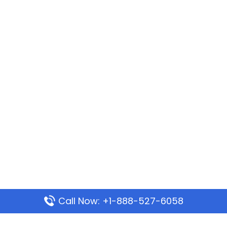
Call Now: +1-888-527-6058
Popular Pages