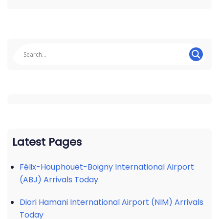
Latest Pages
Félix-Houphouët-Boigny International Airport
(ABJ) Arrivals Today
Diori Hamani International Airport (NIM) Arrivals
Today