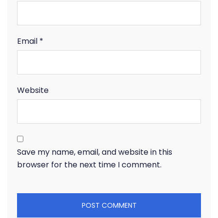
Email
*
Website
Save my name, email, and website in this
browser for the next time I comment.