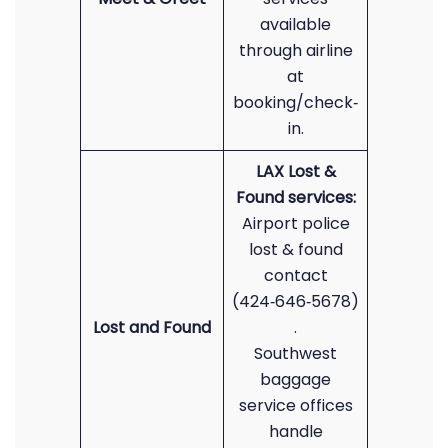
available
through airline
at
booking/check‑
in.
LAX Lost &
Found services:
Airport police
lost & found
contact
(424‑646‑5678)
Lost and Found
.
Southwest
baggage
service offices
handle