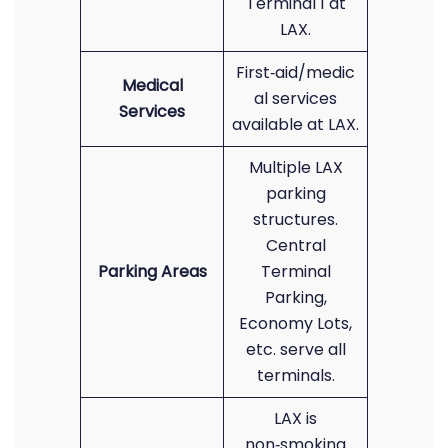
Terminal 1 at
LAX.
First‑aid/medic
Medical
al services
Services
available at LAX.
Multiple LAX
parking
structures.
Central
Parking Areas
Terminal
Parking,
Economy Lots,
etc. serve all
terminals.
LAX is
non‑smoking