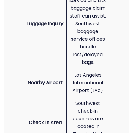
service and LAX
baggage claim
staff can assist.
Luggage Inquiry
Southwest
baggage
service offices
handle
lost/delayed
bags.
Los Angeles
Nearby Airport
International
Airport (LAX)
Southwest
check‑in
counters are
Check‑in Area
located in