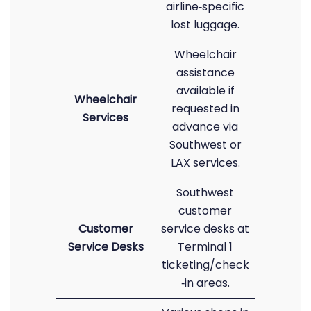
airline‑specific
lost luggage.
Wheelchair
assistance
available if
Wheelchair
requested in
Services
advance via
Southwest or
LAX services.
Southwest
customer
Customer
service desks at
Service Desks
Terminal 1
ticketing/check
‑in areas.