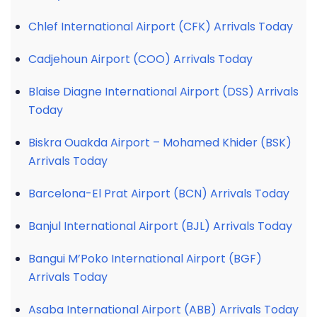
Chlef International Airport (CFK) Arrivals Today
Cadjehoun Airport (COO) Arrivals Today
Blaise Diagne International Airport (DSS) Arrivals
Today
Biskra Ouakda Airport – Mohamed Khider (BSK)
Arrivals Today
Barcelona-El Prat Airport (BCN) Arrivals Today
Banjul International Airport (BJL) Arrivals Today
Bangui M’Poko International Airport (BGF)
Arrivals Today
Asaba International Airport (ABB) Arrivals Today