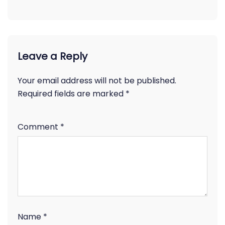
Leave a Reply
Your email address will not be published.
Required fields are marked
*
Comment
*
Name
*