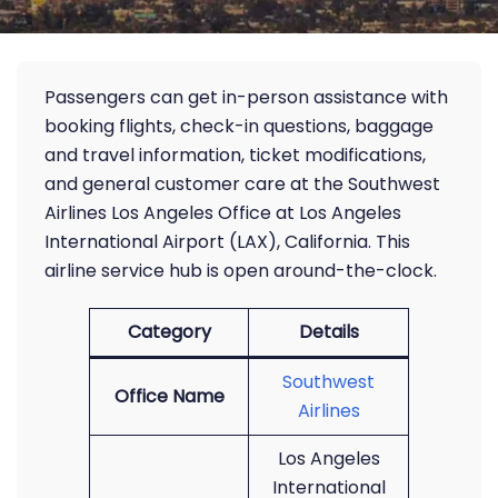
Passengers can get in-person assistance with
booking flights, check-in questions, baggage
and travel information, ticket modifications,
and general customer care at the Southwest
Airlines Los Angeles Office at Los Angeles
International Airport (LAX), California. This
airline service hub is open around-the-clock.
Category
Details
Southwest
Office Name
Airlines
Los Angeles
International