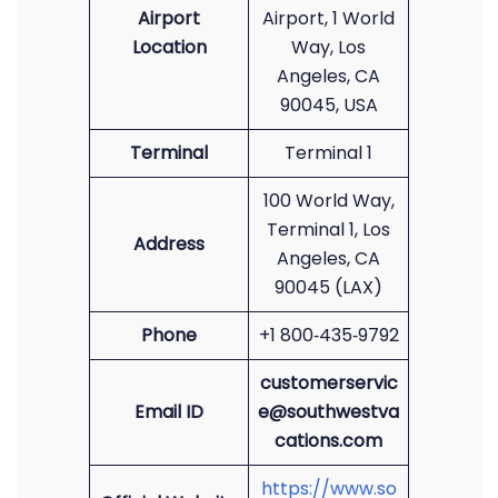
Airport
Airport, 1 World
Location
Way, Los
Angeles, CA
90045, USA
Terminal
Terminal 1
100 World Way,
Terminal 1, Los
Address
Angeles, CA
90045 (LAX)
Phone
+1 800‑435‑9792
customerservic
Email ID
e@southwestva
cations.com
https://www.so