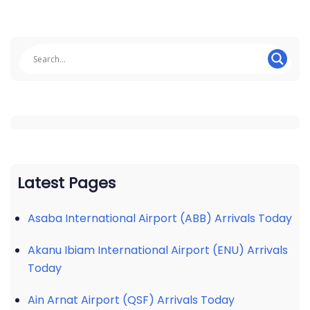
Latest Pages
Asaba International Airport (ABB) Arrivals Today
Akanu Ibiam International Airport (ENU) Arrivals
Today
Ain Arnat Airport (QSF) Arrivals Today