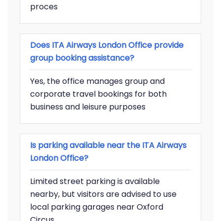
proces
Does ITA Airways London Office provide
group booking assistance?
Yes, the office manages group and
corporate travel bookings for both
business and leisure purposes
Is parking available near the ITA Airways
London Office?
Limited street parking is available
nearby, but visitors are advised to use
local parking garages near Oxford
Circus.