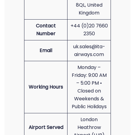
8QL, United
Kingdom
Contact
+44 (0)20 7660
Number
2350
uk.sales@ita-
Email
airways.com
Monday –
Friday: 9:00 AM
– 5:00 PM •
Working Hours
Closed on
Weekends &
Public Holidays
London
Airport Served
Heathrow