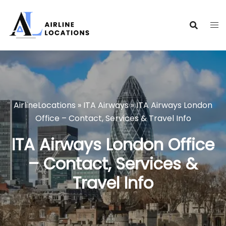
Skip
to
content
AirlineLocations
»
ITA Airways
»
ITA Airways London
Office – Contact, Services & Travel Info
ITA Airways London Office
– Contact, Services &
Travel Info