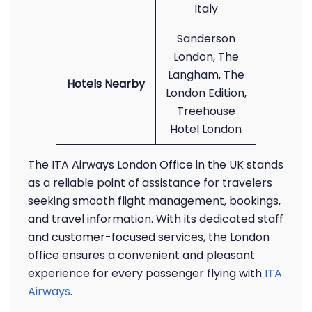
Italy
Sanderson
London, The
Langham, The
Hotels Nearby
London Edition,
Treehouse
Hotel London
The ITA Airways London Office in the UK stands
as a reliable point of assistance for travelers
seeking smooth flight management, bookings,
and travel information. With its dedicated staff
and customer-focused services, the London
office ensures a convenient and pleasant
experience for every passenger flying with
ITA
Airways
.