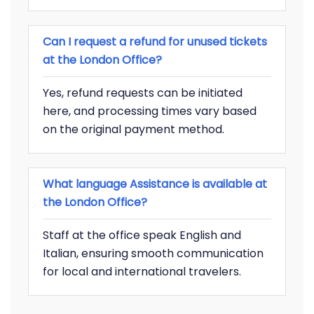
Can I request a refund for unused tickets
at the London Office?
Yes, refund requests can be initiated
here, and processing times vary based
on the original payment method.
What language Assistance is available at
the London Office?
Staff at the office speak English and
Italian, ensuring smooth communication
for local and international travelers.