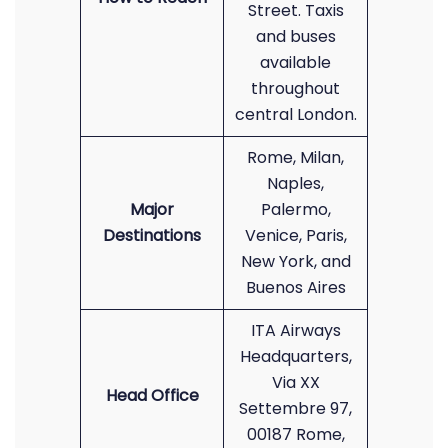
Street. Taxis
and buses
available
throughout
central London.
Rome, Milan,
Naples,
Major
Palermo,
Destinations
Venice, Paris,
New York, and
Buenos Aires
ITA Airways
Headquarters,
Via XX
Head Office
Settembre 97,
00187 Rome,