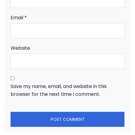
Email
*
Website
Save my name, email, and website in this
browser for the next time I comment.