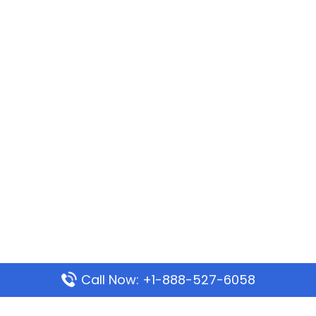
Call Now: +1-888-527-6058
Popular Pages