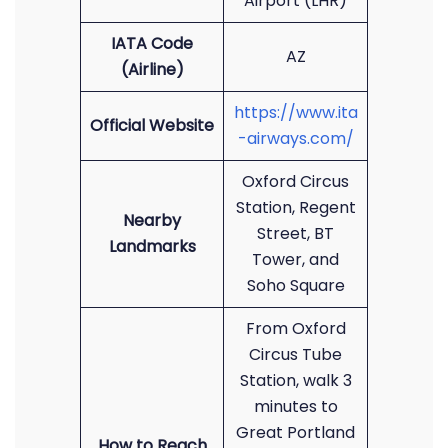
Airport (LHR)
IATA Code
AZ
(Airline)
https://www.ita
Official Website
-airways.com/
Oxford Circus
Station, Regent
Nearby
Street, BT
Landmarks
Tower, and
Soho Square
From Oxford
Circus Tube
Station, walk 3
minutes to
Great Portland
How to Reach