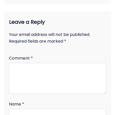
Leave a Reply
Your email address will not be published.
Required fields are marked
*
Comment
*
Name
*