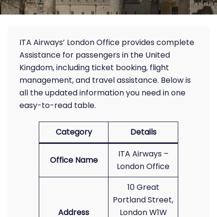
ITA Airways’ London Office provides complete
Assistance for passengers in the United
Kingdom, including ticket booking, flight
management, and travel assistance. Below is
all the updated information you need in one
easy-to-read table.
Category
Details
ITA Airways –
Office Name
London Office
10 Great
Portland Street,
Address
London W1W