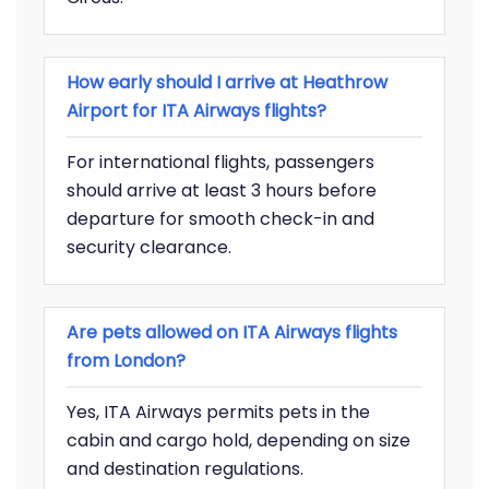
How early should I arrive at Heathrow
Airport for ITA Airways flights?
For international flights, passengers
should arrive at least 3 hours before
departure for smooth check-in and
security clearance.
Are pets allowed on ITA Airways flights
from London?
Yes, ITA Airways permits pets in the
cabin and cargo hold, depending on size
and destination regulations.