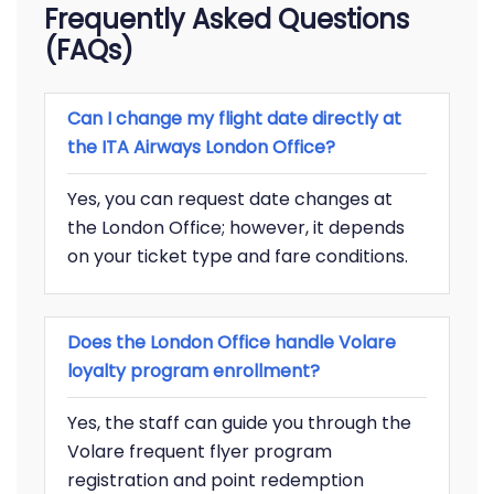
Frequently Asked Questions
(FAQs)
Can I change my flight date directly at
the ITA Airways London Office?
Yes, you can request date changes at
the London Office; however, it depends
on your ticket type and fare conditions.
Does the London Office handle Volare
loyalty program enrollment?
Yes, the staff can guide you through the
Volare frequent flyer program
registration and point redemption