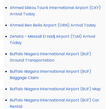
Ahmed Sékou Touré International Airport (CKY)
Arrival Today
Ahmed Ben Bella Airport (ORN) Arrival Today
Zenata – Messali El Hadj Airport (TLM) Arrival
Today
Buffalo Niagara International Airport (BUF)
Ground Transportation
Buffalo Niagara International Airport (BUF)
Baggage Claim
Buffalo Niagara International Airport (BUF) Map
Buffalo Niagara International Airport (BUF) Car
Rental