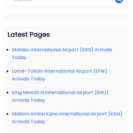
Latest Pages
Malabo International Airport (SSG) Arrivals
Today
Lomé–Tokoin International Airport (LFW)
Arrivals Today
King Mswati III International Airport (SHO)
Arrivals Today
Mallam Aminu Kano International Airport (KAN)
Arrivals Today