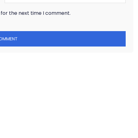
 for the next time I comment.