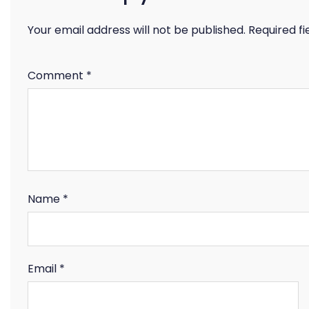
Your email address will not be published.
Required f
Comment
*
Name
*
Email
*