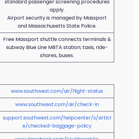
standard passenger screening procedures
apply.
Airport security is managed by Massport
and Massachusetts State Police.
Free Massport shuttle connects terminals &
subway Blue Line MBTA station; taxis, ride-
shares, buses.
www.southwest.com/air/flight-status
www.southwest.com/air/check-in
support.southwest.com/helpcenter/s/articl
e/checked-baggage-policy