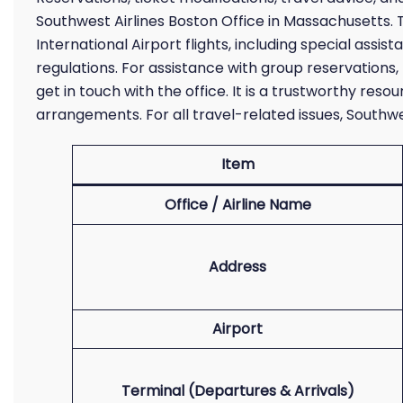
Southwest Airlines Boston Office in Massachusetts. 
International Airport flights, including special assi
regulations. For assistance with group reservations, 
get in touch with the office. It is a trustworthy reso
arrangements. For all travel-related issues, South
Item
Office / Airline Name
Address
Airport
Terminal (Departures & Arrivals)