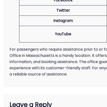
Facebook
Twitter
Instagram
YouTube
For passengers who require assistance prior to or fo
Office in Massachusetts is a handy location. It offer
information, and booking assistance. The office gu
experience with its customer-friendly staff. For anyo
a reliable source of assistance.
Leave a Reply