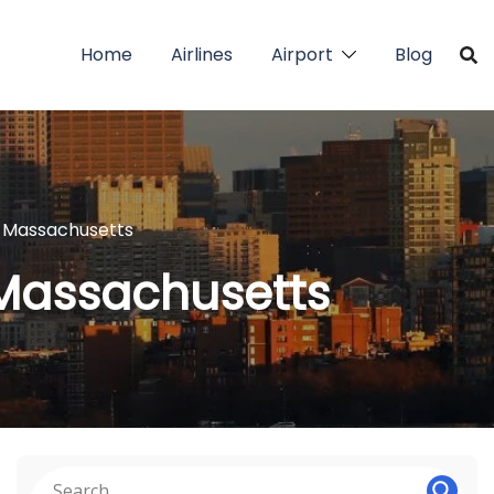
Home
Airlines
Airport
Blog
in Massachusetts
 Massachusetts