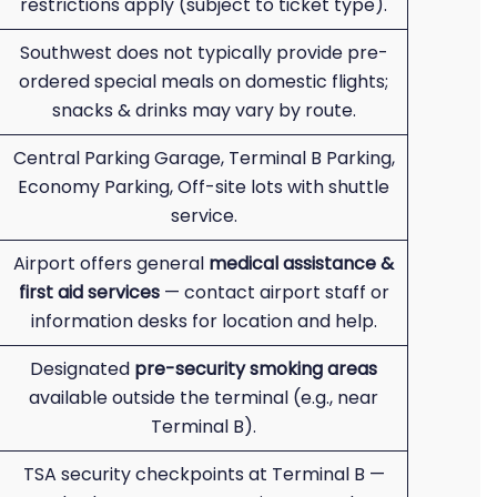
restrictions apply (subject to ticket type).
Southwest does not typically provide pre-
ordered special meals on domestic flights;
snacks & drinks may vary by route.
Central Parking Garage, Terminal B Parking,
Economy Parking, Off-site lots with shuttle
service.
Airport offers general
medical assistance &
first aid services
— contact airport staff or
information desks for location and help.
Designated
pre-security smoking areas
available outside the terminal (e.g., near
Terminal B).
TSA security checkpoints at Terminal B —