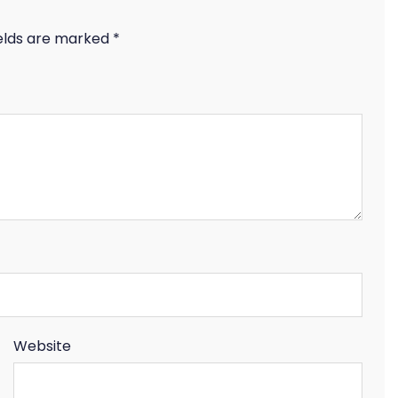
ields are marked
*
Website