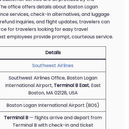
The office offers details about Boston Logan
stance services, check-in alternatives, and luggage
refund inquiries, and flight updates, travelers can
urce for travelers looking for easy travel
west employees provide prompt, courteous service.
Details
Southwest Airlines
Southwest Airlines Office, Boston Logan
International Airport,
Terminal B East
, East
Boston, MA 02128, USA
Boston Logan International Airport (BOS)
Terminal B
— flights arrive and depart from
Terminal B with check-in and ticket