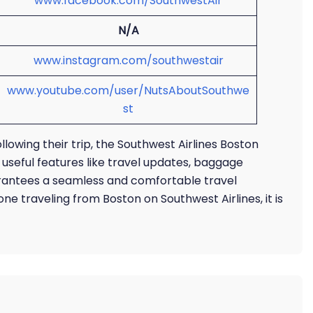
www.facebook.com/SouthwestAir
N/A
www.instagram.com/southwestair
www.youtube.com/user/NutsAboutSouthwe
st
llowing their trip, the Southwest Airlines Boston
s useful features like travel updates, baggage
arantees a seamless and comfortable travel
ne traveling from Boston on Southwest Airlines, it is