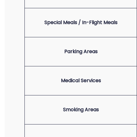
Special Meals / In-Flight Meals
Parking Areas
Medical Services
Smoking Areas