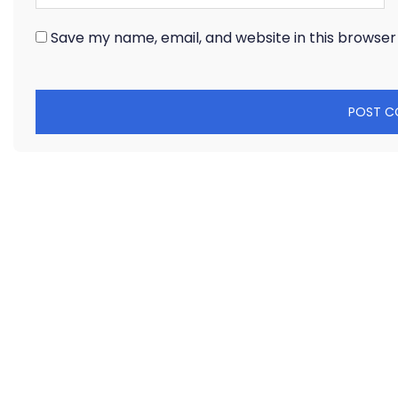
Save my name, email, and website in this browser