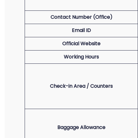
Contact Number (Office)
Email ID
Official Website
Working Hours
Check-in Area / Counters
Baggage Allowance