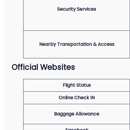
Security Services
Nearby Transportation & Access
Official Websites
Flight Status
Online Check IN
Baggage Allowance