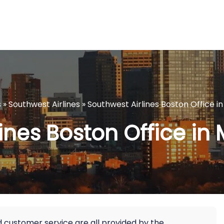
s
»
Southwest Airlines
»
Southwest Airlines Boston Office 
lines Boston Office in
nd customer service are all provided by the