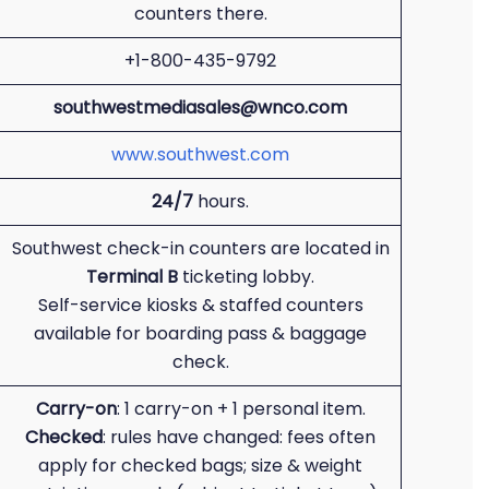
counters there.
+1-800-435-9792
southwestmediasales@wnco.com
www.southwest.com
24/7
hours.
Southwest check-in counters are located in
Terminal B
ticketing lobby.
Self-service kiosks & staffed counters
available for boarding pass & baggage
check.
Carry-on
: 1 carry-on + 1 personal item.
Checked
: rules have changed: fees often
apply for checked bags; size & weight