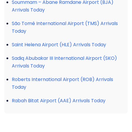
Soummam – Abane Ramdane Airport (BJA)
Arrivals Today
São Tomé International Airport (TMS) Arrivals
Today
Saint Helena Airport (HLE) Arrivals Today
Sadiq Abubakar III International Airport (SKO)
Arrivals Today
Roberts International Airport (ROB) Arrivals
Today
Rabah Bitat Airport (AAE) Arrivals Today