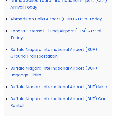
Ahmed Sékou Touré International Airport (CKY)
Arrival Today
Ahmed Ben Bella Airport (ORN) Arrival Today
Zenata – Messali El Hadj Airport (TLM) Arrival
Today
Buffalo Niagara International Airport (BUF)
Ground Transportation
Buffalo Niagara International Airport (BUF)
Baggage Claim
Buffalo Niagara International Airport (BUF) Map
Buffalo Niagara International Airport (BUF) Car
Rental