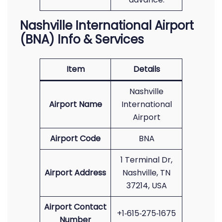
Nashville International Airport
(BNA) Info & Services
Item
Details
Nashville
Airport Name
International
Airport
Airport Code
BNA
1 Terminal Dr,
Airport Address
Nashville, TN
37214, USA
Airport Contact
+1‑615‑275‑1675
Number