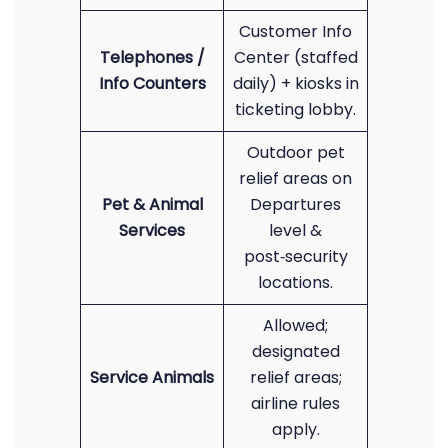
Customer Info
Telephones /
Center (staffed
Info Counters
daily) + kiosks in
ticketing lobby.
Outdoor pet
relief areas on
Pet & Animal
Departures
Services
level &
post‑security
locations.
Allowed;
designated
Service Animals
relief areas;
airline rules
apply.