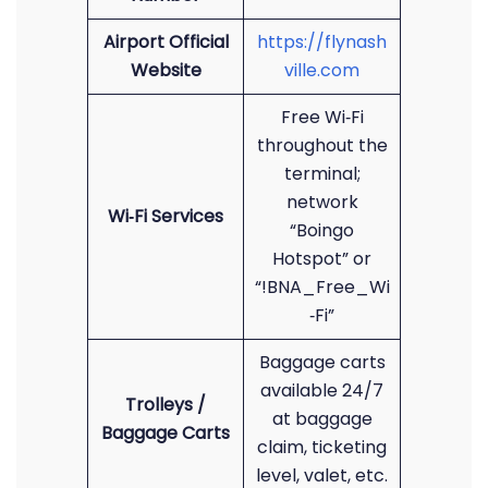
Airport Official
https://flynash
Website
ville.com
Free Wi‑Fi
throughout the
terminal;
network
Wi‑Fi Services
“Boingo
Hotspot” or
“!BNA_Free_Wi
‑Fi”
Baggage carts
available 24/7
Trolleys /
at baggage
Baggage Carts
claim, ticketing
level, valet, etc.