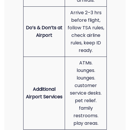
arrivals.
Arrive 2–3 hrs
before flight,
Do’s & Don’ts at
follow TSA rules,
Airport
check airline
rules, keep ID
ready.
ATMs.
lounges.
lounges.
customer
Additional
service desks.
Airport Services
pet relief.
family
restrooms.
play areas.