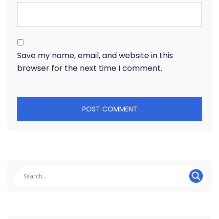
Save my name, email, and website in this
browser for the next time I comment.