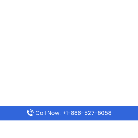
Call Now: +1-888-527-6058
Popular Pages