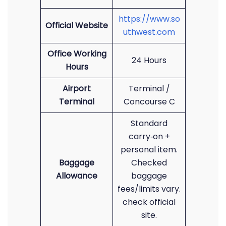
https://www.so
Official Website
uthwest.com
Office Working
24 Hours
Hours
Airport
Terminal /
Terminal
Concourse C
Standard
carry‑on +
personal item.
Baggage
Checked
Allowance
baggage
fees/limits vary.
check official
site.