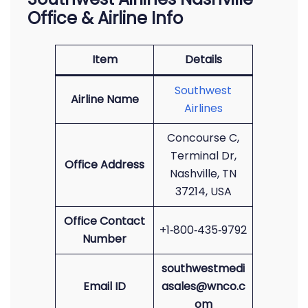
Office & Airline Info
Item
Details
Southwest
Airline Name
Airlines
Concourse C,
Terminal Dr,
Office Address
Nashville, TN
37214, USA
Office Contact
+1‑800‑435‑9792
Number
southwestmedi
Email ID
asales@wnco.c
om