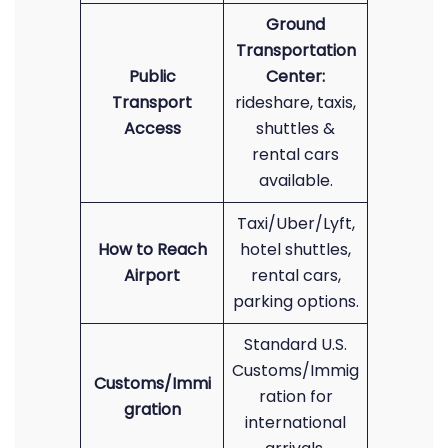
Ground
Transportation
Public
Center:
Transport
rideshare, taxis,
Access
shuttles &
rental cars
available.
Taxi/Uber/Lyft,
How to Reach
hotel shuttles,
Airport
rental cars,
parking options.
Standard U.S.
Customs/Immig
Customs/Immi
ration for
gration
international