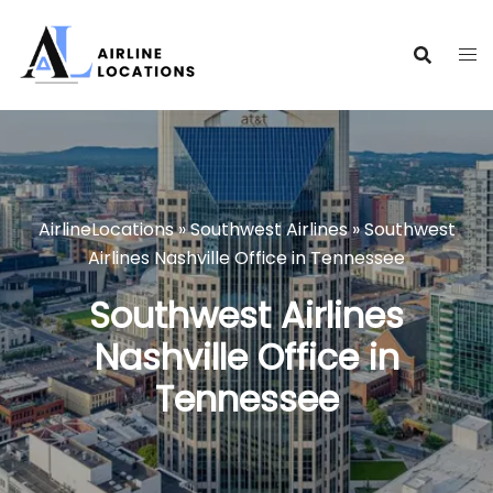
Skip
to
content
AirlineLocations
»
Southwest Airlines
»
Southwest
Airlines Nashville Office in Tennessee
Southwest Airlines
Nashville Office in
Tennessee