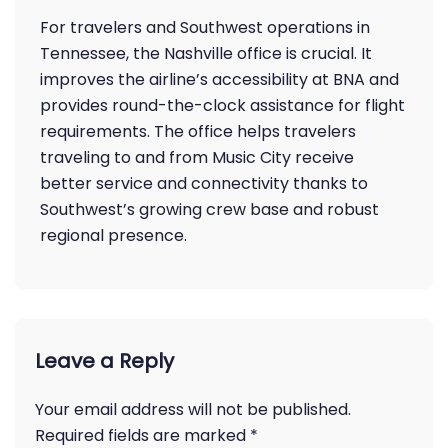
For travelers and Southwest operations in
Tennessee, the Nashville office is crucial. It
improves the airline’s accessibility at BNA and
provides round-the-clock assistance for flight
requirements. The office helps travelers
traveling to and from Music City receive
better service and connectivity thanks to
Southwest’s growing crew base and robust
regional presence.
Leave a Reply
Your email address will not be published.
Required fields are marked
*