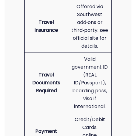
Offered via
Southwest
Travel
add‑ons or
Insurance
third‑party. see
official site for
details.
Valid
government ID
Travel
(REAL
Documents
ID/Passport),
Required
boarding pass,
visa if
international.
Credit/Debit
Cards.
Payment
online