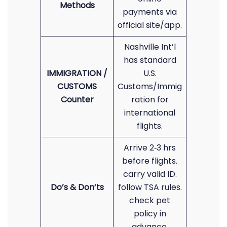
Methods
payments via
official site/app.
Nashville Int’l
has standard
IMMIGRATION /
U.S.
CUSTOMS
Customs/Immig
Counter
ration for
international
flights.
Arrive 2‑3 hrs
before flights.
carry valid ID.
Do’s & Don’ts
follow TSA rules.
check pet
policy in
advance.