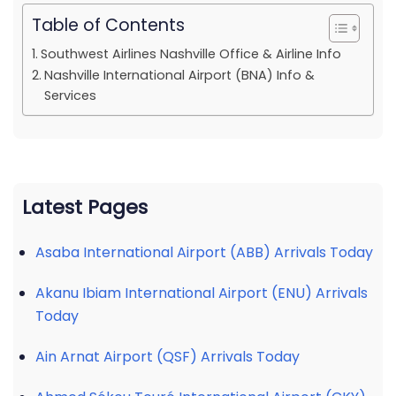
Table of Contents
Southwest Airlines Nashville Office & Airline Info
Nashville International Airport (BNA) Info &
Services
Latest Pages
Asaba International Airport (ABB) Arrivals Today
Akanu Ibiam International Airport (ENU) Arrivals
Today
Ain Arnat Airport (QSF) Arrivals Today