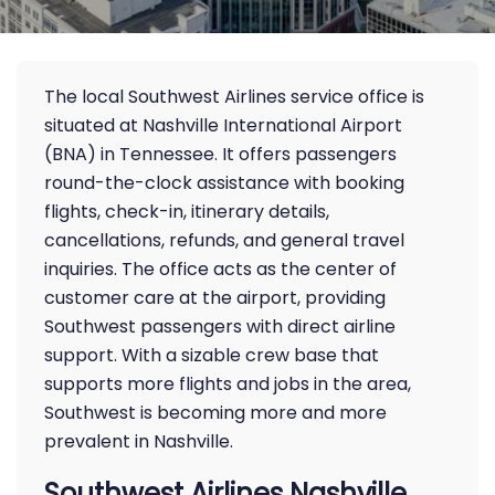
The local Southwest Airlines service office is
situated at Nashville International Airport
(BNA) in Tennessee. It offers passengers
round-the-clock assistance with booking
flights, check-in, itinerary details,
cancellations, refunds, and general travel
inquiries. The office acts as the center of
customer care at the airport, providing
Southwest passengers with direct airline
support. With a sizable crew base that
supports more flights and jobs in the area,
Southwest is becoming more and more
prevalent in Nashville.
Southwest Airlines Nashville