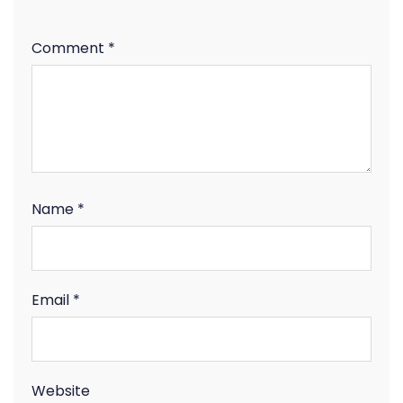
Comment
*
Name
*
Email
*
Website