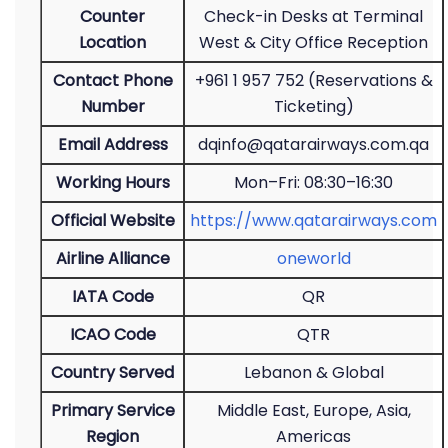
Counter
Check-in Desks at Terminal
Location
West & City Office Reception
Contact Phone
+961 1 957 752 (Reservations &
Number
Ticketing)
Email Address
dqinfo@qatarairways.com.qa
Working Hours
Mon–Fri: 08:30–16:30
Official Website
https://www.qatarairways.com
Airline Alliance
oneworld
IATA Code
QR
ICAO Code
QTR
Country Served
Lebanon & Global
Primary Service
Middle East, Europe, Asia,
Region
Americas