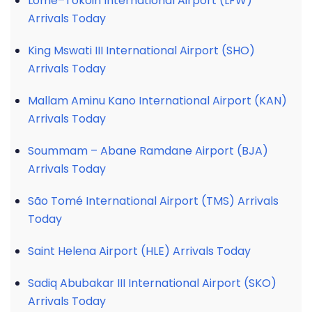
Lomé–Tokoin International Airport (LFW)
Arrivals Today
King Mswati III International Airport (SHO)
Arrivals Today
Mallam Aminu Kano International Airport (KAN)
Arrivals Today
Soummam – Abane Ramdane Airport (BJA)
Arrivals Today
São Tomé International Airport (TMS) Arrivals
Today
Saint Helena Airport (HLE) Arrivals Today
Sadiq Abubakar III International Airport (SKO)
Arrivals Today