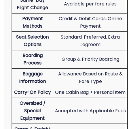
Same-Day
Available per fare rules
Flight Change
Payment
Credit & Debit Cards, Online
Methods
Payment
Seat Selection
Standard, Preferred, Extra
Options
Legroom
Boarding
Group & Priority Boarding
Process
Baggage
Allowance Based on Route &
Information
Fare Type
Carry-On Policy
One Cabin Bag + Personal Item
Oversized /
Special
Accepted with Applicable Fees
Equipment