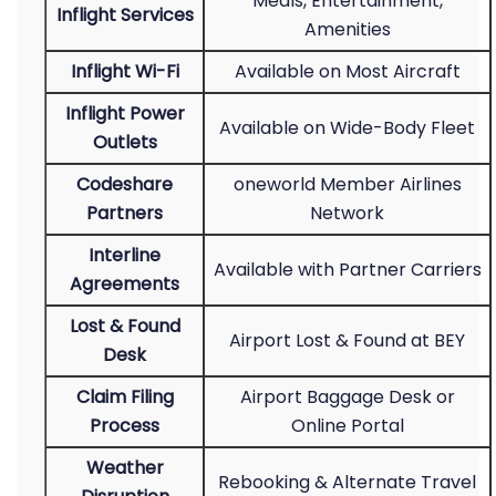
Meals, Entertainment,
Inflight Services
Amenities
Inflight Wi-Fi
Available on Most Aircraft
Inflight Power
Available on Wide-Body Fleet
Outlets
Codeshare
oneworld Member Airlines
Partners
Network
Interline
Available with Partner Carriers
Agreements
Lost & Found
Airport Lost & Found at BEY
Desk
Claim Filing
Airport Baggage Desk or
Process
Online Portal
Weather
Rebooking & Alternate Travel