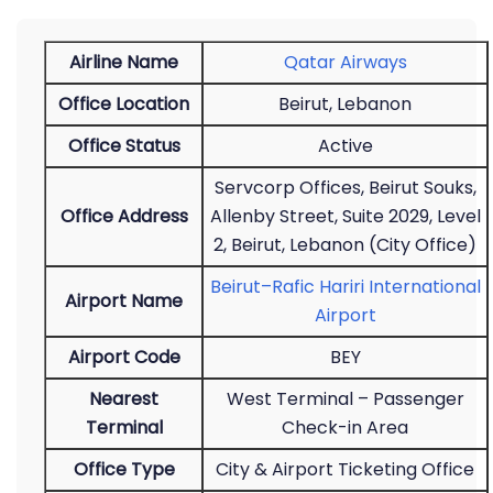
Airline Name
Qatar Airways
Office Location
Beirut, Lebanon
Office Status
Active
Servcorp Offices, Beirut Souks,
Office Address
Allenby Street, Suite 2029, Level
2, Beirut, Lebanon (City Office)
Beirut–Rafic Hariri International
Airport Name
Airport
Airport Code
BEY
Nearest
West Terminal – Passenger
Terminal
Check-in Area
Office Type
City & Airport Ticketing Office