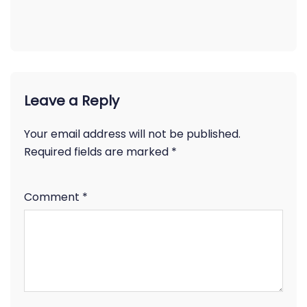
Leave a Reply
Your email address will not be published.
Required fields are marked
*
Comment
*