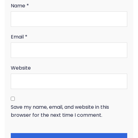
Name
*
Email
*
Website
Save my name, email, and website in this
browser for the next time I comment.