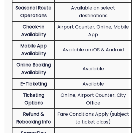
Seasonal Route
Available on select
Operations
destinations
Check-in
Airport Counter, Online, Mobile
Availability
App
Mobile App
Available on iOS & Android
Availability
Online Booking
Available
Availability
E-Ticketing
Available
Ticketing
Online, Airport Counter, City
Options
Office
Refund &
Fare Conditions Apply (subject
Rebooking Info
to ticket class)