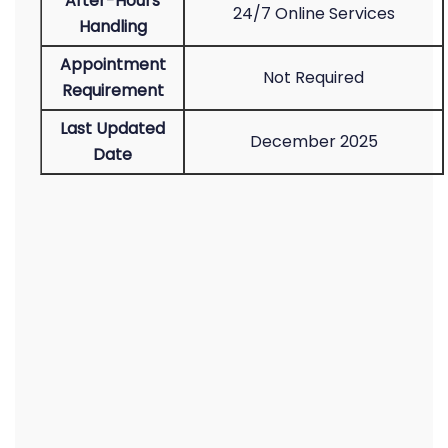
After-Hours
24/7 Online Services
Handling
Appointment
Not Required
Requirement
Last Updated
December 2025
Date