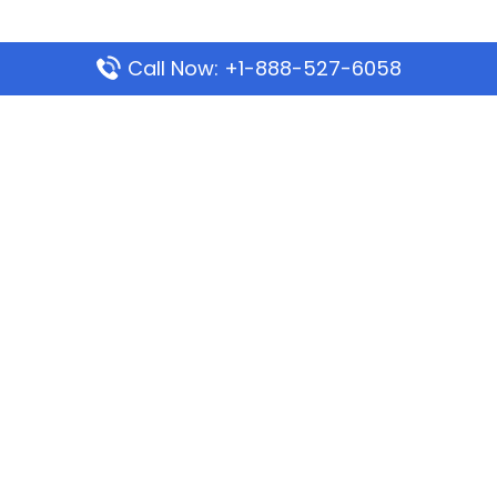
Call Now: +1-888-527-6058
Popular Pages
Mauritania Airlines Dakar Office in Senegal:
Address & Travel Info
Wizz Air Dubai Office in United Arab Emirates
Kenya Airways Dubai Office in United Arab
Emirates
Philippine Airlines Dubai Office
Republic Airways Columbus Office: Contact and
Location Details
Latest Pages