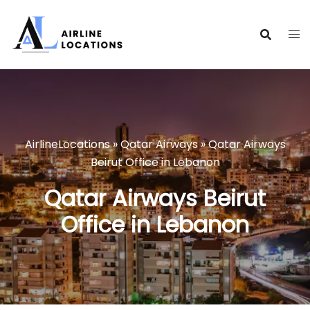
Skip
to
content
AirlineLocations
»
Qatar Airways
»
Qatar Airways
Beirut Office in Lebanon
Qatar Airways Beirut
Office in Lebanon