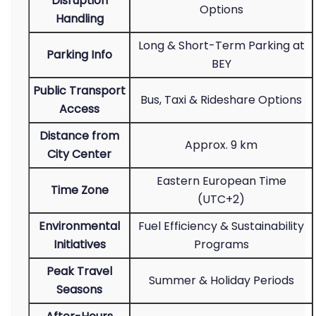
Disruption
Options
Handling
Long & Short-Term Parking at
Parking Info
BEY
Public Transport
Bus, Taxi & Rideshare Options
Access
Distance from
Approx. 9 km
City Center
Eastern European Time
Time Zone
(UTC+2)
Environmental
Fuel Efficiency & Sustainability
Initiatives
Programs
Peak Travel
Summer & Holiday Periods
Seasons