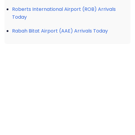
Roberts International Airport (ROB) Arrivals
Today
Rabah Bitat Airport (AAE) Arrivals Today