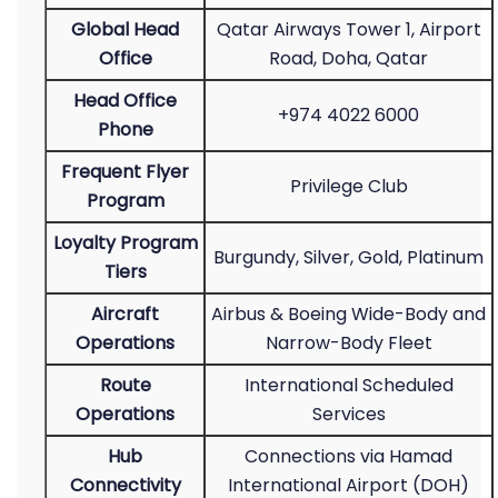
Global Head
Qatar Airways Tower 1, Airport
Office
Road, Doha, Qatar
Head Office
+974 4022 6000
Phone
Frequent Flyer
Privilege Club
Program
Loyalty Program
Burgundy, Silver, Gold, Platinum
Tiers
Aircraft
Airbus & Boeing Wide-Body and
Operations
Narrow-Body Fleet
Route
International Scheduled
Operations
Services
Hub
Connections via Hamad
Connectivity
International Airport (DOH)