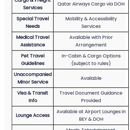
Cargo & Freight
Qatar Airways Cargo via DOH
Services
Special Travel
Mobility & Accessibility
Needs
Services
Medical Travel
Available with Prior
Assistance
Arrangement
Pet Travel
In-Cabin & Cargo Options
Guidelines
(subject to rules)
Unaccompanied
Available
Minor Service
Visa & Transit
Travel Document Guidance
Info
Provided
Available at Airport Lounges in
Lounge Access
BEY & DOH