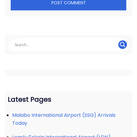
Latest Pages
Malabo International Airport (SSG) Arrivals
Today