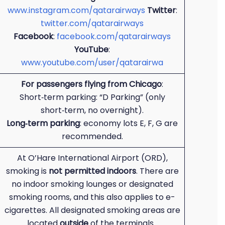
www.instagram.com/qatarairways
Twitter
:
twitter.com/qatarairways
Facebook
:
facebook.com/qatarairways
YouTube
:
www.youtube.com/user/qatarairwa
For passengers flying from Chicago
:
Short‑term parking: “D Parking” (only
short‑term, no overnight).
Long‑term parking
: economy lots E, F, G are
recommended.
At O’Hare International Airport (ORD),
smoking is
not permitted indoors
. There are
no indoor smoking lounges or designated
smoking rooms, and this also applies to e-
cigarettes. All designated smoking areas are
located
outside
of the terminals.