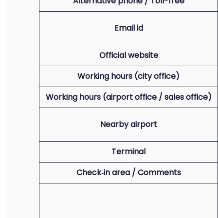
Alternative phone / Toll-free
Email id
Official website
Working hours (city office)
Working hours (airport office / sales office)
Nearby airport
Terminal
Check‑in area / Comments