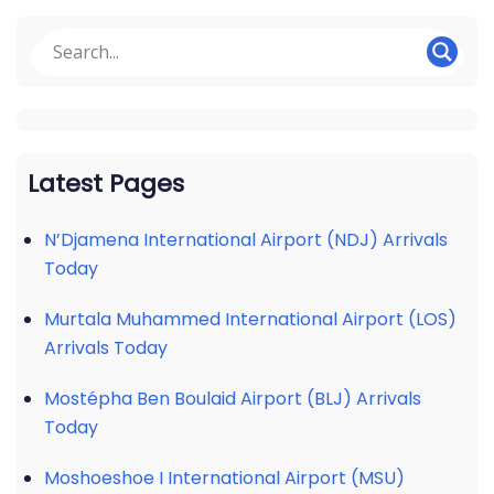
Latest Pages
N’Djamena International Airport (NDJ) Arrivals
Today
Murtala Muhammed International Airport (LOS)
Arrivals Today
Mostépha Ben Boulaid Airport (BLJ) Arrivals
Today
Moshoeshoe I International Airport (MSU)