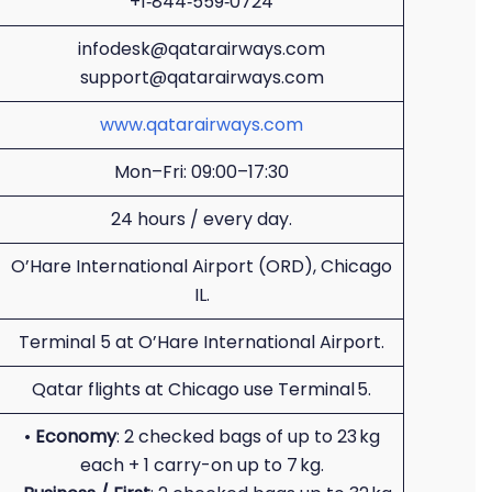
+1‑844‑559‑0724
infodesk@qatarairways.com
support@qatarairways.com
www.qatarairways.com
Mon–Fri: 09:00–17:30
24 hours / every day.
O’Hare International Airport (ORD), Chicago
IL.
Terminal 5 at O’Hare International Airport.
Qatar flights at Chicago use Terminal 5.
•
Economy
: 2 checked bags of up to 23 kg
each + 1 carry-on up to 7 kg.