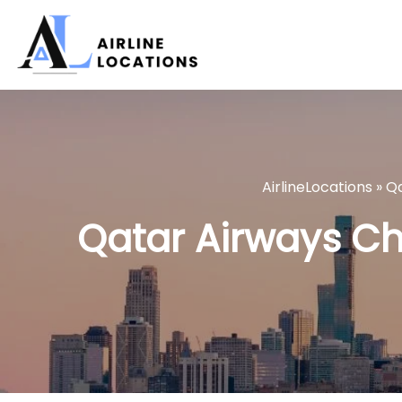
Skip
to
content
AirlineLocations
»
Qa
Qatar Airways Chic