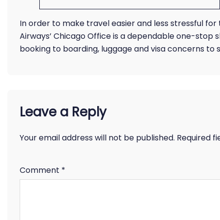
In order to make travel easier and less stressful fo
Airways’ Chicago Office is a dependable one-stop 
booking to boarding, luggage and visa concerns to s
Leave a Reply
Your email address will not be published.
Required f
Comment
*