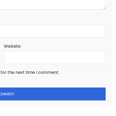
Website
 for the next time I comment.