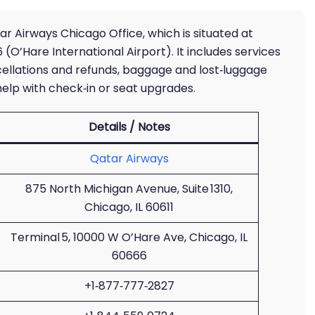
r Airways Chicago Office, which is situated at
(O’Hare International Airport). It includes services
ncellations and refunds, baggage and lost‑luggage
elp with check‑in or seat upgrades.
Details / Notes
Qatar Airways
875 North Michigan Avenue, Suite 1310,
Chicago, IL 60611
Terminal 5, 10000 W O’Hare Ave, Chicago, IL
60666
+1‑877‑777‑2827