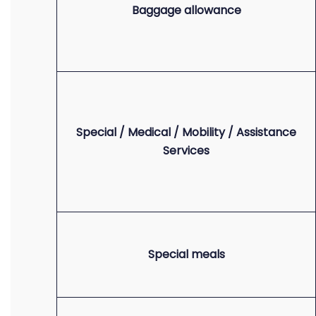
Baggage allowance
Special / Medical / Mobility / Assistance
Services
Special meals