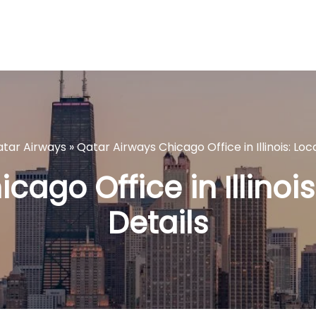
tar Airways
»
Qatar Airways Chicago Office in Illinois: Loc
ago Office in Illinois
Details