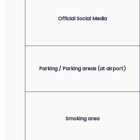
Official Social Media
Parking / Parking areas (at airport)
Smoking area