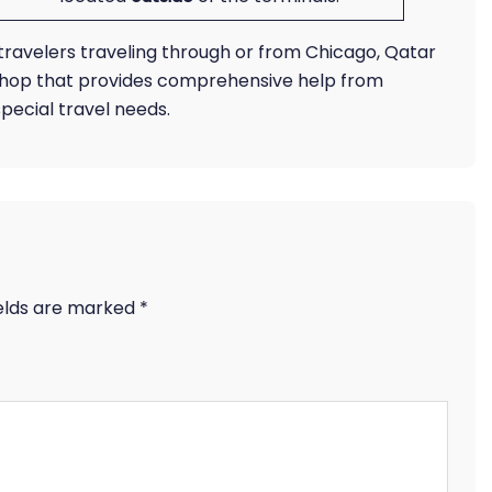
r travelers traveling through or from Chicago, Qatar
shop that provides comprehensive help from
pecial travel needs.
ields are marked
*