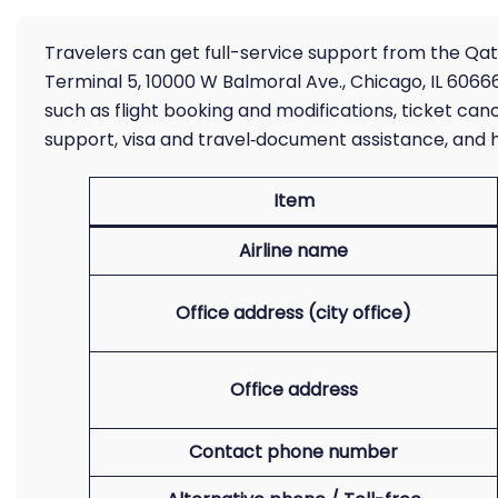
Travelers can get full-service support from the Qata
Terminal 5, 10000 W Balmoral Ave., Chicago, IL 60666 
such as flight booking and modifications, ticket ca
support, visa and travel‑document assistance, and h
Item
Airline name
Office address (city office)
Office address
Contact phone number