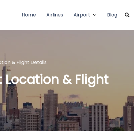
Home
Airlines
Airport
Blog
ation & Flight Details
: Location & Flight