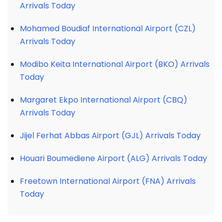
Arrivals Today
Mohamed Boudiaf International Airport (CZL)
Arrivals Today
Modibo Keita International Airport (BKO) Arrivals
Today
Margaret Ekpo International Airport (CBQ)
Arrivals Today
Jijel Ferhat Abbas Airport (GJL) Arrivals Today
Houari Boumediene Airport (ALG) Arrivals Today
Freetown International Airport (FNA) Arrivals
Today