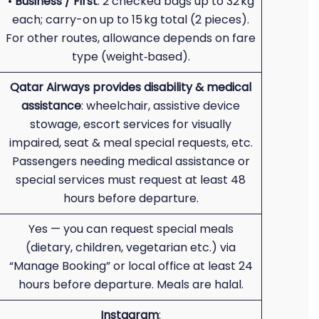
•
Business / First
: 2 checked bags up to 32 kg
each; carry-on up to 15 kg total (2 pieces).
For other routes, allowance depends on fare
type (weight‑based).
Qatar Airways provides disability & medical
assistance
: wheelchair, assistive device
stowage, escort services for visually
impaired, seat & meal special requests, etc.
Passengers needing medical assistance or
special services must request at least 48
hours before departure.
Yes — you can request special meals
(dietary, children, vegetarian etc.) via
“Manage Booking” or local office at least 24
hours before departure. Meals are halal.
Instagram
: