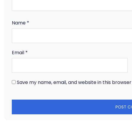
Name
*
Email
*
Save my name, email, and website in this browser