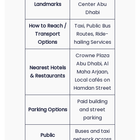
Landmarks
Center Abu
Dhabi
How to Reach /
Taxi, Public Bus
Transport
Routes, Ride-
Options
hailing Services
Crowne Plaza
Abu Dhabi, Al
Nearest Hotels
Maha Arjaan,
& Restaurants
Local cafés on
Hamdan Street
Paid building
Parking Options
and street
parking
Buses and taxi
Public
network across