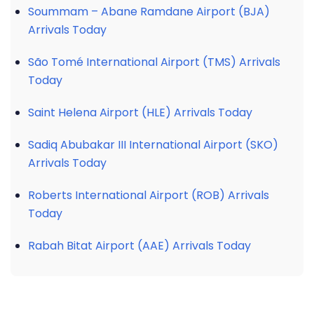
Soummam – Abane Ramdane Airport (BJA)
Arrivals Today
São Tomé International Airport (TMS) Arrivals
Today
Saint Helena Airport (HLE) Arrivals Today
Sadiq Abubakar III International Airport (SKO)
Arrivals Today
Roberts International Airport (ROB) Arrivals
Today
Rabah Bitat Airport (AAE) Arrivals Today