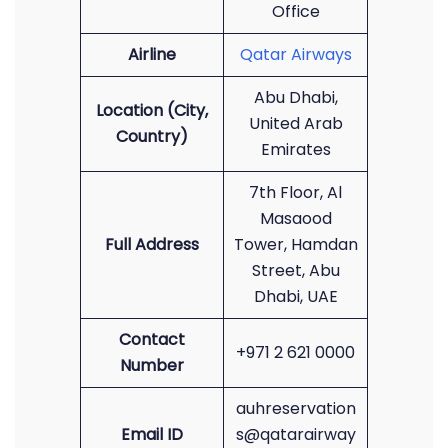
Office
Airline
Qatar Airways
Abu Dhabi,
Location (City,
United Arab
Country)
Emirates
7th Floor, Al
Masaood
Full Address
Tower, Hamdan
Street, Abu
Dhabi, UAE
Contact
+971 2 621 0000
Number
auhreservation
Email ID
s@qatarairway