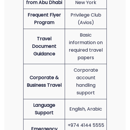
from Abu Dhabi
New York
Frequent Flyer
Privilege Club
Program
(Avios)
Basic
Travel
information on
Document
required travel
Guidance
papers
Corporate
Corporate &
account
Business Travel
handling
support
Language
English, Arabic
Support
+974 4144 5555
Emergency