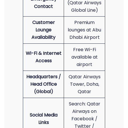
(Qatar Airways
Contact
Global Line)
Customer
Premium
Lounge
lounges at Abu
Availability
Dhabi Airport
Free Wi-Fi
Wi-Fi & Internet
available at
Access
airport
Headquarters /
Qatar Airways
Head Office
Tower, Doha,
(Global)
Qatar
Search: Qatar
Airways on
Social Media
Facebook /
Links
Twitter /