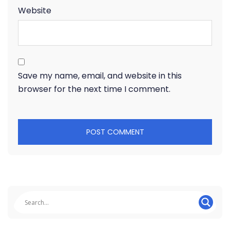
Website
Save my name, email, and website in this
browser for the next time I comment.