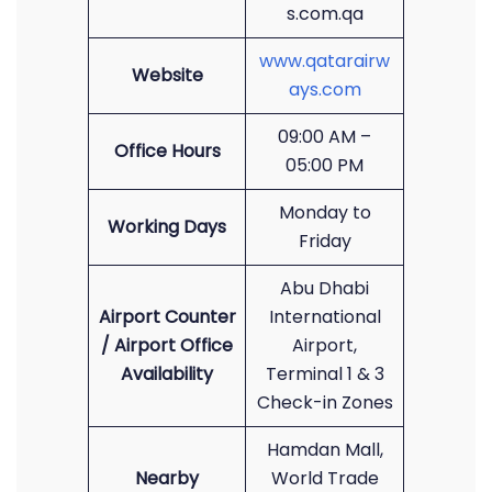
s.com.qa
www.qatarairw
Website
ays.com
09:00 AM –
Office Hours
05:00 PM
Monday to
Working Days
Friday
Abu Dhabi
Airport Counter
International
/ Airport Office
Airport,
Availability
Terminal 1 & 3
Check-in Zones
Hamdan Mall,
Nearby
World Trade