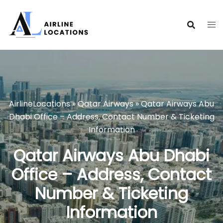
Skip
to
content
AirlineLocations
»
Qatar Airways
»
Qatar Airways Abu
Dhabi Office – Address, Contact Number & Ticketing
Information
Qatar Airways Abu Dhabi
Office – Address, Contact
Number & Ticketing
Information