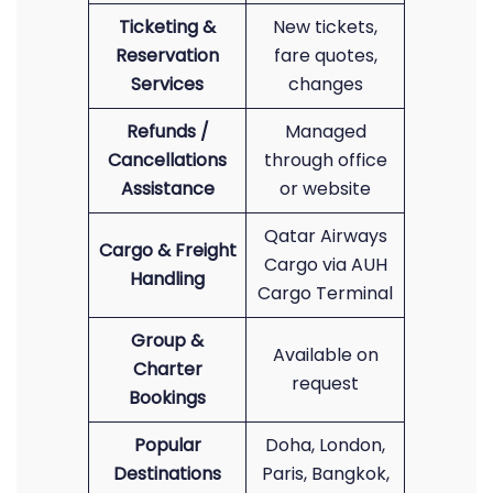
Ticketing &
New tickets,
Reservation
fare quotes,
Services
changes
Refunds /
Managed
Cancellations
through office
Assistance
or website
Qatar Airways
Cargo & Freight
Cargo via AUH
Handling
Cargo Terminal
Group &
Available on
Charter
request
Bookings
Popular
Doha, London,
Destinations
Paris, Bangkok,