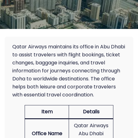
Qatar Airways maintains its office in Abu Dhabi
to assist travelers with flight bookings, ticket
changes, baggage inquiries, and travel
information for journeys connecting through
Doha to worldwide destinations. The office
helps both leisure and corporate travelers
with essential travel coordination.
Item
Details
Qatar Airways
Office Name
Abu Dhabi