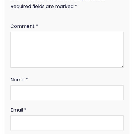
Required fields are marked
*
Comment
*
Name
*
Email
*