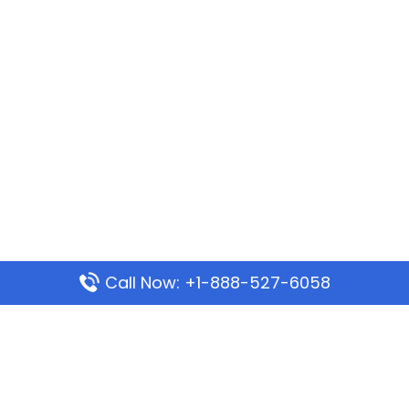
Call Now: +1-888-527-6058
Popular Pages
Mauritania Airlines Dakar Office in Senegal:
Address & Travel Info