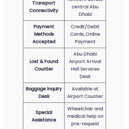
Transport
central Abu
Connectivity
Dhabi
Payment
Credit/Debit
Methods
Cards, Online
Accepted
Payment
Abu Dhabi
Lost & Found
Airport Arrival
Counter
Hall Services
Desk
Baggage Inquiry
Available at
Desk
Airport Counter
Wheelchair and
Special
medical help on
Assistance
pre-request