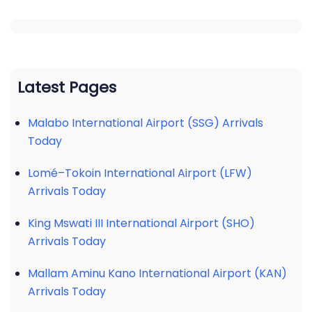
Latest Pages
Malabo International Airport (SSG) Arrivals
Today
Lomé–Tokoin International Airport (LFW)
Arrivals Today
King Mswati III International Airport (SHO)
Arrivals Today
Mallam Aminu Kano International Airport (KAN)
Arrivals Today