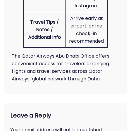
Instagram
Arrive early at
Travel Tips /
airport; online
Notes /
check-in
Additional Info
recommended
The Qatar Airways Abu Dhabi Office offers
convenient access for travelers arranging
flights and travel services across Qatar
Airways’ global network through Doha.
Leave a Reply
Your email address will not be published.