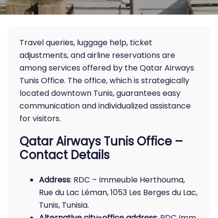
Travel queries, luggage help, ticket
adjustments, and airline reservations are
among services offered by the Qatar Airways
Tunis Office. The office, which is strategically
located downtown Tunis, guarantees easy
communication and individualized assistance
for visitors.
Qatar Airways Tunis Office –
Contact Details
Address
: RDC – Immeuble Herthouma,
Rue du Lac Léman, 1053 Les Berges du Lac,
Tunis, Tunisia.
Alternative city-office address
: RDC Imm