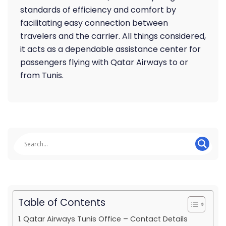
standards of efficiency and comfort by
facilitating easy connection between
travelers and the carrier. All things considered,
it acts as a dependable assistance center for
passengers flying with Qatar Airways to or
from Tunis.
Table of Contents
Qatar Airways Tunis Office – Contact Details