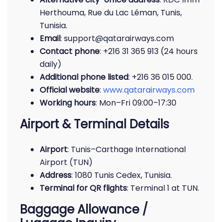
Herthouma, Rue du Lac Léman, Tunis,
Tunisia.
Email
: support@qatarairways.com
Contact phone
: +216 31 365 913 (24 hours
daily)
Additional phone listed
: +216 36 015 000.
Official website
:
www.qatarairways.com
Working hours
: Mon–Fri 09:00–17:30
Airport & Terminal Details
Airport
: Tunis–Carthage International
Airport (TUN)
Address
: 1080 Tunis Cedex, Tunisia.
Terminal for QR flights
: Terminal 1 at TUN.
Baggage Allowance /