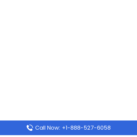
Call Now: +1-888-527-6058