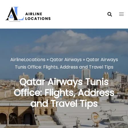
Skip
to
content
AirlineLocations
»
Qatar Airways
»
Qatar Airways
Tunis Office: Flights, Address and Travel Tips
Qatar Airways Tunis
Office: Flights, Address
and Travel Tips