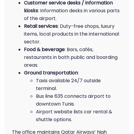
Customer service desks / information
kiosks
: Information desks in various parts
of the airport.
Retail services
: Duty-free shops, luxury
items, local products in the international
sector.
Food & beverage
: Bars, cafés,
restaurants in both public and boarding
areas.
Ground transportation
:
Taxis available 24/7 outside
terminal.
Bus line 635 connects airport to
downtown Tunis.
Airport website lists car rental &
shuttle options.
The office maintains Qatar Airways’ high