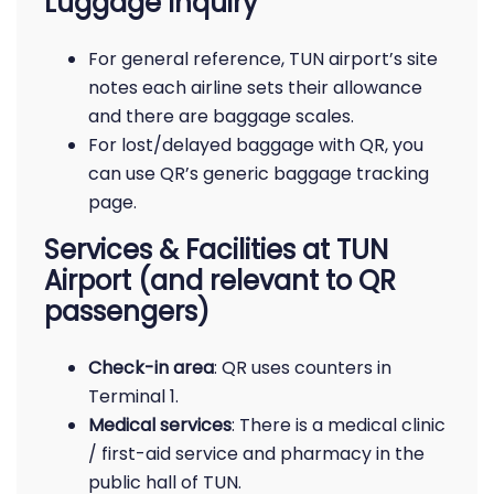
Luggage Inquiry
For general reference, TUN airport’s site
notes each airline sets their allowance
and there are baggage scales.
For lost/delayed baggage with QR, you
can use QR’s generic baggage tracking
page.
Services & Facilities at TUN
Airport (and relevant to QR
passengers)
Check-in area
: QR uses counters in
Terminal 1.
Medical services
: There is a medical clinic
/ first-aid service and pharmacy in the
public hall of TUN.