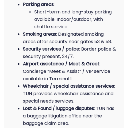
Parking areas
:
Short-term and long-stay parking
available. Indoor/outdoor, with
shuttle service.
Smoking areas
: Designated smoking
areas after security near gates 53 & 58.
Security services / police
: Border police &
security present, 24/7.
Airport assistance / Meet & Greet
:
Concierge “Meet & Assist” / VIP service
available in Terminal 1.
Wheelchair / special assistance services
:
TUN provides wheelchair assistance and
special needs services.
Lost & Found / luggage disputes
: TUN has
a baggage litigation office near the
baggage claim area.