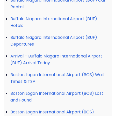
Buffalo Niagara International Airport (BUF) Car
Rental
Buffalo Niagara International Airport (BUF)
Hotels
Buffalo Niagara International Airport (BUF)
Departures
Arrival – Buffalo Niagara International Airport
(BUF) Arrival Today
Boston Logan International Airport (BOS) Wait
Times & TSA
Boston Logan International Airport (BOS) Lost
and Found
Boston Logan International Airport (BOS)