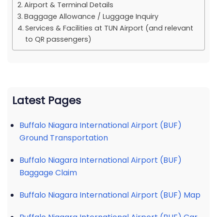
Airport & Terminal Details
Baggage Allowance / Luggage Inquiry
Services & Facilities at TUN Airport (and relevant
to QR passengers)
Latest Pages
Buffalo Niagara International Airport (BUF)
Ground Transportation
Buffalo Niagara International Airport (BUF)
Baggage Claim
Buffalo Niagara International Airport (BUF) Map