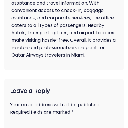
assistance and travel information. With
convenient access to check-in, baggage
assistance, and corporate services, the office
caters to all types of passengers. Nearby
hotels, transport options, and airport facilities
make visiting hassle-free. Overall, it provides a
reliable and professional service point for
Qatar Airways travelers in Miami.
Leave a Reply
Your email address will not be published.
Required fields are marked
*