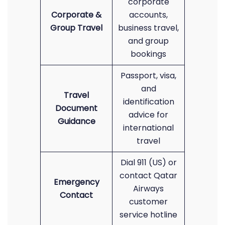
corporate
Corporate &
accounts,
Group Travel
business travel,
and group
bookings
Passport, visa,
and
Travel
identification
Document
advice for
Guidance
international
travel
Dial 911 (US) or
contact Qatar
Emergency
Airways
Contact
customer
service hotline