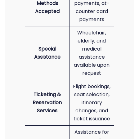
Methods
payments, at-
Accepted
counter card
payments
Wheelchair,
elderly, and
Special
medical
Assistance
assistance
available upon
request
Flight bookings,
Ticketing &
seat selection,
Reservation
itinerary
Services
changes, and
ticket issuance
Assistance for