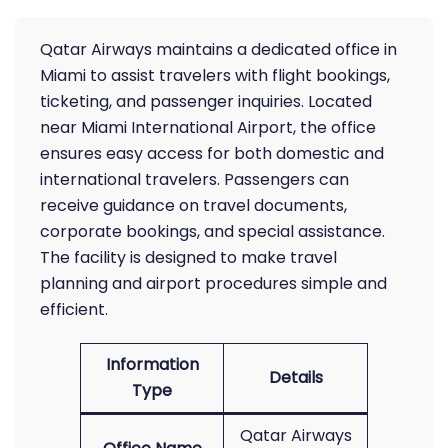
Qatar Airways maintains a dedicated office in
Miami to assist travelers with flight bookings,
ticketing, and passenger inquiries. Located
near Miami International Airport, the office
ensures easy access for both domestic and
international travelers. Passengers can
receive guidance on travel documents,
corporate bookings, and special assistance.
The facility is designed to make travel
planning and airport procedures simple and
efficient.
Information
Details
Type
Qatar Airways