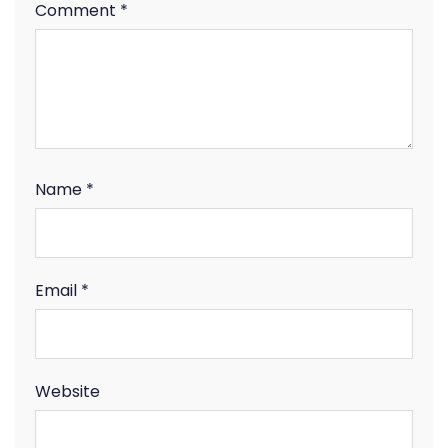
Comment
*
Name
*
Email
*
Website