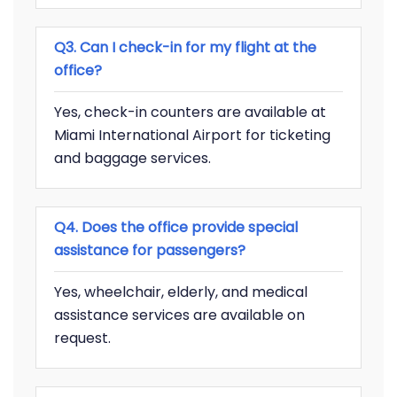
Q3. Can I check-in for my flight at the
office?
Yes, check-in counters are available at
Miami International Airport for ticketing
and baggage services.
Q4. Does the office provide special
assistance for passengers?
Yes, wheelchair, elderly, and medical
assistance services are available on
request.