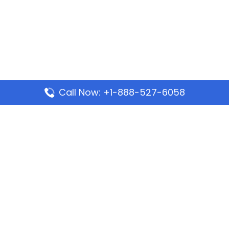
Call Now: +1-888-527-6058
Popular Pages
Mauritania Airlines Dakar Office in Senegal:
Address & Travel Info
Wizz Air Dubai Office in United Arab Emirates
Kenya Airways Dubai Office in United Arab
Emirates
Philippine Airlines Dubai Office
Republic Airways Columbus Office: Contact and