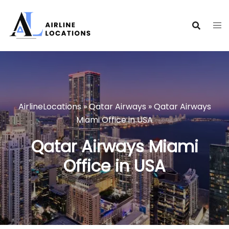
Skip
to
content
AirlineLocations
»
Qatar Airways
»
Qatar Airways
Miami Office in USA
Qatar Airways Miami
Office in USA