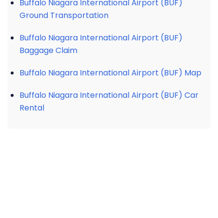
Buffalo Niagara International Airport (BUF)
Ground Transportation
Buffalo Niagara International Airport (BUF)
Baggage Claim
Buffalo Niagara International Airport (BUF) Map
Buffalo Niagara International Airport (BUF) Car
Rental