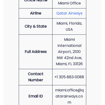
Office Name
Miami Office
Airline
Qatar Airways
Miami, Florida,
City & State
USA
Miami
International
Full Address
Airport, 2100
NW 42nd Ave,
Miami, FL 33126
Contact
+1 305‑883‑0088
Number
miami.office@q
Email ID
atarairways.co
m