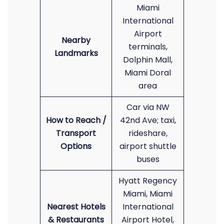
Miami
International
Airport
Nearby
terminals,
Landmarks
Dolphin Mall,
Miami Doral
area
Car via NW
How to Reach /
42nd Ave; taxi,
Transport
rideshare,
Options
airport shuttle
buses
Hyatt Regency
Miami, Miami
Nearest Hotels
International
& Restaurants
Airport Hotel,