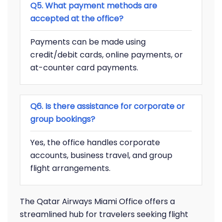
Q5. What payment methods are
accepted at the office?
Payments can be made using
credit/debit cards, online payments, or
at-counter card payments.
Q6. Is there assistance for corporate or
group bookings?
Yes, the office handles corporate
accounts, business travel, and group
flight arrangements.
The Qatar Airways Miami Office offers a
streamlined hub for travelers seeking flight