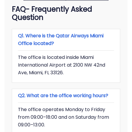
FAQ- Frequently Asked
Question
Q1. Where is the Qatar Airways Miami
Office located?
The office is located inside Miami
International Airport at 2100 NW 42nd
Ave, Miami, FL 33126.
Q2. What are the office working hours?
The office operates Monday to Friday
from 09:00–18:00 and on Saturday from
09:00–13:00.