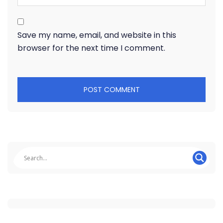
Save my name, email, and website in this
browser for the next time I comment.