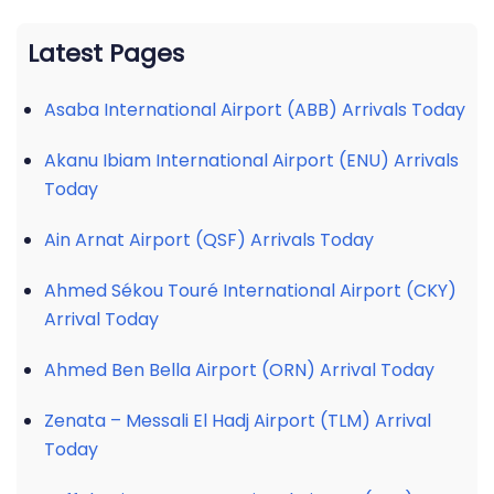
Latest Pages
Asaba International Airport (ABB) Arrivals Today
Akanu Ibiam International Airport (ENU) Arrivals
Today
Ain Arnat Airport (QSF) Arrivals Today
Ahmed Sékou Touré International Airport (CKY)
Arrival Today
Ahmed Ben Bella Airport (ORN) Arrival Today
Zenata – Messali El Hadj Airport (TLM) Arrival
Today