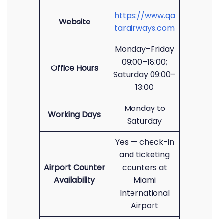
https://www.qa
Website
tarairways.com
Monday–Friday
09:00–18:00;
Office Hours
Saturday 09:00–
13:00
Monday to
Working Days
Saturday
Yes — check-in
and ticketing
Airport Counter
counters at
Availability
Miami
International
Airport