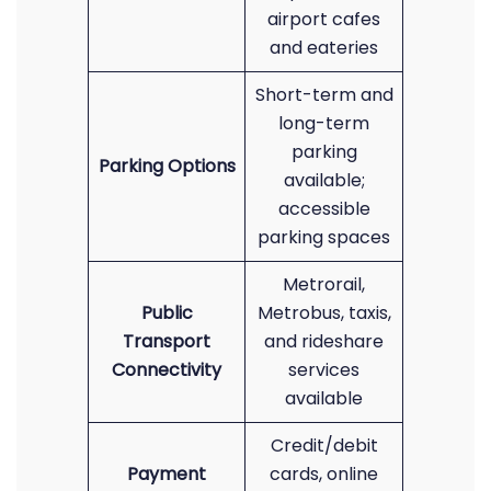
airport cafes
and eateries
Short-term and
long-term
parking
Parking Options
available;
accessible
parking spaces
Metrorail,
Public
Metrobus, taxis,
Transport
and rideshare
Connectivity
services
available
Credit/debit
Payment
cards, online