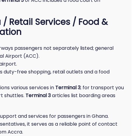
Terminal 3
of ACC includes a food court on
/ Retail Services / Food &
ation
Airways passengers not separately listed; general
al Airport (ACC).
airport.
 duty-free shopping, retail outlets and a food
ions various services in
Terminal 3
; for transport you
rt shuttles.
Terminal 3
articles list boarding areas
support and services for passengers in Ghana.
entatives, it serves as a reliable point of contact
rom Accra.