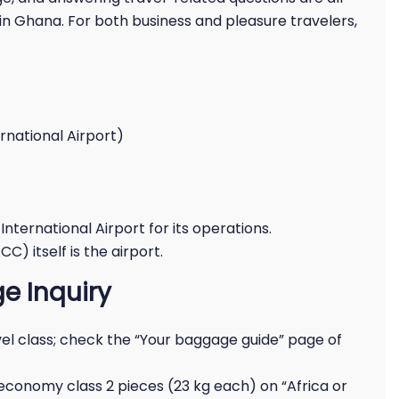
in Ghana. For both business and pleasure travelers,
rnational Airport)
nternational Airport for its operations.
C) itself is the airport.
e Inquiry
l class; check the “Your baggage guide” page of
 economy class 2 pieces (23 kg each) on “Africa or