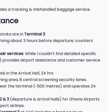
ides a tracking & mishandled baggage service.
stance
Kotoka are in
Terminal 3
.
riving about 3 hours before departure; counters
air services
: While I couldn’t find detailed specific
L) provides airport assistance and customer service
k in the Arrival Hall, 24 hrs.
ing area, 8 central screening security lanes.
ed near the terminal (~500 metres) and operates 24
2 & 3
(departure & arrival halls) for Ghana Airports
rt airlines.