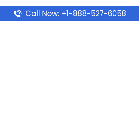
Call Now: +1-888-527-6058
Pages
Top Pages
lines Ponta Delgada Office
Volaris Airlines Sacramen
l
California
Airlines Dubai Office in UAE
Turkish Airlines Beirut Off
rlines Vancouver Office in
Lebanon
Turkish Airlines Dubai Off
rways Auckland Office in
Address & Services
d: Address & Travel Info
Southwest Airlines Cincin
ific Vancouver Office –
in USA
ontact & Travel Info
EVA Air Houston Office i