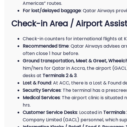
Americas” routes.
For lost/delayed baggage
: Qatar Airways prov
Check-in Area / Airport Assi
Check-in counters for international flights at 
Recommended time
: Qatar Airways advises ar
often close 1 hour before.
Ground transportation, Meet & Greet, Wheelch
him/hers for Qatar in Accra, the airport (GAC
desks at
Terminals 2 & 3
.
Lost & Found
: At ACC, there is a Lost & Found des
Security Services
: The terminal has a prescreen
Medical Services
: The airport clinic is situat
hrs.
Customer Service Desks
: Located in
Terminals 
Company Limited (GACL) personnel, which suppo