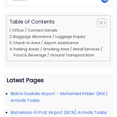
Table of Contents
Office / Contact Details
Baggage Allowance / Luggage Inquiry
Check-in Area / Airport Assistance
Parking Areas / Smoking Area / Retail Services /
Food & Beverage / Ground Transportation
Latest Pages
Biskra Ouakda Airport – Mohamed Khider (BSK)
Arrivals Today
Barcelona-El Prat Airport (BCN) Arrivals Today