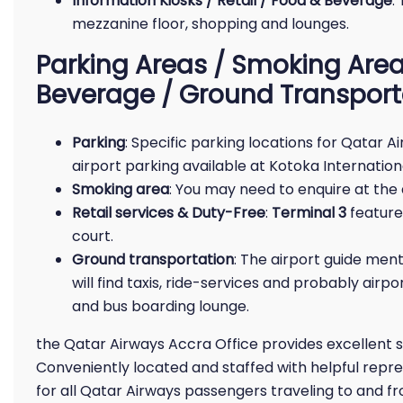
Information Kiosks / Retail / Food & Beverage
:
mezzanine floor, shopping and lounges.
Parking Areas / Smoking Area 
Beverage / Ground Transport
Parking
: Specific parking locations for Qatar 
airport parking available at Kotoka Internation
Smoking area
: You may need to enquire at the 
Retail services & Duty-Free
:
Terminal 3
features
court.
Ground transportation
: The airport guide ment
will find taxis, ride-services and probably airpo
and bus boarding lounge.
the Qatar Airways Accra Office provides excellent 
Conveniently located and staffed with helpful repres
for all Qatar Airways passengers traveling to and f