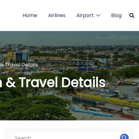
Home
Airlines
Airport
Blog
& Travel Details
 & Travel Details