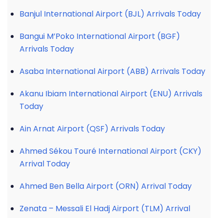
Banjul International Airport (BJL) Arrivals Today
Bangui M’Poko International Airport (BGF)
Arrivals Today
Asaba International Airport (ABB) Arrivals Today
Akanu Ibiam International Airport (ENU) Arrivals
Today
Ain Arnat Airport (QSF) Arrivals Today
Ahmed Sékou Touré International Airport (CKY)
Arrival Today
Ahmed Ben Bella Airport (ORN) Arrival Today
Zenata – Messali El Hadj Airport (TLM) Arrival