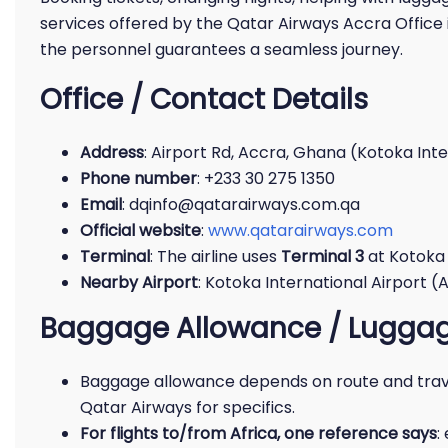
services offered by the Qatar Airways Accra Office 
the personnel guarantees a seamless journey.
Office / Contact Details
Address
: Airport Rd, Accra, Ghana (Kotoka Inte
Phone number
: +233 30 275 1350
Email
: dqinfo@qatarairways.com.qa
Official website
:
www.qatarairways.com
Terminal
: The airline uses
Terminal 3
at Kotoka I
Nearby Airport
: Kotoka International Airport (AC
Baggage Allowance / Luggag
Baggage allowance depends on route and trave
Qatar Airways for specifics.
For flights to/from Africa, one reference says
: