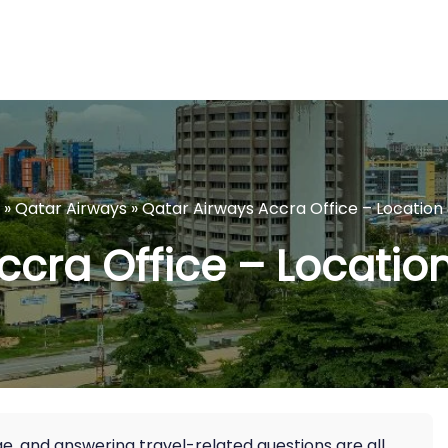
»
Qatar Airways
»
Qatar Airways Accra Office – Location 
cra Office – Location
age, and answering travel-related questions are all