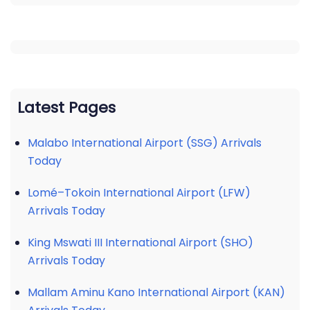
Latest Pages
Malabo International Airport (SSG) Arrivals
Today
Lomé–Tokoin International Airport (LFW)
Arrivals Today
King Mswati III International Airport (SHO)
Arrivals Today
Mallam Aminu Kano International Airport (KAN)