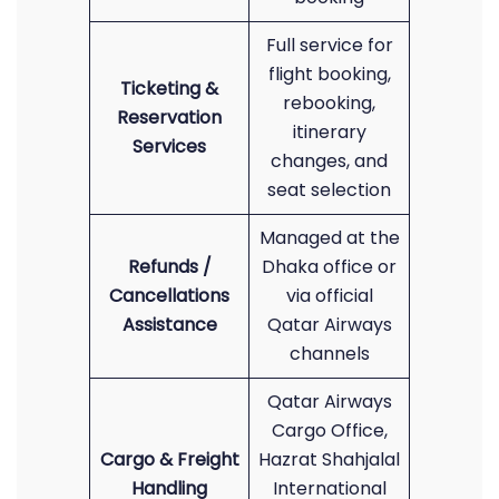
Full service for
flight booking,
Ticketing &
rebooking,
Reservation
itinerary
Services
changes, and
seat selection
Managed at the
Refunds /
Dhaka office or
Cancellations
via official
Assistance
Qatar Airways
channels
Qatar Airways
Cargo Office,
Cargo & Freight
Hazrat Shahjalal
Handling
International