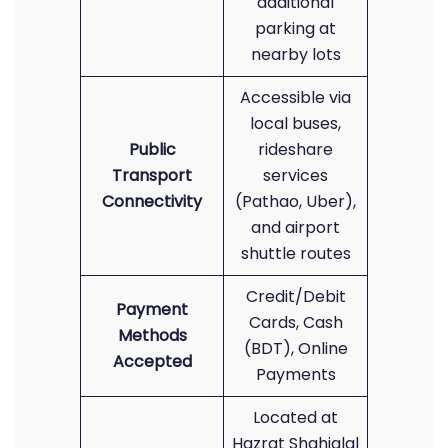
additional
parking at
nearby lots
Accessible via
local buses,
Public
rideshare
Transport
services
Connectivity
(Pathao, Uber),
and airport
shuttle routes
Credit/Debit
Payment
Cards, Cash
Methods
(BDT), Online
Accepted
Payments
Located at
Hazrat Shahjalal