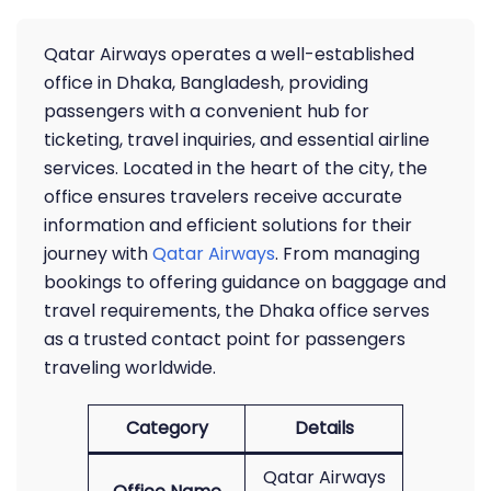
Qatar Airways operates a well-established
office in Dhaka, Bangladesh, providing
passengers with a convenient hub for
ticketing, travel inquiries, and essential airline
services. Located in the heart of the city, the
office ensures travelers receive accurate
information and efficient solutions for their
journey with
Qatar Airways
. From managing
bookings to offering guidance on baggage and
travel requirements, the Dhaka office serves
as a trusted contact point for passengers
traveling worldwide.
Category
Details
Qatar Airways