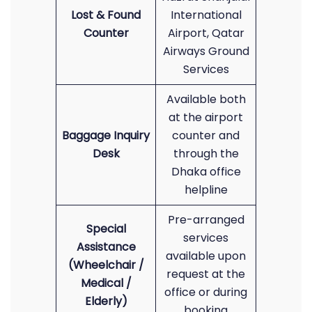
Lost & Found
International
Counter
Airport, Qatar
Airways Ground
Services
Available both
at the airport
Baggage Inquiry
counter and
Desk
through the
Dhaka office
helpline
Pre-arranged
Special
services
Assistance
available upon
(Wheelchair /
request at the
Medical /
office or during
Elderly)
booking