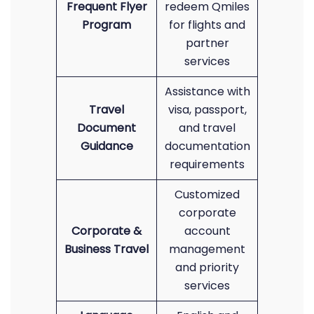
Frequent Flyer
redeem Qmiles
Program
for flights and
partner
services
Assistance with
Travel
visa, passport,
Document
and travel
Guidance
documentation
requirements
Customized
corporate
Corporate &
account
Business Travel
management
and priority
services