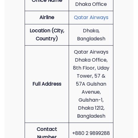
Office Name
Dhaka Office
Airline
Qatar Airways
Location (City,
Dhaka,
Country)
Bangladesh
Qatar Airways
Dhaka Office,
8th Floor, Uday
Tower, 57 &
Full Address
57A Gulshan
Avenue,
Gulshan-1,
Dhaka 1212,
Bangladesh
Contact
+880 2 9899288
Number