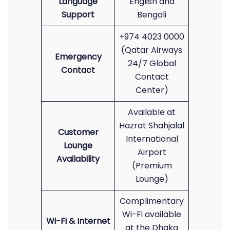
Language
English and
Support
Bengali
+974 4023 0000
(Qatar Airways
Emergency
24/7 Global
Contact
Contact
Center)
Available at
Hazrat Shahjalal
Customer
International
Lounge
Airport
Availability
(Premium
Lounge)
Complimentary
Wi-Fi available
Wi-Fi & Internet
at the Dhaka