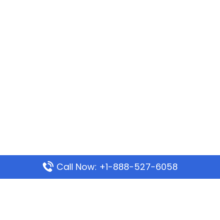
Call Now: +1-888-527-6058
Popular Pages
Mauritania Airlines Dakar Office in Senegal: