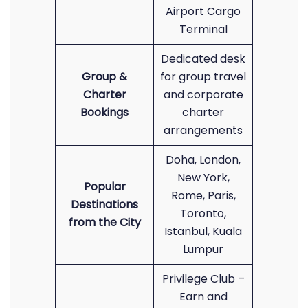
Airport Cargo
Terminal
Dedicated desk
Group &
for group travel
Charter
and corporate
Bookings
charter
arrangements
Doha, London,
New York,
Popular
Rome, Paris,
Destinations
Toronto,
from the City
Istanbul, Kuala
Lumpur
Privilege Club –
Earn and