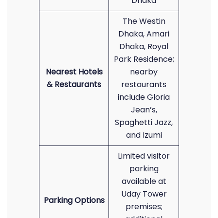
Dhaka
The Westin
Dhaka, Amari
Dhaka, Royal
Park Residence;
Nearest Hotels
nearby
& Restaurants
restaurants
include Gloria
Jean’s,
Spaghetti Jazz,
and Izumi
Limited visitor
parking
available at
Uday Tower
Parking Options
premises;