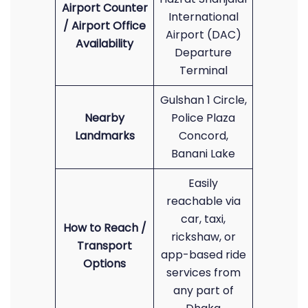
Airport Counter
International
/ Airport Office
Airport (DAC)
Availability
Departure
Terminal
Gulshan 1 Circle,
Nearby
Police Plaza
Landmarks
Concord,
Banani Lake
Easily
reachable via
car, taxi,
How to Reach /
rickshaw, or
Transport
app-based ride
Options
services from
any part of