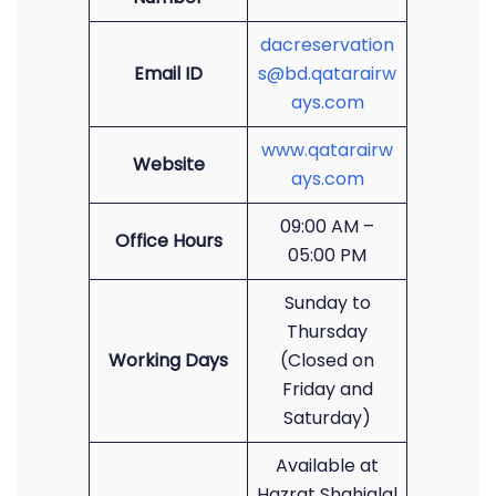
dacreservation
Email ID
s@bd.qatarairw
ays.com
www.qatarairw
Website
ays.com
09:00 AM –
Office Hours
05:00 PM
Sunday to
Thursday
Working Days
(Closed on
Friday and
Saturday)
Available at
Hazrat Shahjalal