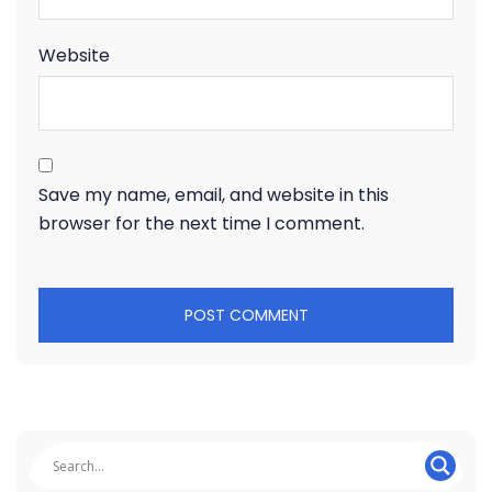
Website
Save my name, email, and website in this
browser for the next time I comment.