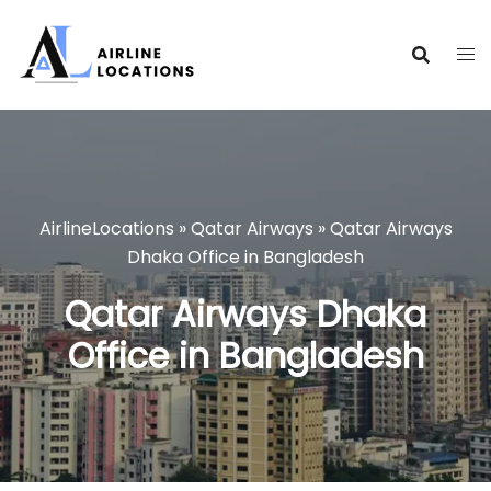
Skip
to
content
AirlineLocations
»
Qatar Airways
»
Qatar Airways
Dhaka Office in Bangladesh
Qatar Airways Dhaka
Office in Bangladesh