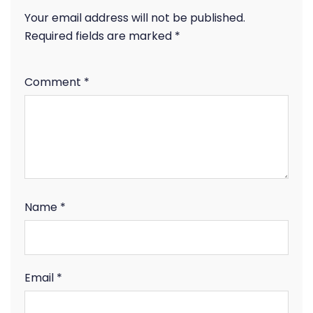
Your email address will not be published.
Required fields are marked
*
Comment
*
Name
*
Email
*