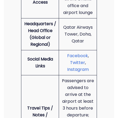
Access
office and
airport lounge
Headquarters /
Qatar Airways
Head Office
Tower, Doha,
(Global or
Qatar
Regional)
Facebook
,
Social Media
Twitter
,
Links
Instagram
Passengers are
advised to
arrive at the
airport at least
Travel Tips /
3 hours before
Notes /
departure;