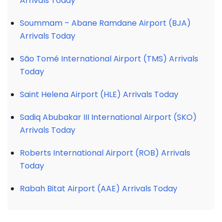
Arrivals Today
Soummam – Abane Ramdane Airport (BJA)
Arrivals Today
São Tomé International Airport (TMS) Arrivals
Today
Saint Helena Airport (HLE) Arrivals Today
Sadiq Abubakar III International Airport (SKO)
Arrivals Today
Roberts International Airport (ROB) Arrivals
Today
Rabah Bitat Airport (AAE) Arrivals Today