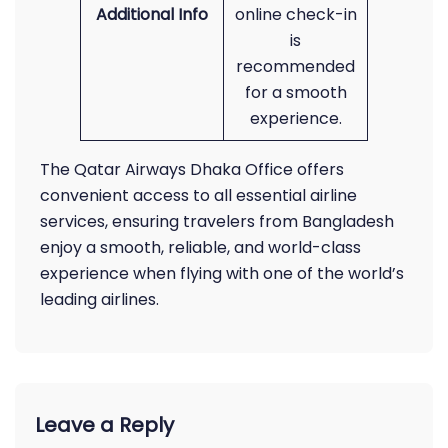
Additional Info
online check-in
is
recommended
for a smooth
experience.
The Qatar Airways Dhaka Office offers
convenient access to all essential airline
services, ensuring travelers from Bangladesh
enjoy a smooth, reliable, and world-class
experience when flying with one of the world’s
leading airlines.
Leave a Reply