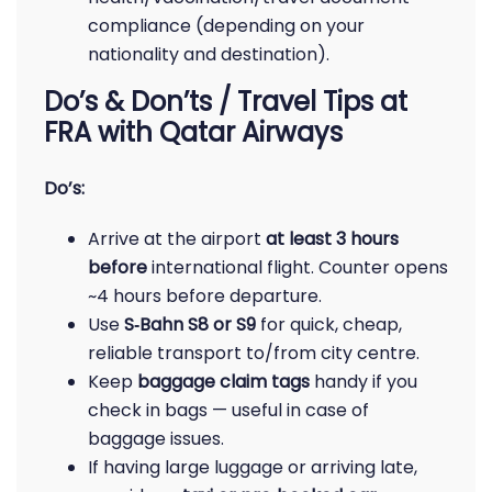
compliance (depending on your
nationality and destination).
Do’s & Don’ts / Travel Tips at
FRA with Qatar Airways
Do’s:
Arrive at the airport
at least 3 hours
before
international flight. Counter opens
~4 hours before departure.
Use
S‑Bahn S8 or S9
for quick, cheap,
reliable transport to/from city centre.
Keep
baggage claim tags
handy if you
check in bags — useful in case of
baggage issues.
If having large luggage or arriving late,