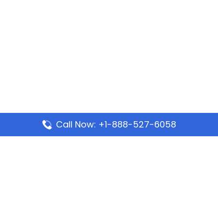
Call Now: +1-888-527-6058
Popular Pages
Mauritania Airlines Dakar Office in Senegal:
Address & Travel Info
Wizz Air Dubai Office in United Arab Emirates
Kenya Airways Dubai Office in United Arab