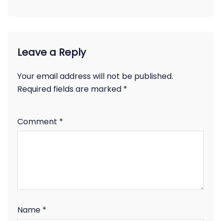
Leave a Reply
Your email address will not be published.
Required fields are marked
*
Comment
*
Name
*