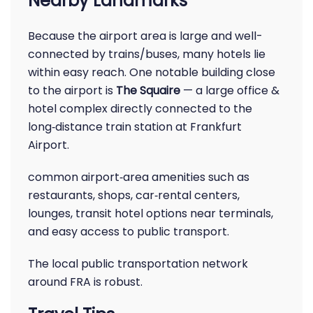
Nearby Landmarks
Because the airport area is large and well-
connected by trains/buses, many hotels lie
within easy reach. One notable building close
to the airport is
The Squaire
— a large office &
hotel complex directly connected to the
long‑distance train station at Frankfurt
Airport.
common airport‑area amenities such as
restaurants, shops, car‑rental centers,
lounges, transit hotel options near terminals,
and easy access to public transport.
The local public transportation network
around FRA is robust.