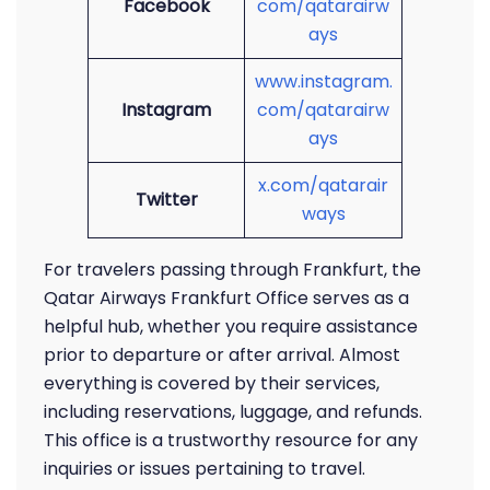
Facebook
com/qatarairw
ays
www.instagram.
Instagram
com/qatarairw
ays
x.com/qatarair
Twitter
ways
For travelers passing through Frankfurt, the
Qatar Airways Frankfurt Office serves as a
helpful hub, whether you require assistance
prior to departure or after arrival. Almost
everything is covered by their services,
including reservations, luggage, and refunds.
This office is a trustworthy resource for any
inquiries or issues pertaining to travel.