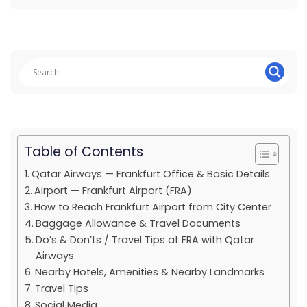
Table of Contents
Qatar Airways — Frankfurt Office & Basic Details
Airport — Frankfurt Airport (FRA)
How to Reach Frankfurt Airport from City Center
Baggage Allowance & Travel Documents
Do’s & Don’ts / Travel Tips at FRA with Qatar
Airways
Nearby Hotels, Amenities & Nearby Landmarks
Travel Tips
Social Media