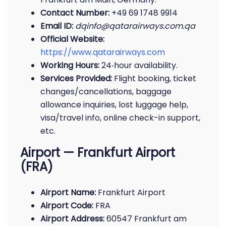
Contact Number:
+49 69 1748 9914
Email ID:
dqinfo@qatarairways.com.qa
Official Website:
https://www.qatarairways.com
Working Hours:
24‑hour availability.
Services Provided:
Flight booking, ticket
changes/cancellations, baggage
allowance inquiries, lost luggage help,
visa/travel info, online check-in support,
etc.
Airport — Frankfurt Airport
(FRA)
Airport Name:
Frankfurt Airport
Airport Code:
FRA
Airport Address:
60547 Frankfurt am