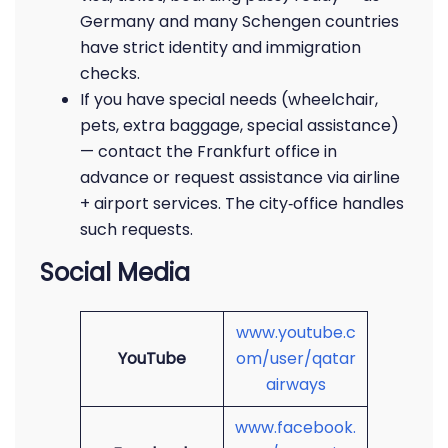
Germany and many Schengen countries
have strict identity and immigration
checks.
If you have special needs (wheelchair,
pets, extra baggage, special assistance)
— contact the Frankfurt office in
advance or request assistance via airline
+ airport services. The city‑office handles
such requests.
Social Media
www.youtube.c
YouTube
om/user/qatar
airways
www.facebook.