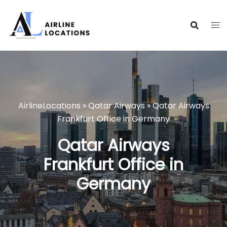
Skip
to
content
AirlineLocations
»
Qatar Airways
»
Qatar Airways
Frankfurt Office in Germany
Qatar Airways
Frankfurt Office in
Germany