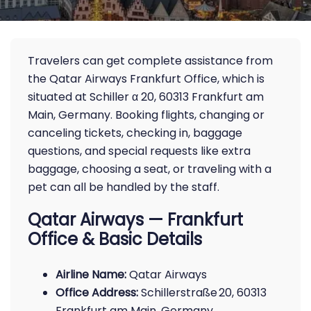
Travelers can get complete assistance from
the Qatar Airways Frankfurt Office, which is
situated at Schiller α 20, 60313 Frankfurt am
Main, Germany. Booking flights, changing or
canceling tickets, checking in, baggage
questions, and special requests like extra
baggage, choosing a seat, or traveling with a
pet can all be handled by the staff.
Qatar Airways — Frankfurt
Office & Basic Details
Airline Name:
Qatar Airways
Office Address:
Schillerstraße 20, 60313
Frankfurt am Main, Germany.