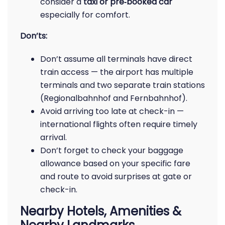
consider a
taxi or pre‑booked car
especially for comfort.
Don’ts:
Don’t assume all terminals have direct
train access — the airport has multiple
terminals and two separate train stations
(Regionalbahnhof and Fernbahnhof).
Avoid arriving too late at check-in —
international flights often require timely
arrival.
Don’t forget to check your baggage
allowance based on your specific fare
and route to avoid surprises at gate or
check-in.
Nearby Hotels, Amenities &