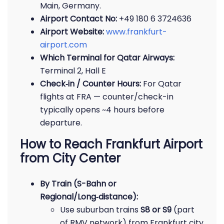
Main, Germany.
Airport Contact No:
+49 180 6 3724636
Airport Website:
www.frankfurt-
airport.com
Which Terminal for Qatar Airways:
Terminal 2, Hall E
Check‑in / Counter Hours:
For Qatar
flights at FRA — counter/check-in
typically opens ~4 hours before
departure.
How to Reach Frankfurt Airport
from City Center
By Train (S-Bahn or
Regional/Long‑distance):
Use suburban trains
S8 or S9
(part
of RMV network) from Frankfurt city