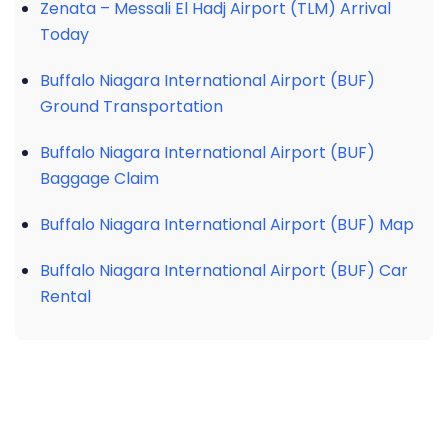
Zenata – Messali El Hadj Airport (TLM) Arrival
Today
Buffalo Niagara International Airport (BUF)
Ground Transportation
Buffalo Niagara International Airport (BUF)
Baggage Claim
Buffalo Niagara International Airport (BUF) Map
Buffalo Niagara International Airport (BUF) Car
Rental