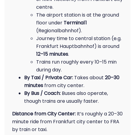
centre.
The airport station is at the ground
floor under
Terminal 1
(Regionalbahnhof).
Journey time to central station (e.g.
Frankfurt Hauptbahnhof) is around
12–15 minutes
.
Trains run roughly every 10–15 min
during day.
By Taxi / Private Car:
Takes about
20–30
minutes
from city center.
By Bus / Coach:
Buses also operate,
though trains are usually faster.
Distance from City Center:
It’s roughly a 20–30
minute ride from Frankfurt city center to FRA
by train or taxi.