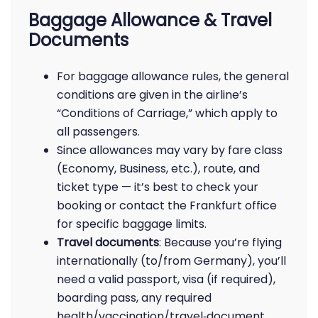
Baggage Allowance & Travel
Documents
For baggage allowance rules, the general
conditions are given in the airline’s
“Conditions of Carriage,” which apply to
all passengers.
Since allowances may vary by fare class
(Economy, Business, etc.), route, and
ticket type — it’s best to check your
booking or contact the Frankfurt office
for specific baggage limits.
Travel documents
: Because you’re flying
internationally (to/from Germany), you’ll
need a valid passport, visa (if required),
boarding pass, any required
health/vaccination/travel‑document