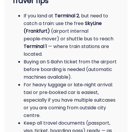
Travel Tips
If you land at
Terminal 2
, but need to
catch a train: use the free
SkyLine
(Frankfurt)
(airport internal
people‑mover) or shuttle bus to reach
Terminal 1
— where train stations are
located.
Buying an S‑Bahn ticket from the airport
before boarding is needed (automatic
machines available).
For heavy luggage or late‑night arrival:
taxi or pre‑booked car is easiest,
especially if you have multiple suitcases
or you are coming from outside city
centre.
Keep all travel documents (passport,
visa, ticket, boarding pass) ready — as