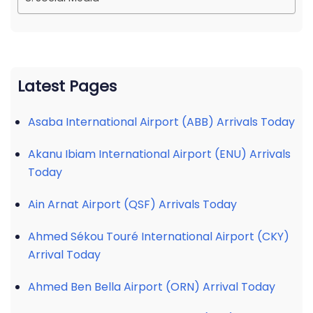
Latest Pages
Asaba International Airport (ABB) Arrivals Today
Akanu Ibiam International Airport (ENU) Arrivals
Today
Ain Arnat Airport (QSF) Arrivals Today
Ahmed Sékou Touré International Airport (CKY)
Arrival Today
Ahmed Ben Bella Airport (ORN) Arrival Today