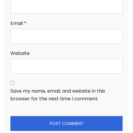
Email
*
Website
Save my name, email, and website in this
browser for the next time I comment.