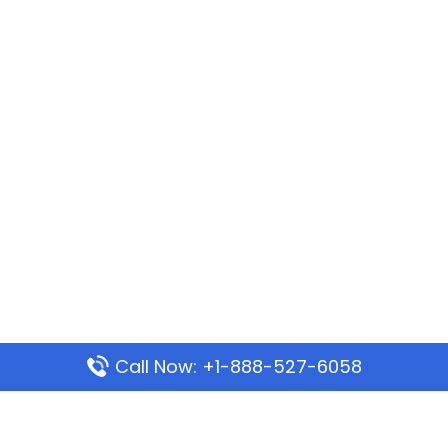
Call Now: +1-888-527-6058
Popular Pages