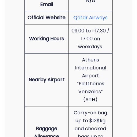
N/A
Email
Official Website
Qatar Airways
09:00 to ~17:30 /
Working Hours
17:00 on
weekdays.
Athens
International
Airport
Nearby Airport
“Eleftherios
Venizelos”
(ATH)
Carry-on bag
up to $13$kg
Baggage
and checked
Allowance
bags up to