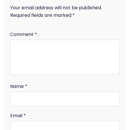
Your email address will not be published.
Required fields are marked
*
Comment
*
Name
*
Email
*