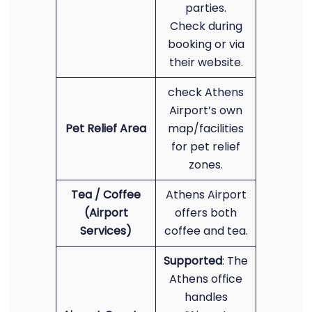
parties.
Check during
booking or via
their website.
check Athens
Airport’s own
Pet Relief Area
map/facilities
for pet relief
zones.
Tea / Coffee
Athens Airport
(Airport
offers both
Services)
coffee and tea.
Supported
: The
Athens office
handles