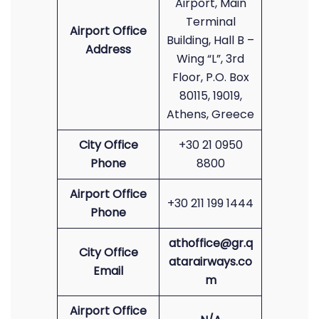
Airport, Main
Terminal
Airport Office
Building, Hall B –
Address
Wing “L”, 3rd
Floor, P.O. Box
80115, 19019,
Athens, Greece
City Office
+30 21 0950
Phone
8800
Airport Office
+30 211 199 1444
Phone
athoffice@gr.q
City Office
atarairways.co
Email
m
Airport Office