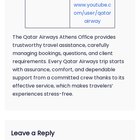
www.youtube.c
om/user/qatar
airway
The Qatar Airways Athens Office provides
trustworthy travel assistance, carefully
managing bookings, questions, and client
requirements. Every Qatar Airways trip starts
with assurance, comfort, and dependable
support from a committed crew thanks to its
effective service, which makes travelers’
experiences stress-free.
Leave a Reply