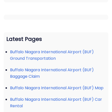
Latest Pages
Buffalo Niagara International Airport (BUF)
Ground Transportation
Buffalo Niagara International Airport (BUF)
Baggage Claim
Buffalo Niagara International Airport (BUF) Map
Buffalo Niagara International Airport (BUF) Car
Rental