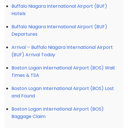
Buffalo Niagara International Airport (BUF)
Hotels
Buffalo Niagara International Airport (BUF)
Departures
Arrival – Buffalo Niagara International Airport
(BUF) Arrival Today
Boston Logan International Airport (BOS) Wait
Times & TSA
Boston Logan International Airport (BOS) Lost
and Found
Boston Logan International Airport (BOS)
Baggage Claim