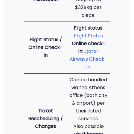
$32$kg per
piece.
Flight status:
Flight Status
Flight Status /
Online check-
Online Check-
in:
Qatar
In
Airways Check-
in
Can be handled
via the Athens
office (both city
& airport) per
Ticket
their listed
Rescheduling /
services.
Changes
Also possible