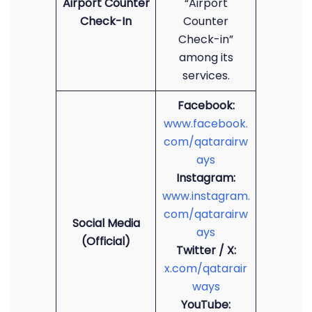
Airport Counter
“Airport
Check-In
Counter
Check-in”
among its
services.
Facebook:
www.facebook.
com/qatarairw
ays
Instagram:
www.instagram.
com/qatarairw
Social Media
ays
(Official)
Twitter / X:
x.com/qatarair
ways
YouTube: