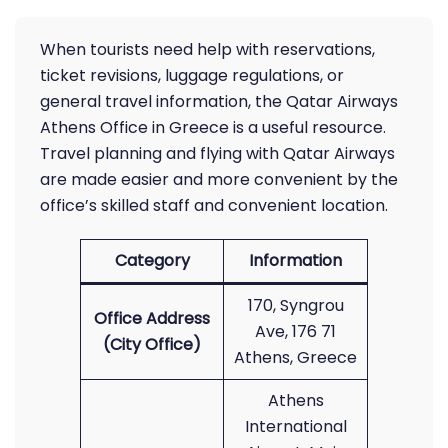
When tourists need help with reservations,
ticket revisions, luggage regulations, or
general travel information, the Qatar Airways
Athens Office in Greece is a useful resource.
Travel planning and flying with Qatar Airways
are made easier and more convenient by the
office’s skilled staff and convenient location.
Category
Information
170, Syngrou
Office Address
Ave, 176 71
(City Office)
Athens, Greece
Athens
International