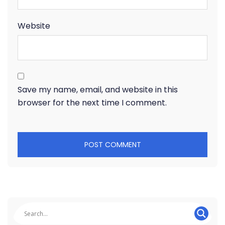
Website
Save my name, email, and website in this
browser for the next time I comment.