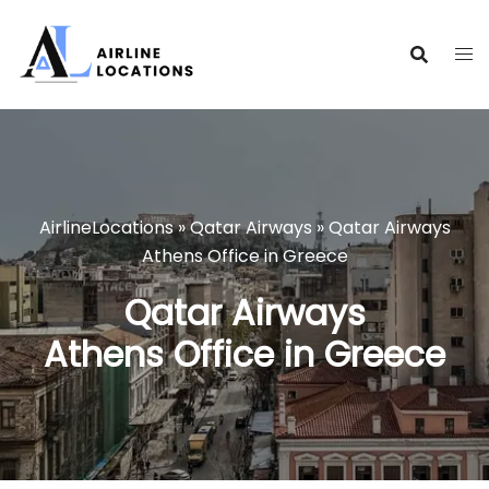
Skip
to
content
AirlineLocations
»
Qatar Airways
»
Qatar Airways
Athens Office in Greece
Qatar Airways
Athens Office in Greece