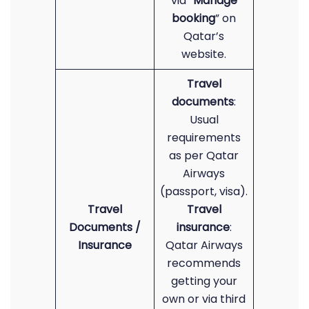
via “
Manage
booking
” on
Qatar’s
website.
Travel
documents
:
Usual
requirements
as per Qatar
Airways
(passport, visa).
Travel
Travel
Documents /
insurance
:
Insurance
Qatar Airways
recommends
getting your
own or via third