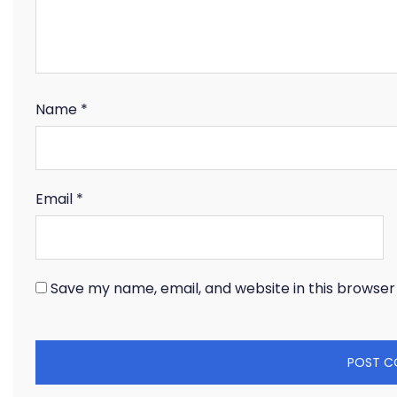
Name
*
Email
*
Save my name, email, and website in this browser