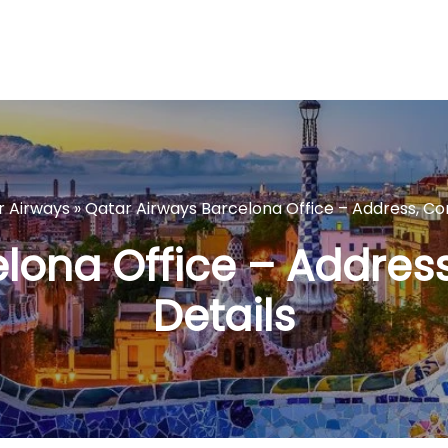
r Airways
»
Qatar Airways Barcelona Office – Address, Co
lona Office – Addres
Details