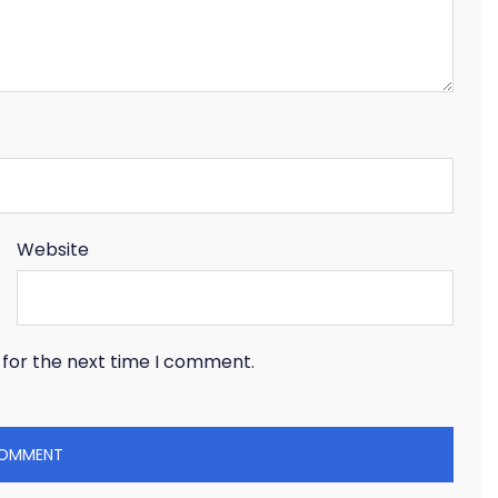
Website
 for the next time I comment.