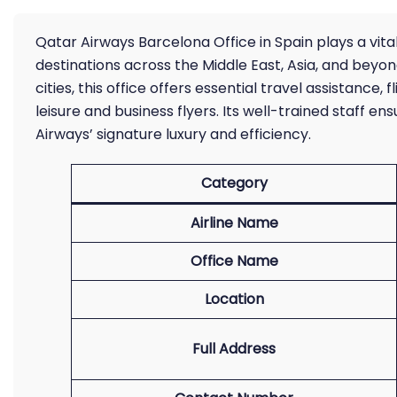
Qatar Airways Barcelona Office in Spain plays a vita
destinations across the Middle East, Asia, and beyon
cities, this office offers essential travel assistance
leisure and business flyers. Its well-trained staff e
Airways’ signature luxury and efficiency.
Category
Airline Name
Office Name
Location
Full Address