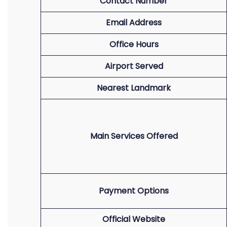
Contact Number
Email Address
Office Hours
Airport Served
Nearest Landmark
Main Services Offered
Payment Options
Official Website