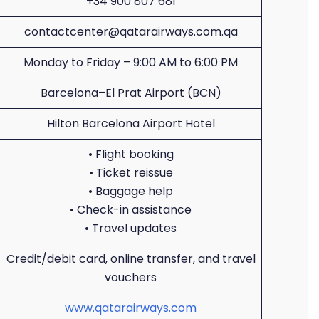
+34 900 807 681
contactcenter@qatarairways.com.qa
Monday to Friday – 9:00 AM to 6:00 PM
Barcelona–El Prat Airport (BCN)
Hilton Barcelona Airport Hotel
• Flight booking
• Ticket reissue
• Baggage help
• Check-in assistance
• Travel updates
Credit/debit card, online transfer, and travel
vouchers
www.qatarairways.com