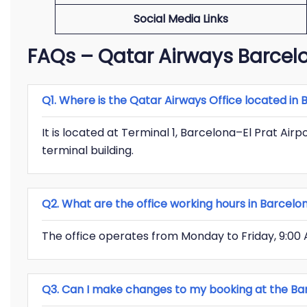
Social Media Links
FAQs – Qatar Airways Barcelo
Q1. Where is the Qatar Airways Office located in
It is located at Terminal 1, Barcelona–El Prat Air
terminal building.
Q2. What are the office working hours in Barcelo
The office operates from Monday to Friday, 9:00 
Q3. Can I make changes to my booking at the Bar