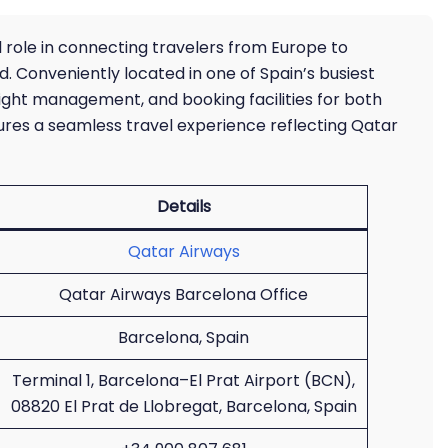
l role in connecting travelers from Europe to
d. Conveniently located in one of Spain’s busiest
, flight management, and booking facilities for both
nsures a seamless travel experience reflecting Qatar
Details
Qatar Airways
Qatar Airways Barcelona Office
Barcelona, Spain
Terminal 1, Barcelona–El Prat Airport (BCN),
08820 El Prat de Llobregat, Barcelona, Spain