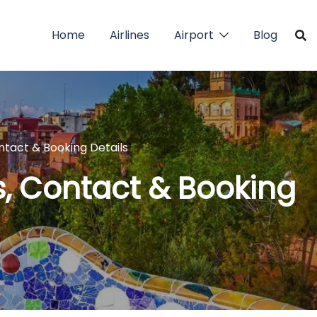
Home
Airlines
Airport
Blog
ntact & Booking Details
s, Contact & Booking