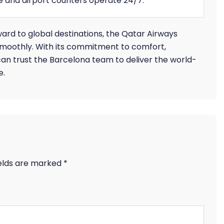
ne and airport counters operate 24/7.
ward to global destinations, the Qatar Airways
smoothly. With its commitment to comfort,
an trust the Barcelona team to deliver the world-
e.
ields are marked
*