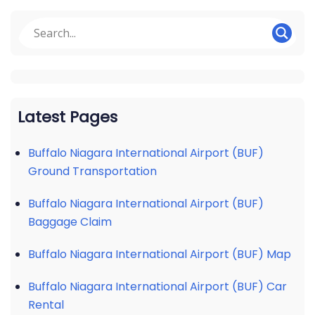
Latest Pages
Buffalo Niagara International Airport (BUF)
Ground Transportation
Buffalo Niagara International Airport (BUF)
Baggage Claim
Buffalo Niagara International Airport (BUF) Map
Buffalo Niagara International Airport (BUF) Car
Rental