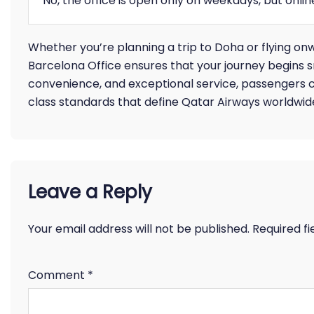
No, the office is open only on weekdays, but onli
Whether you’re planning a trip to Doha or flying on
Barcelona Office ensures that your journey begins 
convenience, and exceptional service, passengers c
class standards that define Qatar Airways worldwid
Leave a Reply
Your email address will not be published.
Required f
Comment
*