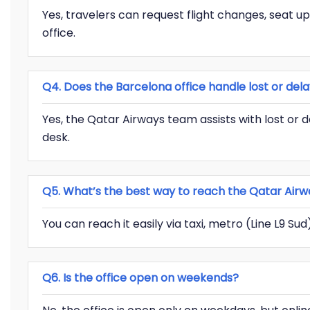
Yes, travelers can request flight changes, seat u
office.
Q4. Does the Barcelona office handle lost or de
Yes, the Qatar Airways team assists with lost or 
desk.
Q5. What’s the best way to reach the Qatar Airw
You can reach it easily via taxi, metro (Line L9 Su
Q6. Is the office open on weekends?