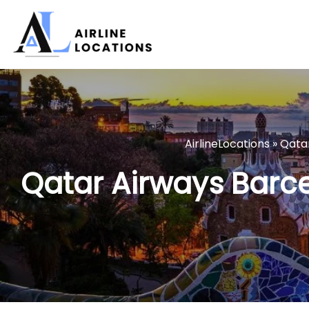
Skip
to
content
AirlineLocations
»
Qata
Qatar Airways Barce