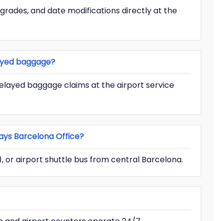
pgrades, and date modifications directly at the
layed baggage?
delayed baggage claims at the airport service
ays Barcelona Office?
d), or airport shuttle bus from central Barcelona.