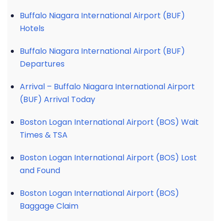
Buffalo Niagara International Airport (BUF)
Hotels
Buffalo Niagara International Airport (BUF)
Departures
Arrival – Buffalo Niagara International Airport
(BUF) Arrival Today
Boston Logan International Airport (BOS) Wait
Times & TSA
Boston Logan International Airport (BOS) Lost
and Found
Boston Logan International Airport (BOS)
Baggage Claim