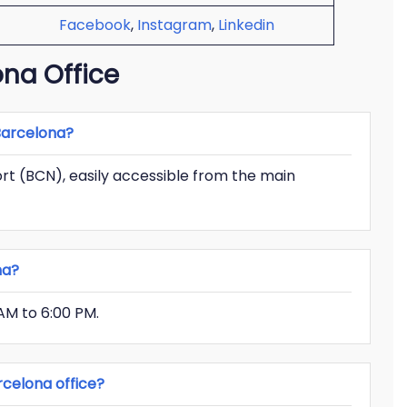
Facebook
,
Instagram
,
Linkedin
na Office
 Barcelona?
port (BCN), easily accessible from the main
na?
AM to 6:00 PM.
celona office?