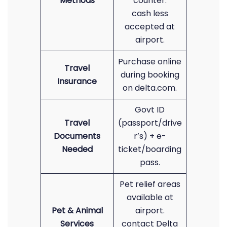
Methods
counter.
cash less
accepted at
airport.
Purchase online
Travel
during booking
Insurance
on delta.com.
Govt ID
Travel
(passport/drive
Documents
r’s) + e-
Needed
ticket/boarding
pass.
Pet relief areas
available at
Pet & Animal
airport.
Services
contact Delta