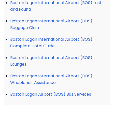
Boston Logan International Airport (BOS) Lost
and Found
Boston Logan International Airport (BOS)
Baggage Claim
Boston Logan International Airport (BOS) –
Complete Hotel Guide
Boston Logan International Airport (BOS)
Lounges
Boston Logan International Airport (BOS)
Wheelchair Assistance
Boston Logan Airport (BOS) Bus Services