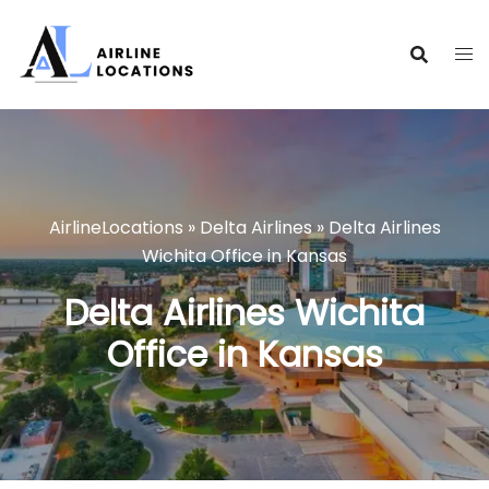
Skip
to
content
AirlineLocations
»
Delta Airlines
»
Delta Airlines
Wichita Office in Kansas
Delta Airlines Wichita
Office in Kansas