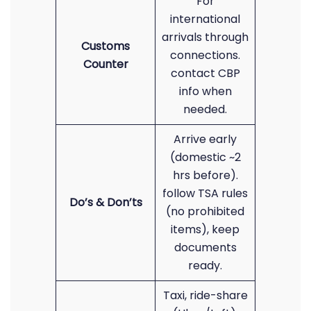
For
international
arrivals through
Customs
connections.
Counter
contact CBP
info when
needed.
Arrive early
(domestic ~2
hrs before).
follow TSA rules
Do’s & Don’ts
(no prohibited
items), keep
documents
ready.
Taxi, ride-share