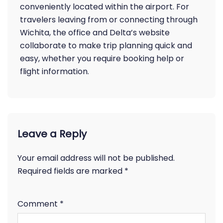
conveniently located within the airport. For
travelers leaving from or connecting through
Wichita, the office and Delta’s website
collaborate to make trip planning quick and
easy, whether you require booking help or
flight information.
Leave a Reply
Your email address will not be published.
Required fields are marked
*
Comment
*