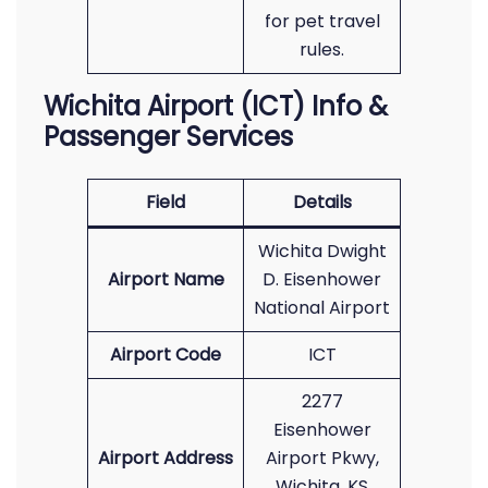
for pet travel
rules.
Wichita Airport (ICT) Info &
Passenger Services
Field
Details
Wichita Dwight
Airport Name
D. Eisenhower
National Airport
Airport Code
ICT
2277
Eisenhower
Airport Address
Airport Pkwy,
Wichita, KS