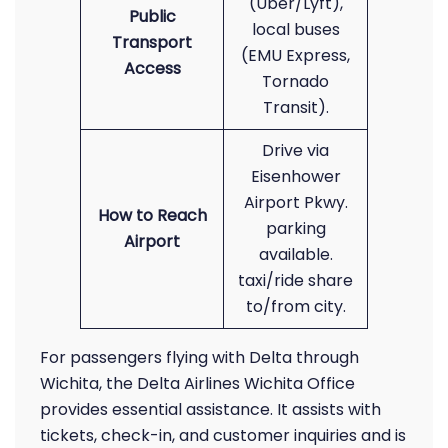
(Uber/Lyft),
Public
local buses
Transport
(EMU Express,
Access
Tornado
Transit).
Drive via
Eisenhower
Airport Pkwy.
How to Reach
parking
Airport
available.
taxi/ride share
to/from city.
For passengers flying with Delta through
Wichita, the Delta Airlines Wichita Office
provides essential assistance. It assists with
tickets, check-in, and customer inquiries and is