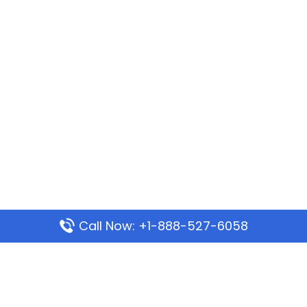
Call Now: +1-888-527-6058
Popular Pages
Mauritania Airlines Dakar Office in Senegal: