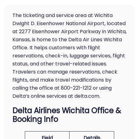
The ticketing and service area at Wichita
Dwight D. Eisenhower National Airport, located
at 2277 Eisenhower Airport Parkway in Wichita,
Kansas, is home to the Delta Air Lines Wichita
Office. It helps customers with flight
reservations, check-in, luggage services, flight
status, and other travel-related issues.
Travelers can manage reservations, check
flights, and make travel modifications by
calling the office at 800-221-1212 or using
Delta’s online services at delta.com.
Delta Airlines Wichita Office &
Booking Info
Field
Details