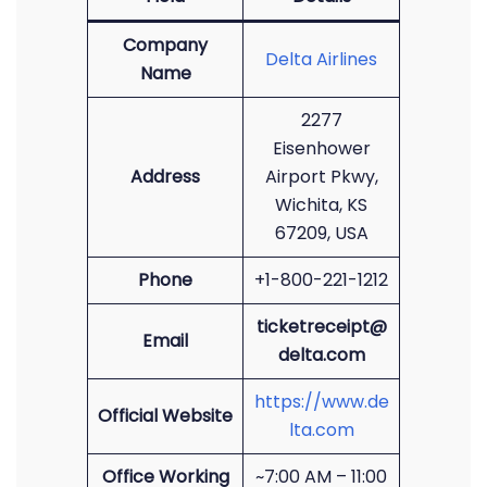
Company
Delta Airlines
Name
2277
Eisenhower
Address
Airport Pkwy,
Wichita, KS
67209, USA
Phone
+1-800-221-1212
ticketreceipt@
Email
delta.com
https://www.de
Official Website
lta.com
Office Working
~7:00 AM – 11:00