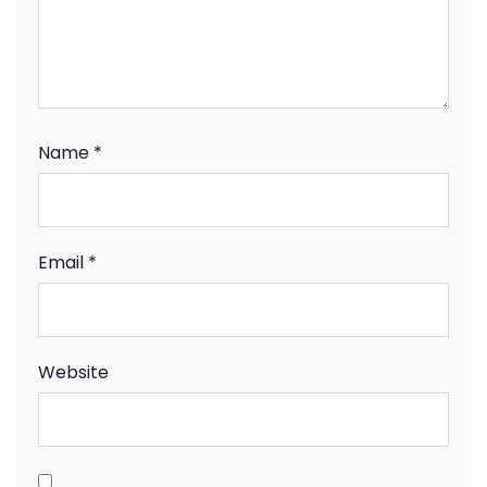
Name
*
Email
*
Website