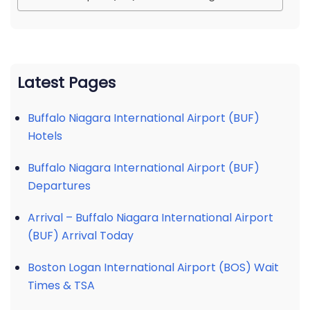
Latest Pages
Buffalo Niagara International Airport (BUF)
Hotels
Buffalo Niagara International Airport (BUF)
Departures
Arrival – Buffalo Niagara International Airport
(BUF) Arrival Today
Boston Logan International Airport (BOS) Wait
Times & TSA