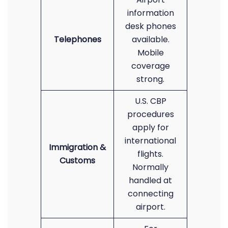
information
desk phones
Telephones
available.
Mobile
coverage
strong.
U.S. CBP
procedures
apply for
international
Immigration &
flights.
Customs
Normally
handled at
connecting
airport.