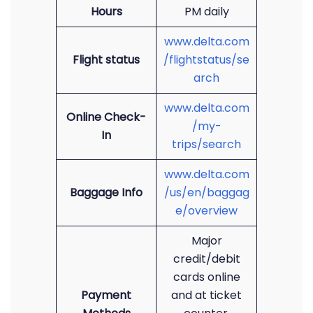
Hours
PM daily
www.delta.com
Flight status
/flightstatus/se
arch
www.delta.com
Online Check-
/my-
In
trips/search
www.delta.com
Baggage Info
/us/en/baggag
e/overview
Major
credit/debit
cards online
Payment
and at ticket