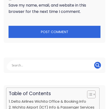
Save my name, email, and website in this
browser for the next time I comment.
Table of Contents
Delta Airlines Wichita Office & Booking Info
Wichita Airport (ICT) Info & Passenger Services