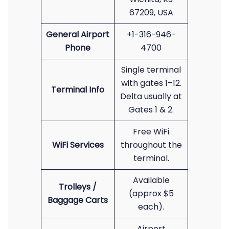
67209, USA
General Airport
+1-316-946-
Phone
4700
Single terminal
with gates 1–12.
Terminal Info
Delta usually at
Gates 1 & 2.
Free WiFi
WiFi Services
throughout the
terminal.
Available
Trolleys /
(approx $5
Baggage Carts
each).
Airport