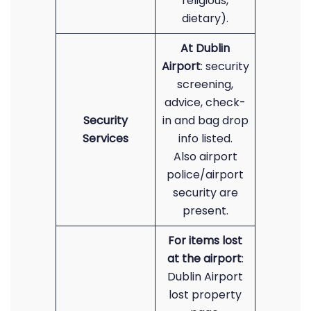
religious,
dietary).
At Dublin
Airport
: security
screening,
advice, check-
Security
in and bag drop
Services
info listed.
Also airport
police/airport
security are
present.
For items lost
at the airport
:
Dublin Airport
lost property