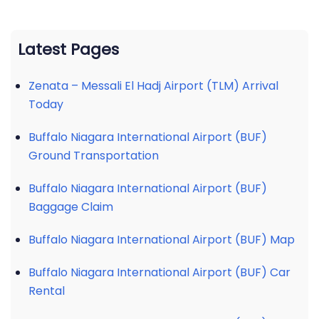
Latest Pages
Zenata – Messali El Hadj Airport (TLM) Arrival
Today
Buffalo Niagara International Airport (BUF)
Ground Transportation
Buffalo Niagara International Airport (BUF)
Baggage Claim
Buffalo Niagara International Airport (BUF) Map
Buffalo Niagara International Airport (BUF) Car
Rental