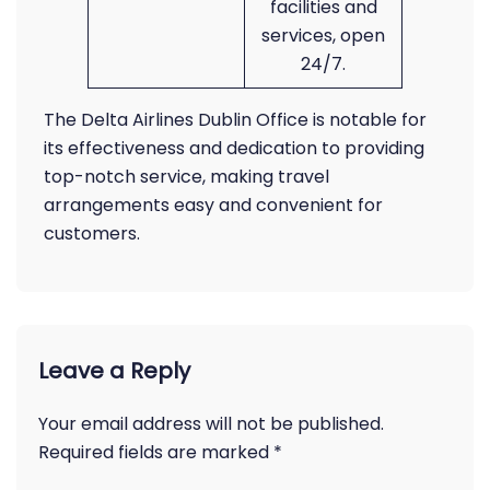
facilities and
services, open
24/7.
The Delta Airlines Dublin Office is notable for
its effectiveness and dedication to providing
top-notch service, making travel
arrangements easy and convenient for
customers.
Leave a Reply
Your email address will not be published.
Required fields are marked
*