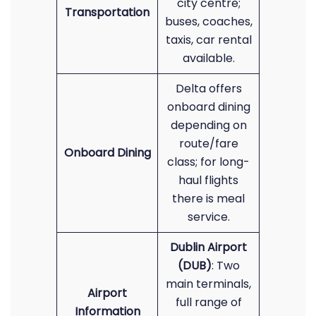
city centre;
Transportation
buses, coaches,
taxis, car rental
available.
Delta offers
onboard dining
depending on
route/fare
Onboard Dining
class; for long-
haul flights
there is meal
service.
Dublin Airport
(DUB)
: Two
main terminals,
Airport
full range of
Information