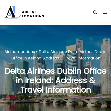
Skip
to
content
AirlineLocations
»
Delta Airlines
»
Delta Airlines Dublin
Office in Ireland: Address & Travel Information
Delta Airlines Dublin Office
in Ireland: Address &
Travel Information