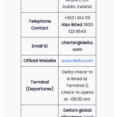
Dublin, Ireland.
+353 1 814 1111
Telephone
Also listed
: 1800
Contact
123 6645
charter@delta.
Email ID
com
Official Website
www.delta.com
Delta check-in
is listed at
Terminal
Terminal 2,
(Departures)
check-in opens
at ~06:30 am.
Delta’s global