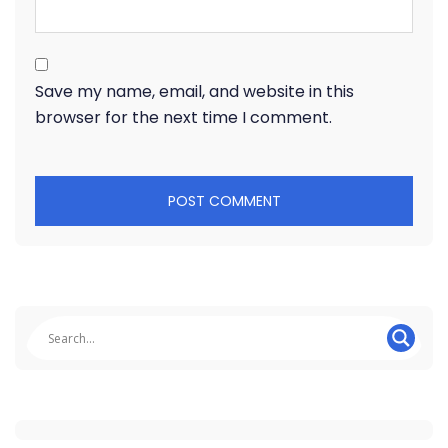
Save my name, email, and website in this
browser for the next time I comment.