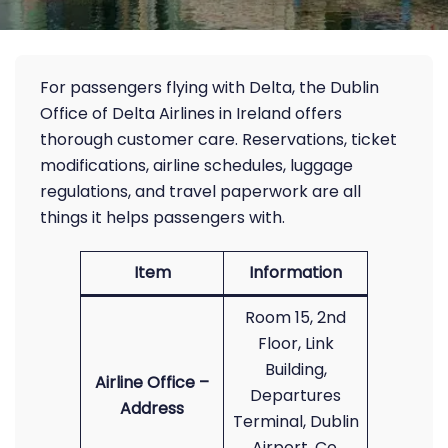
For passengers flying with Delta, the Dublin
Office of Delta Airlines in Ireland offers
thorough customer care. Reservations, ticket
modifications, airline schedules, luggage
regulations, and travel paperwork are all
things it helps passengers with.
Item
Information
Room 15, 2nd
Floor, Link
Building,
Airline Office –
Departures
Address
Terminal, Dublin
Airport, Co.