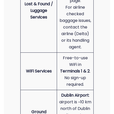
page.
Lost & Found /
For airline
Luggage
checked
Services
baggage issues,
contact the
airline (Delta)
or its handling
agent.
Free-to-use
WiFi in
WiFi Services
Terminals 1 & 2
.
No sign-up
required.
Dublin Airport
:
airport is ~10 km
north of Dublin
Ground