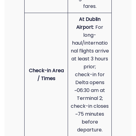
fares.
At Dublin
Airport
: For
long-
haul/internatio
nal flights arrive
at least 3 hours
prior;
Check-in Area
check-in for
/ Times
Delta opens
~06:30 am at
Terminal 2;
check-in closes
~75 minutes
before
departure.