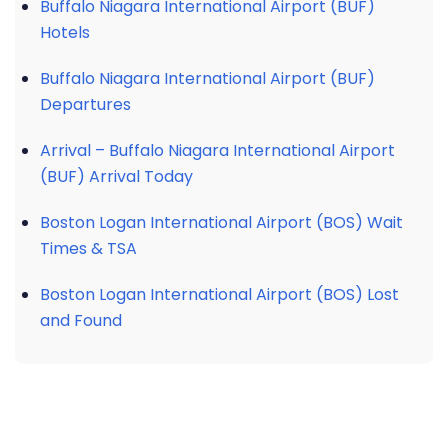
Buffalo Niagara International Airport (BUF)
Hotels
Buffalo Niagara International Airport (BUF)
Departures
Arrival – Buffalo Niagara International Airport
(BUF) Arrival Today
Boston Logan International Airport (BOS) Wait
Times & TSA
Boston Logan International Airport (BOS) Lost
and Found