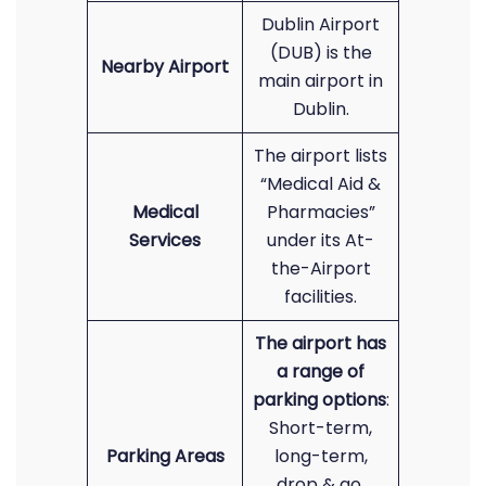
Dublin Airport
(DUB) is the
Nearby Airport
main airport in
Dublin.
The airport lists
“Medical Aid &
Medical
Pharmacies”
Services
under its At-
the-Airport
facilities.
The airport has
a range of
parking options
:
Short-term,
Parking Areas
long-term,
drop & go,