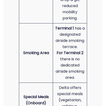
reduced
mobility
parking.
Terminal 1
has a
designated
airside smoking
terrace.
Smoking Area
For Terminal 2
there is no
dedicated
airside smoking
area.
Delta offers
special meals
Special Meals
(vegetarian,
(Onboard)