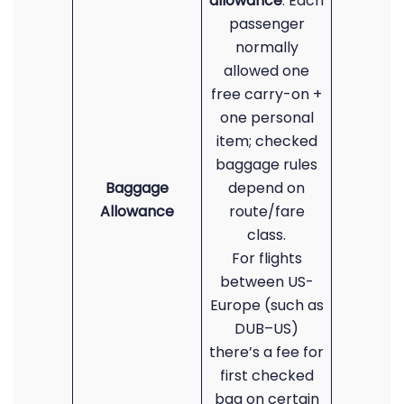
allowance
: Each
passenger
normally
allowed one
free carry-on +
one personal
item; checked
baggage rules
Baggage
depend on
Allowance
route/fare
class.
For flights
between US-
Europe (such as
DUB–US)
there’s a fee for
first checked
bag on certain