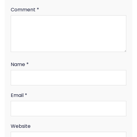
Comment
*
Name
*
Email
*
Website