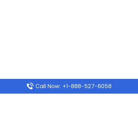
Call Now: +1-888-527-6058
Popular Pages
Mauritania Airlines Dakar Office in Senegal:
Address & Travel Info
Wizz Air Dubai Office in United Arab Emirates