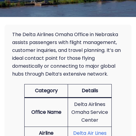
The Delta Airlines Omaha Office in Nebraska
assists passengers with flight management,
customer inquiries, and travel planning. It’s an
ideal contact point for those flying
domestically or connecting to major global
hubs through Delta’s extensive network.
Category
Details
Delta Airlines
Office Name
Omaha Service
Center
Airline
Delta Air Lines