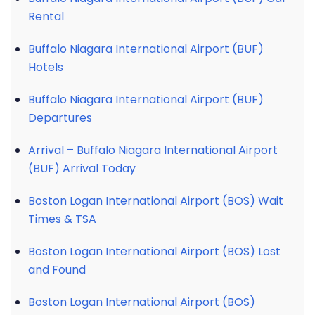
Rental
Buffalo Niagara International Airport (BUF)
Hotels
Buffalo Niagara International Airport (BUF)
Departures
Arrival – Buffalo Niagara International Airport
(BUF) Arrival Today
Boston Logan International Airport (BOS) Wait
Times & TSA
Boston Logan International Airport (BOS) Lost
and Found
Boston Logan International Airport (BOS)