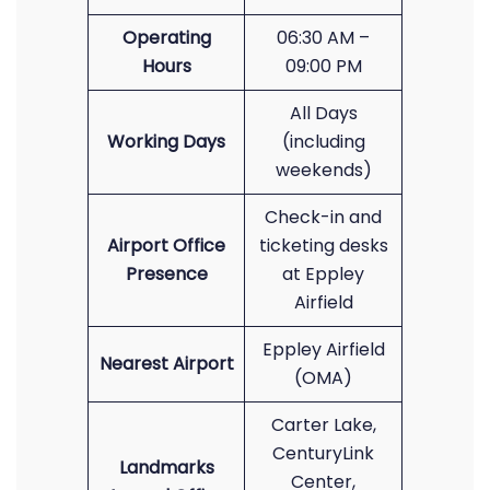
Operating
06:30 AM –
Hours
09:00 PM
All Days
Working Days
(including
weekends)
Check-in and
Airport Office
ticketing desks
Presence
at Eppley
Airfield
Eppley Airfield
Nearest Airport
(OMA)
Carter Lake,
CenturyLink
Landmarks
Center,