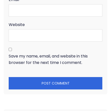
Website
Save my name, email, and website in this
browser for the next time I comment.