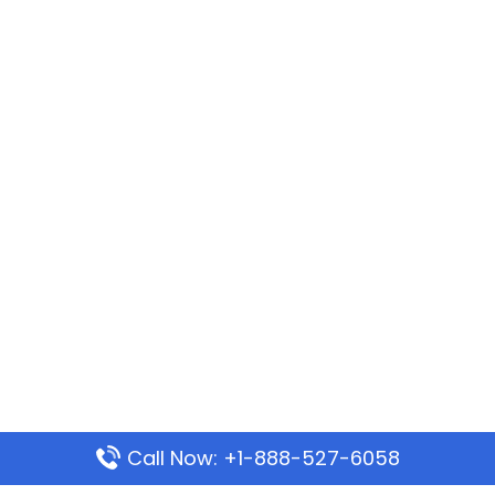
Call Now: +1-888-527-6058