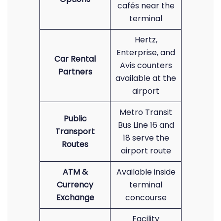
cafés near the
terminal
Hertz,
Enterprise, and
Car Rental
Avis counters
Partners
available at the
airport
Metro Transit
Public
Bus Line 16 and
Transport
18 serve the
Routes
airport route
ATM &
Available inside
Currency
terminal
Exchange
concourse
Facility