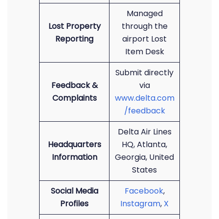
Managed
Lost Property
through the
Reporting
airport Lost
Item Desk
Submit directly
Feedback &
via
Complaints
www.delta.com
/feedback
Delta Air Lines
Headquarters
HQ, Atlanta,
Information
Georgia, United
States
Social Media
Facebook
,
Profiles
Instagram
,
X