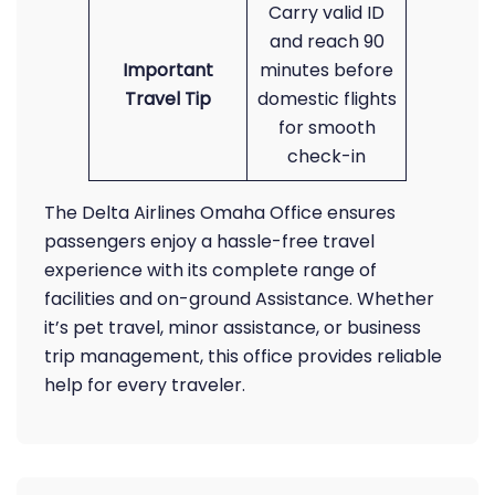
Carry valid ID
and reach 90
Important
minutes before
Travel Tip
domestic flights
for smooth
check-in
The Delta Airlines Omaha Office ensures
passengers enjoy a hassle-free travel
experience with its complete range of
facilities and on-ground Assistance. Whether
it’s pet travel, minor assistance, or business
trip management, this office provides reliable
help for every traveler.