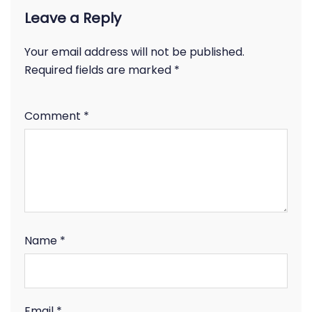
Leave a Reply
Your email address will not be published.
Required fields are marked
*
Comment
*
Name
*
Email
*