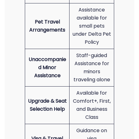
Assistance
available for
Pet Travel
small pets
Arrangements
under Delta Pet
Policy
Staff-guided
Unaccompanie
Assistance for
d Minor
minors
Assistance
traveling alone
Available for
Upgrade & Seat
Comfort+, First,
Selection Help
and Business
Class
Guidance on
Visa & Travel
visa