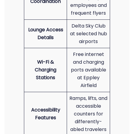
Coordination
employees and
frequent flyers
Delta Sky Club
Lounge Access
at selected hub
Details
airports
Free internet
Wi-Fi &
and charging
Charging
ports available
Stations
at Eppley
Airfield
Ramps, lifts, and
accessible
Accessibility
counters for
Features
differently-
abled travelers