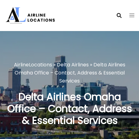
Skip
to
content
AirlineLocations
»
Delta Airlines
»
Delta Airlines
Omaha Office – Contact, Address & Essential
Services
Delta Airlines Omaha
Office – Contact, Address
& Essential Services