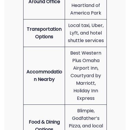
Around Office
Heartland of
America Park
Local taxi, Uber,
Transportation
Lyft, and hotel
Options
shuttle services
Best Western
Plus Omaha
Airport Inn,
Accommodatio
Courtyard by
n Nearby
Marriott,
Holiday Inn
Express
Blimpie,
Godfather’s
Food & Dining
Pizza, and local
Options