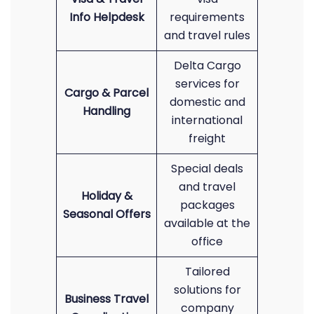
Info Helpdesk
requirements
and travel rules
Delta Cargo
services for
Cargo & Parcel
domestic and
Handling
international
freight
Special deals
and travel
Holiday &
packages
Seasonal Offers
available at the
office
Tailored
solutions for
Business Travel
company