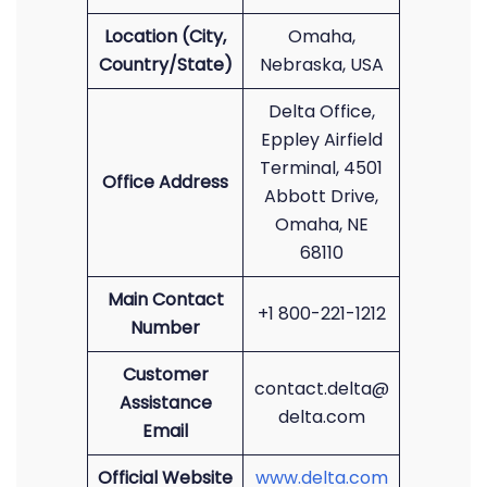
Location (City,
Omaha,
Country/State)
Nebraska, USA
Delta Office,
Eppley Airfield
Terminal, 4501
Office Address
Abbott Drive,
Omaha, NE
68110
Main Contact
+1 800-221-1212
Number
Customer
contact.delta@
Assistance
delta.com
Email
Official Website
www.delta.com