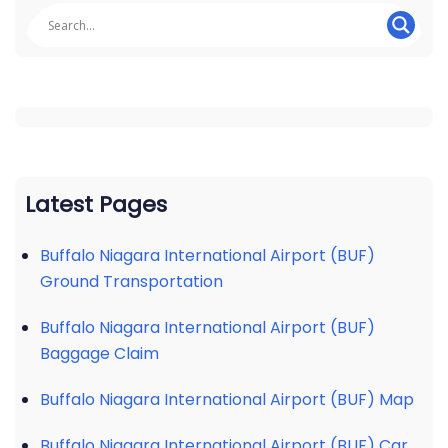
Latest Pages
Buffalo Niagara International Airport (BUF)
Ground Transportation
Buffalo Niagara International Airport (BUF)
Baggage Claim
Buffalo Niagara International Airport (BUF) Map
Buffalo Niagara International Airport (BUF) Car