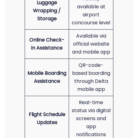
Luggage
available at
Wrapping /
airport
Storage
concourse level
Available via
Online Check-
official website
in Assistance
and mobile app
QR-code-
Mobile Boarding
based boarding
Assistance
through Delta
mobile app
Real-time
status via digital
Flight Schedule
screens and
Updates
app
notifications