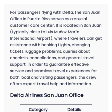
For passengers flying with Delta, the San Juan
Office in Puerto Rico serves as a crucial
customer care center. It is located in San Juan
(typically close to Luis Muñoz Marín
International Airport), where travelers can get
assistance with booking flights, changing
tickets, luggage problems, queries about
check-in, cancellations, and general travel
support. In order to guarantee effective
service and seamless travel experiences for
both local and visiting passengers, the crew
offers expert travel help and information.
Delta Airlines San Juan Office
Category
Details