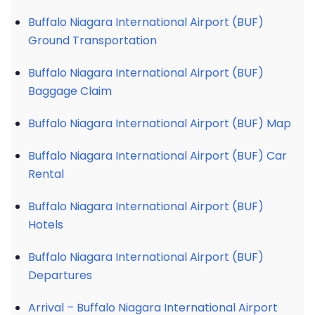
Buffalo Niagara International Airport (BUF)
Ground Transportation
Buffalo Niagara International Airport (BUF)
Baggage Claim
Buffalo Niagara International Airport (BUF) Map
Buffalo Niagara International Airport (BUF) Car
Rental
Buffalo Niagara International Airport (BUF)
Hotels
Buffalo Niagara International Airport (BUF)
Departures
Arrival – Buffalo Niagara International Airport