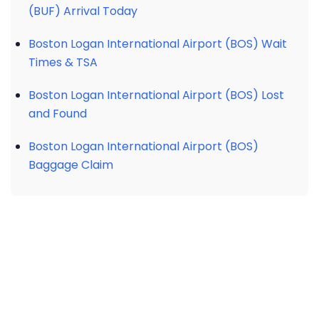
(BUF) Arrival Today
Boston Logan International Airport (BOS) Wait
Times & TSA
Boston Logan International Airport (BOS) Lost
and Found
Boston Logan International Airport (BOS)
Baggage Claim