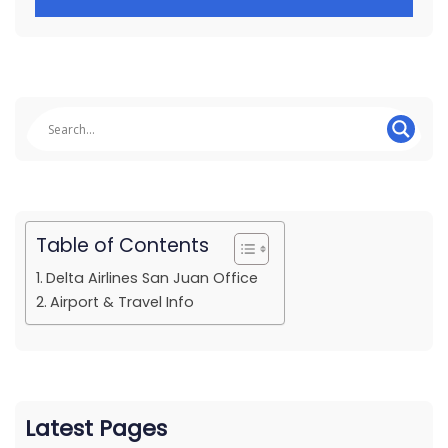
Table of Contents
Delta Airlines San Juan Office
Airport & Travel Info
Latest Pages