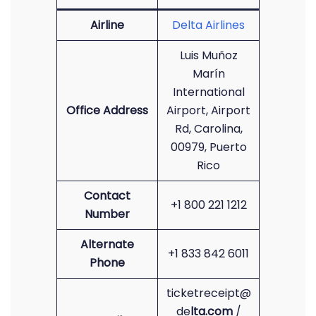
Airline
Delta Airlines
Luis Muñoz
Marín
International
Office Address
Airport, Airport
Rd, Carolina,
00979, Puerto
Rico
Contact
+1 800 221 1212
Number
Alternate
+1 833 842 6011
Phone
ticketreceipt@
de
lta.com
/