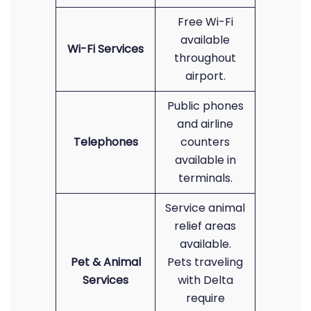
Free Wi-Fi
available
Wi-Fi Services
throughout
airport.
Public phones
and airline
Telephones
counters
available in
terminals.
Service animal
relief areas
available.
Pet & Animal
Pets traveling
Services
with Delta
require