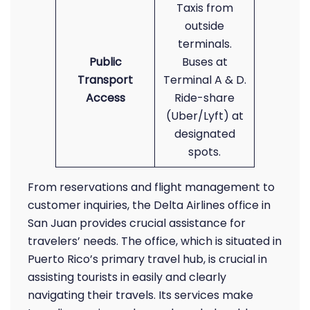
Taxis from
outside
terminals.
Public
Buses at
Transport
Terminal A & D.
Access
Ride-share
(Uber/Lyft) at
designated
spots.
From reservations and flight management to
customer inquiries, the Delta Airlines office in
San Juan provides crucial assistance for
travelers’ needs. The office, which is situated in
Puerto Rico’s primary travel hub, is crucial in
assisting tourists in easily and clearly
navigating their travels. Its services make