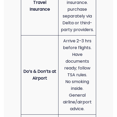
Travel
insurance.
Insurance
purchase
separately via
Delta or third-
party providers.
Arrive 2–3 hrs
before flights.
Have
documents
ready; follow
Do’s & Don’ts at
TSA rules.
Airport
No smoking
inside.
General
airline/airport
advice.