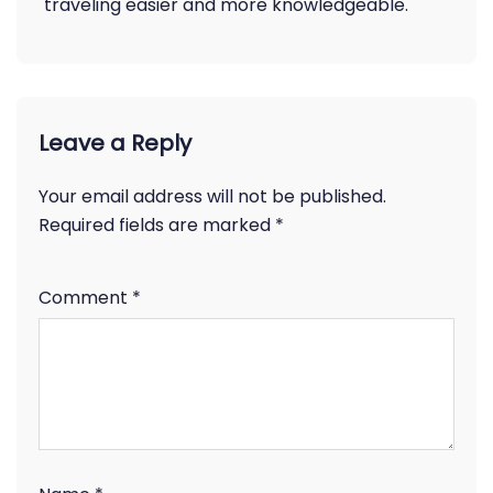
traveling easier and more knowledgeable.
Leave a Reply
Your email address will not be published.
Required fields are marked
*
Comment
*