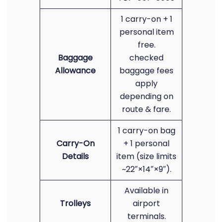
1 carry-on + 1
personal item
free.
Baggage
checked
Allowance
baggage fees
apply
depending on
route & fare.
1 carry-on bag
Carry-On
+ 1 personal
Details
item (size limits
~22″×14″×9″).
Available in
Trolleys
airport
terminals.