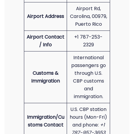
Airport Rd,
Airport Address
Carolina, 00979,
Puerto Rico
Airport Contact
+1 787-253-
/ Info
2329
International
passengers go
Customs &
through U.S.
Immigration
CBP customs
and
immigration.
U.S. CBP station
Immigration/Cu
hours (Mon-Fri)
stoms Contact
and phone:
+1
787-957-3653