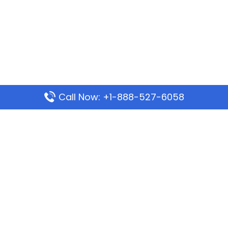
Call Now: +1-888-527-6058
Popular Pages
Mauritania Airlines Dakar Office in Senegal:
Address & Travel Info
Wizz Air Dubai Office in United Arab Emirates
Kenya Airways Dubai Office in United Arab
Emirates
Philippine Airlines Dubai Office
Republic Airways Columbus Office: Contact and