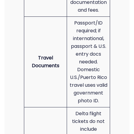
documentation
and fees.
Passport/ID
required; if
international,
passport & U.S.
entry docs
Travel
needed.
Documents
Domestic
U.S./Puerto Rico
travel uses valid
government
photo ID.
Delta flight
tickets do not
include