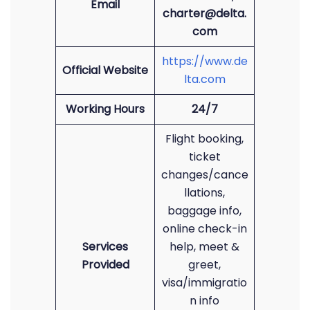
Email
charter@delta.
com
https://www.de
Official Website
lta.com
Working Hours
24/7
Flight booking,
ticket
changes/cance
llations,
baggage info,
online check-in
Services
help, meet &
Provided
greet,
visa/immigratio
n info