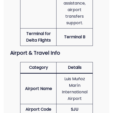
assistance,
airport
transfers
support.
Terminal for
Terminal B
Delta Flights
Airport & Travel Info
Category
Details
Luis Muñoz
Marín
Airport Name
International
Airport
Airport Code
SJU