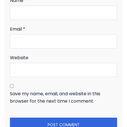
Name
*
Email
*
Website
Save my name, email, and website in this
browser for the next time I comment.