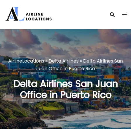
Skip
to
content
AirlineLocations
»
Delta Airlines
»
Delta Airlines San
Juan Office in Puerto Rico
Delta Airlines San Juan
Office in Puerto Rico