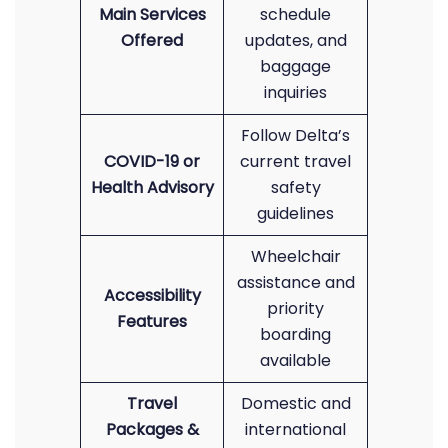
Main Services
schedule
Offered
updates, and
baggage
inquiries
Follow Delta’s
COVID-19 or
current travel
Health Advisory
safety
guidelines
Wheelchair
assistance and
Accessibility
priority
Features
boarding
available
Travel
Domestic and
Packages &
international