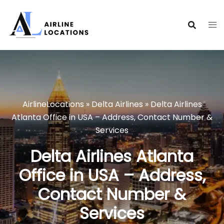
Skip
to
content
AirlineLocations
»
Delta Airlines
»
Delta Airlines
Atlanta Office in USA – Address, Contact Number &
Services
Delta Airlines Atlanta
Office in USA – Address,
Contact Number &
Services