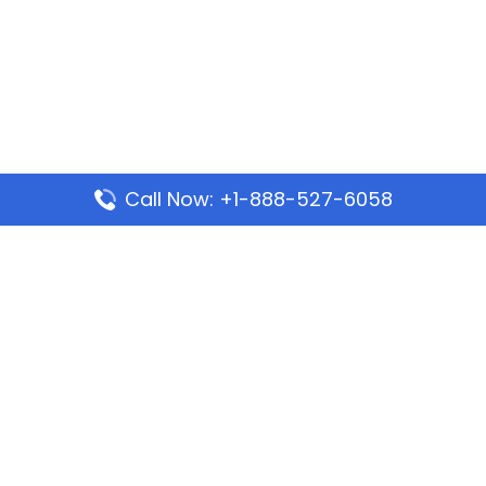
Call Now: +1-888-527-6058
Popular Pages
Mauritania Airlines Dakar Office in Senegal:
Address & Travel Info
Wizz Air Dubai Office in United Arab Emirates
Kenya Airways Dubai Office in United Arab
Emirates
Philippine Airlines Dubai Office
Republic Airways Columbus Office: Contact and