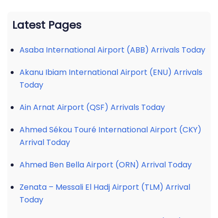
Latest Pages
Asaba International Airport (ABB) Arrivals Today
Akanu Ibiam International Airport (ENU) Arrivals
Today
Ain Arnat Airport (QSF) Arrivals Today
Ahmed Sékou Touré International Airport (CKY)
Arrival Today
Ahmed Ben Bella Airport (ORN) Arrival Today
Zenata – Messali El Hadj Airport (TLM) Arrival
Today