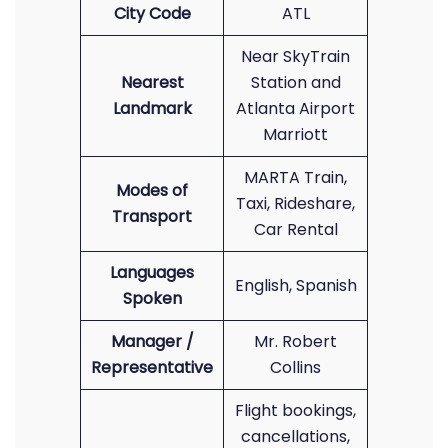
City Code
ATL
Near SkyTrain
Nearest
Station and
Landmark
Atlanta Airport
Marriott
MARTA Train,
Modes of
Taxi, Rideshare,
Transport
Car Rental
Languages
English, Spanish
Spoken
Manager /
Mr. Robert
Representative
Collins
Flight bookings,
cancellations,