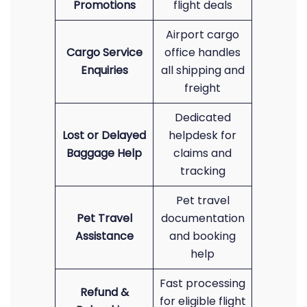
Promotions
flight deals
Airport cargo
Cargo Service
office handles
Enquiries
all shipping and
freight
Dedicated
Lost or Delayed
helpdesk for
Baggage Help
claims and
tracking
Pet travel
Pet Travel
documentation
Assistance
and booking
help
Fast processing
Refund &
for eligible flight