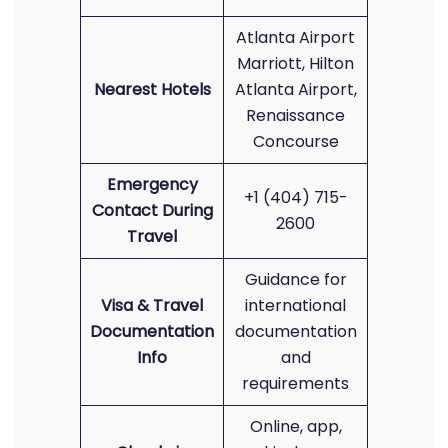
Atlanta Airport
Marriott, Hilton
Nearest Hotels
Atlanta Airport,
Renaissance
Concourse
Emergency
+1 (404) 715-
Contact During
2600
Travel
Guidance for
Visa & Travel
international
Documentation
documentation
Info
and
requirements
Online, app,