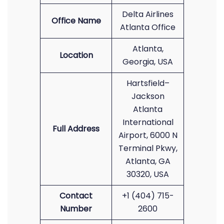
Delta Airlines
Office Name
Atlanta Office
Atlanta,
Location
Georgia, USA
Hartsfield–
Jackson
Atlanta
International
Full Address
Airport, 6000 N
Terminal Pkwy,
Atlanta, GA
30320, USA
Contact
+1 (404) 715-
Number
2600