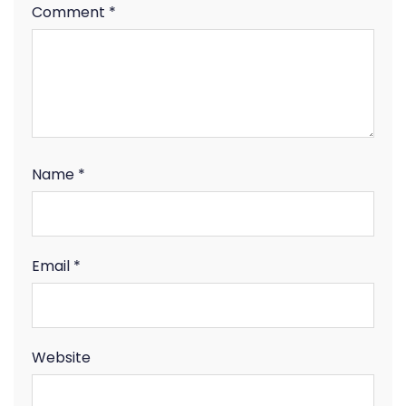
Comment
*
Name
*
Email
*
Website