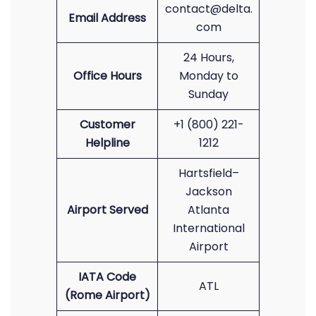
contact@delta.
Email Address
com
24 Hours,
Office Hours
Monday to
Sunday
Customer
+1 (800) 221-
Helpline
1212
Hartsfield–
Jackson
Airport Served
Atlanta
International
Airport
IATA Code
ATL
(Rome Airport)