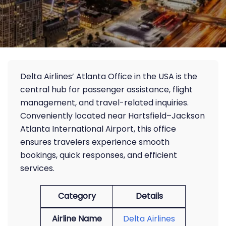
Delta Airlines’ Atlanta Office in the USA is the
central hub for passenger assistance, flight
management, and travel-related inquiries.
Conveniently located near Hartsfield–Jackson
Atlanta International Airport, this office
ensures travelers experience smooth
bookings, quick responses, and efficient
services.
Category
Details
Airline Name
Delta Airlines