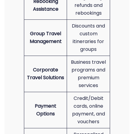
Rebooking
refunds and
Assistance
rebookings
Discounts and
Group Travel
custom
Management
itineraries for
groups
Business travel
Corporate
programs and
Travel Solutions
premium
services
Credit/Debit
Payment
cards, online
Options
payment, and
vouchers