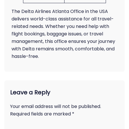
The Delta Airlines Atlanta Office in the USA
delivers world-class assistance for all travel-
related needs. Whether you need help with
flight bookings, baggage issues, or travel
management, this office ensures your journey
with Delta remains smooth, comfortable, and
hassle-free.
Leave a Reply
Your email address will not be published.
Required fields are marked
*