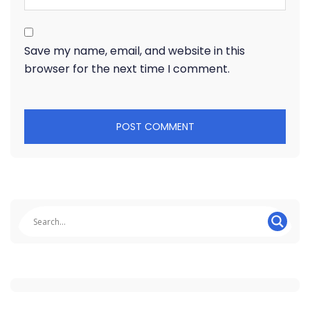
Save my name, email, and website in this
browser for the next time I comment.