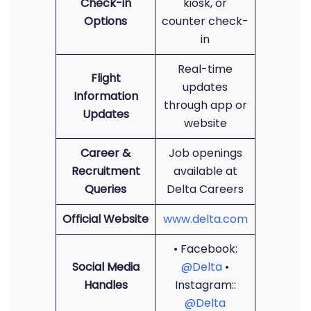
Check-in
kiosk, or
Options
counter check-
in
Real-time
Flight
updates
Information
through app or
Updates
website
Career &
Job openings
Recruitment
available at
Queries
Delta Careers
Official Website
www.delta.com
• Facebook:
Social Media
@Delta
•
Handles
Instagram::
@Delta