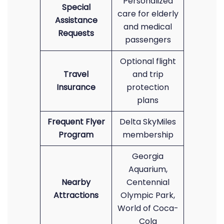
Personalized
Special
care for elderly
Assistance
and medical
Requests
passengers
Optional flight
Travel
and trip
Insurance
protection
plans
Frequent Flyer
Delta SkyMiles
Program
membership
Georgia
Aquarium,
Nearby
Centennial
Attractions
Olympic Park,
World of Coca-
Cola