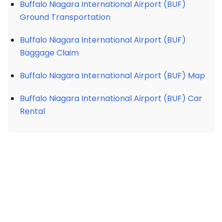
Buffalo Niagara International Airport (BUF)
Ground Transportation
Buffalo Niagara International Airport (BUF)
Baggage Claim
Buffalo Niagara International Airport (BUF) Map
Buffalo Niagara International Airport (BUF) Car
Rental