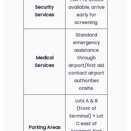
Security
available, arrive
Services
early for
screening.
Standard
emergency
assistance
Medical
through
Services
airport/first aid.
contact airport
authorities
onsite.
Lots A & B
(front of
terminal) + Lot
C east of
Parking Areas