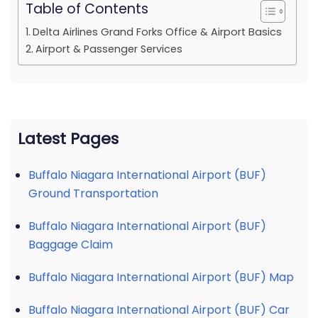
Table of Contents
Delta Airlines Grand Forks Office & Airport Basics
Airport & Passenger Services
Latest Pages
Buffalo Niagara International Airport (BUF)
Ground Transportation
Buffalo Niagara International Airport (BUF)
Baggage Claim
Buffalo Niagara International Airport (BUF) Map
Buffalo Niagara International Airport (BUF) Car