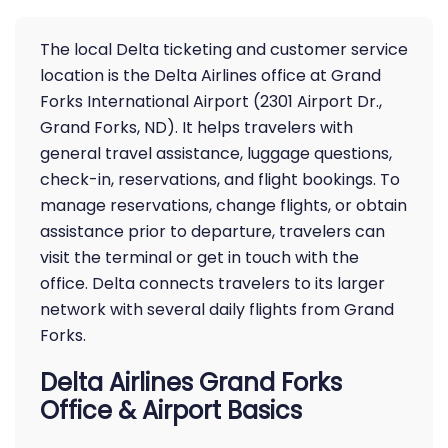
The local Delta ticketing and customer service
location is the Delta Airlines office at Grand
Forks International Airport (2301 Airport Dr.,
Grand Forks, ND). It helps travelers with
general travel assistance, luggage questions,
check-in, reservations, and flight bookings. To
manage reservations, change flights, or obtain
assistance prior to departure, travelers can
visit the terminal or get in touch with the
office. Delta connects travelers to its larger
network with several daily flights from Grand
Forks.
Delta Airlines Grand Forks
Office & Airport Basics