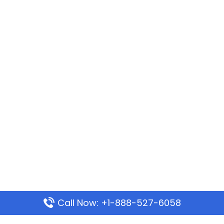
Call Now: +1-888-527-6058