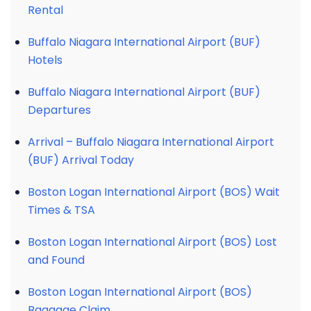
Rental
Buffalo Niagara International Airport (BUF)
Hotels
Buffalo Niagara International Airport (BUF)
Departures
Arrival – Buffalo Niagara International Airport
(BUF) Arrival Today
Boston Logan International Airport (BOS) Wait
Times & TSA
Boston Logan International Airport (BOS) Lost
and Found
Boston Logan International Airport (BOS)
Baggage Claim