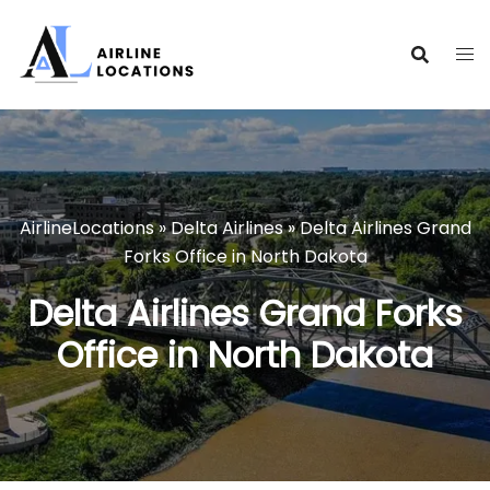
Skip
to
content
AirlineLocations
»
Delta Airlines
»
Delta Airlines Grand
Forks Office in North Dakota
Delta Airlines Grand Forks
Office in North Dakota