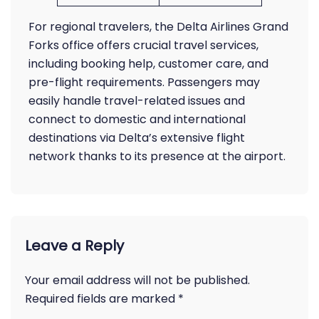
For regional travelers, the Delta Airlines Grand
Forks office offers crucial travel services,
including booking help, customer care, and
pre-flight requirements. Passengers may
easily handle travel-related issues and
connect to domestic and international
destinations via Delta’s extensive flight
network thanks to its presence at the airport.
Leave a Reply
Your email address will not be published.
Required fields are marked
*