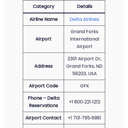
Category
Details
Airline Name
Delta Airlines
Grand Forks
Airport
International
Airport
2301 Airport Dr,
Address
Grand Forks, ND
58203, USA
Airport Code
GFK
Phone – Delta
+1 800‑221‑1212
Reservations
Airport Contact
+1 701‑795‑6981