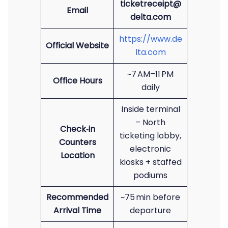
ticketreceipt@
Email
delta.com
https://www.de
Official Website
lta.com
~7 AM–11 PM
Office Hours
daily
Inside terminal
– North
Check‑in
ticketing lobby,
Counters
electronic
Location
kiosks + staffed
podiums
Recommended
~75 min before
Arrival Time
departure