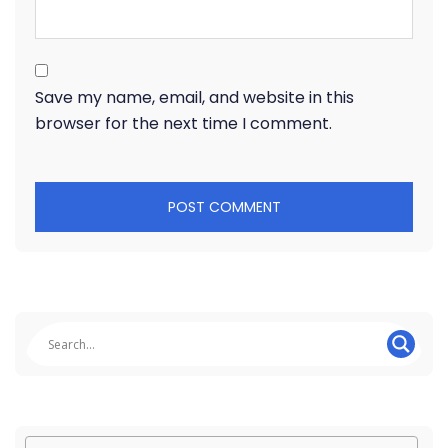
Save my name, email, and website in this
browser for the next time I comment.