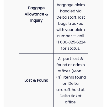
baggage claim
Baggage
handled via
Allowance &
Delta staff. lost
Inquiry
bags tracked
with your claim
number — call
+1 800‑325‑8224
for status.
Airport lost &
found at admin
offices (Mon–
Fri), items found
Lost & Found
on Delta
aircraft held at
Delta ticket
office.