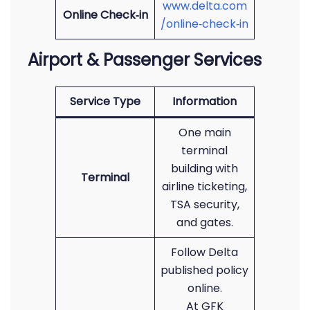
www.delta.com
Online Check‑in
/online‑check‑in
Airport & Passenger Services
Service Type
Information
One main
terminal
building with
Terminal
airline ticketing,
TSA security,
and gates.
Follow Delta
published policy
online.
At GFK