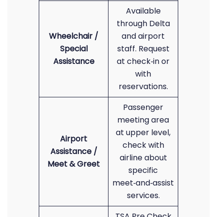
Available
through Delta
Wheelchair /
and airport
Special
staff. Request
Assistance
at check‑in or
with
reservations.
Passenger
meeting area
at upper level,
Airport
check with
Assistance /
airline about
Meet & Greet
specific
meet‑and‑assist
services.
TSA Pre Check