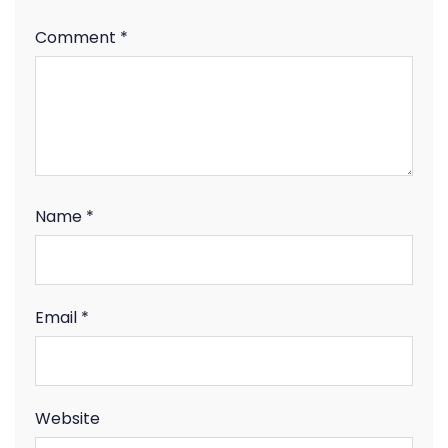
Comment
*
Name
*
Email
*
Website