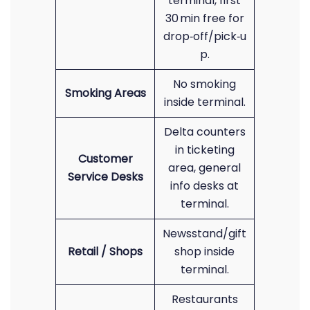
terminal, first
30 min free for
drop‑off/pick‑u
p.
No smoking
Smoking Areas
inside terminal.
Delta counters
in ticketing
Customer
area, general
Service Desks
info desks at
terminal.
Newsstand/gift
Retail / Shops
shop inside
terminal.
Restaurants