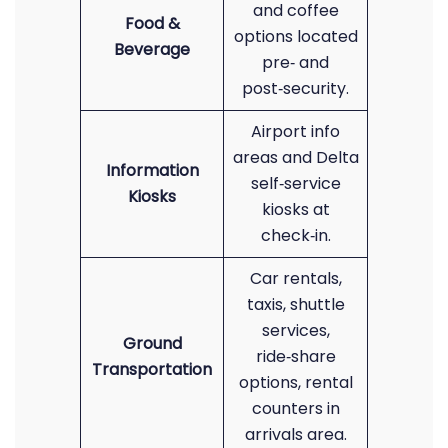
and coffee
Food &
options located
Beverage
pre‑ and
post‑security.
Airport info
areas and Delta
Information
self‑service
Kiosks
kiosks at
check‑in.
Car rentals,
taxis, shuttle
services,
Ground
ride‑share
Transportation
options, rental
counters in
arrivals area.