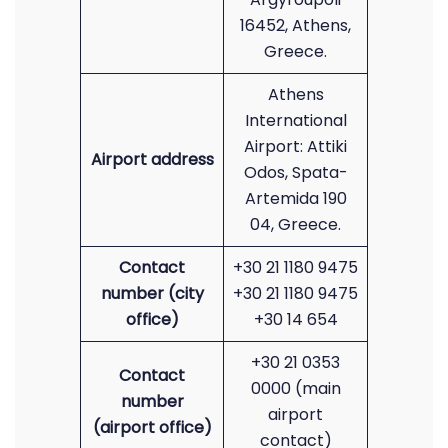
16452, Athens,
Greece.
Athens
International
Airport: Attiki
Airport address
Odos, Spata-
Artemida 190
04, Greece.
Contact
+30 21 1180 9475
number (city
+30 21 1180 9475
office)
+30 14 654
+30 21 0353
Contact
0000 (main
number
airport
(airport office)
contact)