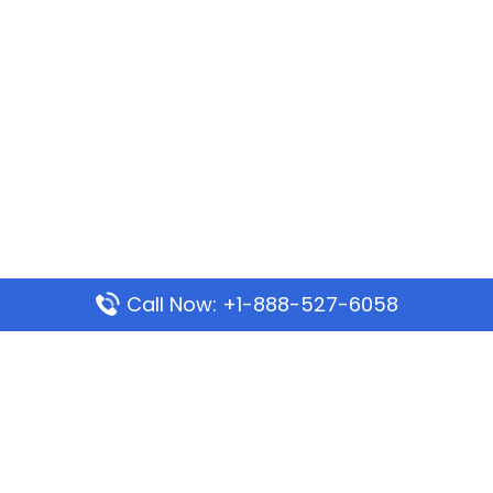
Call Now: +1-888-527-6058
Popular Pages
Mauritania Airlines Dakar Office in Senegal:
Address & Travel Info
Wizz Air Dubai Office in United Arab Emirates