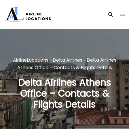
Skip
to
content
AirlineLocations
»
Delta Airlines
»
Delta Airlines
Athens Office – Contacts & Flights Details
Delta Airlines Athens
Office – Contacts &
Flights Details