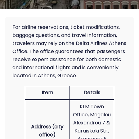
For airline reservations, ticket modifications,
baggage questions, and travel information,
travelers may rely on the Delta Airlines Athens
Office. The office guarantees that passengers
receive expert assistance for both domestic
and international flights and is conveniently
located in Athens, Greece.
Item
Details
KLM Town
Office, Megalou
Alexandrou 7 &
Address (city
Karaiskaki Str.,
office)
Argyroupoli