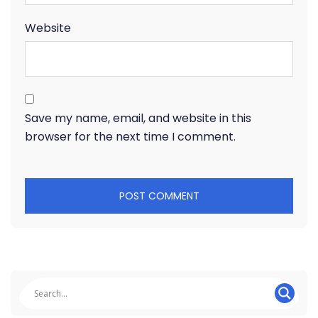
Website
Save my name, email, and website in this
browser for the next time I comment.