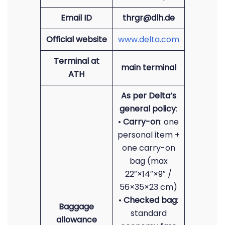
Email ID
thrgr@dlh.de
Official website
www.delta.com
Terminal at
main terminal
ATH
As per Delta’s
general policy
:
•
Carry-on
: one
personal item +
one carry-on
bag (max
22″×14″×9″ /
56×35×23 cm)
•
Checked bag
:
Baggage
standard
allowance