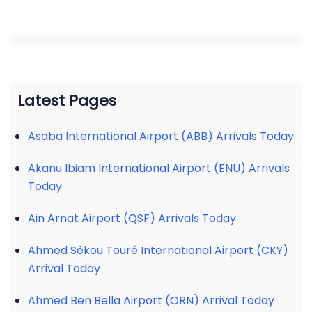
Latest Pages
Asaba International Airport (ABB) Arrivals Today
Akanu Ibiam International Airport (ENU) Arrivals
Today
Ain Arnat Airport (QSF) Arrivals Today
Ahmed Sékou Touré International Airport (CKY)
Arrival Today
Ahmed Ben Bella Airport (ORN) Arrival Today