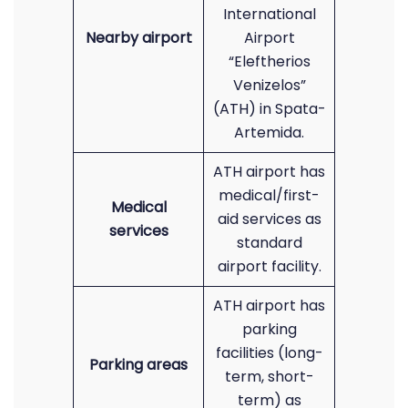
International
Nearby airport
Airport
“Eleftherios
Venizelos”
(ATH) in Spata-
Artemida.
ATH airport has
medical/first-
Medical
aid services as
services
standard
airport facility.
ATH airport has
parking
facilities (long-
Parking areas
term, short-
term) as