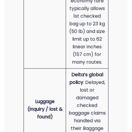
economy fare
typically allows
1st checked
bag up to 23 kg
(50 lb) and size
limit up to 62
linear inches
(157 cm) for
many routes.
Delta’s global
policy
: Delayed,
lost or
damaged
Luggage
checked
(inquiry / lost &
baggage claims
found)
handled via
their Baggage