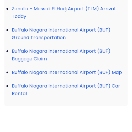
Zenata – Messali El Hadj Airport (TLM) Arrival
Today
Buffalo Niagara International Airport (BUF)
Ground Transportation
Buffalo Niagara International Airport (BUF)
Baggage Claim
Buffalo Niagara International Airport (BUF) Map
Buffalo Niagara International Airport (BUF) Car
Rental