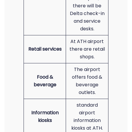
there will be
Delta check-in
and service
desks.
At ATH airport
Retail services
there are retail
shops.
The airport
Food &
offers food &
beverage
beverage
outlets.
standard
Information
airport
kiosks
information
kiosks at ATH.