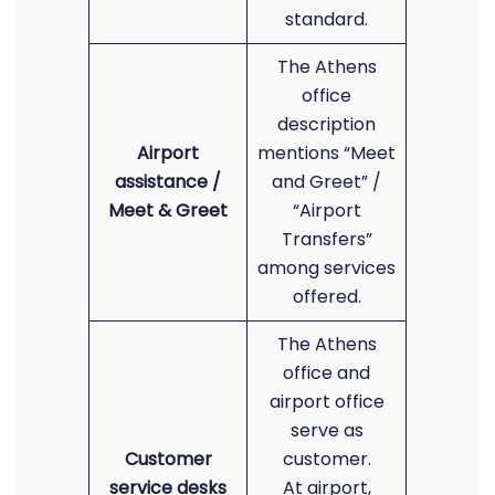
standard.
The Athens
office
description
Airport
mentions “Meet
assistance /
and Greet” /
Meet & Greet
“Airport
Transfers”
among services
offered.
The Athens
office and
airport office
serve as
Customer
customer.
service desks
At airport,