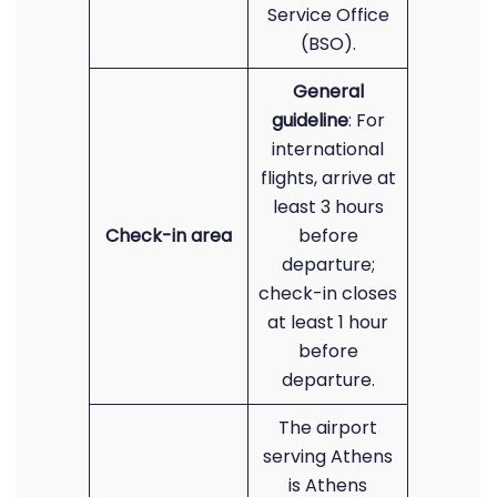
Service Office
(BSO).
General
guideline
: For
international
flights, arrive at
least 3 hours
Check-in area
before
departure;
check-in closes
at least 1 hour
before
departure.
The airport
serving Athens
is Athens