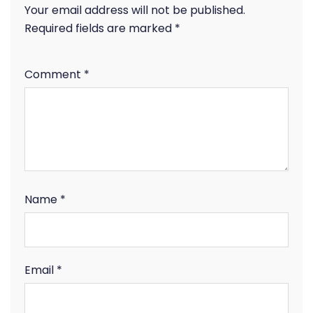
Your email address will not be published.
Required fields are marked
*
Comment
*
Name
*
Email
*