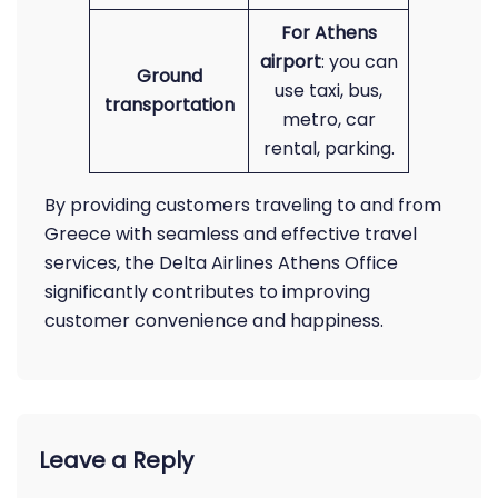
For Athens
airport
: you can
Ground
use taxi, bus,
transportation
metro, car
rental, parking.
By providing customers traveling to and from
Greece with seamless and effective travel
services, the Delta Airlines Athens Office
significantly contributes to improving
customer convenience and happiness.
Leave a Reply