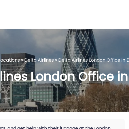
Locations
»
Delta Airlines
»
Delta Airlines London Office in
rlines London Office i
hts, and get help with their luggage at the London