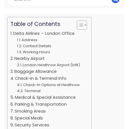
Table of Contents
Delta Airlines – London Office
Address
Contact Details
Working Hours
Nearby Airport
London Heathrow Airport (LHR)
Baggage Allowance
Check-in & Terminal Info
Check-In Options at Heathrow
Terminal
Medical & Special Assistance
Parking & Transportation
Smoking Areas
Special Meals
Security Services