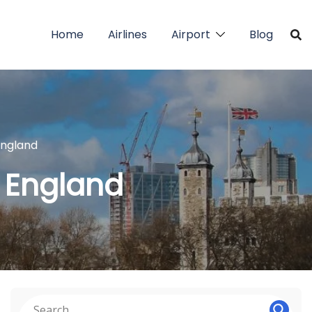
Home
Airlines
Airport
Blog
 England
n England