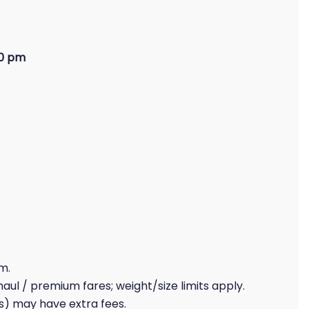
00 pm
1
m.
haul / premium fares; weight/size limits apply.
s) may have extra fees.