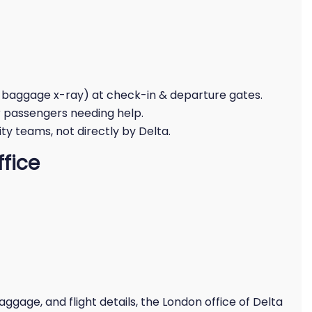
 baggage x-ray) at check-in & departure gates.
r passengers needing help.
y teams, not directly by Delta.
ffice
ggage, and flight details, the London office of Delta