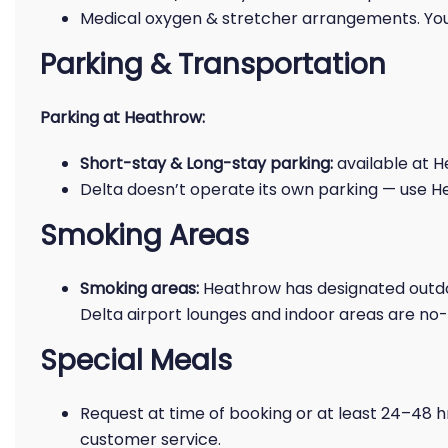
Medical oxygen & stretcher arrangements. You
Parking & Transportation
Parking at Heathrow:
Short-stay & Long-stay parking:
available at H
Delta doesn’t operate its own parking — use He
Smoking Areas
Smoking areas:
Heathrow has designated outdo
Delta airport lounges and indoor areas are no
Special Meals
Request at time of booking or at least 24–48 h
customer service.