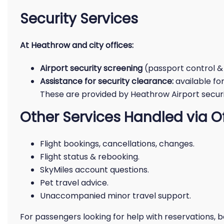
Security Services
At Heathrow and city offices:
Airport security screening
(passport control &
Assistance for security clearance:
available fo
These are provided by Heathrow Airport securit
Other Services Handled via O
Flight bookings, cancellations, changes.
Flight status & rebooking.
SkyMiles account questions.
Pet travel advice.
Unaccompanied minor travel support.
For passengers looking for help with reservations, ba