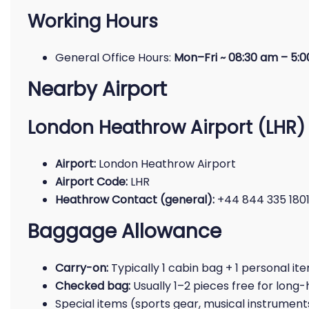
Working Hours
General Office Hours:
Mon–Fri ~ 08:30 am – 5:
Nearby Airport
London Heathrow Airport (LHR)
Airport:
London Heathrow Airport
Airport Code:
LHR
Heathrow Contact (general):
+44 844 335 180
Baggage Allowance
Carry-on:
Typically 1 cabin bag + 1 personal ite
Checked bag:
Usually 1–2 pieces free for long-
Special items (sports gear, musical instrument