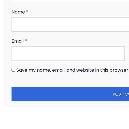
Name
*
Email
*
Save my name, email, and website in this browser