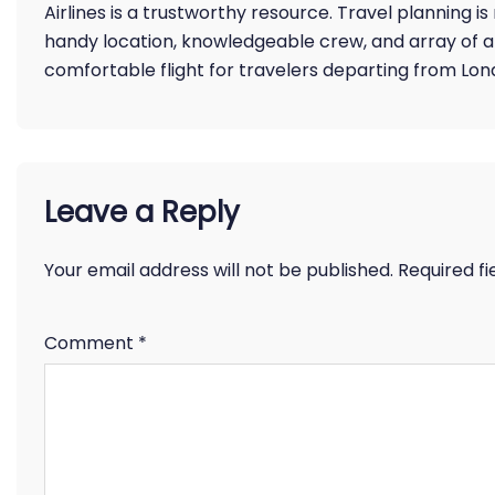
Airlines is a trustworthy resource. Travel planning is
handy location, knowledgeable crew, and array of 
comfortable flight for travelers departing from Lon
Leave a Reply
Your email address will not be published.
Required f
Comment
*