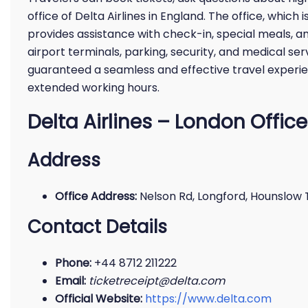
office of Delta Airlines in England. The office, which
provides assistance with check-in, special meals, a
airport terminals, parking, security, and medical servi
guaranteed a seamless and effective travel experie
extended working hours.
Delta Airlines – London Office
Address
Office Address:
Nelson Rd, Longford, Hounslow
Contact Details
Phone:
+44 8712 211222
Email:
ticketreceipt@delta.com
Official Website:
https://www.delta.com