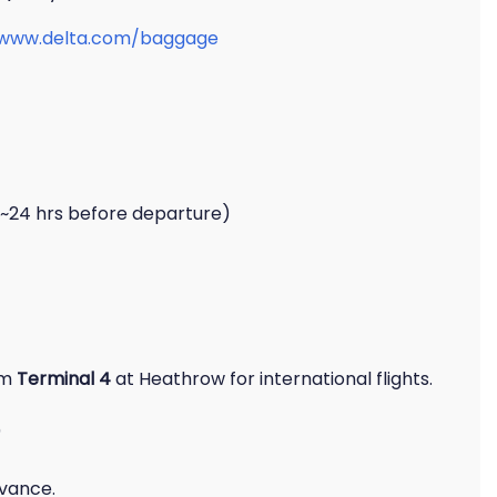
/www.delta.com/baggage
 ~24 hrs before departure)
om
Terminal 4
at Heathrow for international flights.
dvance.