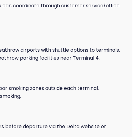
 can coordinate through customer service/office.
eathrow airports with shuttle options to terminals.
athrow parking facilities near Terminal 4.
or smoking zones outside each terminal.
-smoking.
rs before departure via the Delta website or