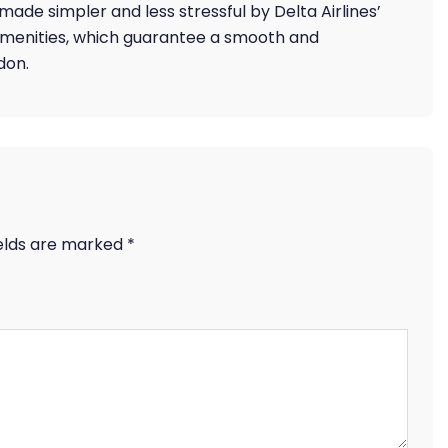
 made simpler and less stressful by Delta Airlines’
amenities, which guarantee a smooth and
don.
ields are marked
*