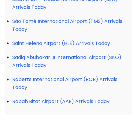
Arrivals Today
São Tomé International Airport (TMS) Arrivals
Today
Saint Helena Airport (HLE) Arrivals Today
Sadiq Abubakar III International Airport (SKO)
Arrivals Today
Roberts International Airport (ROB) Arrivals
Today
Rabah Bitat Airport (AAE) Arrivals Today