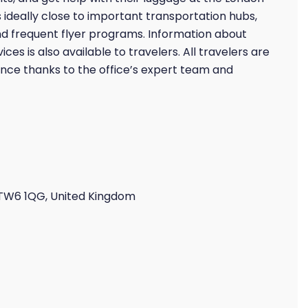
 is ideally close to important transportation hubs,
nd frequent flyer programs. Information about
ces is also available to travelers. All travelers are
nce thanks to the office’s expert team and
 TW6 1QG, United Kingdom