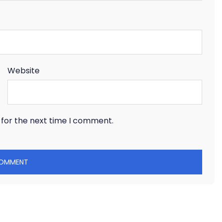
Website
 for the next time I comment.