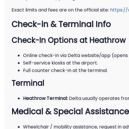
Exact limits and fees are on the official site:
https:/
Check-in & Terminal Info
Check-In Options at Heathrow
Online check-in via Delta website/app (opens
Self-service kiosks at the airport.
Full counter check-in at the terminal.
Terminal
Heathrow Terminal:
Delta usually operates fr
Medical & Special Assistance
Wheelchair / mobility assistance, request in a