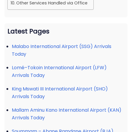
Other Services Handled via Office
Latest Pages
Malabo International Airport (SSG) Arrivals
Today
Lomé–Tokoin International Airport (LFW)
Arrivals Today
King Mswati III International Airport (SHO)
Arrivals Today
Mallam Aminu Kano International Airport (KAN)
Arrivals Today
Soummam – Abane Ramdane Airport (BJA)