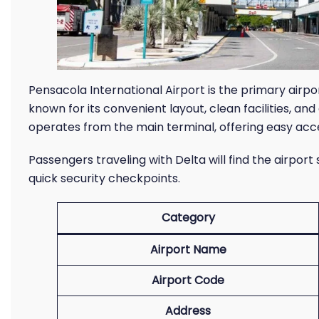
Pensacola International Airport is the primary airpo
known for its convenient layout, clean facilities, an
operates from the main terminal, offering easy acce
Passengers traveling with Delta will find the airport
quick security checkpoints.
Category
Airport Name
Airport Code
Address