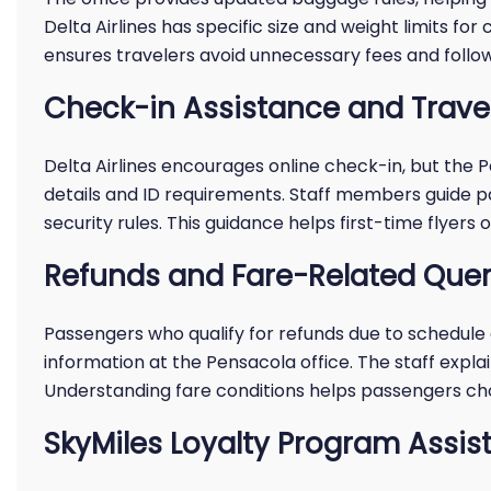
Delta Airlines has specific size and weight limits f
ensures travelers avoid unnecessary fees and follow 
Check-in Assistance and Trav
Delta Airlines encourages online check-in, but the 
details and ID requirements. Staff members guide p
security rules. This guidance helps first-time flyers 
Refunds and Fare-Related Quer
Passengers who qualify for refunds due to schedule 
information at the Pensacola office. The staff explain
Understanding fare conditions helps passengers cho
SkyMiles Loyalty Program Assis