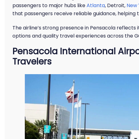
passengers to major hubs like
Atlanta
, Detroit,
New 
that passengers receive reliable guidance, helpin
The airline’s strong presence in Pensacola reflects
options and quality travel experiences across the Gu
Pensacola International Airpo
Travelers