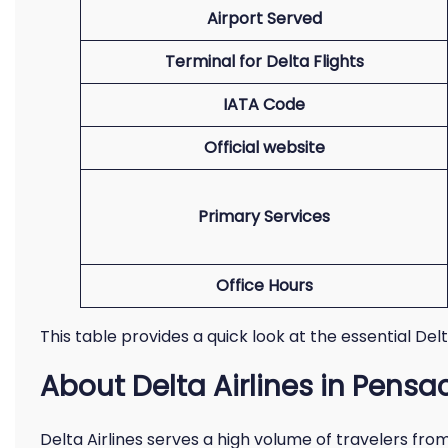
Airport Served
Terminal for Delta Flights
IATA Code
Official website
Primary Services
Office Hours
This table provides a quick look at the essential Del
About Delta Airlines in Pensa
Delta Airlines serves a high volume of travelers fro