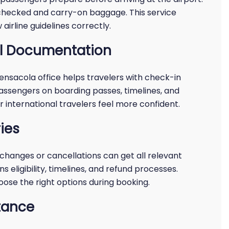
or checked and carry-on baggage. This service
airline guidelines correctly.
el Documentation
Pensacola office helps travelers with check-in
assengers on boarding passes, timelines, and
or international travelers feel more confident.
ies
changes or cancellations can get all relevant
s eligibility, timelines, and refund processes.
ose the right options during booking.
tance