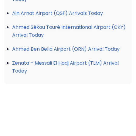
Ain Arnat Airport (QSF) Arrivals Today
Ahmed Sékou Touré International Airport (CKY)
Arrival Today
Ahmed Ben Bella Airport (ORN) Arrival Today
Zenata – Messali El Hadj Airport (TLM) Arrival
Today