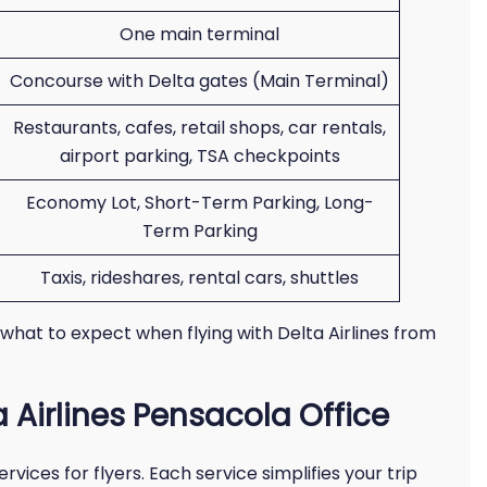
One main terminal
Concourse with Delta gates (Main Terminal)
Restaurants, cafes, retail shops, car rentals,
airport parking, TSA checkpoints
Economy Lot, Short-Term Parking, Long-
Term Parking
Taxis, rideshares, rental cars, shuttles
 what to expect when flying with Delta Airlines from
a Airlines Pensacola Office
vices for flyers. Each service simplifies your trip