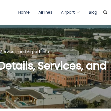
Home
Airlines
Airport
Blog
Services, and Airport Info
Details, Services, and