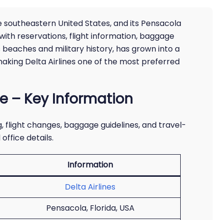
e southeastern United States, and its Pensacola
 with reservations, flight information, baggage
s beaches and military history, has grown into a
making Delta Airlines one of the most preferred
ce – Key Information
 flight changes, baggage guidelines, and travel-
office details.
Information
Delta Airlines
Pensacola, Florida, USA