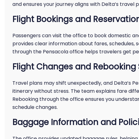
and ensures your journey aligns with Delta’s travel po
Flight Bookings and Reservatio
Passengers can visit the office to book domestic and 
provides clear information about fares, schedules, s
through the Pensacola office helps travelers get pe
Flight Changes and Rebooking 
Travel plans may shift unexpectedly, and Delta’s P
itinerary without stress. The team explains fare diffe
Rebooking through the office ensures you understand
schedule changes.
Baggage Information and Polic
The office provides updated baggage rules, helping 