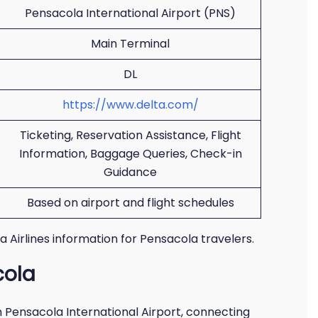
Pensacola International Airport (PNS)
Main Terminal
DL
https://www.delta.com/
Ticketing, Reservation Assistance, Flight
Information, Baggage Queries, Check-in
Guidance
Based on airport and flight schedules
ta Airlines information for Pensacola travelers.
cola
m Pensacola International Airport, connecting