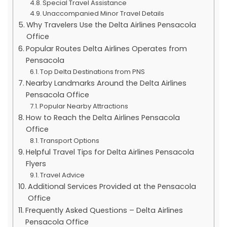
Special Travel Assistance
Unaccompanied Minor Travel Details
Why Travelers Use the Delta Airlines Pensacola
Office
Popular Routes Delta Airlines Operates from
Pensacola
Top Delta Destinations from PNS
Nearby Landmarks Around the Delta Airlines
Pensacola Office
Popular Nearby Attractions
How to Reach the Delta Airlines Pensacola
Office
Transport Options
Helpful Travel Tips for Delta Airlines Pensacola
Flyers
Travel Advice
Additional Services Provided at the Pensacola
Office
Frequently Asked Questions – Delta Airlines
Pensacola Office