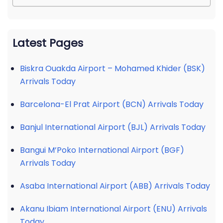
Latest Pages
Biskra Ouakda Airport – Mohamed Khider (BSK)
Arrivals Today
Barcelona-El Prat Airport (BCN) Arrivals Today
Banjul International Airport (BJL) Arrivals Today
Bangui M’Poko International Airport (BGF)
Arrivals Today
Asaba International Airport (ABB) Arrivals Today
Akanu Ibiam International Airport (ENU) Arrivals
Today