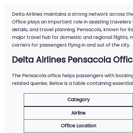
Delta Airlines maintains a strong network across th
Office plays an important role in assisting travelers
details, and travel planning. Pensacola, known for it
major travel hub for domestic and regional flights, 
carriers for passengers flying in and out of the city.
Delta Airlines Pensacola Offi
The Pensacola office helps passengers with booking,
related queries. Below is a table containing essential 
Category
Airline
Office Location