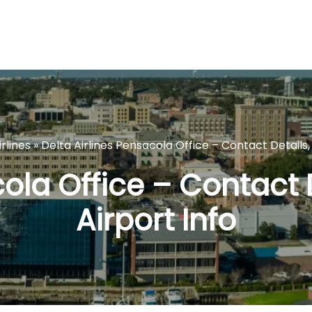
rlines
»
Delta Airlines Pensacola Office – Contact Details, 
ola Office – Contact 
Airport Info