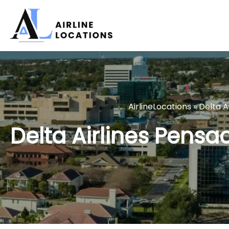
Skip
to
content
AirlineLocations
»
Delta Ai
Delta Airlines Pensac