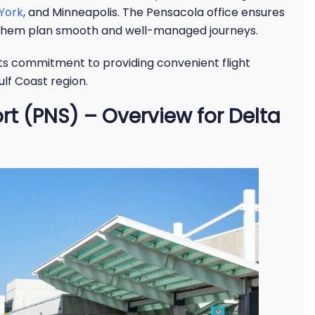
York
, and Minneapolis. The Pensacola office ensures
g them plan smooth and well-managed journeys.
 its commitment to providing convenient flight
lf Coast region.
rt (PNS) – Overview for Delta