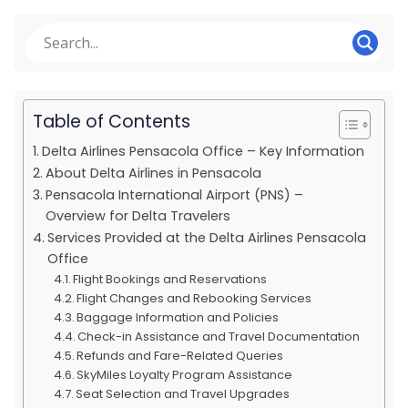
Table of Contents
Delta Airlines Pensacola Office – Key Information
About Delta Airlines in Pensacola
Pensacola International Airport (PNS) –
Overview for Delta Travelers
Services Provided at the Delta Airlines Pensacola
Office
Flight Bookings and Reservations
Flight Changes and Rebooking Services
Baggage Information and Policies
Check-in Assistance and Travel Documentation
Refunds and Fare-Related Queries
SkyMiles Loyalty Program Assistance
Seat Selection and Travel Upgrades