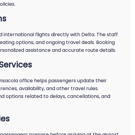
licies.
ns
international flights directly with Delta. The staff
eating options, and ongoing travel deals. Booking
rsonalized assistance and accurate route details.
Services
ensacola office helps passengers update their
rences, availability, and other travel rules.
 options related to delays, cancellations, and
ies
passengers prepare before arriving at the airport.