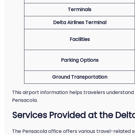
Terminals
Delta Airlines Terminal
Facilities
Parking Options
Ground Transportation
This airport information helps travelers understand
Pensacola.
Services Provided at the Delt
The Pensacola office offers various travel-related ser