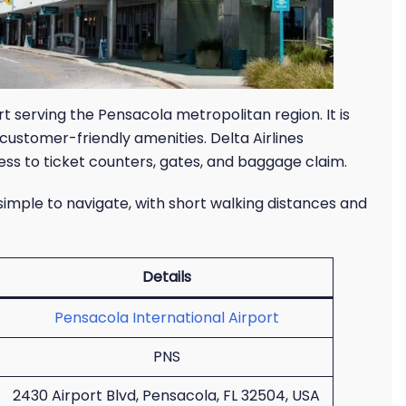
rt serving the Pensacola metropolitan region. It is
d customer-friendly amenities. Delta Airlines
ss to ticket counters, gates, and baggage claim.
 simple to navigate, with short walking distances and
Details
Pensacola International Airport
PNS
2430 Airport Blvd, Pensacola, FL 32504, USA