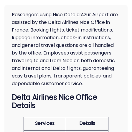
Passengers using Nice Côte d’Azur Airport are
assisted by the Delta Airlines Nice Office in
France. Booking flights, ticket modifications,
luggage information, check-in instructions,
and general travel questions are all handled
by the office. Employees assist passengers
traveling to and from Nice on both domestic
and international Delta flights, guaranteeing
easy travel plans, transparent policies, and
dependable customer service.
Delta Airlines Nice Office
Details
Services
Details