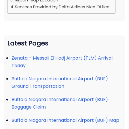
Airport Map Location
Services Provided by Delta Airlines Nice Office
Latest Pages
Zenata – Messali El Hadj Airport (TLM) Arrival
Today
Buffalo Niagara International Airport (BUF)
Ground Transportation
Buffalo Niagara International Airport (BUF)
Baggage Claim
Buffalo Niagara International Airport (BUF) Map