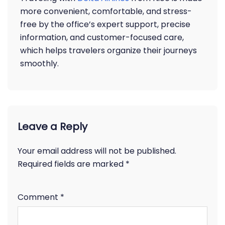
more convenient, comfortable, and stress-
free by the office’s expert support, precise
information, and customer-focused care,
which helps travelers organize their journeys
smoothly.
Leave a Reply
Your email address will not be published.
Required fields are marked
*
Comment
*