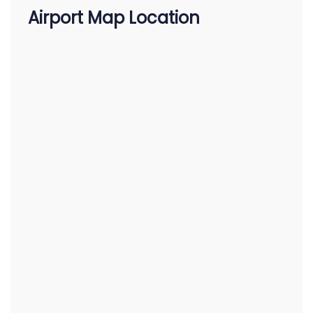
Airport Map Location