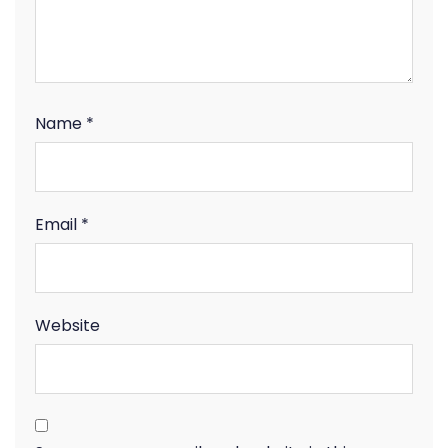
Name
*
Email
*
Website