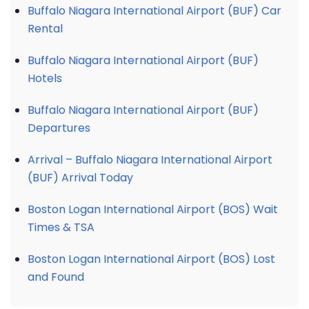
Buffalo Niagara International Airport (BUF) Car
Rental
Buffalo Niagara International Airport (BUF)
Hotels
Buffalo Niagara International Airport (BUF)
Departures
Arrival – Buffalo Niagara International Airport
(BUF) Arrival Today
Boston Logan International Airport (BOS) Wait
Times & TSA
Boston Logan International Airport (BOS) Lost
and Found