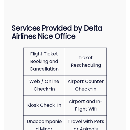
Services Provided by Delta
Airlines Nice Office
Flight Ticket
Ticket
Booking and
Rescheduling
Cancellation
Web / Online
Airport Counter
Check-in
Check-in
Airport and In-
Kiosk Check-in
Flight Wifi
Unaccompanie
Travel with Pets
d Minor
or Animals