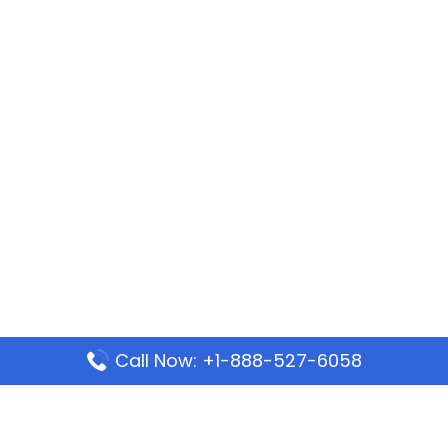
Call Now: +1-888-527-6058
Popular Pages