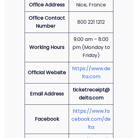
Office Address
Nice, France
Office Contact
800 221 1212
Number
9:00 am – 8:00
Working Hours
pm (Monday to
Friday)
https://www.de
Official Website
lta.com
ticketreceipt@
Email Address
delta.com
https://www.fa
Facebook
cebook.com/de
lta