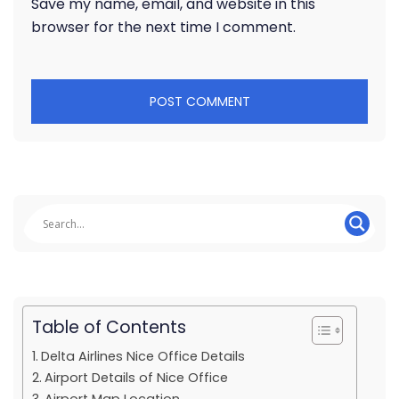
Save my name, email, and website in this
browser for the next time I comment.
Table of Contents
Delta Airlines Nice Office Details
Airport Details of Nice Office