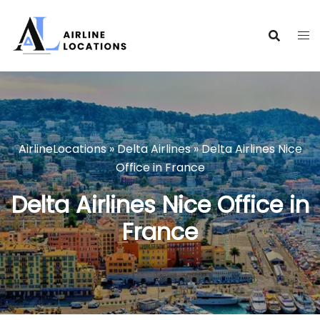
Skip
to
content
AirlineLocations
»
Delta Airlines
»
Delta Airlines Nice
Office in France
Delta Airlines Nice Office in
France