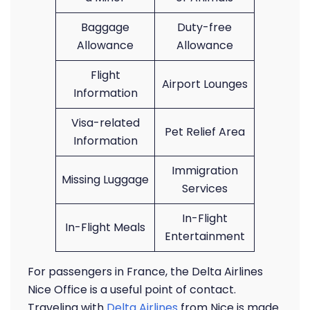
Baggage
Duty-free
Allowance
Allowance
Flight
Airport Lounges
Information
Visa-related
Pet Relief Area
Information
Immigration
Missing Luggage
Services
In-Flight
In-Flight Meals
Entertainment
For passengers in France, the Delta Airlines
Nice Office is a useful point of contact.
Traveling with
Delta Airlines
from Nice is made