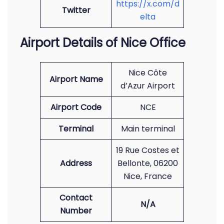
https://x.com/d
Twitter
elta
Airport Details of Nice Office
Nice Côte
Airport Name
d’Azur Airport
Airport Code
NCE
Terminal
Main terminal
19 Rue Costes et
Address
Bellonte, 06200
Nice, France
Contact
N/A
Number