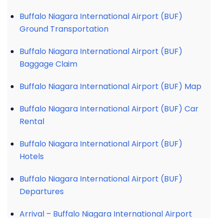
Buffalo Niagara International Airport (BUF)
Ground Transportation
Buffalo Niagara International Airport (BUF)
Baggage Claim
Buffalo Niagara International Airport (BUF) Map
Buffalo Niagara International Airport (BUF) Car
Rental
Buffalo Niagara International Airport (BUF)
Hotels
Buffalo Niagara International Airport (BUF)
Departures
Arrival – Buffalo Niagara International Airport