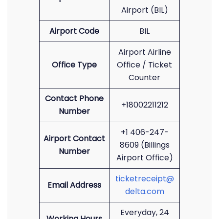
Airport (BIL)
Airport Code
BIL
Airport Airline
Office Type
Office / Ticket
Counter
Contact Phone
+18002211212
Number
+1 406-247-
Airport Contact
8609 (Billings
Number
Airport Office)
ticketreceipt@
Email Address
delta.com
Everyday, 24
Working Hours