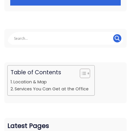
Table of Contents
Location & Map
Services You Can Get at the Office
Latest Pages