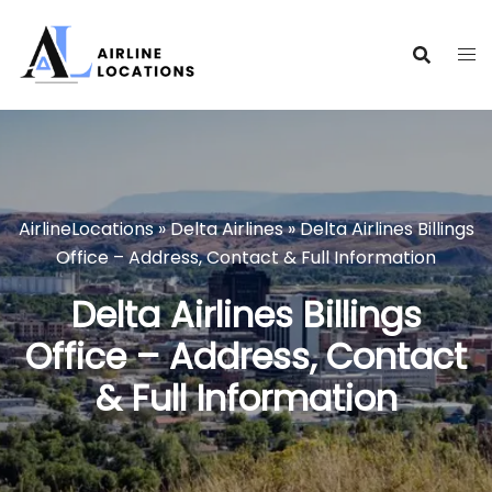
Skip
to
content
AirlineLocations
»
Delta Airlines
»
Delta Airlines Billings
Office – Address, Contact & Full Information
Delta Airlines Billings
Office – Address, Contact
& Full Information