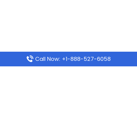
Call Now: +1-888-527-6058
Popular Pages
Mauritania Airlines Dakar Office in Senegal:
Address & Travel Info
Wizz Air Dubai Office in United Arab Emirates
Kenya Airways Dubai Office in United Arab
Emirates
Philippine Airlines Dubai Office
Republic Airways Columbus Office: Contact and