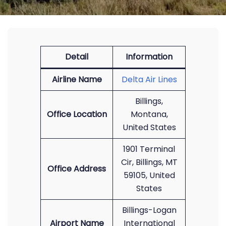
Detail
Information
Airline Name
Delta Air Lines
Billings,
Office Location
Montana,
United States
1901 Terminal
Cir, Billings, MT
Office Address
59105, United
States
Billings-Logan
Airport Name
International