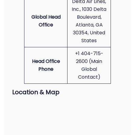
Delta Air Lines,
Inc., 1030 Delta
Global Head
Boulevard,
Office
Atlanta, GA
30354, United
States
+1 404-715-
Head Office
2600 (Main
Phone
Global
Contact)
Location & Map