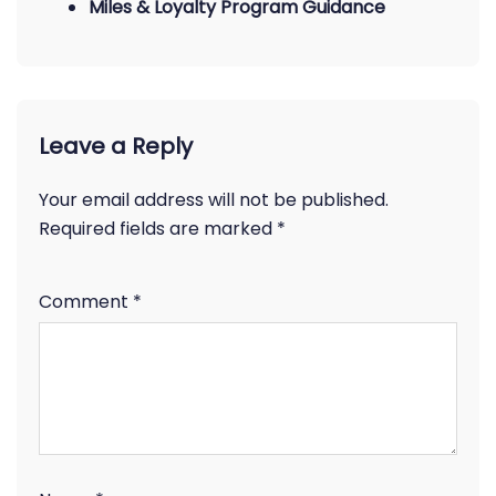
Miles & Loyalty Program Guidance
Leave a Reply
Your email address will not be published.
Required fields are marked
*
Comment
*