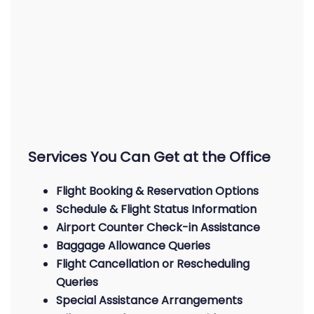
Services You Can Get at the Office
Flight Booking & Reservation Options
Schedule & Flight Status Information
Airport Counter Check-in Assistance
Baggage Allowance Queries
Flight Cancellation or Rescheduling
Queries
Special Assistance Arrangements