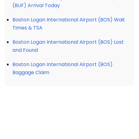
(BUF) Arrival Today
Boston Logan International Airport (BOS) Wait
Times & TSA
Boston Logan International Airport (BOS) Lost
and Found
Boston Logan International Airport (BOS)
Baggage Claim