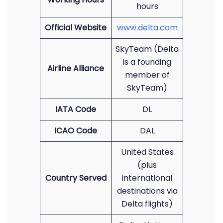
hours
Official Website
www.delta.com
SkyTeam (Delta
is a founding
Airline Alliance
member of
SkyTeam)
IATA Code
DL
ICAO Code
DAL
United States
(plus
Country Served
international
destinations via
Delta flights)