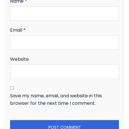
Name
*
Email
*
Website
Save my name, email, and website in this
browser for the next time I comment.