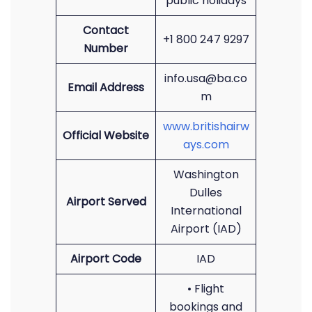
public holidays
Contact
+1 800 247 9297
Number
info.usa@ba.co
Email Address
m
www.britishairw
Official Website
ays.com
Washington
Dulles
Airport Served
International
Airport (IAD)
Airport Code
IAD
• Flight
bookings and