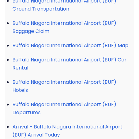
Buffalo Niagara International Airport (BUF)
Ground Transportation
Buffalo Niagara International Airport (BUF)
Baggage Claim
Buffalo Niagara International Airport (BUF) Map
Buffalo Niagara International Airport (BUF) Car
Rental
Buffalo Niagara International Airport (BUF)
Hotels
Buffalo Niagara International Airport (BUF)
Departures
Arrival – Buffalo Niagara International Airport
(BUF) Arrival Today