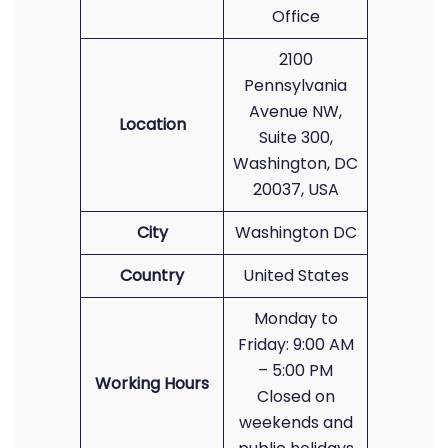
Office
2100
Pennsylvania
Avenue NW,
Location
Suite 300,
Washington, DC
20037, USA
City
Washington DC
Country
United States
Monday to
Friday: 9:00 AM
– 5:00 PM
Working Hours
Closed on
weekends and