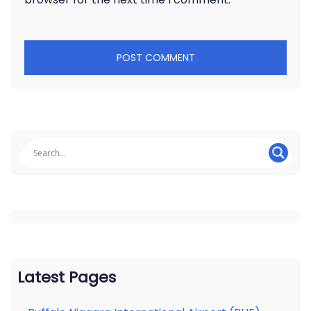
Latest Pages