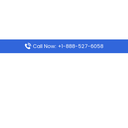
Call Now: +1-888-527-6058
Popular Pages
Mauritania Airlines Dakar Office in Senegal:
Address & Travel Info
Wizz Air Dubai Office in United Arab Emirates
Kenya Airways Dubai Office in United Arab
Emirates
Philippine Airlines Dubai Office
Republic Airways Columbus Office: Contact and
Location Details