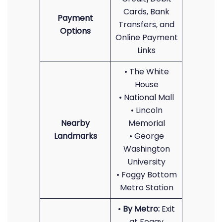
Cards, Bank
Payment
Transfers, and
Options
Online Payment
Links
• The White
House
• National Mall
• Lincoln
Nearby
Memorial
Landmarks
• George
Washington
University
• Foggy Bottom
Metro Station
•
By Metro:
Exit
at Foggy