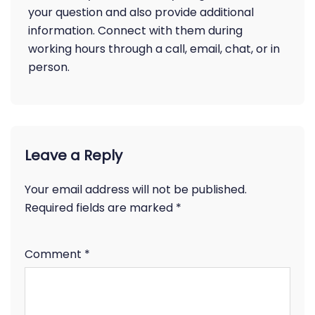
your question and also provide additional
information. Connect with them during
working hours through a call, email, chat, or in
person.
Leave a Reply
Your email address will not be published.
Required fields are marked
*
Comment
*