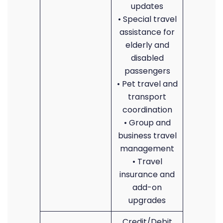
updates
• Special travel
assistance for
elderly and
disabled
passengers
• Pet travel and
transport
coordination
• Group and
business travel
management
• Travel
insurance and
add-on
upgrades
Credit/Debit