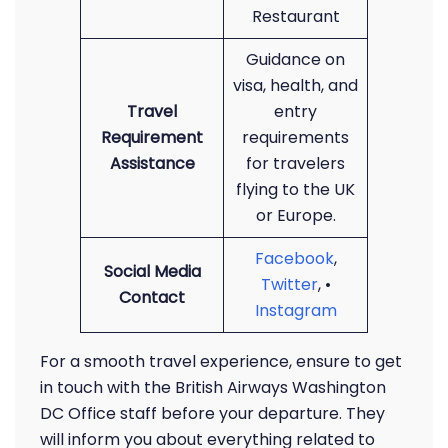
Restaurant
Guidance on
visa, health, and
Travel
entry
Requirement
requirements
Assistance
for travelers
flying to the UK
or Europe.
Facebook
,
Social Media
Twitter
, •
Contact
Instagram
For a smooth travel experience, ensure to get
in touch with the British Airways Washington
DC Office staff before your departure. They
will inform you about everything related to