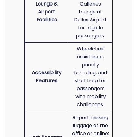
Lounge &
Galleries
Airport
Lounge at
Facilities
Dulles Airport
for eligible
passengers.
Wheelchair
assistance,
priority
Accessibility
boarding, and
Features
staff help for
passengers
with mobility
challenges.
Report missing
luggage at the
office or online;