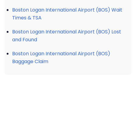
Boston Logan International Airport (BOS) Wait
Times & TSA
Boston Logan International Airport (BOS) Lost
and Found
Boston Logan International Airport (BOS)
Baggage Claim