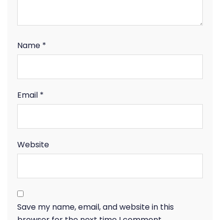
Name
*
Email
*
Website
Save my name, email, and website in this
browser for the next time I comment.