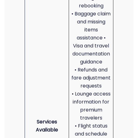
rebooking
• Baggage claim
and missing
items
assistance •
Visa and travel
documentation
guidance
• Refunds and
fare adjustment
requests
• Lounge access
information for
premium
travelers
Services
• Flight status
Available
and schedule