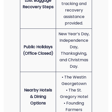
Lost Baggage
tracking and
Recovery Steps
recovery
assistance
provided.
New Year’s Day,
Independence
Public Holidays
Day,
(Office Closed)
Thanksgiving,
and Christmas
Day.
• The Westin
Georgetown
Nearby Hotels
• The St.
& Dining
Gregory Hotel
Options
• Founding
Farmers