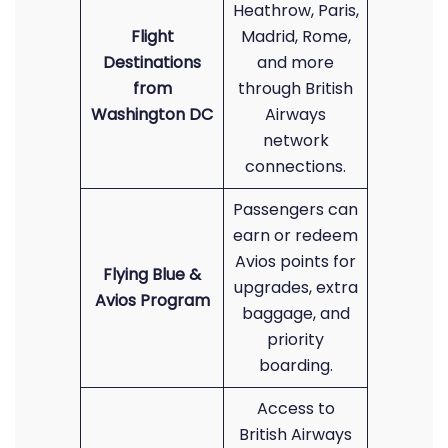
Heathrow, Paris,
Flight
Madrid, Rome,
Destinations
and more
from
through British
Washington DC
Airways
network
connections.
Passengers can
earn or redeem
Avios points for
Flying Blue &
upgrades, extra
Avios Program
baggage, and
priority
boarding.
Access to
British Airways