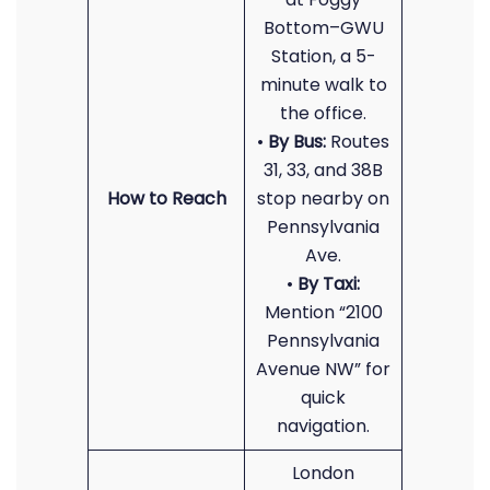
Bottom–GWU
Station, a 5-
minute walk to
the office.
•
By Bus:
Routes
31, 33, and 38B
How to Reach
stop nearby on
Pennsylvania
Ave.
•
By Taxi:
Mention “2100
Pennsylvania
Avenue NW” for
quick
navigation.
London