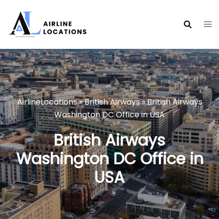
Skip
to
content
AirlineLocations
»
British Airways
»
British Airways
Washington DC Office in USA
British Airways
Washington DC Office in
USA