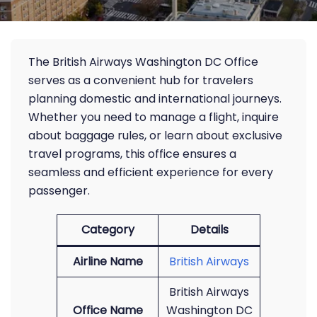
The British Airways Washington DC Office
serves as a convenient hub for travelers
planning domestic and international journeys.
Whether you need to manage a flight, inquire
about baggage rules, or learn about exclusive
travel programs, this office ensures a
seamless and efficient experience for every
passenger.
Category
Details
Airline Name
British Airways
British Airways
Office Name
Washington DC