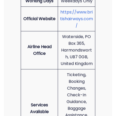
Working Days
Weekdays Only
https://www.bri
Official Website
tishairways.com
/
Waterside, PO
Box 365,
Airline Head
Harmondswort
Office
h, UB7 0GB,
United Kingdom
Ticketing,
Booking
Changes,
Check-In
Guidance,
Services
Baggage
Available
Assistance,