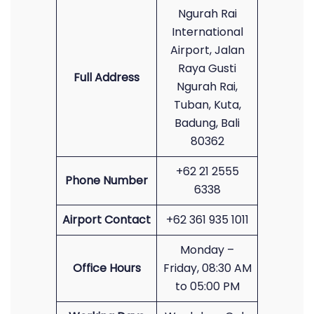
Ngurah Rai
International
Airport, Jalan
Raya Gusti
Full Address
Ngurah Rai,
Tuban, Kuta,
Badung, Bali
80362
+62 21 2555
Phone Number
6338
Airport Contact
+62 361 935 1011
Monday –
Office Hours
Friday, 08:30 AM
to 05:00 PM