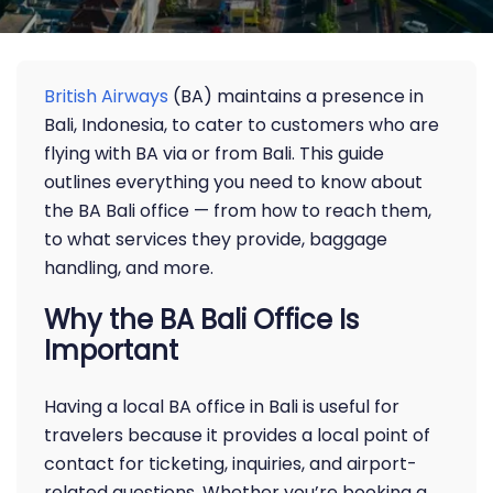
British Airways
(BA) maintains a presence in
Bali, Indonesia, to cater to customers who are
flying with BA via or from Bali. This guide
outlines everything you need to know about
the BA Bali office — from how to reach them,
to what services they provide, baggage
handling, and more.
Why the BA Bali Office Is
Important
Having a local BA office in Bali is useful for
travelers because it provides a local point of
contact for ticketing, inquiries, and airport-
related questions. Whether you’re booking a