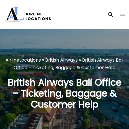
Skip
to
content
AirlineLocations
»
British Airways
»
British Airways Bali
Office – Ticketing, Baggage & Customer Help
British Airways Bali Office
– Ticketing, Baggage &
Customer Help