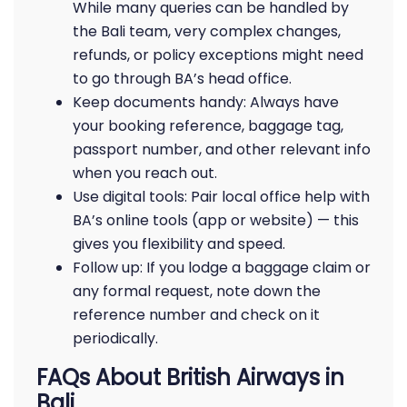
While many queries can be handled by
the Bali team, very complex changes,
refunds, or policy exceptions might need
to go through BA’s head office.
Keep documents handy: Always have
your booking reference, baggage tag,
passport number, and other relevant info
when you reach out.
Use digital tools: Pair local office help with
BA’s online tools (app or website) — this
gives you flexibility and speed.
Follow up: If you lodge a baggage claim or
any formal request, note down the
reference number and check on it
periodically.
FAQs About British Airways in
Bali