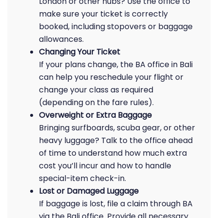
London or other hubs? Use the office to
make sure your ticket is correctly
booked, including stopovers or baggage
allowances.
Changing Your Ticket
If your plans change, the BA office in Bali
can help you reschedule your flight or
change your class as required
(depending on the fare rules).
Overweight or Extra Baggage
Bringing surfboards, scuba gear, or other
heavy luggage? Talk to the office ahead
of time to understand how much extra
cost you’ll incur and how to handle
special-item check-in.
Lost or Damaged Luggage
If baggage is lost, file a claim through BA
via the Bali office. Provide all necessary