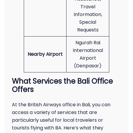
Travel
Information,
Special
Requests
Ngurah Rai
International
Nearby Airport
Airport
(Denpasar)
What Services the Bali Office
Offers
At the British Airways office in Bali, you can
access a variety of services that are
particularly useful for local travelers or
tourists flying with BA. Here’s what they