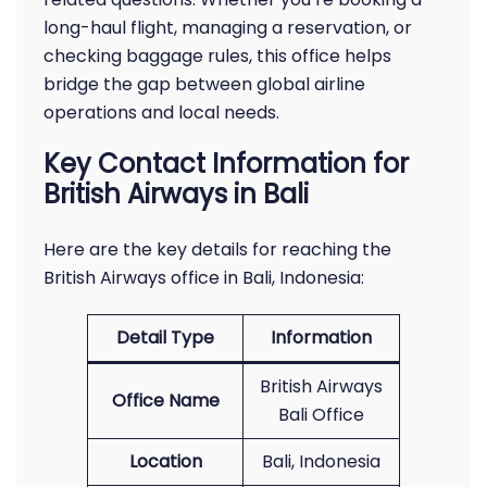
long-haul flight, managing a reservation, or
checking baggage rules, this office helps
bridge the gap between global airline
operations and local needs.
Key Contact Information for
British Airways in Bali
Here are the key details for reaching the
British Airways office in Bali, Indonesia:
Detail Type
Information
British Airways
Office Name
Bali Office
Location
Bali, Indonesia