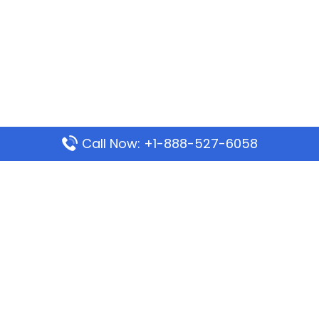
Call Now: +1-888-527-6058
Popular Pages
Mauritania Airlines Dakar Office in Senegal:
Address & Travel Info
Wizz Air Dubai Office in United Arab Emirates
Kenya Airways Dubai Office in United Arab
Emirates
Philippine Airlines Dubai Office