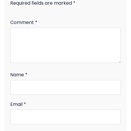
Required fields are marked
*
Comment
*
Name
*
Email
*