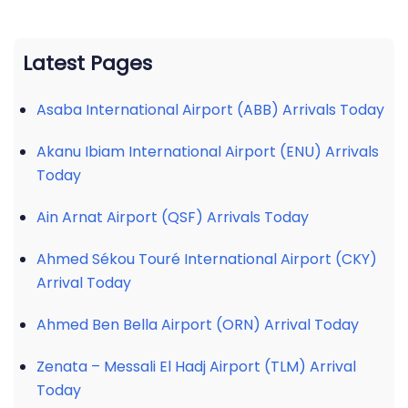
Latest Pages
Asaba International Airport (ABB) Arrivals Today
Akanu Ibiam International Airport (ENU) Arrivals
Today
Ain Arnat Airport (QSF) Arrivals Today
Ahmed Sékou Touré International Airport (CKY)
Arrival Today
Ahmed Ben Bella Airport (ORN) Arrival Today
Zenata – Messali El Hadj Airport (TLM) Arrival
Today