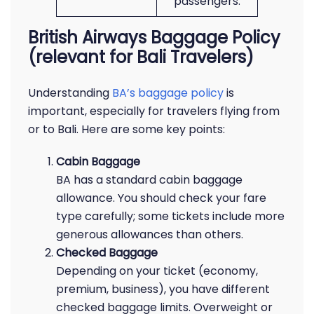
passengers.
British Airways Baggage Policy
(relevant for Bali Travelers)
Understanding
BA’s baggage policy
is
important, especially for travelers flying from
or to Bali. Here are some key points:
Cabin Baggage
BA has a standard cabin baggage
allowance. You should check your fare
type carefully; some tickets include more
generous allowances than others.
Checked Baggage
Depending on your ticket (economy,
premium, business), you have different
checked baggage limits. Overweight or