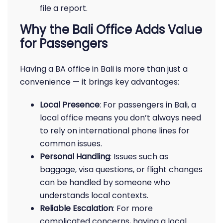
file a report.
Why the Bali Office Adds Value
for Passengers
Having a BA office in Bali is more than just a
convenience — it brings key advantages:
Local Presence
: For passengers in Bali, a
local office means you don’t always need
to rely on international phone lines for
common issues.
Personal Handling
: Issues such as
baggage, visa questions, or flight changes
can be handled by someone who
understands local contexts.
Reliable Escalation
: For more
complicated concerns, having a local