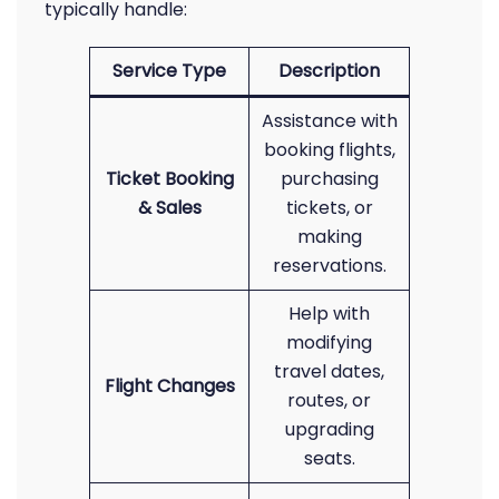
typically handle:
Service Type
Description
Assistance with
booking flights,
Ticket Booking
purchasing
& Sales
tickets, or
making
reservations.
Help with
modifying
travel dates,
Flight Changes
routes, or
upgrading
seats.