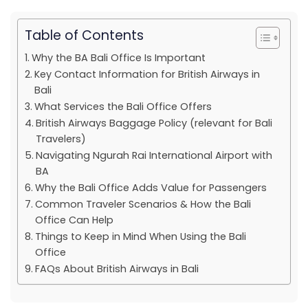
Table of Contents
Why the BA Bali Office Is Important
Key Contact Information for British Airways in
Bali
What Services the Bali Office Offers
British Airways Baggage Policy (relevant for Bali
Travelers)
Navigating Ngurah Rai International Airport with
BA
Why the Bali Office Adds Value for Passengers
Common Traveler Scenarios & How the Bali
Office Can Help
Things to Keep in Mind When Using the Bali
Office
FAQs About British Airways in Bali