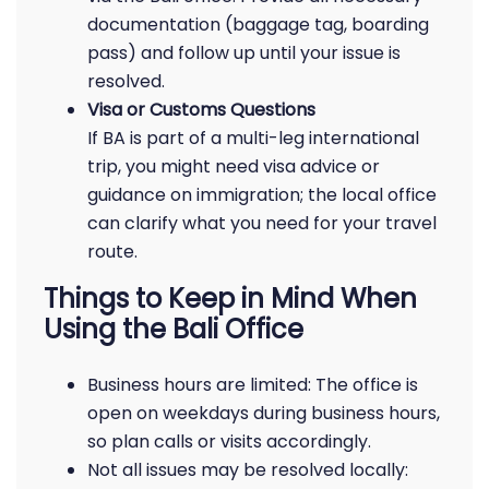
documentation (baggage tag, boarding
pass) and follow up until your issue is
resolved.
Visa or Customs Questions
If BA is part of a multi-leg international
trip, you might need visa advice or
guidance on immigration; the local office
can clarify what you need for your travel
route.
Things to Keep in Mind When
Using the Bali Office
Business hours are limited: The office is
open on weekdays during business hours,
so plan calls or visits accordingly.
Not all issues may be resolved locally: