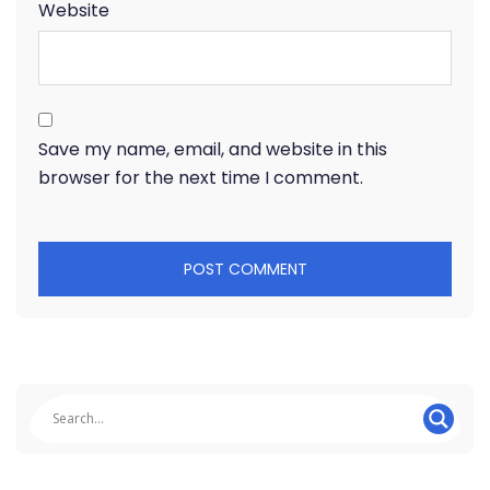
Website
Save my name, email, and website in this
browser for the next time I comment.