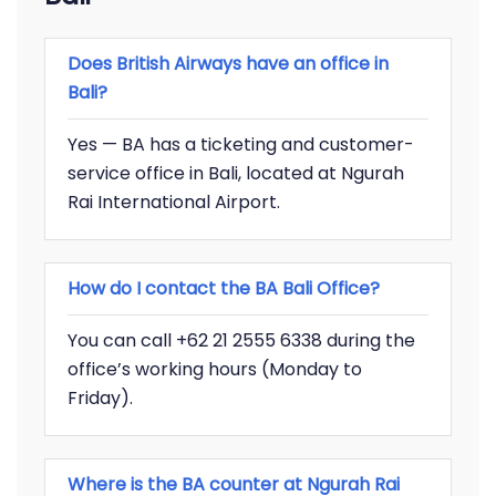
Does British Airways have an office in
Bali?
Yes — BA has a ticketing and customer-
service office in Bali, located at Ngurah
Rai International Airport.
How do I contact the BA Bali Office?
You can call +62 21 2555 6338 during the
office’s working hours (Monday to
Friday).
Where is the BA counter at Ngurah Rai