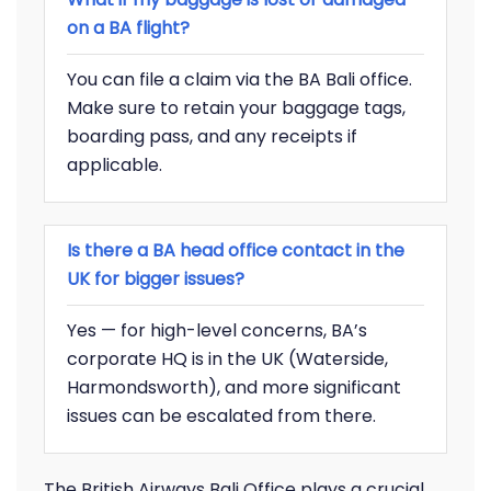
on a BA flight?
You can file a claim via the BA Bali office.
Make sure to retain your baggage tags,
boarding pass, and any receipts if
applicable.
Is there a BA head office contact in the
UK for bigger issues?
Yes — for high-level concerns, BA’s
corporate HQ is in the UK (Waterside,
Harmondsworth), and more significant
issues can be escalated from there.
The British Airways Bali Office plays a crucial