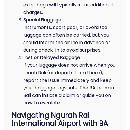
extra bags will typically incur additional
charges.
Special Baggage
Instruments, sport gear, or oversized
luggage can often be carried, but you
should inform the airline in advance or
during check-in to avoid surprises.
Lost or Delayed Baggage
If your luggage does not arrive when you
reach Bali (or departs from there),
report the issue immediately and keep
your baggage tags safe. The BA team in
Bali can initiate a claim or guide you on
how to escalate.
Navigating Ngurah Rai
International Airport with BA