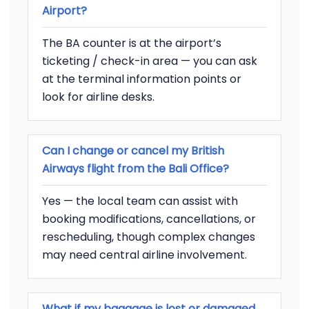
Airport?
The BA counter is at the airport’s
ticketing / check-in area — you can ask
at the terminal information points or
look for airline desks.
Can I change or cancel my British
Airways flight from the Bali Office?
Yes — the local team can assist with
booking modifications, cancellations, or
rescheduling, though complex changes
may need central airline involvement.
What if my baggage is lost or damaged