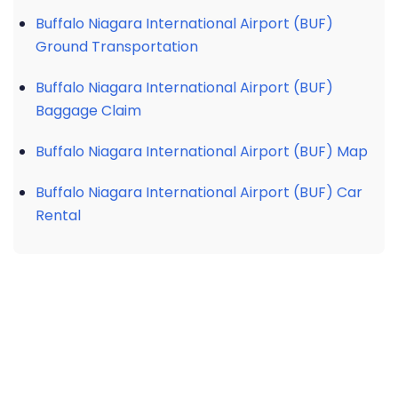
Buffalo Niagara International Airport (BUF)
Ground Transportation
Buffalo Niagara International Airport (BUF)
Baggage Claim
Buffalo Niagara International Airport (BUF) Map
Buffalo Niagara International Airport (BUF) Car
Rental