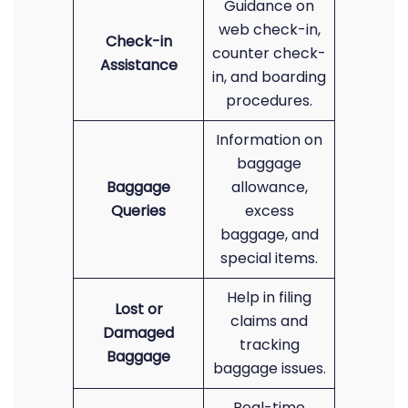
Guidance on
web check-in,
Check-in
counter check-
Assistance
in, and boarding
procedures.
Information on
baggage
Baggage
allowance,
Queries
excess
baggage, and
special items.
Help in filing
Lost or
claims and
Damaged
tracking
Baggage
baggage issues.
Real-time