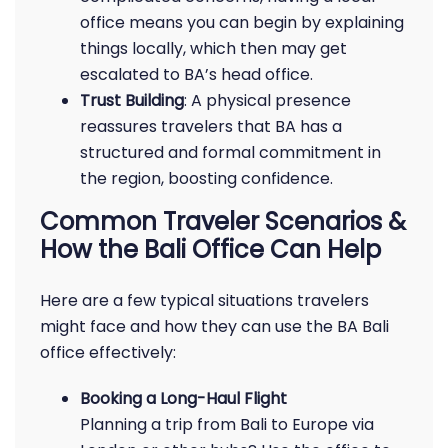
office means you can begin by explaining
things locally, which then may get
escalated to BA’s head office.
Trust Building
: A physical presence
reassures travelers that BA has a
structured and formal commitment in
the region, boosting confidence.
Common Traveler Scenarios &
How the Bali Office Can Help
Here are a few typical situations travelers
might face and how they can use the BA Bali
office effectively:
Booking a Long-Haul Flight
Planning a trip from Bali to Europe via