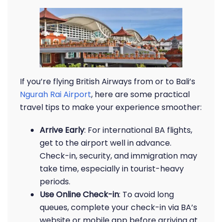
If you’re flying British Airways from or to Bali’s
Ngurah Rai Airport
, here are some practical
travel tips to make your experience smoother:
Arrive Early
: For international BA flights,
get to the airport well in advance.
Check-in, security, and immigration may
take time, especially in tourist-heavy
periods.
Use Online Check-in
: To avoid long
queues, complete your check-in via BA’s
website or mobile app before arriving at