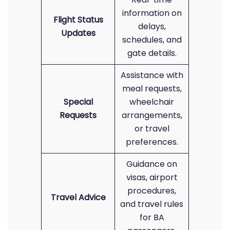
information on
Flight Status
delays,
Updates
schedules, and
gate details.
Assistance with
meal requests,
Special
wheelchair
Requests
arrangements,
or travel
preferences.
Guidance on
visas, airport
procedures,
Travel Advice
and travel rules
for BA