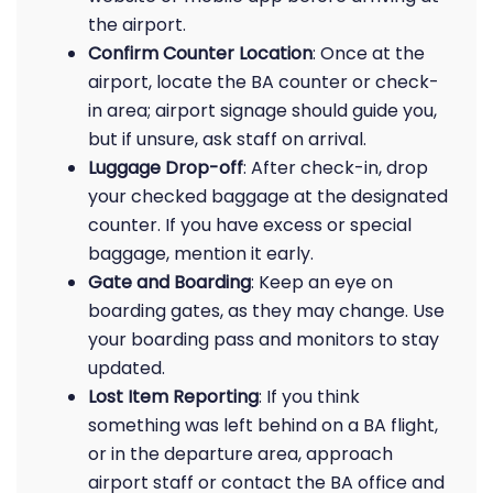
the airport.
Confirm Counter Location
: Once at the
airport, locate the BA counter or check-
in area; airport signage should guide you,
but if unsure, ask staff on arrival.
Luggage Drop-off
: After check-in, drop
your checked baggage at the designated
counter. If you have excess or special
baggage, mention it early.
Gate and Boarding
: Keep an eye on
boarding gates, as they may change. Use
your boarding pass and monitors to stay
updated.
Lost Item Reporting
: If you think
something was left behind on a BA flight,
or in the departure area, approach
airport staff or contact the BA office and