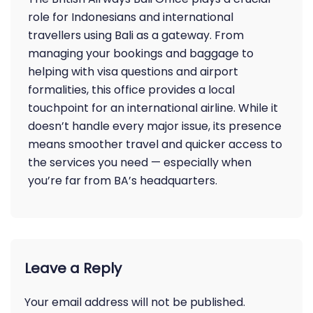
role for Indonesians and international
travellers using Bali as a gateway. From
managing your bookings and baggage to
helping with visa questions and airport
formalities, this office provides a local
touchpoint for an international airline. While it
doesn’t handle every major issue, its presence
means smoother travel and quicker access to
the services you need — especially when
you’re far from BA’s headquarters.
Leave a Reply
Your email address will not be published.