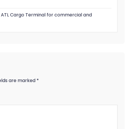
he ATL Cargo Terminal for commercial and
ields are marked
*