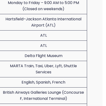
Monday to Friday – 9:00 AM to 5:00 PM
(Closed on weekends)
Hartsfield–Jackson Atlanta International
Airport (ATL)
ATL
ATL
Delta Flight Museum
MARTA Train, Taxi, Uber, Lyft, Shuttle
Services
English, Spanish, French
British Airways Galleries Lounge (Concourse
F, International Terminal)