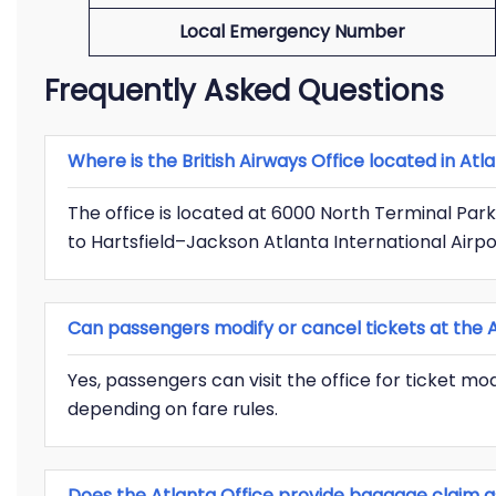
Local Emergency Number
Frequently Asked Questions
Where is the British Airways Office located in Atl
The office is located at 6000 North Terminal Park
to Hartsfield–Jackson Atlanta International Airpo
Can passengers modify or cancel tickets at the A
Yes, passengers can visit the office for ticket mod
depending on fare rules.
Does the Atlanta Office provide baggage claim a