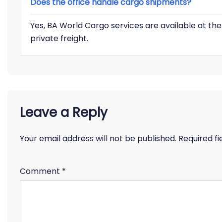
Does the office handle cargo shipments?
Yes, BA World Cargo services are available at t
private freight.
Leave a Reply
Your email address will not be published.
Required f
Comment
*