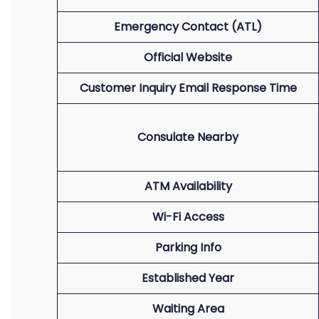
Emergency Contact (ATL)
Official Website
Customer Inquiry Email Response Time
Consulate Nearby
ATM Availability
Wi-Fi Access
Parking Info
Established Year
Waiting Area