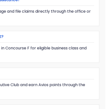
e and file claims directly through the office or
t?
 in Concourse F for eligible business class and
ecutive Club and earn Avios points through the