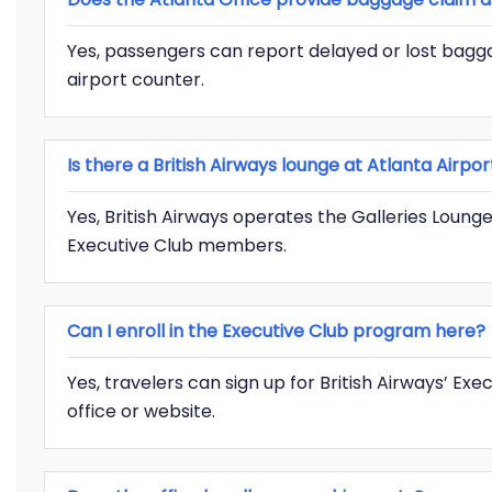
Yes, passengers can report delayed or lost baggag
airport counter.
Is there a British Airways lounge at Atlanta Airpor
Yes, British Airways operates the Galleries Lounge
Executive Club members.
Can I enroll in the Executive Club program here?
Yes, travelers can sign up for British Airways’ Ex
office or website.