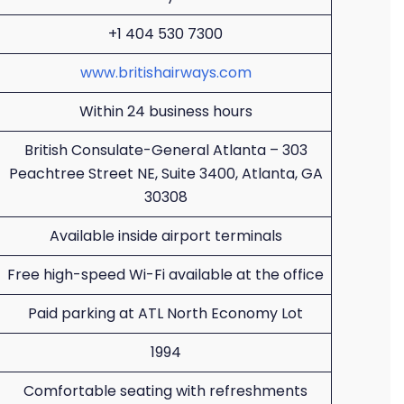
+1 404 530 7300
www.britishairways.com
Within 24 business hours
British Consulate-General Atlanta – 303
Peachtree Street NE, Suite 3400, Atlanta, GA
30308
Available inside airport terminals
Free high-speed Wi-Fi available at the office
Paid parking at ATL North Economy Lot
1994
Comfortable seating with refreshments