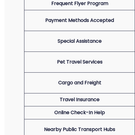
Frequent Flyer Program
Payment Methods Accepted
Special Assistance
Pet Travel Services
Cargo and Freight
Travel Insurance
Online Check-In Help
Nearby Public Transport Hubs