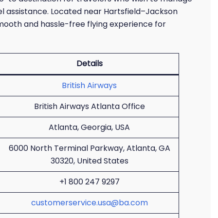
el assistance. Located near Hartsfield–Jackson
smooth and hassle-free flying experience for
Details
British Airways
British Airways Atlanta Office
Atlanta, Georgia, USA
6000 North Terminal Parkway, Atlanta, GA
30320, United States
+1 800 247 9297
customerservice.usa@ba.com