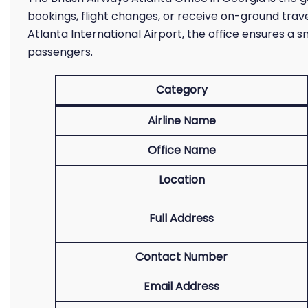
bookings, flight changes, or receive on-ground trav
Atlanta International Airport, the office ensures a 
passengers.
Category
Airline Name
Office Name
Location
Full Address
Contact Number
Email Address