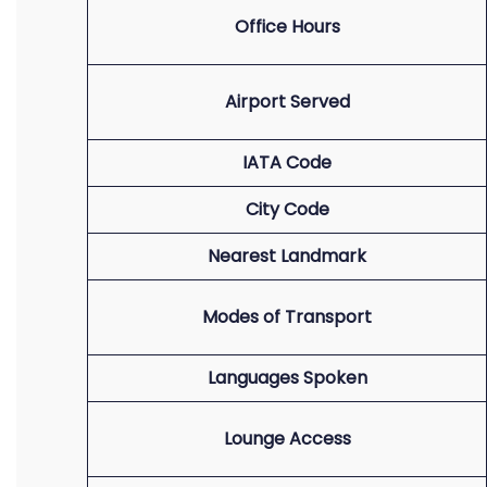
Office Hours
Airport Served
IATA Code
City Code
Nearest Landmark
Modes of Transport
Languages Spoken
Lounge Access