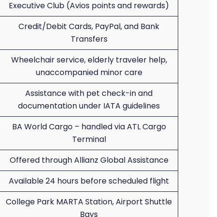
Executive Club (Avios points and rewards)
Credit/Debit Cards, PayPal, and Bank
Transfers
Wheelchair service, elderly traveler help,
unaccompanied minor care
Assistance with pet check-in and
documentation under IATA guidelines
BA World Cargo – handled via ATL Cargo
Terminal
Offered through Allianz Global Assistance
Available 24 hours before scheduled flight
College Park MARTA Station, Airport Shuttle
Bays