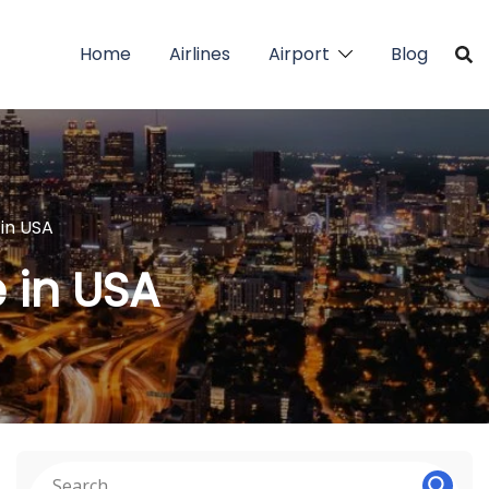
Home
Airlines
Airport
Blog
 in USA
e in USA