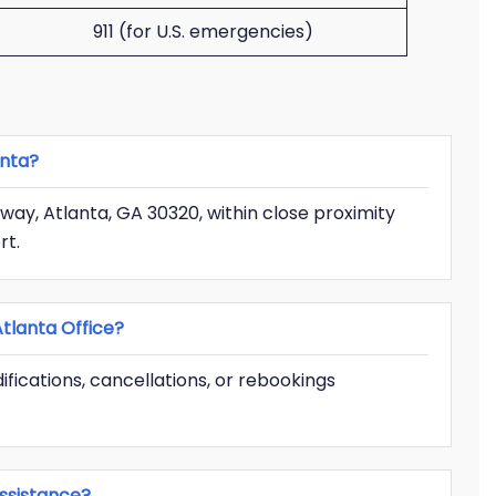
911 (for U.S. emergencies)
anta?
way, Atlanta, GA 30320, within close proximity
rt.
tlanta Office?
ifications, cancellations, or rebookings
ssistance?