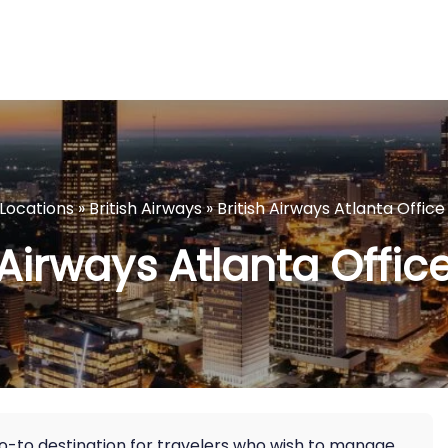
eLocations
»
British Airways
»
British Airways Atlanta Office
 Airways Atlanta Offic
 go-to destination for travelers who wish to manage