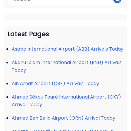
Latest Pages
Asaba International Airport (ABB) Arrivals Today
Akanu Ibiam International Airport (ENU) Arrivals
Today
Ain Arnat Airport (QSF) Arrivals Today
Ahmed Sékou Touré International Airport (CKY)
Arrival Today
Ahmed Ben Bella Airport (ORN) Arrival Today