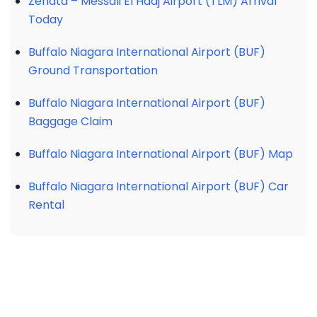
Zenata – Messali El Hadj Airport (TLM) Arrival
Today
Buffalo Niagara International Airport (BUF)
Ground Transportation
Buffalo Niagara International Airport (BUF)
Baggage Claim
Buffalo Niagara International Airport (BUF) Map
Buffalo Niagara International Airport (BUF) Car
Rental