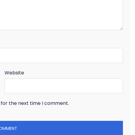
Website
 for the next time I comment.