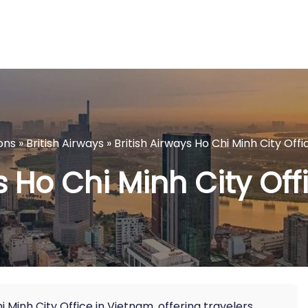
ons
»
British Airways
»
British Airways Ho Chi Minh City Off
s Ho Chi Minh City Of
 Minh City Office in Vietnam, offering travelers