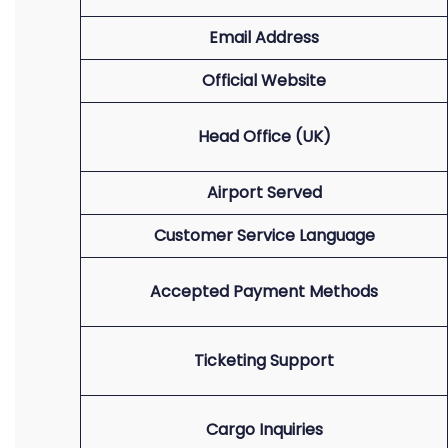
Email Address
Official Website
Head Office (UK)
Airport Served
Customer Service Language
Accepted Payment Methods
Ticketing Support
Cargo Inquiries