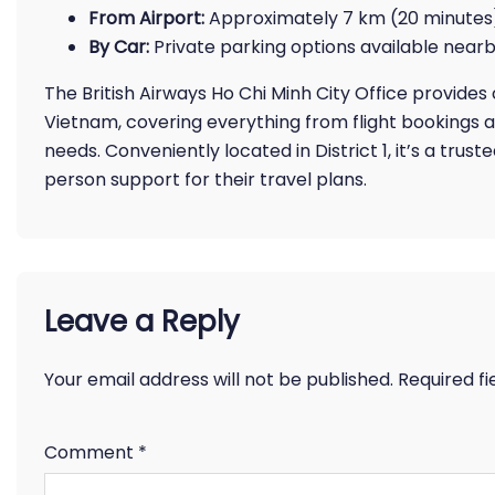
From Airport:
Approximately 7 km (20 minutes) 
By Car:
Private parking options available nea
The British Airways Ho Chi Minh City Office provide
Vietnam, covering everything from flight bookings 
needs. Conveniently located in District 1, it’s a trust
person support for their travel plans.
Leave a Reply
Your email address will not be published.
Required f
Comment
*