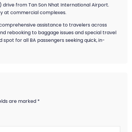
drive from Tan Son Nhat International Airport.
rby at commercial complexes.
s comprehensive assistance to travelers across
and rebooking to baggage issues and special travel
ed spot for all BA passengers seeking quick, in-
ields are marked
*