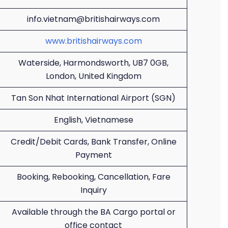
info.vietnam@britishairways.com
www.britishairways.com
Waterside, Harmondsworth, UB7 0GB,
London, United Kingdom
Tan Son Nhat International Airport (SGN)
English, Vietnamese
Credit/Debit Cards, Bank Transfer, Online
Payment
Booking, Rebooking, Cancellation, Fare
Inquiry
Available through the BA Cargo portal or
office contact