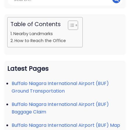
Table of Contents
Nearby Landmarks
How to Reach the Office
Latest Pages
Buffalo Niagara International Airport (BUF)
Ground Transportation
Buffalo Niagara International Airport (BUF)
Baggage Claim
Buffalo Niagara International Airport (BUF) Map