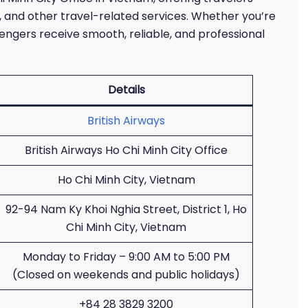
, and other travel-related services. Whether you’re
ssengers receive smooth, reliable, and professional
Details
British Airways
British Airways Ho Chi Minh City Office
Ho Chi Minh City, Vietnam
92-94 Nam Ky Khoi Nghia Street, District 1, Ho
Chi Minh City, Vietnam
Monday to Friday – 9:00 AM to 5:00 PM
(Closed on weekends and public holidays)
+84 28 3829 3200