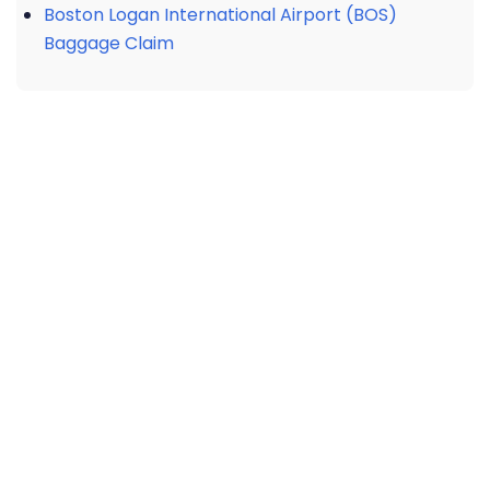
Boston Logan International Airport (BOS)
Baggage Claim