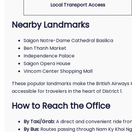
Local Transport Access
Nearby Landmarks
Saigon Notre-Dame Cathedral Basilica
Ben Thanh Market
Independence Palace
Saigon Opera House
Vincom Center Shopping Mall
These popular landmarks make the British Airways H
accessible for travelers in the heart of District 1.
How to Reach the Office
By Taxi/Grab:
A direct and convenient ride from
By Bus:
Routes passing through Nam Ky Khoi Nghi