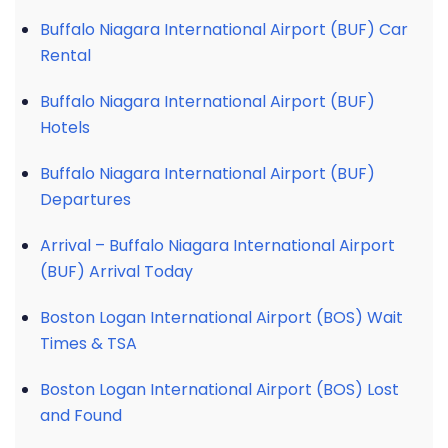
Buffalo Niagara International Airport (BUF) Car
Rental
Buffalo Niagara International Airport (BUF)
Hotels
Buffalo Niagara International Airport (BUF)
Departures
Arrival – Buffalo Niagara International Airport
(BUF) Arrival Today
Boston Logan International Airport (BOS) Wait
Times & TSA
Boston Logan International Airport (BOS) Lost
and Found