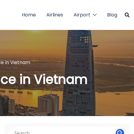
Home
Airlines
Airport
Blog
ice in Vietnam
fice in Vietnam