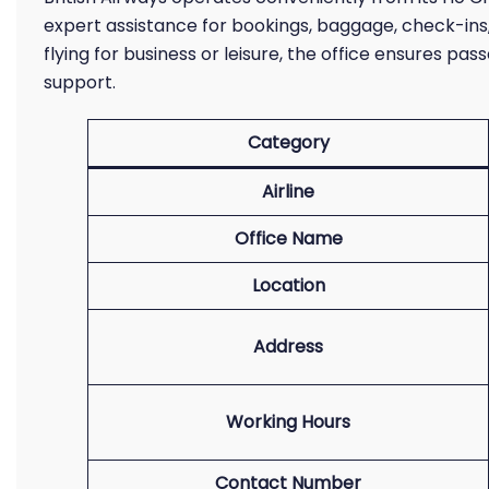
expert assistance for bookings, baggage, check-ins
flying for business or leisure, the office ensures pa
support.
Category
Airline
Office Name
Location
Address
Working Hours
Contact Number