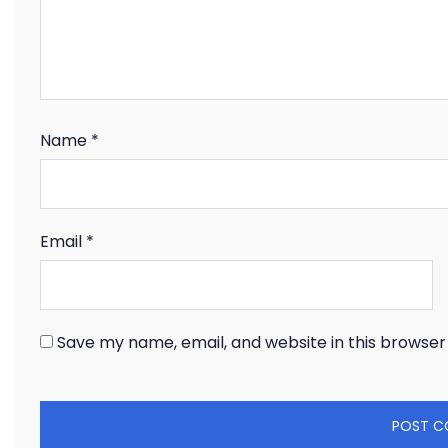
Name
*
Email
*
Save my name, email, and website in this browser