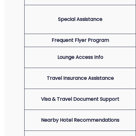
Special Assistance
Frequent Flyer Program
Lounge Access Info
Travel Insurance Assistance
Visa & Travel Document Support
Nearby Hotel Recommendations