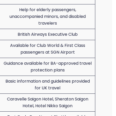
Help for elderly passengers,
unaccompanied minors, and disabled
travelers
British Airways Executive Club
Available for Club World & First Class
passengers at SGN Airport
Guidance available for BA-approved travel
protection plans
Basic information and guidelines provided
for UK travel
Caravelle Saigon Hotel, Sheraton Saigon
Hotel, Hotel Nikko Saigon