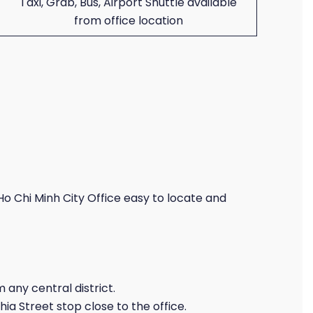
Taxi, Grab, Bus, Airport Shuttle available
from office location
o Chi Minh City Office easy to locate and
 any central district.
a Street stop close to the office.