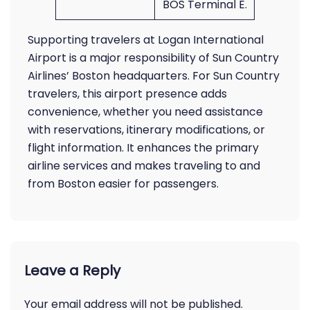
BOS Terminal E.
Supporting travelers at Logan International
Airport is a major responsibility of Sun Country
Airlines’ Boston headquarters. For Sun Country
travelers, this airport presence adds
convenience, whether you need assistance
with reservations, itinerary modifications, or
flight information. It enhances the primary
airline services and makes traveling to and
from Boston easier for passengers.
Leave a Reply
Your email address will not be published.