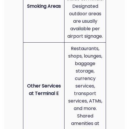
Smoking Areas
Designated
outdoor areas
are usually
available per
airport signage.
Restaurants,
shops, lounges,
baggage
storage,
currency
Other Services
services,
at Terminal E
transport
services, ATMs,
and more.
Shared
amenities at