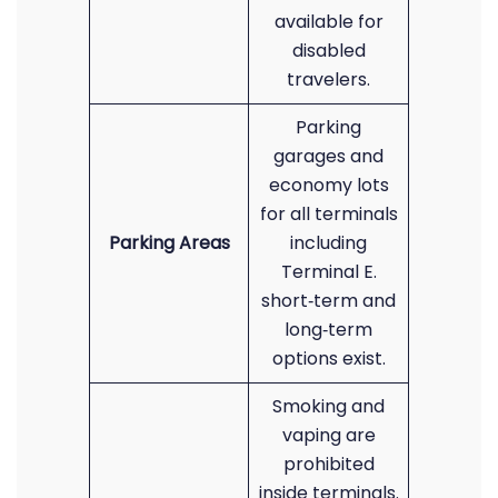
available for
disabled
travelers.
Parking
garages and
economy lots
for all terminals
Parking Areas
including
Terminal E.
short‑term and
long‑term
options exist.
Smoking and
vaping are
prohibited
inside terminals.