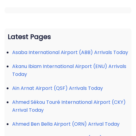
Latest Pages
Asaba International Airport (ABB) Arrivals Today
Akanu Ibiam International Airport (ENU) Arrivals
Today
Ain Arnat Airport (QSF) Arrivals Today
Ahmed Sékou Touré International Airport (CKY)
Arrival Today
Ahmed Ben Bella Airport (ORN) Arrival Today