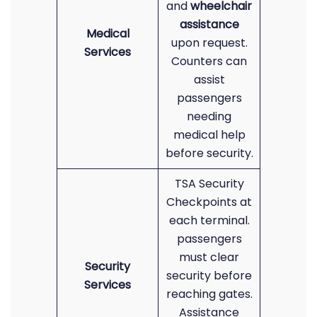
and
wheelchair
assistance
Medical
upon request.
Services
Counters can
assist
passengers
needing
medical help
before security.
TSA Security
Checkpoints at
each terminal.
passengers
must clear
Security
security before
Services
reaching gates.
Assistance