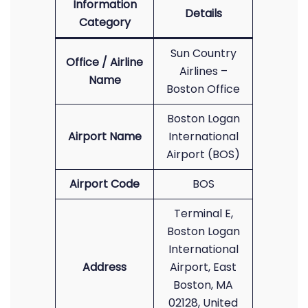
Information
Details
Category
Sun Country
Office / Airline
Airlines –
Name
Boston Office
Boston Logan
Airport Name
International
Airport (BOS)
Airport Code
BOS
Terminal E,
Boston Logan
International
Address
Airport, East
Boston, MA
02128, United