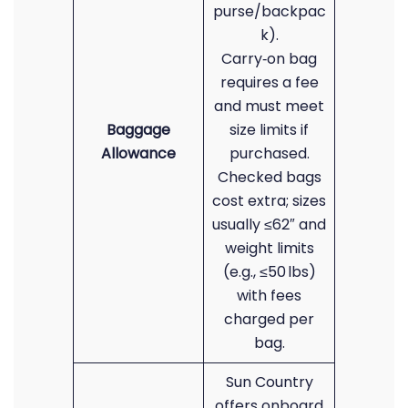
purse/backpac
k).
Carry‑on bag
requires a fee
and must meet
Baggage
size limits if
Allowance
purchased.
Checked bags
cost extra; sizes
usually ≤62″ and
weight limits
(e.g., ≤50 lbs)
with fees
charged per
bag.
Sun Country
offers onboard