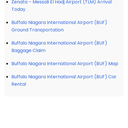
Zenata – Messali El Hadj Airport (TLM) Arrival
Today
Buffalo Niagara International Airport (BUF)
Ground Transportation
Buffalo Niagara International Airport (BUF)
Baggage Claim
Buffalo Niagara International Airport (BUF) Map
Buffalo Niagara International Airport (BUF) Car
Rental