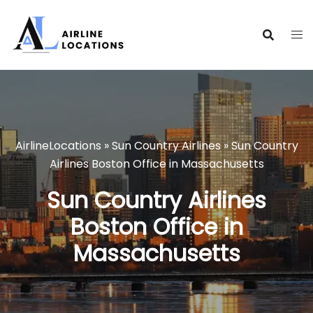
Skip
to
content
AirlineLocations
»
Sun Country Airlines
»
Sun Country
Airlines Boston Office in Massachusetts
Sun Country Airlines
Boston Office in
Massachusetts