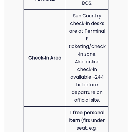
BOS.
Sun Country
check‑in desks
are at Terminal
E
ticketing/check
‑in zone.
Check‑In Area
Also online
check‑in
available ~24‑1
hr before
departure on
official site.
1
free personal
item
(fits under
seat, e.g.,