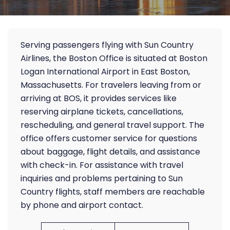
Serving passengers flying with Sun Country
Airlines, the Boston Office is situated at Boston
Logan International Airport in East Boston,
Massachusetts. For travelers leaving from or
arriving at BOS, it provides services like
reserving airplane tickets, cancellations,
rescheduling, and general travel support. The
office offers customer service for questions
about baggage, flight details, and assistance
with check-in. For assistance with travel
inquiries and problems pertaining to Sun
Country flights, staff members are reachable
by phone and airport contact.