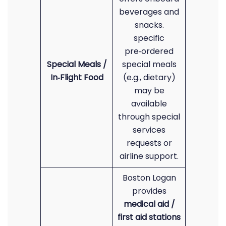
beverages and
snacks.
specific
pre‑ordered
Special Meals /
special meals
In‑Flight Food
(e.g., dietary)
may be
available
through special
services
requests or
airline support.
Boston Logan
provides
medical aid /
first aid stations