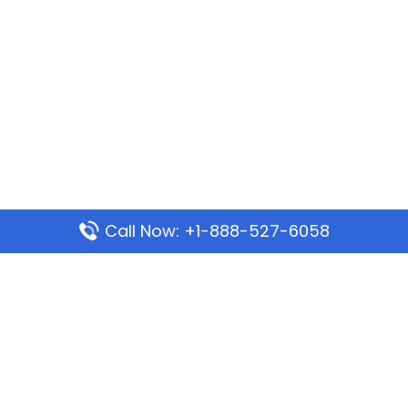
Call Now: +1-888-527-6058
Popular Pages
Mauritania Airlines Dakar Office in Senegal:
Address & Travel Info
Wizz Air Dubai Office in United Arab Emirates
Kenya Airways Dubai Office in United Arab