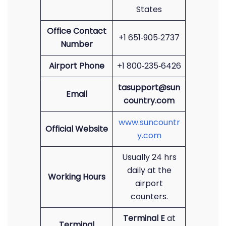
States
Office Contact
+1 651‑905‑2737
Number
Airport Phone
+1 800‑235‑6426
tasupport@sun
Email
country.com
www.suncountr
Official Website
y.com
Usually 24 hrs
daily at the
Working Hours
airport
counters.
Terminal E
at
Terminal