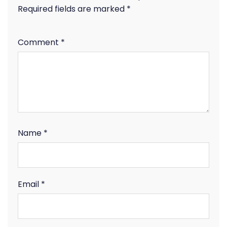
Required fields are marked
*
Comment
*
Name
*
Email
*