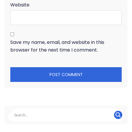
Website
Save my name, email, and website in this
browser for the next time I comment.