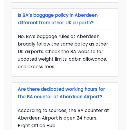
Is BA’s baggage policy in Aberdeen
different from other UK airports?
No, BA’s baggage rules at Aberdeen
broadly follow the same policy as other
UK airports. Check the BA website for
updated weight limits, cabin allowance,
and excess fees.
Are there dedicated working hours for
the BA counter at Aberdeen Airport?
According to sources, the BA counter at
Aberdeen Airport is open 24 hours.
Flight Office Hub