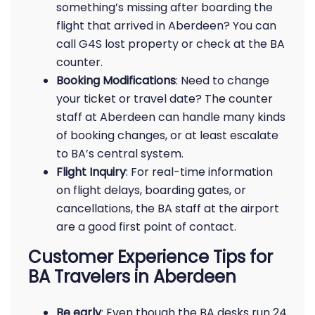
something’s missing after boarding the
flight that arrived in Aberdeen? You can
call G4S lost property or check at the BA
counter.
Booking Modifications
: Need to change
your ticket or travel date? The counter
staff at Aberdeen can handle many kinds
of booking changes, or at least escalate
to BA’s central system.
Flight Inquiry
: For real-time information
on flight delays, boarding gates, or
cancellations, the BA staff at the airport
are a good first point of contact.
Customer Experience Tips for
BA Travelers in Aberdeen
Be early
: Even though the BA desks run 24