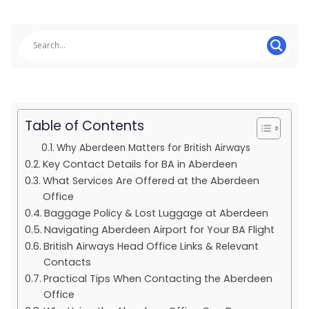
Table of Contents
Why Aberdeen Matters for British Airways
Key Contact Details for BA in Aberdeen
What Services Are Offered at the Aberdeen
Office
Baggage Policy & Lost Luggage at Aberdeen
Navigating Aberdeen Airport for Your BA Flight
British Airways Head Office Links & Relevant
Contacts
Practical Tips When Contacting the Aberdeen
Office