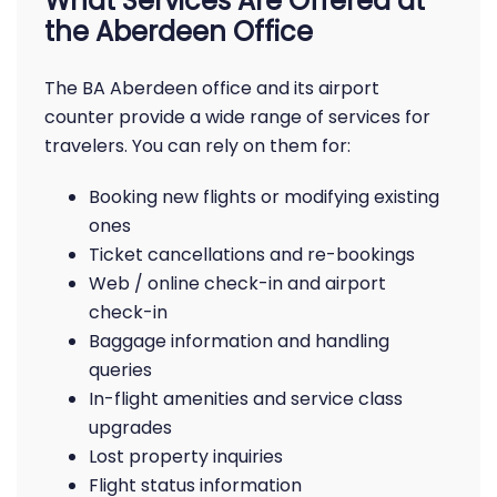
What Services Are Offered at
the Aberdeen Office
The BA Aberdeen office and its airport
counter provide a wide range of services for
travelers. You can rely on them for:
Booking new flights or modifying existing
ones
Ticket cancellations and re-bookings
Web / online check-in and airport
check-in
Baggage information and handling
queries
In-flight amenities and service class
upgrades
Lost property inquiries
Flight status information