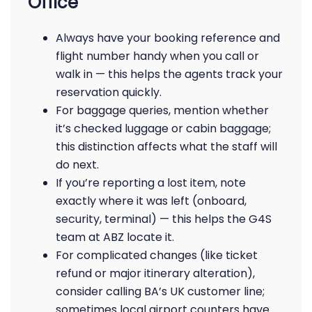
Office
Always have your booking reference and
flight number handy when you call or
walk in — this helps the agents track your
reservation quickly.
For baggage queries, mention whether
it’s checked luggage or cabin baggage;
this distinction affects what the staff will
do next.
If you’re reporting a lost item, note
exactly where it was left (onboard,
security, terminal) — this helps the G4S
team at ABZ locate it.
For complicated changes (like ticket
refund or major itinerary alteration),
consider calling BA’s UK customer line;
sometimes local airport counters have