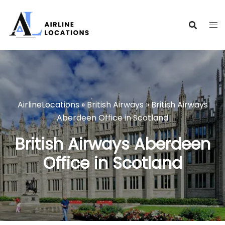
Skip
to
content
AirlineLocations
»
British Airways
»
British Airways
Aberdeen Office in Scotland
British Airways Aberdeen
Office in Scotland