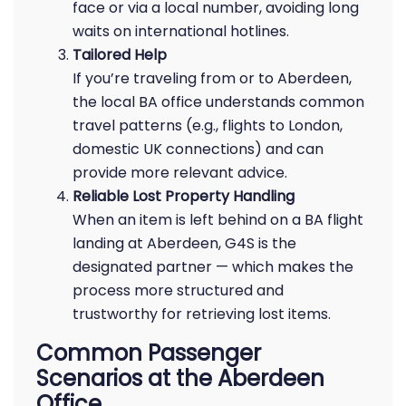
face or via a local number, avoiding long
waits on international hotlines.
Tailored Help
If you’re traveling from or to Aberdeen,
the local BA office understands common
travel patterns (e.g., flights to London,
domestic UK connections) and can
provide more relevant advice.
Reliable Lost Property Handling
When an item is left behind on a BA flight
landing at Aberdeen, G4S is the
designated partner — which makes the
process more structured and
trustworthy for retrieving lost items.
Common Passenger
Scenarios at the Aberdeen
Office