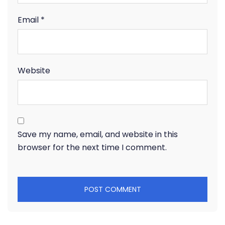
Email
*
Website
Save my name, email, and website in this
browser for the next time I comment.