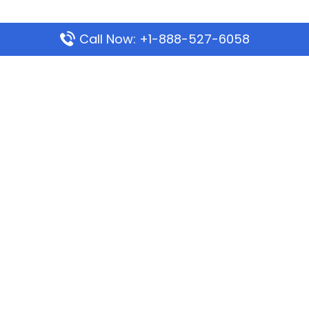
Call Now: +1-888-527-6058
Popular Pages
Mauritania Airlines Dakar Office in Senegal:
Address & Travel Info
Wizz Air Dubai Office in United Arab Emirates
Kenya Airways Dubai Office in United Arab
Emirates
Philippine Airlines Dubai Office
Republic Airways Columbus Office: Contact and
Location Details
Latest Pages