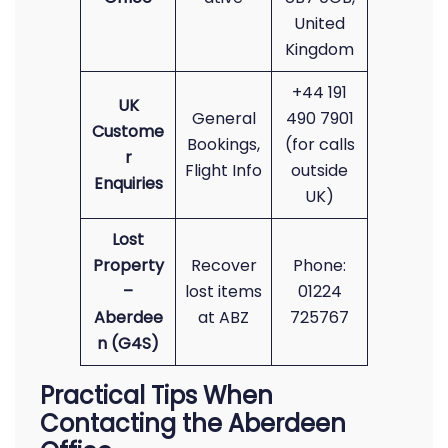
United
Kingdom
+44 191
UK
General
490 7901
Custome
Bookings,
(for calls
r
Flight Info
outside
Enquiries
UK)
Lost
Property
Recover
Phone:
–
lost items
01224
Aberdee
at ABZ
725767
n (G4S)
Practical Tips When
Contacting the Aberdeen