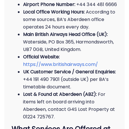
Airport Phone Number:
+44 344 481 6666
Local Office Working Hours:
According to
some sources, BA’s Aberdeen office
operates 24 hours every day.
Main British Airways Head Office (UK):
Waterside, PO Box 365, Harmondsworth,
UB7 0GB, United Kingdom.
Official Website:
https://www.britishairways.com/
UK Customer Service / General Enquiries:
+44 191 490 7901 (outside UK) per BA’s
timetable document.
Lost & Found at Aberdeen (ABZ):
For
items left on board arriving into
Aberdeen, contact G4S Lost Property at
01224 725767.