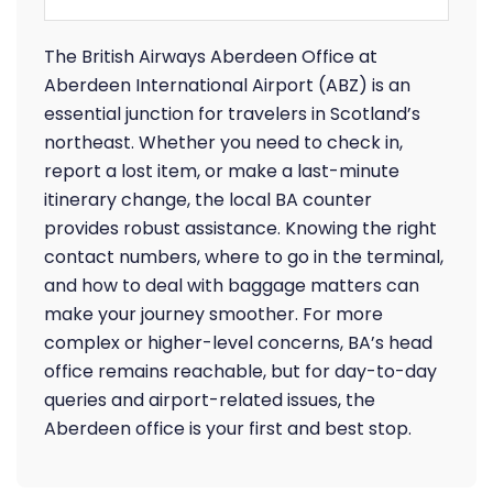
The British Airways Aberdeen Office at
Aberdeen International Airport (ABZ) is an
essential junction for travelers in Scotland’s
northeast. Whether you need to check in,
report a lost item, or make a last-minute
itinerary change, the local BA counter
provides robust assistance. Knowing the right
contact numbers, where to go in the terminal,
and how to deal with baggage matters can
make your journey smoother. For more
complex or higher-level concerns, BA’s head
office remains reachable, but for day-to-day
queries and airport-related issues, the
Aberdeen office is your first and best stop.