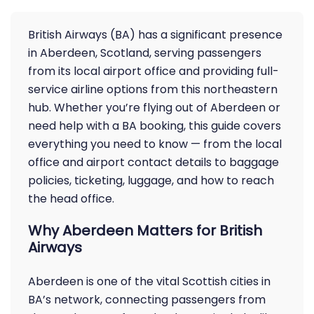
British Airways (BA) has a significant presence
in Aberdeen, Scotland, serving passengers
from its local airport office and providing full-
service airline options from this northeastern
hub. Whether you’re flying out of Aberdeen or
need help with a BA booking, this guide covers
everything you need to know — from the local
office and airport contact details to baggage
policies, ticketing, luggage, and how to reach
the head office.
Why Aberdeen Matters for British
Airways
Aberdeen is one of the vital Scottish cities in
BA’s network, connecting passengers from