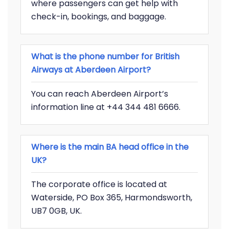
where passengers can get help with
check-in, bookings, and baggage.
What is the phone number for British
Airways at Aberdeen Airport?
You can reach Aberdeen Airport’s
information line at +44 344 481 6666.
Where is the main BA head office in the
UK?
The corporate office is located at
Waterside, PO Box 365, Harmondsworth,
UB7 0GB, UK.