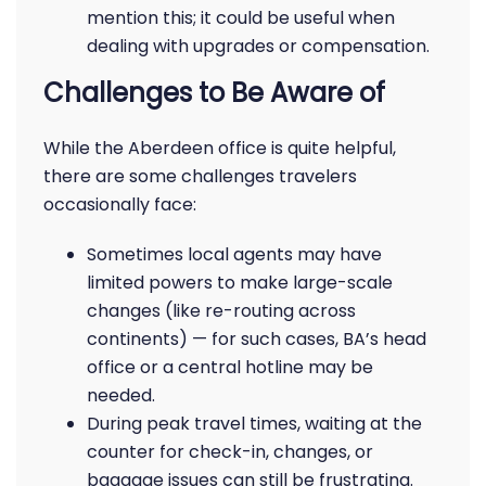
mention this; it could be useful when
dealing with upgrades or compensation.
Challenges to Be Aware of
While the Aberdeen office is quite helpful,
there are some challenges travelers
occasionally face:
Sometimes local agents may have
limited powers to make large-scale
changes (like re-routing across
continents) — for such cases, BA’s head
office or a central hotline may be
needed.
During peak travel times, waiting at the
counter for check-in, changes, or
baggage issues can still be frustrating.