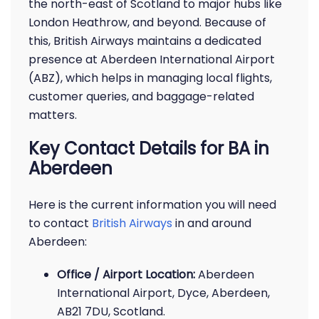
the north-east of Scotland to major hubs like
London Heathrow, and beyond. Because of
this, British Airways maintains a dedicated
presence at Aberdeen International Airport
(ABZ), which helps in managing local flights,
customer queries, and baggage-related
matters.
Key Contact Details for BA in
Aberdeen
Here is the current information you will need
to contact
British Airways
in and around
Aberdeen:
Office / Airport Location:
Aberdeen
International Airport, Dyce, Aberdeen,
AB21 7DU, Scotland.