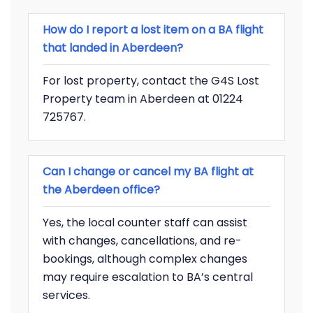
How do I report a lost item on a BA flight
that landed in Aberdeen?
For lost property, contact the G4S Lost
Property team in Aberdeen at 01224
725767.
Can I change or cancel my BA flight at
the Aberdeen office?
Yes, the local counter staff can assist
with changes, cancellations, and re-
bookings, although complex changes
may require escalation to BA’s central
services.