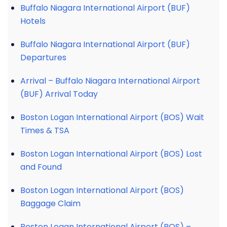
Buffalo Niagara International Airport (BUF)
Hotels
Buffalo Niagara International Airport (BUF)
Departures
Arrival – Buffalo Niagara International Airport
(BUF) Arrival Today
Boston Logan International Airport (BOS) Wait
Times & TSA
Boston Logan International Airport (BOS) Lost
and Found
Boston Logan International Airport (BOS)
Baggage Claim
Boston Logan International Airport (BOS) –