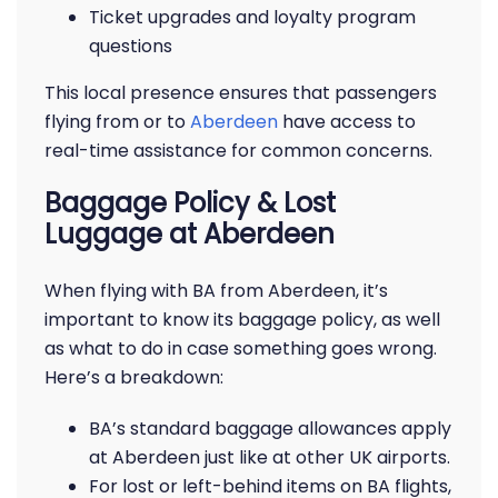
Ticket upgrades and loyalty program
questions
This local presence ensures that passengers
flying from or to
Aberdeen
have access to
real-time assistance for common concerns.
Baggage Policy & Lost
Luggage at Aberdeen
When flying with BA from Aberdeen, it’s
important to know its baggage policy, as well
as what to do in case something goes wrong.
Here’s a breakdown:
BA’s standard baggage allowances apply
at Aberdeen just like at other UK airports.
For lost or left-behind items on BA flights,