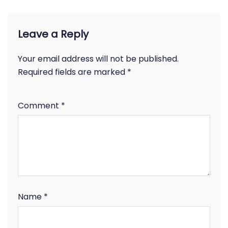
Leave a Reply
Your email address will not be published.
Required fields are marked
*
Comment
*
Name
*