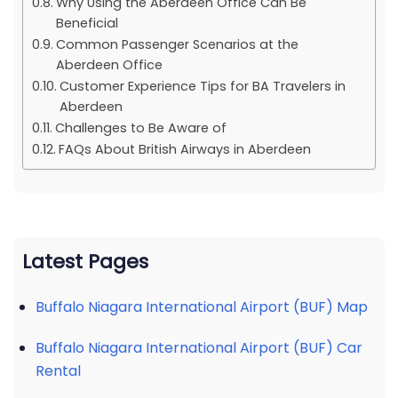
Why Using the Aberdeen Office Can Be
Beneficial
Common Passenger Scenarios at the
Aberdeen Office
Customer Experience Tips for BA Travelers in
Aberdeen
Challenges to Be Aware of
FAQs About British Airways in Aberdeen
Latest Pages
Buffalo Niagara International Airport (BUF) Map
Buffalo Niagara International Airport (BUF) Car
Rental