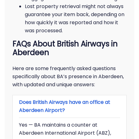
Lost property retrieval might not always
guarantee your item back, depending on
how quickly it was reported and how it
was processed.
FAQs About British Airways in
Aberdeen
Here are some frequently asked questions
specifically about BA’s presence in Aberdeen,
with updated and unique answers:
Does British Airways have an office at
Aberdeen Airport?
Yes — BA maintains a counter at
Aberdeen International Airport (ABZ),