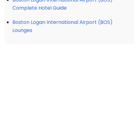
Complete Hotel Guide
Boston Logan International Airport (BOS)
Lounges