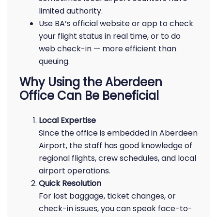
limited authority.
Use BA’s official website or app to check
your flight status in real time, or to do
web check-in — more efficient than
queuing.
Why Using the Aberdeen
Office Can Be Beneficial
Local Expertise
Since the office is embedded in Aberdeen
Airport, the staff has good knowledge of
regional flights, crew schedules, and local
airport operations.
Quick Resolution
For lost baggage, ticket changes, or
check-in issues, you can speak face-to-