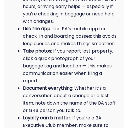
hours, arriving early helps — especially if
you’re checking in baggage or need help
with changes.
Use the app
: Use BA’s mobile app for
check-in and boarding passes; this avoids
long queues and makes things smoother.
Take photos
: If you report lost property,
click a quick photograph of your
baggage tag and location — this makes
communication easier when filing a
report.
Document everything
: Whether it’s a
conversation about a change or a lost
item, note down the name of the BA staff
or G4S person you talk to.
Loyalty cards matter
: If you’re a BA
Executive Club member, make sure to