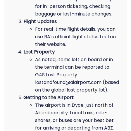
for in-person ticketing, checking
baggage or last-minute changes.
Flight Updates
For real-time flight details, you can
use BA’s official flight status tool on
their website.
Lost Property
As noted, items left on board or in
the terminal can be reported to
G4S Lost Property:
lostandfound@aiairport.com (based
on the global lost property list).
Getting to the Airport
The airport is in Dyce, just north of
Aberdeen city. Local taxis, ride-
shares, or buses are your best bet
for arriving or departing from ABZ.