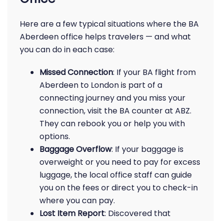
Here are a few typical situations where the BA
Aberdeen office helps travelers — and what
you can do in each case:
Missed Connection
: If your BA flight from
Aberdeen to London is part of a
connecting journey and you miss your
connection, visit the BA counter at ABZ.
They can rebook you or help you with
options.
Baggage Overflow
: If your baggage is
overweight or you need to pay for excess
luggage, the local office staff can guide
you on the fees or direct you to check-in
where you can pay.
Lost Item Report
: Discovered that