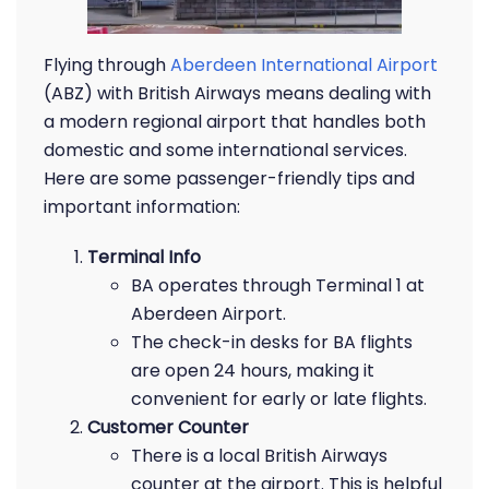
Flying through
Aberdeen International Airport
(ABZ) with British Airways means dealing with
a modern regional airport that handles both
domestic and some international services.
Here are some passenger-friendly tips and
important information:
Terminal Info
BA operates through Terminal 1 at
Aberdeen Airport.
The check-in desks for BA flights
are open 24 hours, making it
convenient for early or late flights.
Customer Counter
There is a local British Airways
counter at the airport. This is helpful