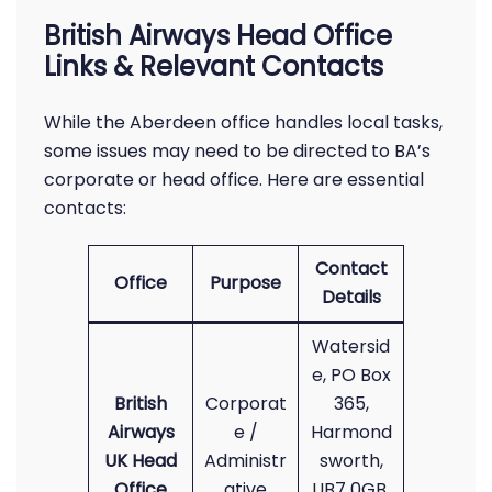
British Airways Head Office
Links & Relevant Contacts
While the Aberdeen office handles local tasks,
some issues may need to be directed to BA’s
corporate or head office. Here are essential
contacts:
Contact
Office
Purpose
Details
Watersid
e, PO Box
British
Corporat
365,
Airways
e /
Harmond
UK Head
Administr
sworth,
Office
ative
UB7 0GB,