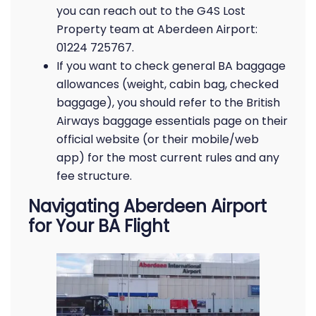
you can reach out to the G4S Lost
Property team at Aberdeen Airport:
01224 725767.
If you want to check general BA baggage
allowances (weight, cabin bag, checked
baggage), you should refer to the British
Airways baggage essentials page on their
official website (or their mobile/web
app) for the most current rules and any
fee structure.
Navigating Aberdeen Airport
for Your BA Flight