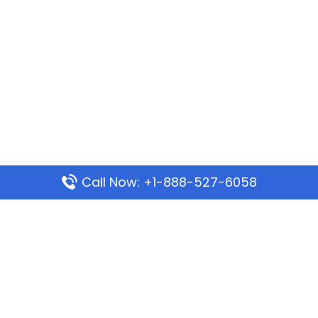
Call Now: +1-888-527-6058
Popular Pages
Mauritania Airlines Dakar Office in Senegal:
Address & Travel Info
Wizz Air Dubai Office in United Arab Emirates
Kenya Airways Dubai Office in United Arab