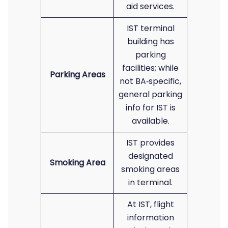
aid services.
IST terminal
building has
parking
facilities; while
Parking Areas
not BA‐specific,
general parking
info for IST is
available.
IST provides
designated
Smoking Area
smoking areas
in terminal.
At IST, flight
information