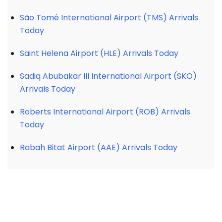
São Tomé International Airport (TMS) Arrivals
Today
Saint Helena Airport (HLE) Arrivals Today
Sadiq Abubakar III International Airport (SKO)
Arrivals Today
Roberts International Airport (ROB) Arrivals
Today
Rabah Bitat Airport (AAE) Arrivals Today