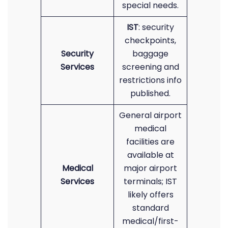
special needs.
IST
: security
checkpoints,
Security
baggage
Services
screening and
restrictions info
published.
General airport
medical
facilities are
available at
Medical
major airport
Services
terminals; IST
likely offers
standard
medical/first-