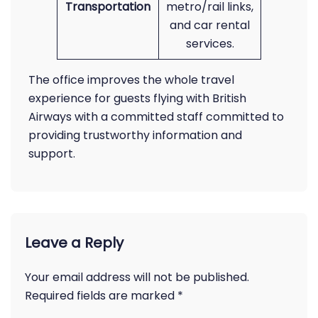
Transportation
metro/rail links,
and car rental
services.
The office improves the whole travel
experience for guests flying with British
Airways with a committed staff committed to
providing trustworthy information and
support.
Leave a Reply
Your email address will not be published.
Required fields are marked
*