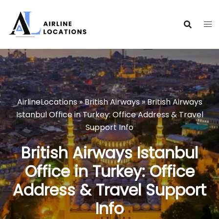
Skip
to
content
AirlineLocations
»
British Airways
»
British Airways
Istanbul Office in Turkey: Office Address & Travel
Support Info
British Airways Istanbul
Office in Turkey: Office
Address & Travel Support
Info