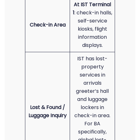
At IST Terminal
1
: check-in halls,
self-service
Check-in Area
kiosks, flight
information
displays.
IST has lost-
property
services in
arrivals
greeter’s hall
and luggage
Lost & Found /
lockers in
Luggage Inquiry
check-in area.
For BA
specifically,
global lost-