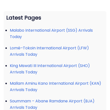
Latest Pages
Malabo International Airport (SSG) Arrivals
Today
Lomé–Tokoin International Airport (LFW)
Arrivals Today
King Mswati III International Airport (SHO)
Arrivals Today
Mallam Aminu Kano International Airport (KAN)
Arrivals Today
Soummam – Abane Ramdane Airport (BJA)
Arrivals Today