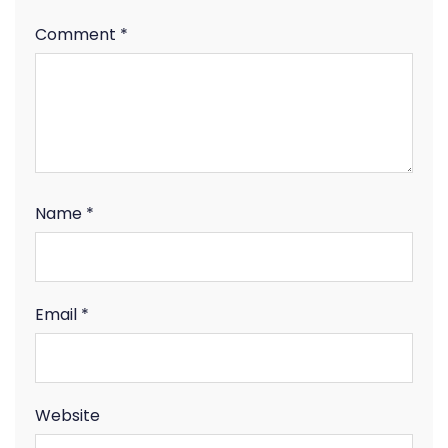
Comment
*
Name
*
Email
*
Website