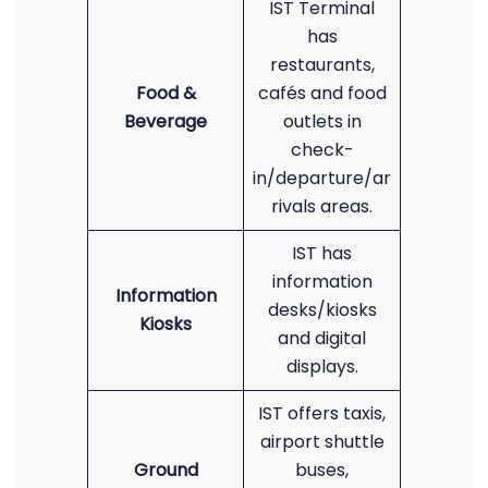
IST Terminal
has
restaurants,
Food &
cafés and food
Beverage
outlets in
check-
in/departure/ar
rivals areas.
IST has
information
Information
desks/kiosks
Kiosks
and digital
displays.
IST offers taxis,
airport shuttle
Ground
buses,