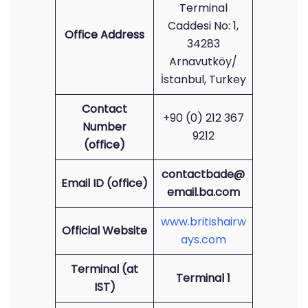
Terminal
Caddesi No: 1,
Office Address
34283
Arnavutköy/
İstanbul, Turkey
Contact
+90 (0) 212 367
Number
9212
(office)
contactbade@
Email ID (office)
email.ba.com
www.britishairw
Official Website
ays.com
Terminal (at
Terminal 1
IST)