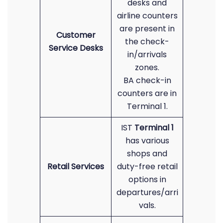
desks and
airline counters
are present in
Customer
the check-
Service Desks
in/arrivals
zones.
BA check-in
counters are in
Terminal 1.
IST
Terminal 1
has various
shops and
Retail Services
duty-free retail
options in
departures/arri
vals.