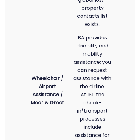
property
contacts list
exists.
BA provides
disability and
mobility
assistance; you
can request
Wheelchair /
assistance with
Airport
the airline.
Assistance /
At IST the
Meet & Greet
check-
in/transport
processes
include
assistance for