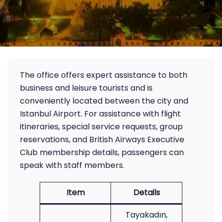
The office offers expert assistance to both
business and leisure tourists and is
conveniently located between the city and
Istanbul Airport. For assistance with flight
itineraries, special service requests, group
reservations, and British Airways Executive
Club membership details, passengers can
speak with staff members.
Item
Details
Tayakadın,