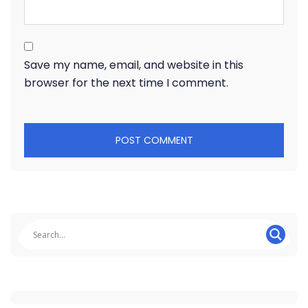
Save my name, email, and website in this
browser for the next time I comment.