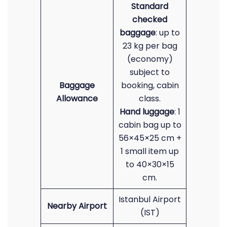
Standard
checked
baggage
: up to
23 kg per bag
(economy)
subject to
Baggage
booking, cabin
Allowance
class.
Hand luggage
: 1
cabin bag up to
56×45×25 cm +
1 small item up
to 40×30×15
cm.
Istanbul Airport
Nearby Airport
(IST)