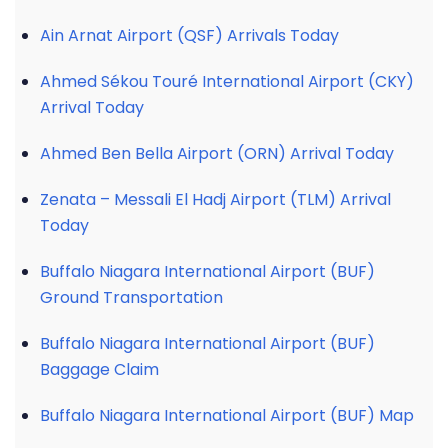
Ain Arnat Airport (QSF) Arrivals Today
Ahmed Sékou Touré International Airport (CKY)
Arrival Today
Ahmed Ben Bella Airport (ORN) Arrival Today
Zenata – Messali El Hadj Airport (TLM) Arrival
Today
Buffalo Niagara International Airport (BUF)
Ground Transportation
Buffalo Niagara International Airport (BUF)
Baggage Claim
Buffalo Niagara International Airport (BUF) Map