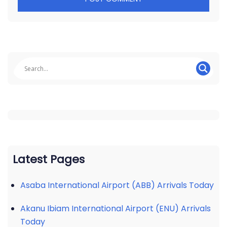
Latest Pages
Asaba International Airport (ABB) Arrivals Today
Akanu Ibiam International Airport (ENU) Arrivals
Today