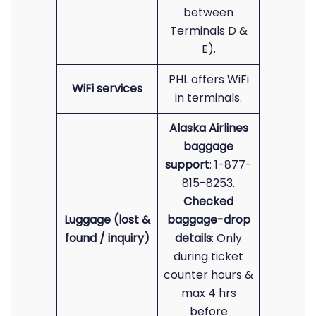
between
Terminals D &
E).
PHL offers WiFi
WiFi services
in terminals.
Alaska Airlines
baggage
support
: 1-877-
815-8253.
Checked
Luggage (lost &
baggage-drop
found / inquiry)
details
: Only
during ticket
counter hours &
max 4 hrs
before