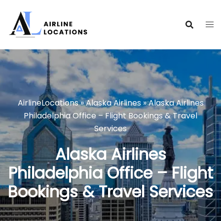
Skip
to
content
AirlineLocations
»
Alaska Airlines
»
Alaska Airlines
Philadelphia Office – Flight Bookings & Travel
Services
Alaska Airlines
Philadelphia Office – Flight
Bookings & Travel Services