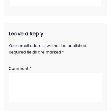
Leave a Reply
Your email address will not be published.
Required fields are marked
*
Comment
*