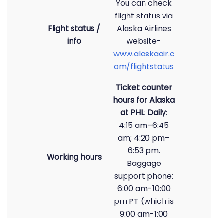
You can check
flight status via
Flight status /
Alaska Airlines
info
website-
www.alaskaair.c
om/flightstatus
Ticket counter
hours for Alaska
at PHL
:
Daily
:
4:15 am–6:45
am; 4:20 pm–
6:53 pm.
Working hours
Baggage
support phone:
6:00 am-10:00
pm PT (which is
9:00 am-1:00