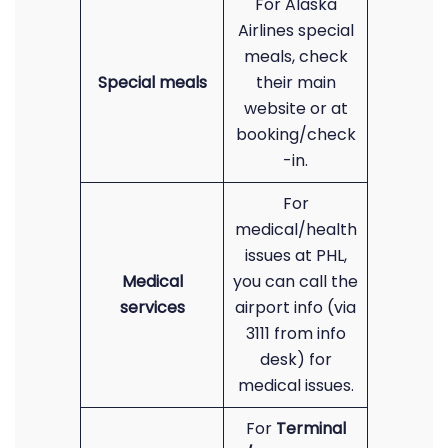
For Alaska
Airlines special
meals, check
Special meals
their main
website or at
booking/check
-in.
For
medical/health
issues at PHL,
Medical
you can call the
services
airport info (via
3111 from info
desk) for
medical issues.
For
Terminal