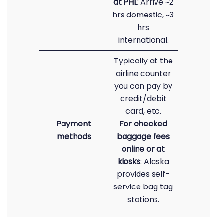
at PHL
: Arrive ~2
hrs domestic, ~3
hrs
international.
Typically at the
airline counter
you can pay by
credit/debit
card, etc.
Payment
For checked
methods
baggage fees
online or at
kiosks
: Alaska
provides self-
service bag tag
stations.