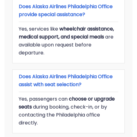
Does Alaska Airlines Philadelphia Office
provide special assistance?
Yes, services like
wheelchair assistance,
medical support, and special meals
are
available upon request before
departure.
Does Alaska Airlines Philadelphia Office
assist with seat selection?
Yes, passengers can
choose or upgrade
seats
during booking, check-in, or by
contacting the Philadelphia office
directly.