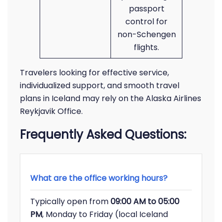
passport
control for
non-Schengen
flights.
Travelers looking for effective service,
individualized support, and smooth travel
plans in Iceland may rely on the Alaska Airlines
Reykjavik Office.
Frequently Asked Questions:
What are the office working hours?
Typically open from
09:00 AM to 05:00
PM
, Monday to Friday (local Iceland