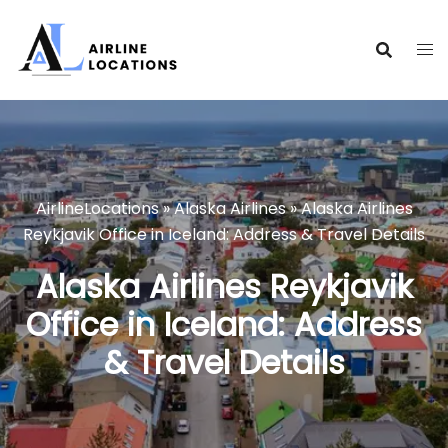
Skip
to
content
AirlineLocations
»
Alaska Airlines
»
Alaska Airlines
Reykjavik Office in Iceland: Address & Travel Details
Alaska Airlines Reykjavik
Office in Iceland: Address
& Travel Details