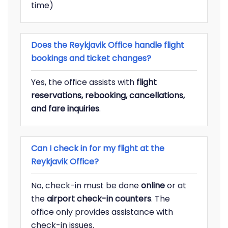
time)
Does the Reykjavik Office handle flight
bookings and ticket changes?
Yes, the office assists with
flight
reservations, rebooking, cancellations,
and fare inquiries
.
Can I check in for my flight at the
Reykjavik Office?
No, check-in must be done
online
or at
the
airport check-in counters
. The
office only provides assistance with
check-in issues.