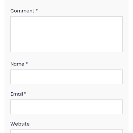
Comment
*
Name
*
Email
*
Website