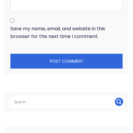
Save my name, email, and website in this
browser for the next time I comment.