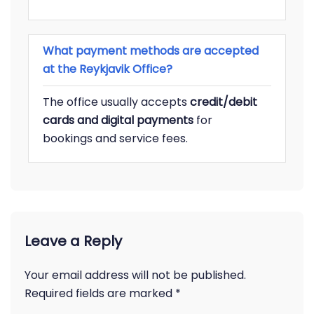
What payment methods are accepted
at the Reykjavik Office?
The office usually accepts
credit/debit
cards and digital payments
for
bookings and service fees.
Leave a Reply
Your email address will not be published.
Required fields are marked
*