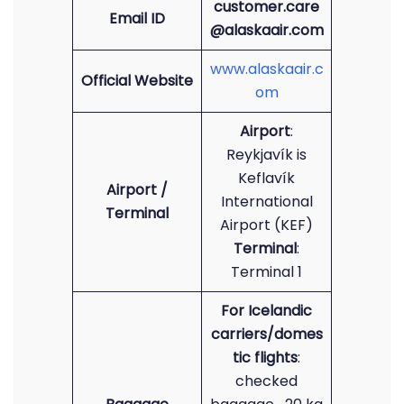
customer.care
Email ID
@alaskaair.com
www.alaskaair.c
Official Website
om
Airport
:
Reykjavík is
Keflavík
Airport /
International
Terminal
Airport (KEF)
Terminal
:
Terminal 1
For Icelandic
carriers/domes
tic flights
:
checked