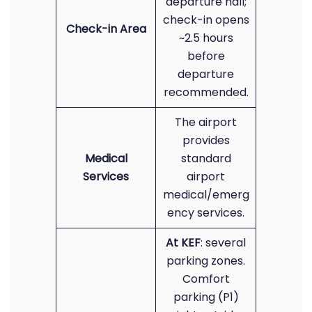
departure hall;
check-in opens
Check-in Area
~2.5 hours
before
departure
recommended.
The airport
provides
Medical
standard
Services
airport
medical/emerg
ency services.
At KEF
: several
parking zones.
Comfort
parking (P1)