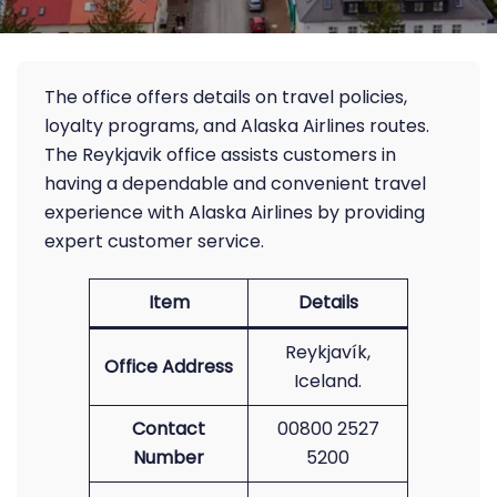
The office offers details on travel policies,
loyalty programs, and Alaska Airlines routes.
The Reykjavik office assists customers in
having a dependable and convenient travel
experience with Alaska Airlines by providing
expert customer service.
Item
Details
Reykjavík,
Office Address
Iceland.
Contact
00800 2527
Number
5200