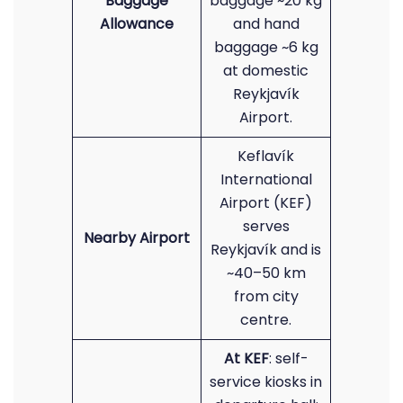
Baggage
baggage ~20 kg
Allowance
and hand
baggage ~6 kg
at domestic
Reykjavík
Airport.
Keflavík
International
Airport (KEF)
serves
Nearby Airport
Reykjavík and is
~40–50 km
from city
centre.
At KEF
: self-
service kiosks in