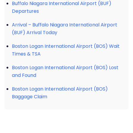
Buffalo Niagara International Airport (BUF)
Departures
Arrival – Buffalo Niagara International Airport
(BUF) Arrival Today
Boston Logan International Airport (BOS) Wait
Times & TSA
Boston Logan International Airport (BOS) Lost
and Found
Boston Logan International Airport (BOS)
Baggage Claim