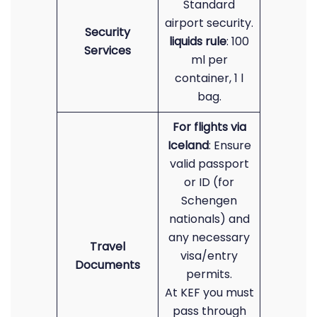
Standard
airport security.
Security
liquids rule
: 100
Services
ml per
container, 1 l
bag.
For flights via
Iceland
: Ensure
valid passport
or ID (for
Schengen
nationals) and
any necessary
Travel
visa/entry
Documents
permits.
At KEF you must
pass through