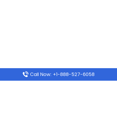
Call Now: +1-888-527-6058
Popular Pages
Mauritania Airlines Dakar Office in Senegal:
Address & Travel Info
Wizz Air Dubai Office in United Arab Emirates