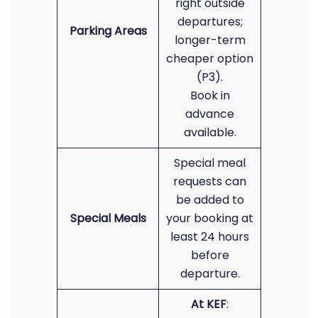
right outside
departures;
Parking Areas
longer-term
cheaper option
(P3).
Book in
advance
available.
Special meal
requests can
be added to
Special Meals
your booking at
least 24 hours
before
departure.
At KEF
: