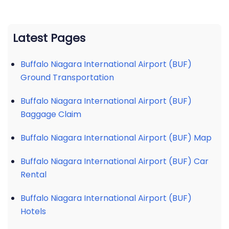
Latest Pages
Buffalo Niagara International Airport (BUF)
Ground Transportation
Buffalo Niagara International Airport (BUF)
Baggage Claim
Buffalo Niagara International Airport (BUF) Map
Buffalo Niagara International Airport (BUF) Car
Rental
Buffalo Niagara International Airport (BUF)
Hotels