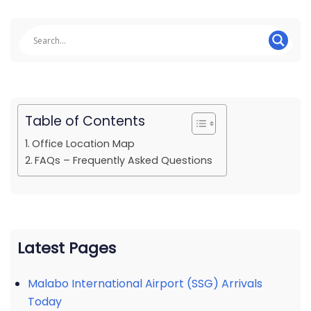
Table of Contents
Office Location Map
FAQs – Frequently Asked Questions
Latest Pages
Malabo International Airport (SSG) Arrivals
Today