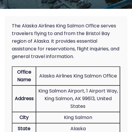
The Alaska Airlines King Salmon Office serves
travelers flying to and from the Bristol Bay
region of Alaska. It provides essential
assistance for reservations, flight inquiries, and
general travel information.
Office
Alaska Airlines King Salmon Office
Name
King Salmon Airport, 1 Airport Way,
Address
King Salmon, AK 99613, United
States
City
King Salmon
State
Alaska