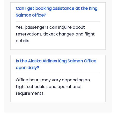
Can I get booking assistance at the King
Salmon office?
Yes, passengers can inquire about
reservations, ticket changes, and flight
details.
Is the Alaska Airlines King Salmon Office
open daily?
Office hours may vary depending on
flight schedules and operational
requirements.