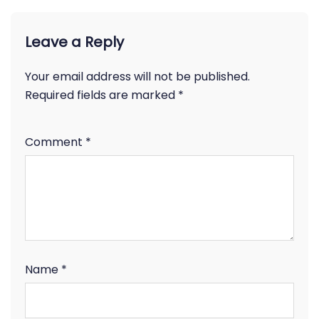
Leave a Reply
Your email address will not be published.
Required fields are marked
*
Comment
*
Name
*