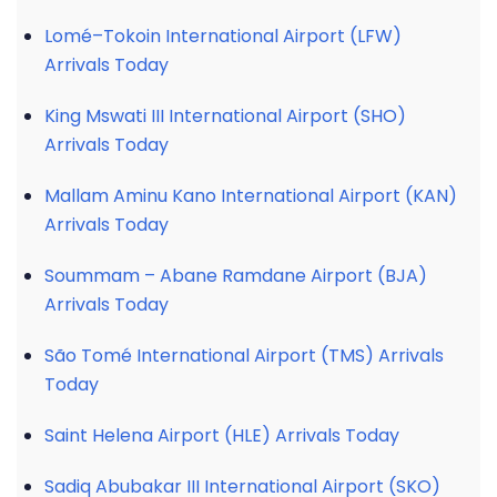
Lomé–Tokoin International Airport (LFW)
Arrivals Today
King Mswati III International Airport (SHO)
Arrivals Today
Mallam Aminu Kano International Airport (KAN)
Arrivals Today
Soummam – Abane Ramdane Airport (BJA)
Arrivals Today
São Tomé International Airport (TMS) Arrivals
Today
Saint Helena Airport (HLE) Arrivals Today
Sadiq Abubakar III International Airport (SKO)