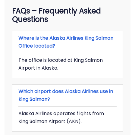
FAQs – Frequently Asked
Questions
Where is the Alaska Airlines King Salmon
Office located?
The office is located at King Salmon
Airport in Alaska.
Which airport does Alaska Airlines use in
King Salmon?
Alaska Airlines operates flights from
King Salmon Airport (AKN).