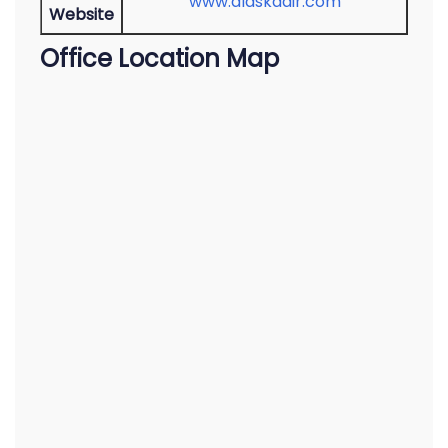
www.alaskaair.com
Website
Office Location Map