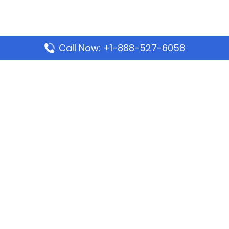
Call Now: +1-888-527-6058
Popular Pages
Mauritania Airlines Dakar Office in Senegal:
Address & Travel Info
Wizz Air Dubai Office in United Arab Emirates
Kenya Airways Dubai Office in United Arab
Emirates
Philippine Airlines Dubai Office
Republic Airways Columbus Office: Contact and
Location Details