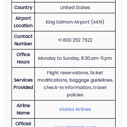
Country
United States
Airport
King Salmon Airport (AKN)
Location
Contact
+1 800 252 7522
Number
Office
Monday to Sunday, 8:30 am–5 pm
Hours
Flight reservations, ticket
Services
modifications, baggage guidelines,
Provided
check-in information, travel
policies
Airline
Alaska Airlines
Name
Official