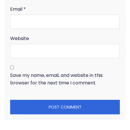
Email
*
Website
Save my name, email, and website in this
browser for the next time I comment.