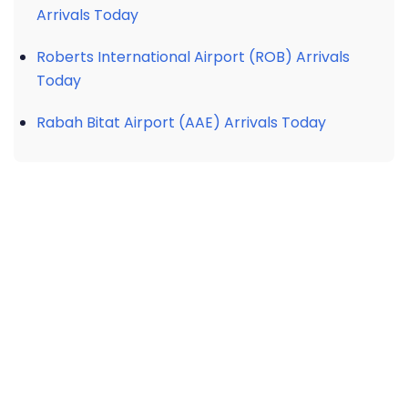
Arrivals Today
Roberts International Airport (ROB) Arrivals
Today
Rabah Bitat Airport (AAE) Arrivals Today