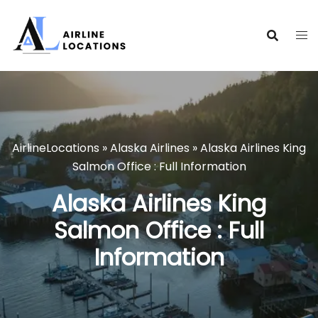
Skip
to
content
AirlineLocations
»
Alaska Airlines
»
Alaska Airlines King
Salmon Office : Full Information
Alaska Airlines King
Salmon Office : Full
Information