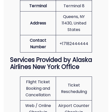
Terminal
Terminal 8
Queens, NY
Address
11430, United
States
Contact
+17182444444
Number
Services Provided by Alaska
Airlines New York Office
Flight Ticket
Ticket
Booking and
Rescheduling
Cancellation
Web / Online
Airport Counter