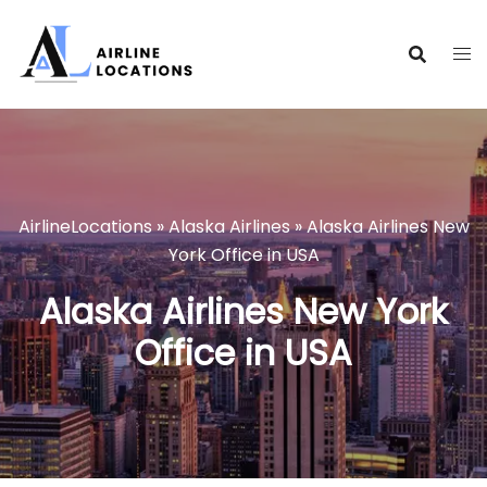
Skip
to
content
AirlineLocations
»
Alaska Airlines
»
Alaska Airlines New
York Office in USA
Alaska Airlines New York
Office in USA