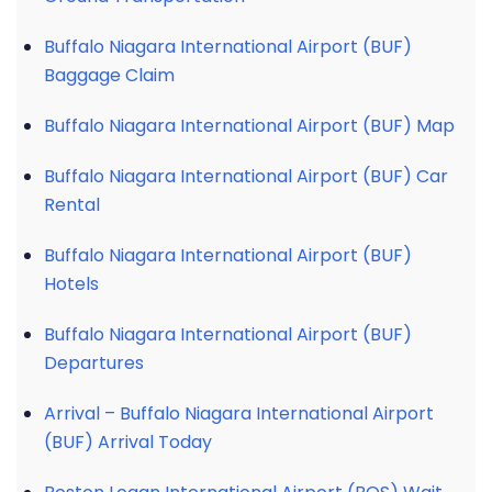
Buffalo Niagara International Airport (BUF)
Baggage Claim
Buffalo Niagara International Airport (BUF) Map
Buffalo Niagara International Airport (BUF) Car
Rental
Buffalo Niagara International Airport (BUF)
Hotels
Buffalo Niagara International Airport (BUF)
Departures
Arrival – Buffalo Niagara International Airport
(BUF) Arrival Today