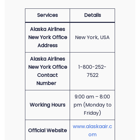
Services
Details
Alaska Airlines
New York Office
New York, USA
Address
Alaska Airlines
New York Office
1-800-252-
Contact
7522
Number
9:00 am – 8:00
Working Hours
pm (Monday to
Friday)
www.alaskaair.c
Official Website
om