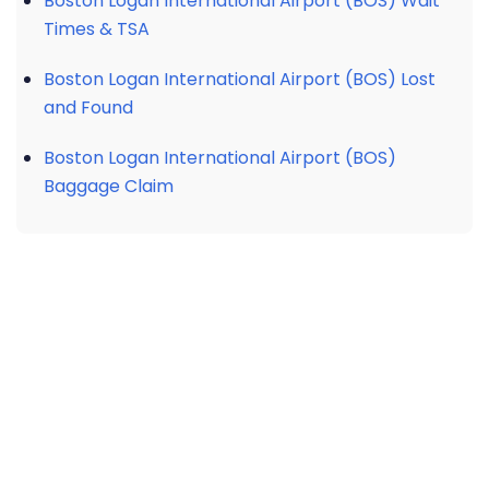
Boston Logan International Airport (BOS) Wait
Times & TSA
Boston Logan International Airport (BOS) Lost
and Found
Boston Logan International Airport (BOS)
Baggage Claim