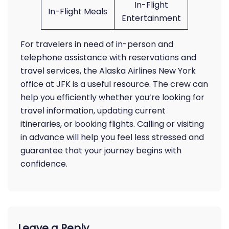
In-Flight
In-Flight Meals
Entertainment
For travelers in need of in-person and
telephone assistance with reservations and
travel services, the Alaska Airlines New York
office at JFK is a useful resource. The crew can
help you efficiently whether you’re looking for
travel information, updating current
itineraries, or booking flights. Calling or visiting
in advance will help you feel less stressed and
guarantee that your journey begins with
confidence.
Leave a Reply