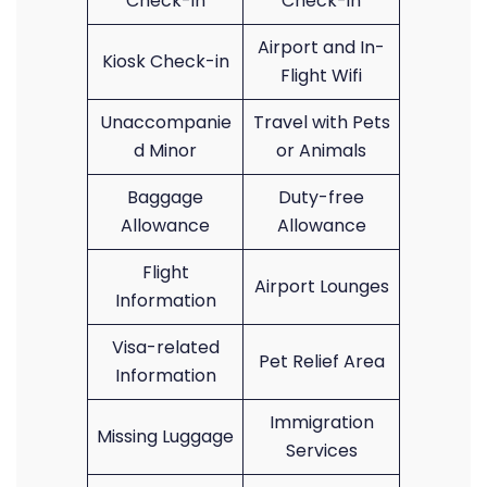
Check-in
Check-in
Airport and In-
Kiosk Check-in
Flight Wifi
Unaccompanie
Travel with Pets
d Minor
or Animals
Baggage
Duty-free
Allowance
Allowance
Flight
Airport Lounges
Information
Visa-related
Pet Relief Area
Information
Immigration
Missing Luggage
Services