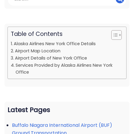
Table of Contents
Alaska Airlines New York Office Details
Airport Map Location
Airport Details of New York Office
Services Provided by Alaska Airlines New York
Office
Latest Pages
Buffalo Niagara International Airport (BUF)
Ground Transportation