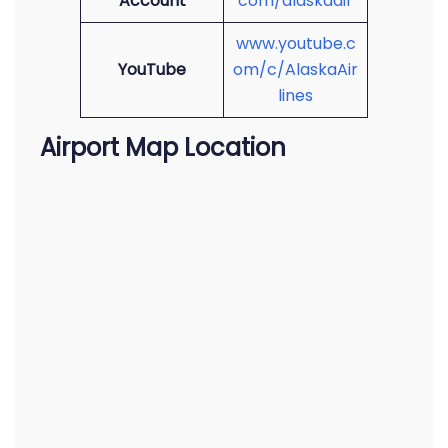
Account
com/alaskaair
www.youtube.c
YouTube
om/c/AlaskaAir
lines
Airport Map Location