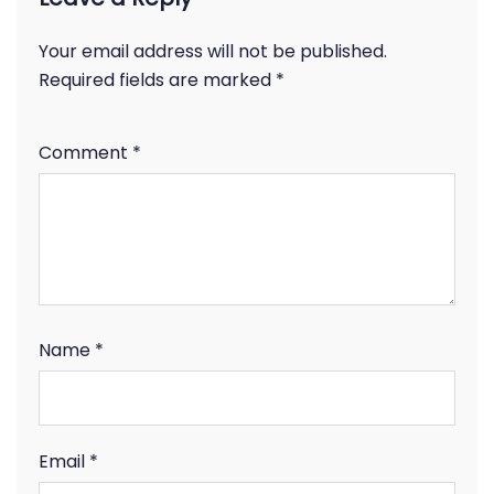
Your email address will not be published.
Required fields are marked
*
Comment
*
Name
*
Email
*