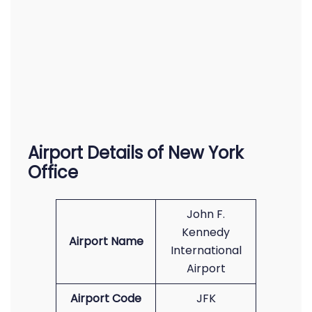
Airport Details of New York
Office
John F.
Kennedy
Airport Name
International
Airport
Airport Code
JFK