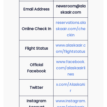
newsroom@ala
Email Address
skaair.com
reservations.ala
Online Check In
skaair.com/che
ckin
www.alaskaair.c
Flight Status
om/flightstatus
www.facebook.
Official
com/alaskaairli
Facebook
nes
x.com/AlaskaAi
Twitter
r
Instagram
www.instagram.