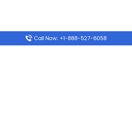
Call Now: +1-888-527-6058
Popular Pages
Mauritania Airlines Dakar Office in Senegal:
Address & Travel Info
Wizz Air Dubai Office in United Arab Emirates
Kenya Airways Dubai Office in United Arab
Emirates
Philippine Airlines Dubai Office
Republic Airways Columbus Office: Contact and
Location Details