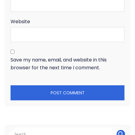
Website
Save my name, email, and website in this
browser for the next time I comment.