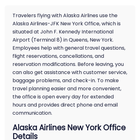
Travelers flying with Alaska Airlines use the
Alaska Airlines-JFK New York Office, which is
situated at John F. Kennedy International
Airport (Terminal 8) in Queens, New York.
Employees help with general travel questions,
flight reservations, cancellations, and
reservation modifications. Before leaving, you
can also get assistance with customer service,
baggage problems, and check-in. To make
travel planning easier and more convenient,
the office is open every day for extended
hours and provides direct phone and email
communication.
Alaska Airlines New York Office
Details