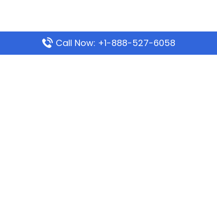
Call Now: +1-888-527-6058
Popular Pages
Mauritania Airlines Dakar Office in Senegal:
Address & Travel Info
Wizz Air Dubai Office in United Arab Emirates
Kenya Airways Dubai Office in United Arab
Emirates
Philippine Airlines Dubai Office
Republic Airways Columbus Office: Contact and
Location Details
Latest Pages