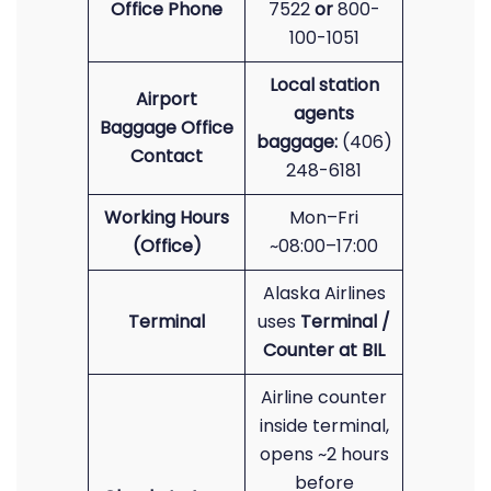
Office Phone
7522
or
800-
100-1051
Local station
Airport
agents
Baggage Office
baggage:
(406)
Contact
248-6181
Working Hours
Mon–Fri
(Office)
~08:00–17:00
Alaska Airlines
Terminal
uses
Terminal /
Counter at BIL
Airline counter
inside terminal,
opens ~2 hours
before