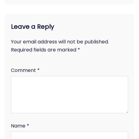
Leave a Reply
Your email address will not be published.
Required fields are marked
*
Comment
*
Name
*