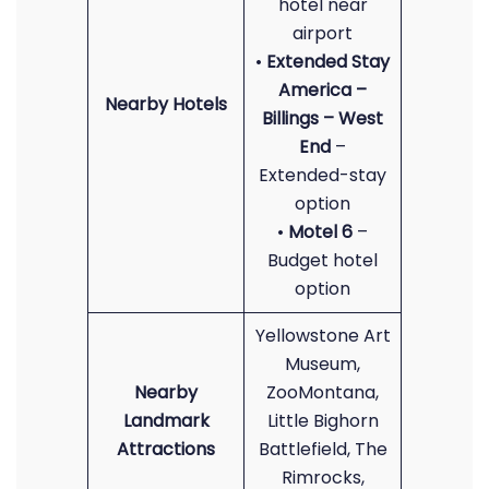
hotel near
airport
•
Extended Stay
America –
Nearby Hotels
Billings – West
End
–
Extended-stay
option
•
Motel 6
–
Budget hotel
option
Yellowstone Art
Museum,
Nearby
ZooMontana,
Landmark
Little Bighorn
Attractions
Battlefield, The
Rimrocks,