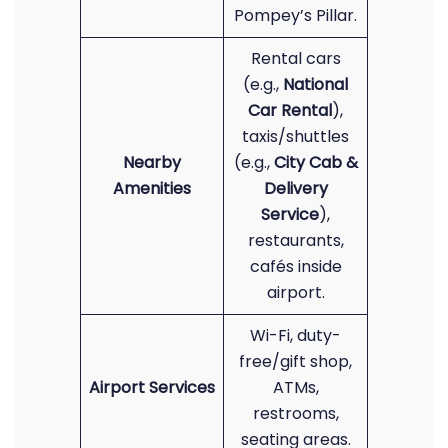
Pompey’s Pillar.
Rental cars
(e.g.,
National
Car Rental
),
taxis/shuttles
Nearby
(e.g.,
City Cab &
Amenities
Delivery
Service
),
restaurants,
cafés inside
airport.
Wi-Fi, duty-
free/gift shop,
Airport Services
ATMs,
restrooms,
seating areas.