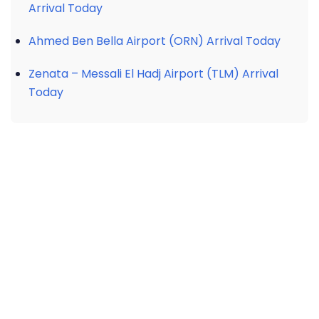
Arrival Today
Ahmed Ben Bella Airport (ORN) Arrival Today
Zenata – Messali El Hadj Airport (TLM) Arrival
Today