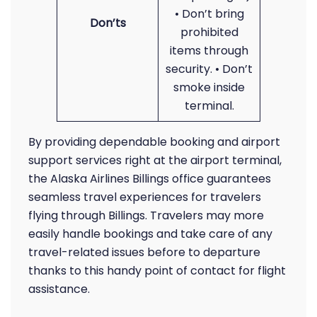
• Don’t bring
Don’ts
prohibited
items through
security. • Don’t
smoke inside
terminal.
By providing dependable booking and airport
support services right at the airport terminal,
the Alaska Airlines Billings office guarantees
seamless travel experiences for travelers
flying through Billings. Travelers may more
easily handle bookings and take care of any
travel-related issues before to departure
thanks to this handy point of contact for flight
assistance.