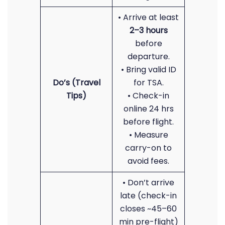
• Arrive at least
2–3 hours
before
departure.
• Bring valid ID
Do’s (Travel
for TSA.
Tips)
• Check-in
online 24 hrs
before flight.
• Measure
carry-on to
avoid fees.
• Don’t arrive
late (check-in
closes ~45–60
min pre-flight)