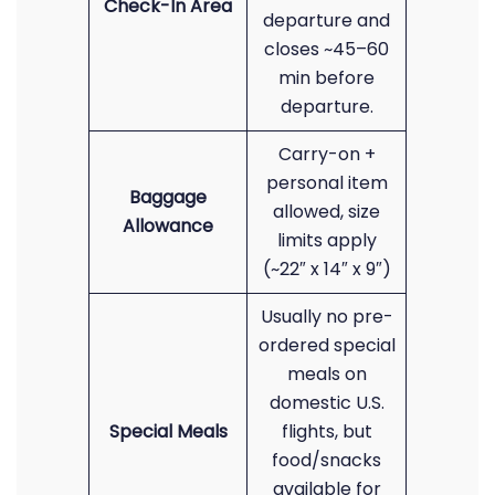
Check-In Area
departure and
closes ~45–60
min before
departure.
Carry-on +
personal item
Baggage
allowed, size
Allowance
limits apply
(~22″ x 14″ x 9″)
Usually no pre-
ordered special
meals on
domestic U.S.
Special Meals
flights, but
food/snacks
available for