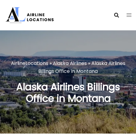
Skip
to
content
AirlineLocations
»
Alaska Airlines
»
Alaska Airlines
Billings Office in Montana
Alaska Airlines Billings
Office in Montana