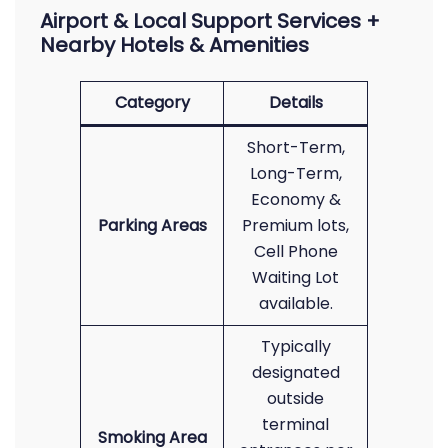
Airport & Local Support Services +
Nearby Hotels & Amenities
Category
Details
Short-Term,
Long-Term,
Economy &
Parking Areas
Premium lots,
Cell Phone
Waiting Lot
available.
Typically
designated
outside
terminal
Smoking Area