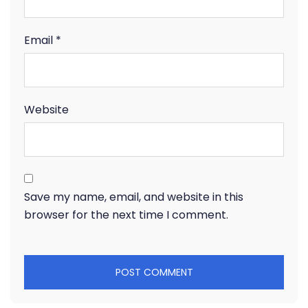
Email
*
Website
Save my name, email, and website in this
browser for the next time I comment.