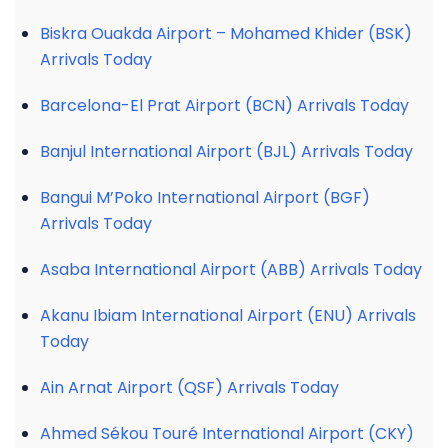
Biskra Ouakda Airport – Mohamed Khider (BSK)
Arrivals Today
Barcelona-El Prat Airport (BCN) Arrivals Today
Banjul International Airport (BJL) Arrivals Today
Bangui M’Poko International Airport (BGF)
Arrivals Today
Asaba International Airport (ABB) Arrivals Today
Akanu Ibiam International Airport (ENU) Arrivals
Today
Ain Arnat Airport (QSF) Arrivals Today
Ahmed Sékou Touré International Airport (CKY)