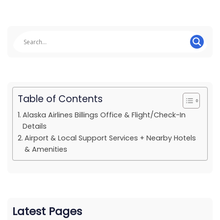
Table of Contents
Alaska Airlines Billings Office & Flight/Check-In
Details
Airport & Local Support Services + Nearby Hotels
& Amenities
Latest Pages