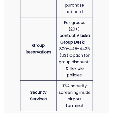
purchase
onboard.
For groups
(20+).
contact Alaska
Group Desk:
1-
Group
800-445-4435
Reservations
(US) Option for
group discounts
& flexible
policies.
TSA security
Security
screening inside
Services
airport
terminal.