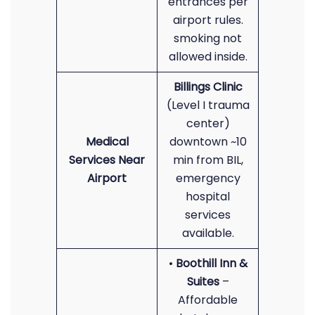
entrances per
airport rules.
smoking not
allowed inside.
Billings Clinic
(Level I trauma
center)
Medical
downtown ~10
Services Near
min from BIL,
Airport
emergency
hospital
services
available.
•
Boothill Inn &
Suites
–
Affordable