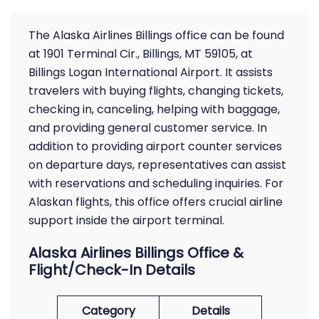
The Alaska Airlines Billings office can be found
at 1901 Terminal Cir., Billings, MT 59105, at
Billings Logan International Airport. It assists
travelers with buying flights, changing tickets,
checking in, canceling, helping with baggage,
and providing general customer service. In
addition to providing airport counter services
on departure days, representatives can assist
with reservations and scheduling inquiries. For
Alaskan flights, this office offers crucial airline
support inside the airport terminal.
Alaska Airlines Billings Office &
Flight/Check-In Details
Category
Details