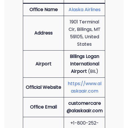
Office Name
Alaska Airlines
1901 Terminal
Cir, Billings, MT
Address
59105, United
States
Billings Logan
Airport
International
Airport
(BIL)
https://www.al
Official Website
askaair.com
customercare
Office Email
@alaskaair.com
+1-800-252-