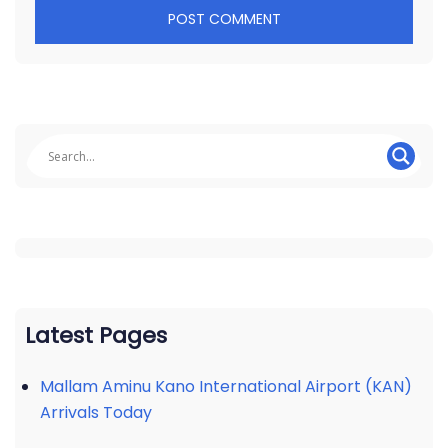
Latest Pages
Mallam Aminu Kano International Airport (KAN)
Arrivals Today