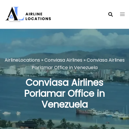
Skip
to
content
AirlineLocations
»
Conviasa Airlines
»
Conviasa Airlines
Porlamar Office in Venezuela
Conviasa Airlines
Porlamar Office in
Venezuela