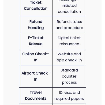
Ticket
initiated
Cancellation
cancellation
Refund
Refund status
Handling
and procedure
E-Ticket
Digital ticket
Reissue
reissuance
Online Check-
Website and
In
app check-in
Standard
Airport Check-
counter
In
process
Travel
ID, visa, and
Documents
required papers