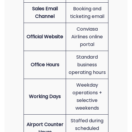
Sales Email
Booking and
Channel
ticketing email
Conviasa
Official Website
Airlines online
portal
Standard
Office Hours
business
operating hours
Weekday
operations +
Working Days
selective
weekends
Staffed during
Airport Counter
scheduled