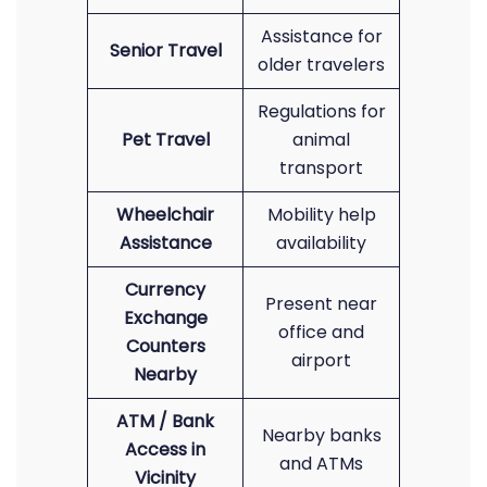
Assistance for
Senior Travel
older travelers
Regulations for
Pet Travel
animal
transport
Wheelchair
Mobility help
Assistance
availability
Currency
Present near
Exchange
office and
Counters
airport
Nearby
ATM / Bank
Nearby banks
Access in
and ATMs
Vicinity