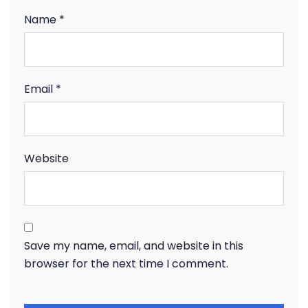
Name
*
Email
*
Website
Save my name, email, and website in this
browser for the next time I comment.