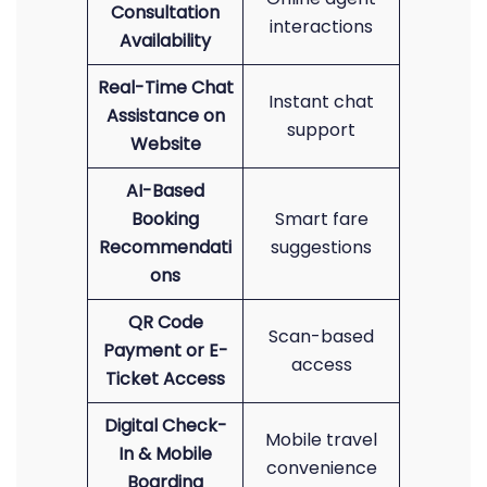
Consultation
interactions
Availability
Real-Time Chat
Instant chat
Assistance on
support
Website
AI-Based
Booking
Smart fare
Recommendati
suggestions
ons
QR Code
Scan-based
Payment or E-
access
Ticket Access
Digital Check-
Mobile travel
In & Mobile
convenience
Boarding