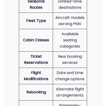
Seasonal
Limited-time
Routes
destinations
Aircraft models
Fleet Type
serving PMV
Available
Cabin Classes
seating
categories
Ticket
New booking
Reservations
services
Flight
Date and time
Modifications
change options
Alternate flight
Rebooking
arrangements
Passenger-