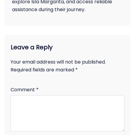
explore Isla Margarita, and access reliable
assistance during their journey.
Leave a Reply
Your email address will not be published.
Required fields are marked
*
Comment
*