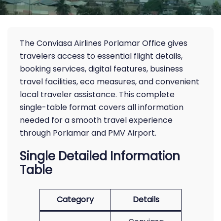
The Conviasa Airlines Porlamar Office gives
travelers access to essential flight details,
booking services, digital features, business
travel facilities, eco measures, and convenient
local traveler assistance. This complete
single-table format covers all information
needed for a smooth travel experience
through Porlamar and PMV Airport.
Single Detailed Information
Table
Category
Details