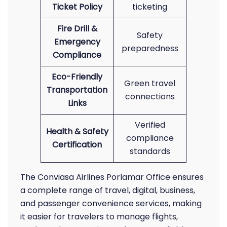
Ticket Policy
ticketing
Fire Drill &
Safety
Emergency
preparedness
Compliance
Eco-Friendly
Green travel
Transportation
connections
Links
Verified
Health & Safety
compliance
Certification
standards
The Conviasa Airlines Porlamar Office ensures
a complete range of travel, digital, business,
and passenger convenience services, making
it easier for travelers to manage flights,