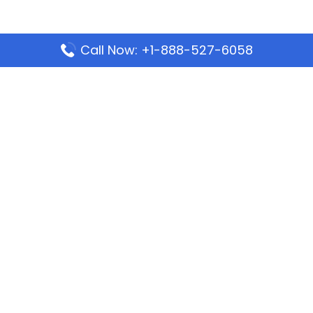
Call Now: +1-888-527-6058
Popular Pages
Mauritania Airlines Dakar Office in Senegal:
Address & Travel Info
Wizz Air Dubai Office in United Arab Emirates
Kenya Airways Dubai Office in United Arab
Emirates
Philippine Airlines Dubai Office
Republic Airways Columbus Office: Contact and
Location Details
Latest Pages