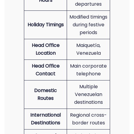
Hours
departures
Modified timings
Holiday Timings
during festive
periods
Head Office
Maiquetía,
Location
Venezuela
Head Office
Main corporate
Contact
telephone
Multiple
Domestic
Venezuelan
Routes
destinations
International
Regional cross-
Destinations
border routes