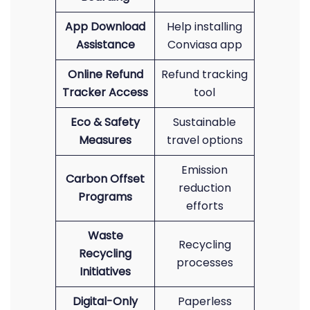
App Download
Help installing
Assistance
Conviasa app
Online Refund
Refund tracking
Tracker Access
tool
Eco & Safety
Sustainable
Measures
travel options
Emission
Carbon Offset
reduction
Programs
efforts
Waste
Recycling
Recycling
processes
Initiatives
Digital-Only
Paperless