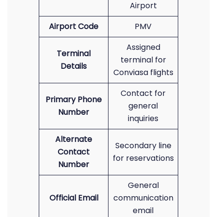
Airport
Airport Code
PMV
Assigned
Terminal
terminal for
Details
Conviasa flights
Contact for
Primary Phone
general
Number
inquiries
Alternate
Secondary line
Contact
for reservations
Number
General
Official Email
communication
email