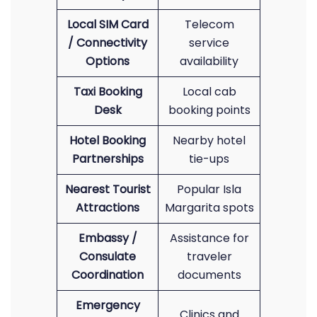
Local SIM Card
Telecom
/ Connectivity
service
Options
availability
Taxi Booking
Local cab
Desk
booking points
Hotel Booking
Nearby hotel
Partnerships
tie-ups
Nearest Tourist
Popular Isla
Attractions
Margarita spots
Embassy /
Assistance for
Consulate
traveler
Coordination
documents
Emergency
Clinics and