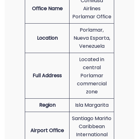
Conviasa
Office Name
Airlines
Porlamar Office
Porlamar,
Location
Nueva Esparta,
Venezuela
Located in
central
Full Address
Porlamar
commercial
zone
Region
Isla Margarita
Santiago Mariño
Caribbean
Airport Office
International