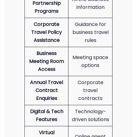
Partnership
information
Programs
Corporate
Guidance for
Travel Policy
business travel
Assistance
rules
Business
Meeting space
Meeting Room
options
Access
Annual Travel
Corporate
Contract
travel
Enquiries
contracts
Digital & Tech
Technology-
Features
driven solutions
Virtual
Online agent