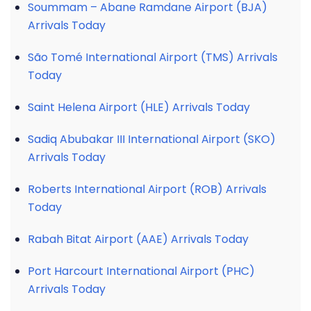
Soummam – Abane Ramdane Airport (BJA)
Arrivals Today
São Tomé International Airport (TMS) Arrivals
Today
Saint Helena Airport (HLE) Arrivals Today
Sadiq Abubakar III International Airport (SKO)
Arrivals Today
Roberts International Airport (ROB) Arrivals
Today
Rabah Bitat Airport (AAE) Arrivals Today
Port Harcourt International Airport (PHC)
Arrivals Today