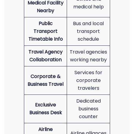
Medical Facility
medical help
Nearby
Public
Bus and local
Transport
transport
Timetable Info
schedule
Travel Agency
Travel agencies
Collaboration
working nearby
Services for
Corporate &
corporate
Business Travel
travelers
Dedicated
Exclusive
business
Business Desk
counter
Airline
Airline alliances