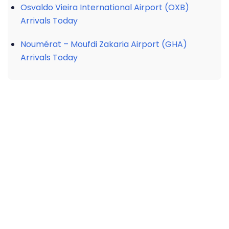
Osvaldo Vieira International Airport (OXB)
Arrivals Today
Noumérat – Moufdi Zakaria Airport (GHA)
Arrivals Today