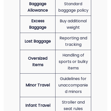
Baggage
Standard
Allowance
baggage policy
Excess
Buy additional
Baggage
weight
Reporting and
Lost Baggage
tracking
Handling of
Oversized
sports or bulky
Items
items
Guidelines for
Minor Travel
unaccompanie
d minors
Stroller and
Infant Travel
seat rules